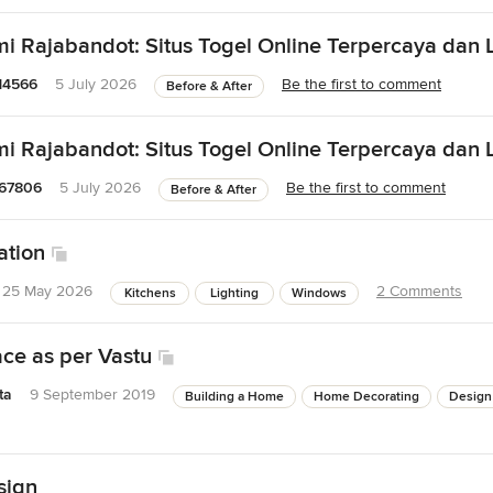
 Rajabandot: Situs Togel Online Terpercaya dan L
14566
5 July 2026
Be the first to comment
Before & After
 Rajabandot: Situs Togel Online Terpercaya dan L
67806
5 July 2026
Be the first to comment
Before & After
ation
25 May 2026
2 Comments
Kitchens
Lighting
Windows
ace as per Vastu
ta
9 September 2019
Building a Home
Home Decorating
Design
sign