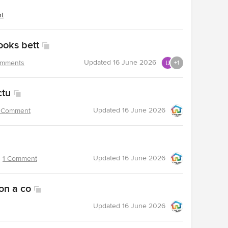
nt
ooks bett
Updated
16 June 2026
omments
+1
ctu
Updated
16 June 2026
 Comment
Updated
16 June 2026
1 Comment
on a co
Updated
16 June 2026