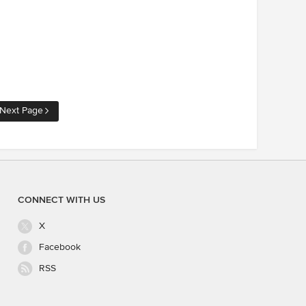
Next Page
CONNECT WITH US
X
Facebook
RSS