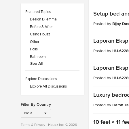
Featured Topics
Setup bed and
Design Dilemma
Posted by
Bijoy Da
Before & After
Using Houzz
Laporan Ekspl
Other
Polls
Posted by
HU-6228
Bathroom
See All
Laporan Ekspl
Posted by
HU-6228
Explore Discussions
Explore All Discussions
Luxury bedro
Filter By Country
Posted by
Harsh Y
India
10 feet × 11 
Terms
&
Privacy
Houzz Inc. © 2026