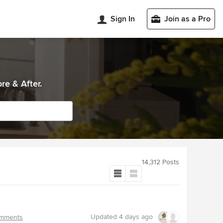
Sign In
Join as a Pro
re & After.
14,312 Posts
Updated
4 days ago
mments