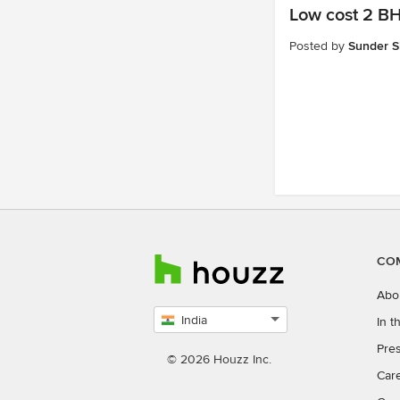
Low cost 2 BH
Posted by
Sunder S
CO
Abo
India
In 
Select
Pres
country
© 2026 Houzz Inc.
Car