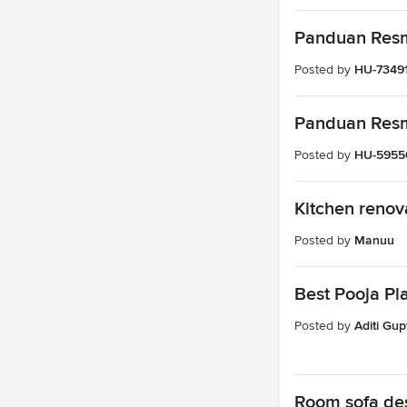
Panduan Resmi
Posted by
HU-7349
Panduan Resmi
Posted by
HU-5955
Kitchen renov
Posted by
Manuu
Best Pooja Pl
Posted by
Aditi Gup
Room sofa de