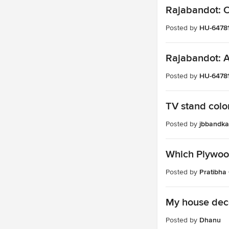
Rajabandot: Op
Posted by
HU-6478
Rajabandot: An
Posted by
HU-6478
TV stand color
Posted by
jbbandka
Which Plywood
Posted by
Pratibha
My house dec
Posted by
Dhanu