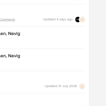
Updated
4 days ago
 Comments
nan, Navig
nan, Navig
Updated
31 July 2026