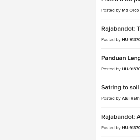
Posted by
Md Orco
Rajabandot: T
Posted by
HU-9137
Panduan Lengk
Posted by
HU-9137
Satring to soil
Posted by
Atul Rath
Rajabandot: A
Posted by
HU-9137