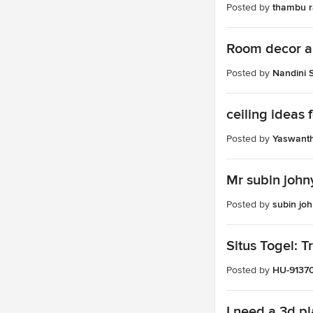
Posted by
thambu ra
Room decor a
Posted by
Nandini 
ceiling ideas
Posted by
Yaswant
Mr subin john
Posted by
subin jo
Situs Togel: 
Posted by
HU-9137
I need a 3d pl