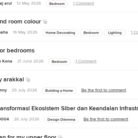
j arul
13 May 2026
1 Comment
Bedroom
nd room colour
Saha
16 May 2026
1 C
Home Decorating
Bedroom
Lighting
 for bedrooms
h Kona
21 June 2026
1 Comment
Bedroom
y arakkal
hnny
29 July 2026
Be the first to comment
Building a Home
Transformasi Ekosistem Siber dan Keandalan Infrast
0004
26 July 2026
Be the first to comment
Design Dilemma
an for my upper floor