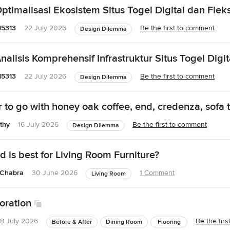
timalisasi Ekosistem Situs Togel Digital dan Fleksi
15313
22 July 2026
Be the first to comment
Design Dilemma
alisis Komprehensif Infrastruktur Situs Togel Digit
15313
22 July 2026
Be the first to comment
Design Dilemma
 to go with honey oak coffee, end, credenza, sofa 
thy
16 July 2026
Be the first to comment
Design Dilemma
 is best for Living Room Furniture?
 Chabra
30 June 2026
1 Comment
Living Room
oration
8 July 2026
Be the fir
Before & After
Dining Room
Flooring