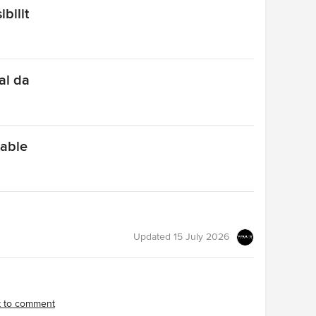
bilit
al da
table
Updated
15 July 2026
st to comment