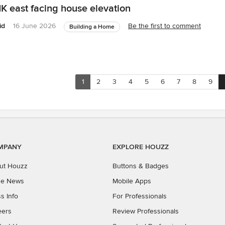
K east facing house elevation
id
16 June 2026
Be the first to comment
Building a Home
1
2
3
4
5
6
7
8
9
MPANY
EXPLORE HOUZZ
ut Houzz
Buttons & Badges
the News
Mobile Apps
s Info
For Professionals
eers
Review Professionals