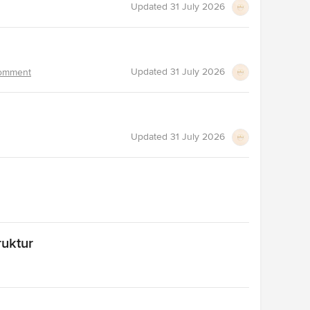
Updated
31 July 2026
Updated
31 July 2026
omment
Updated
31 July 2026
ruktur