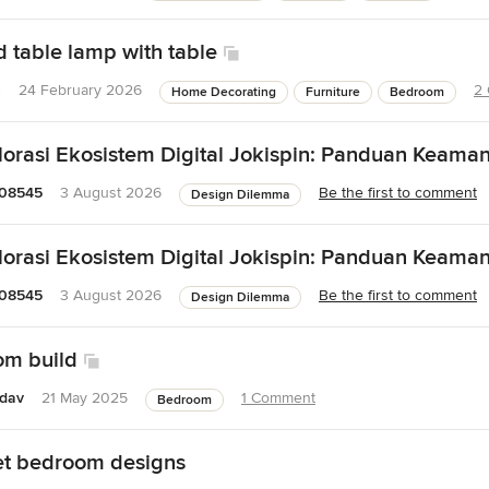
 table lamp with table
s
24 February 2026
2
Home Decorating
Furniture
Bedroom
orasi Ekosistem Digital Jokispin: Panduan Keama
08545
3 August 2026
Be the first to comment
Design Dilemma
orasi Ekosistem Digital Jokispin: Panduan Keama
08545
3 August 2026
Be the first to comment
Design Dilemma
om build
adav
21 May 2025
1 Comment
Bedroom
feet bedroom designs