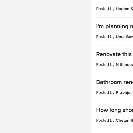
Posted by
Hariom S
I'm planning 
Posted by
Uma Go
Renovate this 
Posted by
N Sunde
Bathroom ren
Posted by
Prabhjot
How long shou
Posted by
Chetan R