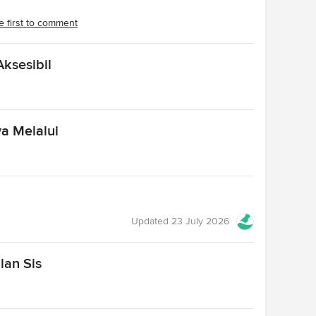
e first to comment
ksesibil
a Melalui
Updated
23 July 2026
lan Sis