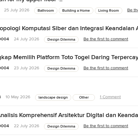
25 July 2026
Be th
Bathroom
Building a Home
Living Room
opologi Komputasi Siber dan Integrasi Keandalan A
0004
24 July 2026
Be the first to comment
Design Dilemma
ap Memilih Platform Toto Togel Daring Terpercay
0004
23 July 2026
Be the first to comment
Design Dilemma
i
10 May 2026
1 Comment
landscape design
Other
nalisis Komprehensif Arsitektur Digital dan Keanda
0004
22 July 2026
Be the first to comment
Design Dilemma