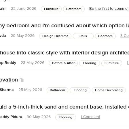
aini
22 June 2026
Be the first to comme
Furniture
Bathroom
my bedroom and I'm confused about which option l
wda
20 May 2026
3 C
Design Dilemma
Polls
Bedroom
house into classic style with interior design archite
ep Reddy
23 May 2026
1
Before & After
Flooring
Furniture
ovation
 Sharma
25 May 2026
Bathroom
Flooring
Home Decorating
ld a 5-inch-thick sand and cement base, installed 
eddy Piduru
30 May 2026
1 Comment
Flooring