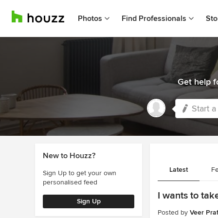
Photos
Find Professionals
Sto
Get help f
Start a
New to Houzz?
Latest
Fe
Sign Up to get your own
personalised feed
I wants to ta
Sign Up
Posted by
Veer Pra