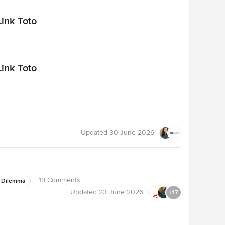
ink Toto
ink Toto
Updated
30 June 2026
19 Comments
 Dilemma
Updated
23 June 2026
+17