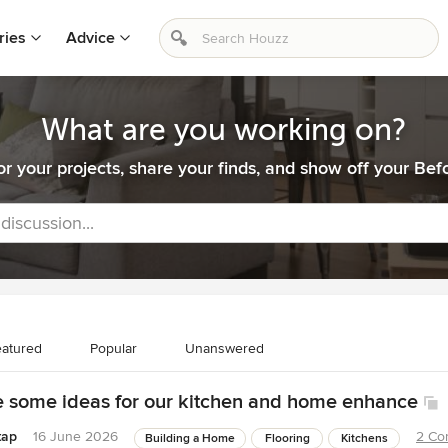
ries
Advice
What are you working on?
or your projects, share your finds, and show off your Befo
 discussion...
atured
Popular
Unanswered
ke some ideas for our kitchen and home enhance
tap
16 June 2026
2 Co
Building a Home
Flooring
Kitchens