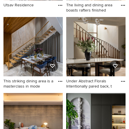
Utsav Residence
The living and dining area
boasts rafters finished
This striking dining area is a
Under Abstract Florals
masterclass in mode
Intentionally pared back, t