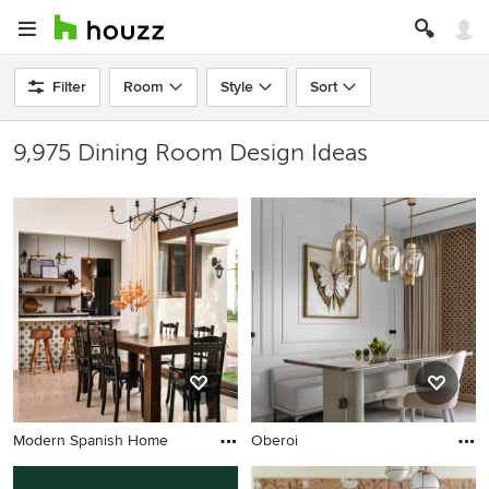
Filter
Room
Style
Sort
9,975 Dining Room Design Ideas
Modern Spanish Home
Oberoi