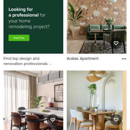
Find top design and
Aralias Apartment
renovation professionals on
Houzz