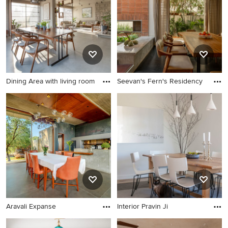
Dining Area with living room
Seevan's Fern's Residency
Aravali Expanse
Interior Pravin Ji