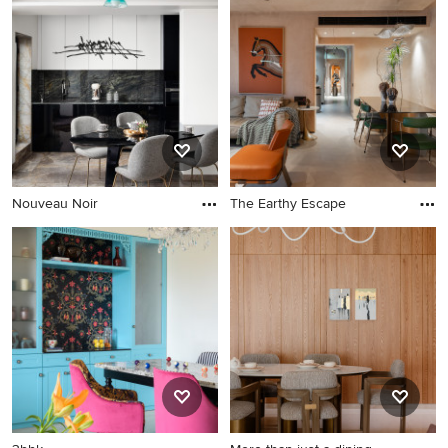
Nouveau Noir
The Earthy Escape