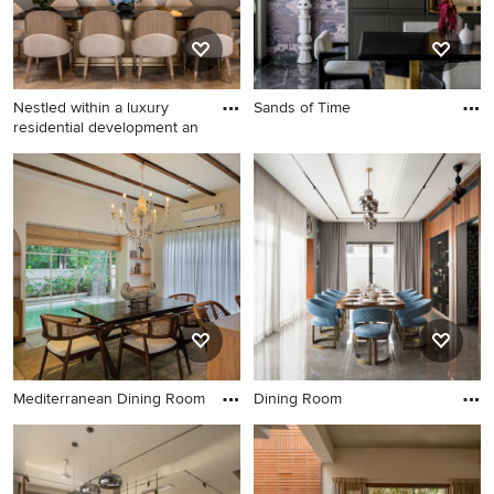
Nestled within a luxury
Sands of Time
residential development an
Mediterranean Dining Room
Dining Room