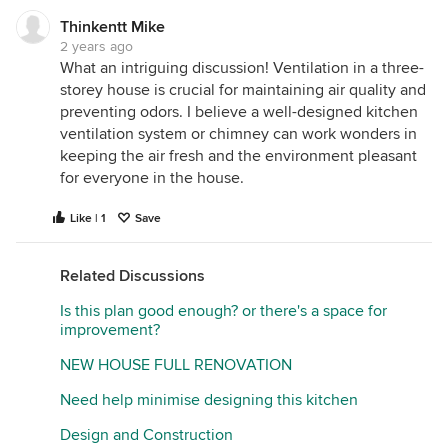
Thinkentt Mike
2 years ago
What an intriguing discussion! Ventilation in a three-
storey house is crucial for maintaining air quality and
preventing odors. I believe a well-designed kitchen
ventilation system or chimney can work wonders in
keeping the air fresh and the environment pleasant
for everyone in the house.
Like | 1
Save
Related Discussions
Is this plan good enough? or there's a space for
improvement?
NEW HOUSE FULL RENOVATION
Need help minimise designing this kitchen
Design and Construction