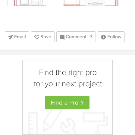
Email
Save
Comment
3
Follow