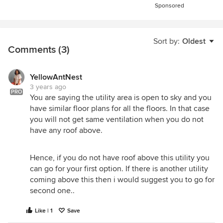
Sponsored
Sort by:
Oldest
Comments (3)
YellowAntNest
3 years ago
PRO
You are saying the utility area is open to sky and you
have similar floor plans for all the floors. In that case
you will not get same ventilation when you do not
have any roof above.
Hence, if you do not have roof above this utility you
can go for your first option. If there is another utility
coming above this then i would suggest you to go for
second one..
Like | 1
Save