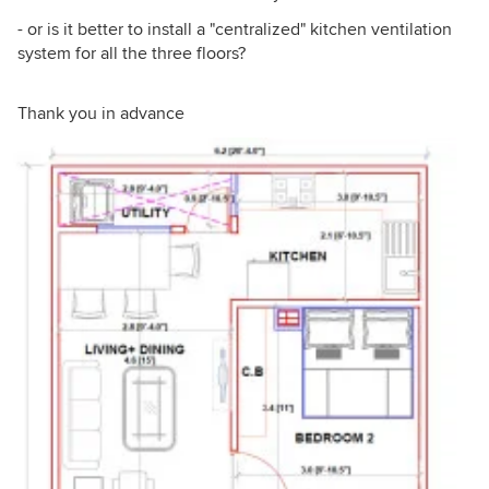
- or is it better to install a "centralized" kitchen ventilation
system for all the three floors?
Thank you in advance