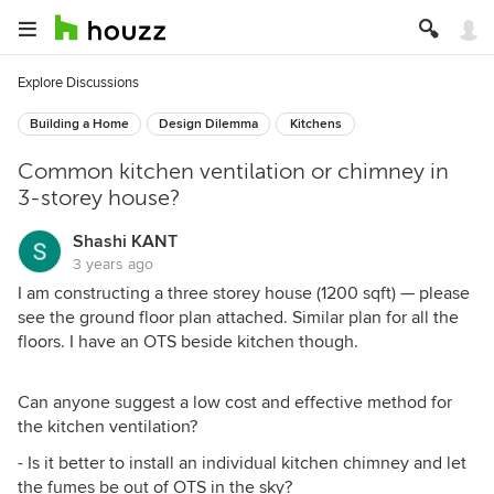
Explore Discussions
Building a Home
Design Dilemma
Kitchens
Common kitchen ventilation or chimney in
3-storey house?
Shashi KANT
3 years ago
I am constructing a three storey house (1200 sqft) — please
see the ground floor plan attached. Similar plan for all the
floors. I have an OTS beside kitchen though.
Can anyone suggest a low cost and effective method for
the kitchen ventilation?
- Is it better to install an individual kitchen chimney and let
the fumes be out of OTS in the sky?