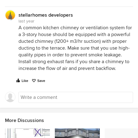
stellarhomes developers
last year
A common kitchen chimney or ventilation system for
a 3-story house should be equipped with a powerful
ducted chimney (1200+ m3/hr suction) with proper
ducting to the terrace. Make sure that you use high-
quality pipes in order to prevent smoke leakage.
Install strong exhaust fans if you share a chimney to
increase the flow of air and prevent backflow.
Like
Save
More Discussions