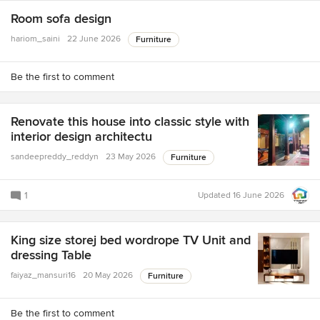
Room sofa design
hariom_saini
22 June 2026
Furniture
Be the first to comment
Renovate this house into classic style with
interior design architectu
sandeepreddy_reddyn
23 May 2026
Furniture
1
Updated
16 June 2026
King size storej bed wordrope TV Unit and
dressing Table
faiyaz_mansuri16
20 May 2026
Furniture
Be the first to comment