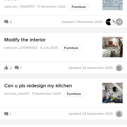
webuser_72659757
17 November 2023
Furniture
4
Updated
7 November 2025
+2
Modify the interior
webuser_230456502
6 July 2025
Furniture
2
1
Updated
24 September 2025
Can u pls redesign my kitchen
archana_dave57
11 September 2025
Furniture
1
Updated
24 September 2025