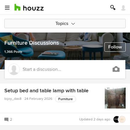
Topics
Furniture Discussions
Follow
1,366 Posts
Start a discussion...
Setup bed and table lamp with table
bijoy_das8
24 February 2026
Furniture
2
Updated
2 days ago