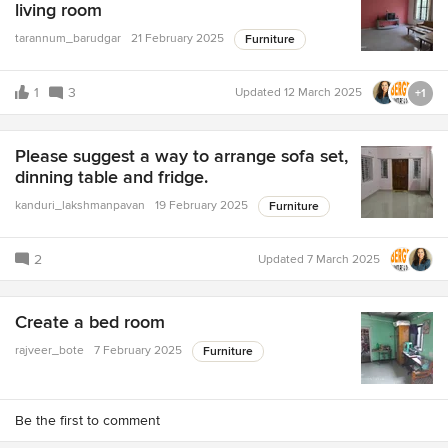
living room
tarannum_barudgar
21 February 2025
Furniture
1
3
Updated
12 March 2025
+1
Please suggest a way to arrange sofa set,
dinning table and fridge.
kanduri_lakshmanpavan
19 February 2025
Furniture
2
Updated
7 March 2025
Create a bed room
rajveer_bote
7 February 2025
Furniture
Be the first to comment