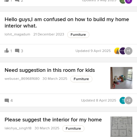
1
2
Updated
9 May 2025
Hello guys,I am confused on how to build my home
interior what.
lohit_magadum
21 December 2023
Furniture
1
3
Updated
9 April 2025
+1
Need suggestion in this room for kids
webuser_869681680
30 March 2025
Furniture
4
Updated
8 April 2025
+2
Please suggest the interior for my home
lakshya_singh18
30 March 2025
Furniture