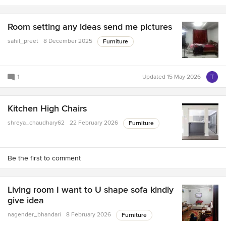
Room setting any ideas send me pictures
sahil_preet
8 December 2025
Furniture
1
Updated
15 May 2026
Kitchen High Chairs
shreya_chaudhary62
22 February 2026
Furniture
Be the first to comment
Living room I want to U shape sofa kindly
give idea
nagender_bhandari
8 February 2026
Furniture