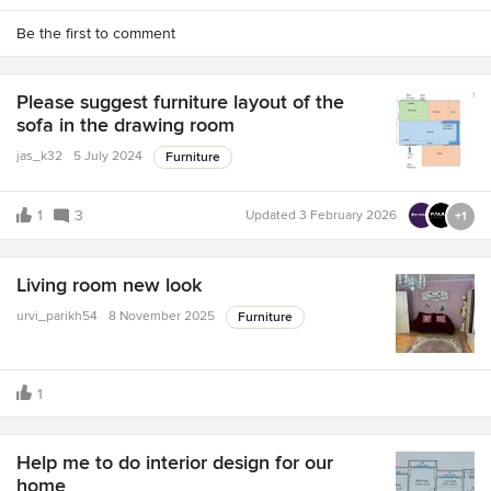
Be the first to comment
Please suggest furniture layout of the
sofa in the drawing room
jas_k32
5 July 2024
Furniture
1
3
Updated
3 February 2026
+1
Living room new look
urvi_parikh54
8 November 2025
Furniture
1
Help me to do interior design for our
home