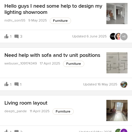
Hello guys I need some help to design my
lighting showroom
nidhi_soni55
9 May 2025
Furniture
1
3
Updated
6 June 2025
+1
Need help with sofa and tv unit positions
webuser_109174349
17 April 2025
Furniture
1
1
Updated
16 May 2025
Living room layout
deepti_pande
11 April 2025
Furniture