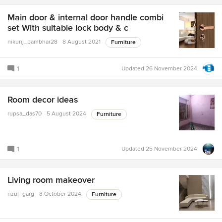
Main door & internal door handle combi
set With suitable lock body & c
nikunj_pambhar28
8 August 2021
Furniture
1
Updated
26 November 2024
Room decor ideas
rupsa_das70
5 August 2024
Furniture
1
Updated
25 November 2024
Living room makeover
rizul_garg
8 October 2024
Furniture