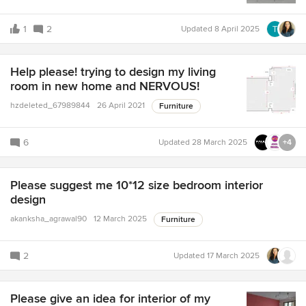
1
2
Updated
8 April 2025
Help please! trying to design my living
room in new home and NERVOUS!
hzdeleted_67989844
26 April 2021
Furniture
6
Updated
28 March 2025
+4
Please suggest me 10*12 size bedroom interior
design
akanksha_agrawal90
12 March 2025
Furniture
2
Updated
17 March 2025
Please give an idea for interior of my