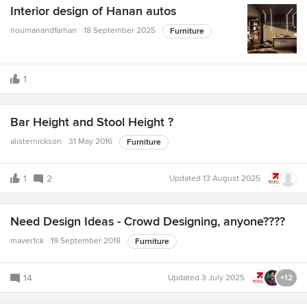
Interior design of Hanan autos
noumanandfarhan
18 September 2025
Furniture
1
Bar Height and Stool Height ?
alisternickson
31 May 2016
Furniture
1
2
Updated
13 August 2025
Need Design Ideas - Crowd Designing, anyone????
maver1ck
19 September 2018
Furniture
14
Updated
3 July 2025
+12