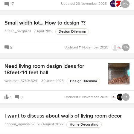
17
Updated
26 November 2025
+15
Small width lot... How to design ??
hitesh_parghi79
7 April 2015
Design Dilemma
8
Updated
11 November 2025
+6
Need living room design ideas for
18feet×14 feet hall
webuser_576043241
30 June 2025
Design Dilemma
1
3
Updated
11 November 2025
+1
I want to discuss about walls of living room decor
noopur_agarwal67
26 August 2022
Home Decorating