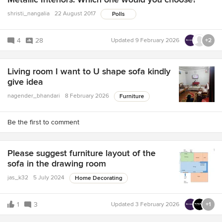
shristi_nangalia
22 August 2017
Polls
4
28
Updated
9 February 2026
+2
Living room I want to U shape sofa kindly
give idea
nagender_bhandari
8 February 2026
Furniture
Be the first to comment
Please suggest furniture layout of the
sofa in the drawing room
jas_k32
5 July 2024
Home Decorating
1
3
Updated
3 February 2026
+1