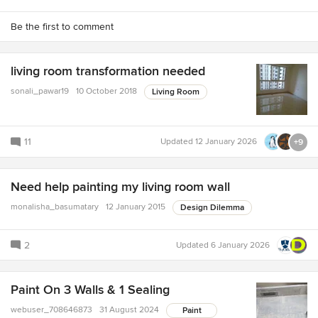
Be the first to comment
living room transformation needed
sonali_pawar19
10 October 2018
Living Room
11
Updated
12 January 2026
+9
Need help painting my living room wall
monalisha_basumatary
12 January 2015
Design Dilemma
2
Updated
6 January 2026
Paint On 3 Walls & 1 Sealing
webuser_708646873
31 August 2024
Paint