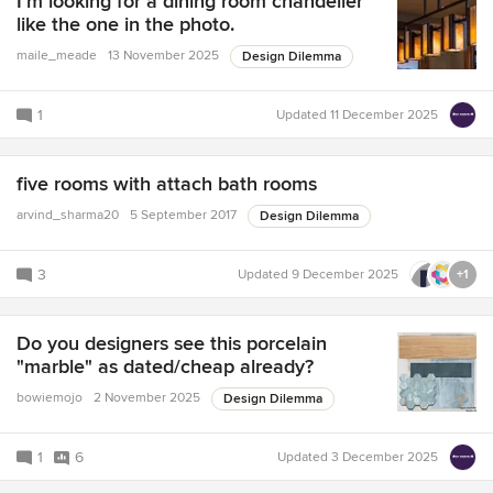
I'm looking for a dining room chandelier
like the one in the photo.
maile_meade
13 November 2025
Design Dilemma
1
Updated
11 December 2025
five rooms with attach bath rooms
arvind_sharma20
5 September 2017
Design Dilemma
3
Updated
9 December 2025
+1
Do you designers see this porcelain
"marble" as dated/cheap already?
bowiemojo
2 November 2025
Design Dilemma
1
6
Updated
3 December 2025