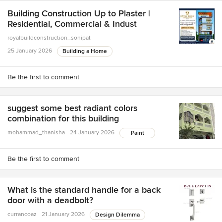
Building Construction Up to Plaster |
Residential, Commercial & Indust
royalbuildconstruction_sonipat
25 January 2026
Building a Home
Be the first to comment
suggest some best radiant colors
combination for this building
mohammad_thanisha
24 January 2026
Paint
Be the first to comment
What is the standard handle for a back
door with a deadbolt?
currancoaz
21 January 2026
Design Dilemma