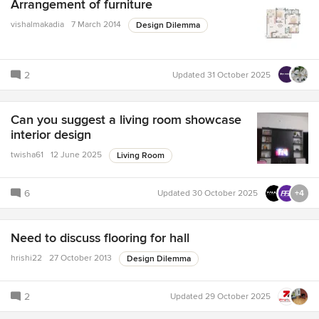
Arrangement of furniture
vishalmakadia
7 March 2014
Design Dilemma
2
Updated
31 October 2025
Can you suggest a living room showcase
interior design
twisha61
12 June 2025
Living Room
6
Updated
30 October 2025
+4
Need to discuss flooring for hall
hrishi22
27 October 2013
Design Dilemma
2
Updated
29 October 2025