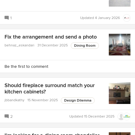
1
Updated
4 January 2026
Fix the arrangement and send a photo
behnaz_eskandari
31 December 2025
Dining Room
Be the first to comment
Should fireplace surround match your
kitchen cabinets?
jbbandkathy
15 November 2025
Design Dilemma
2
Updated
15 December 2025