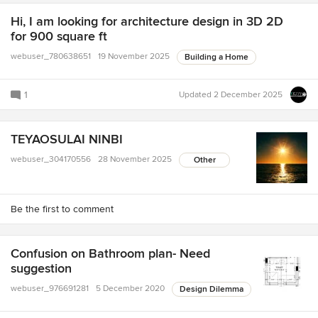
Hi, I am looking for architecture design in 3D 2D
for 900 square ft
webuser_780638651
19 November 2025
Building a Home
1
Updated
2 December 2025
TEYAOSULAI NINBI
webuser_304170556
28 November 2025
Other
Be the first to comment
Confusion on Bathroom plan- Need
suggestion
webuser_976691281
5 December 2020
Design Dilemma