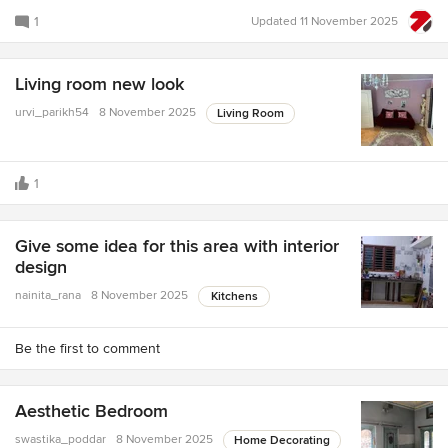
1
Updated
11 November 2025
Living room new look
urvi_parikh54
8 November 2025
Living Room
1
Give some idea for this area with interior
design
nainita_rana
8 November 2025
Kitchens
Be the first to comment
Aesthetic Bedroom
swastika_poddar
8 November 2025
Home Decorating