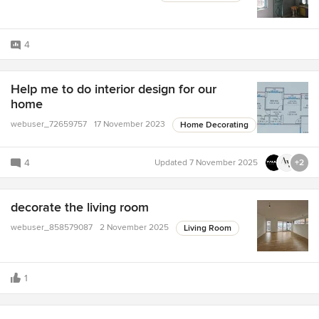
4
Help me to do interior design for our
home
webuser_72659757
17 November 2023
Home Decorating
4
Updated
7 November 2025
+2
decorate the living room
webuser_858579087
2 November 2025
Living Room
1