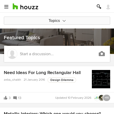
Topics
Featured Topics
Start a discussion...
Need Ideas For Long Rectangular Hall
zeba_shaikh
21 January 2016
Design Dilemma
3
13
Updated
10 February 2026
+11
Metallic Interiors: Which one would you choose?