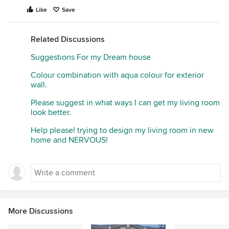
Like
Save
Related Discussions
Suggestions For my Dream house
Colour combination with aqua colour for exterior
wall.
Please suggest in what ways I can get my living room
look better.
Help please! trying to design my living room in new
home and NERVOUS!
More Discussions