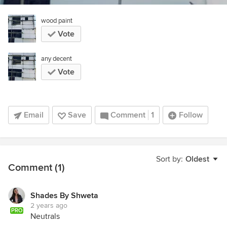
wood paint
Vote
any decent
Vote
Email
Save
Comment
1
Follow
Sort by:
Oldest
Comment (1)
Shades By Shweta
2 years ago
PRO
Neutrals