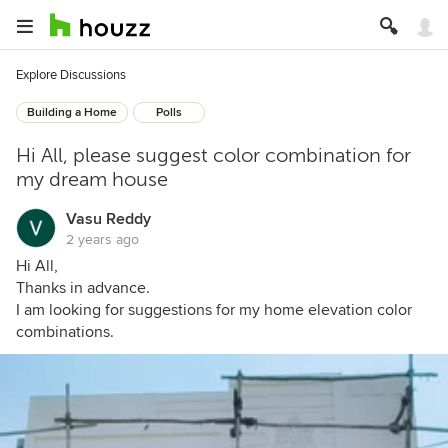
Explore Discussions
Building a Home
Polls
Hi All, please suggest color combination for
my dream house
Vasu Reddy
2 years ago
Hi All,
Thanks in advance.
I am looking for suggestions for my home elevation color
combinations.