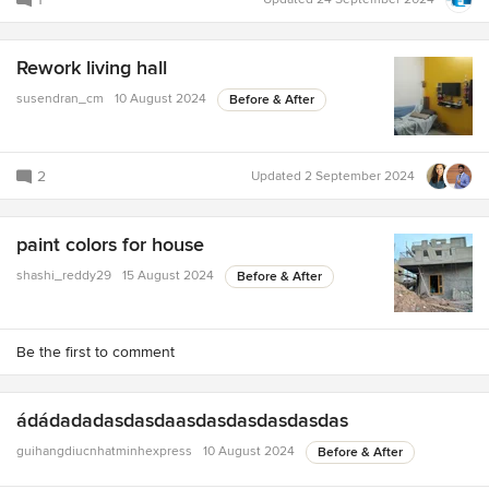
Rework living hall
susendran_cm
10 August 2024
Before & After
2
Updated
2 September 2024
paint colors for house
shashi_reddy29
15 August 2024
Before & After
Be the first to comment
ádádadadasdasdaasdasdasdasdasdas
guihangdiucnhatminhexpress
10 August 2024
Before & After