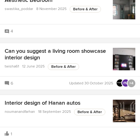
Aesthetic Bedroom
swastika_poddar
8 November 2025
Before & After
4
Can you suggest a living room showcase
interior design
twisha61
12 June 2025
Before & After
6
Updated
30 October 2025
+4
Interior design of Hanan autos
noumanandfarhan
18 September 2025
Before & After
1