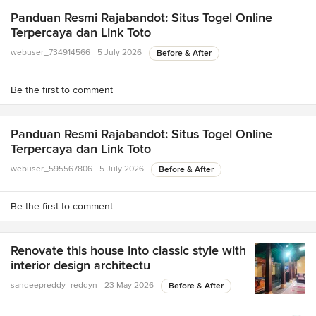
Panduan Resmi Rajabandot: Situs Togel Online
Terpercaya dan Link Toto
webuser_734914566
5 July 2026
Before & After
Be the first to comment
Panduan Resmi Rajabandot: Situs Togel Online
Terpercaya dan Link Toto
webuser_595567806
5 July 2026
Before & After
Be the first to comment
Renovate this house into classic style with
interior design architectu
sandeepreddy_reddyn
23 May 2026
Before & After