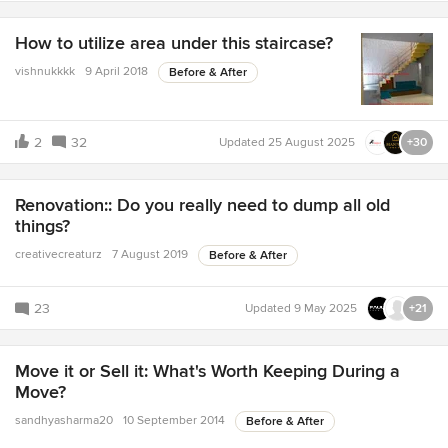
How to utilize area under this staircase?
vishnukkkk
9 April 2018
Before & After
2
32
Updated
25 August 2025
+30
Renovation:: Do you really need to dump all old
things?
creativecreaturz
7 August 2019
Before & After
23
Updated
9 May 2025
+21
Move it or Sell it: What's Worth Keeping During a
Move?
sandhyasharma20
10 September 2014
Before & After