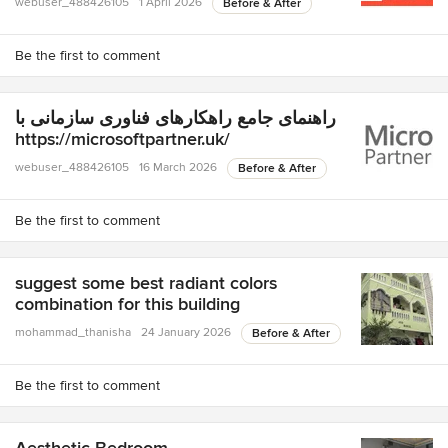
webuser_488426105
1 April 2026
Before & After
Be the first to comment
راهنمای جامع راهکارهای فناوری سازمانی با
https://microsoftpartner.uk/
webuser_488426105
16 March 2026
Before & After
Be the first to comment
suggest some best radiant colors
combination for this building
mohammad_thanisha
24 January 2026
Before & After
Be the first to comment