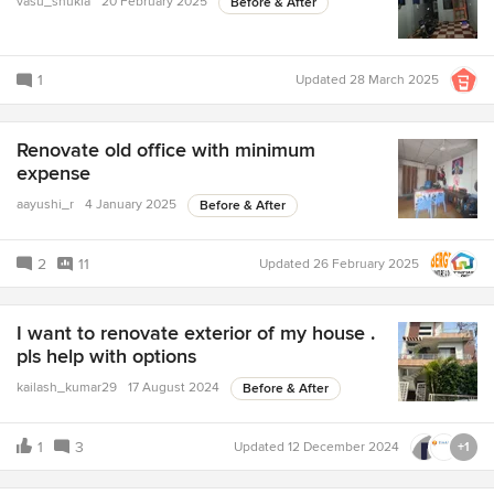
vasu_shukla
20 February 2025
Before & After
1
Updated
28 March 2025
Renovate old office with minimum
expense
aayushi_r
4 January 2025
Before & After
2
11
Updated
26 February 2025
I want to renovate exterior of my house .
pls help with options
kailash_kumar29
17 August 2024
Before & After
1
3
Updated
12 December 2024
+1