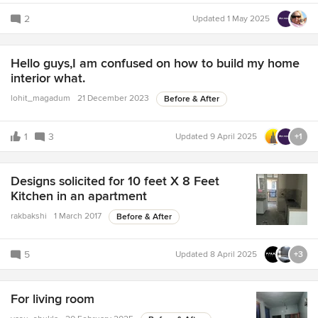
2
Updated
1 May 2025
Hello guys,I am confused on how to build my home
interior what.
lohit_magadum
21 December 2023
Before & After
1
3
Updated
9 April 2025
+1
Designs solicited for 10 feet X 8 Feet
Kitchen in an apartment
rakbakshi
1 March 2017
Before & After
5
Updated
8 April 2025
+3
For living room