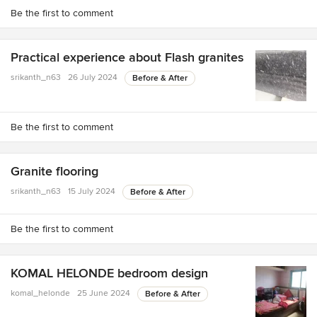
Be the first to comment
Practical experience about Flash granites
srikanth_n63
26 July 2024
Before & After
Be the first to comment
Granite flooring
srikanth_n63
15 July 2024
Before & After
Be the first to comment
KOMAL HELONDE bedroom design
komal_helonde
25 June 2024
Before & After