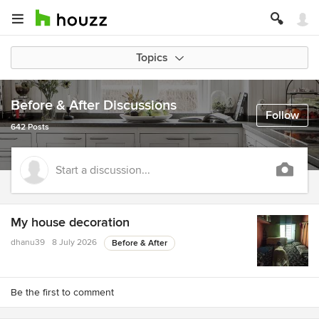
Topics
Before & After Discussions
Follow
642 Posts
Start a discussion...
My house decoration
dhanu39
8 July 2026
Before & After
Be the first to comment