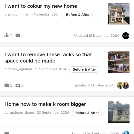
I want to colour my new home
pratik_ghimire
4 November 2024
Before & After
2
1
Updated
18 November 2024
I want to remove these racks so that
space could be made
mahima_agrahari
13 September 2024
Before & After
2
5
Updated
9 October 2024
Home how to make k room bigger
durgathapa_thapa
20 September 2024
Before & After
1
Updated
24 September 2024