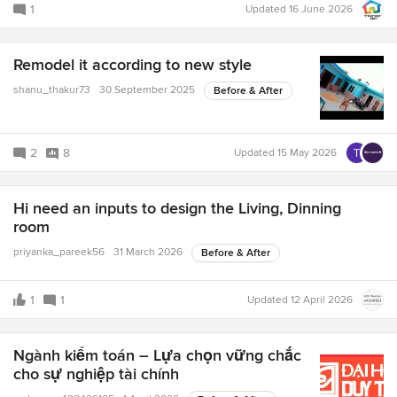
1
Updated
16 June 2026
Remodel it according to new style
shanu_thakur73
30 September 2025
Before & After
2
8
Updated
15 May 2026
Hi need an inputs to design the Living, Dinning
room
priyanka_pareek56
31 March 2026
Before & After
1
1
Updated
12 April 2026
Ngành kiểm toán – Lựa chọn vững chắc
cho sự nghiệp tài chính