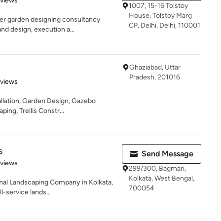
eviews
1007, 15-16 Tolstoy
House, Tolstoy Marg
er garden designing consultancy
CP, Delhi, Delhi, 110001
nd design, execution a...
Ghaziabad, Uttar
Pradesh, 201016
of 5 stars
eviews
llation, Garden Design, Gazebo
ing, Trellis Constr...
s
Send Message
 5 stars
eviews
299/300, Bagmari,
Kolkata, West Bengal,
nal Landscaping Company in Kolkata,
700054
l-service lands...