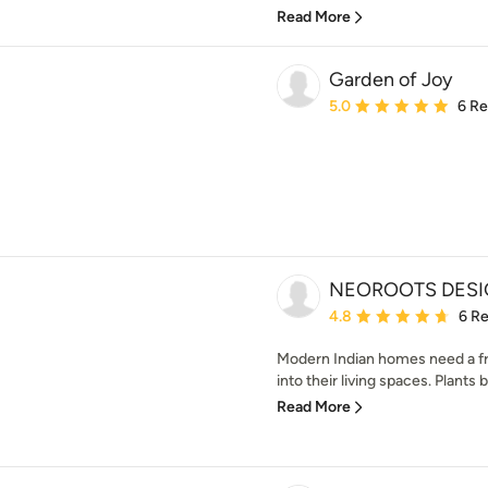
Read More
Garden of Joy
Average rating: 5 out of
5.0
6 R
NEOROOTS DES
Average rating: 4.8 out 
4.8
6 R
Modern Indian homes need a fr
into their living spaces. Plants b
Read More