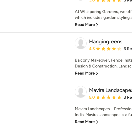
5.0
3 R
At Whispering Gardens, we off
which includes garden styling a
Read More
Hangingreens
Average rating: 4.3 out 
4.3
3 R
Balcony Makeover, Fence Insta
Design & Construction, Landscap
Read More
Mavira Landscape
Average rating: 5 out of
5.0
3 R
Mavira Landscapes – Professio
India. Mavira Landscapes is a ful
Read More