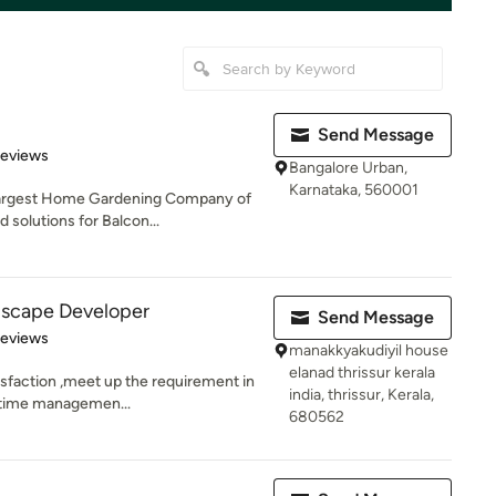
Send Message
 5 stars
Reviews
Bangalore Urban,
Karnataka, 560001
 largest Home Gardening Company of
 solutions for Balcon...
scape Developer
Send Message
 5 stars
Reviews
manakkyakudiyil house
elanad thrissur kerala
isfaction ,meet up the requirement in
india, thrissur, Kerala,
, time managemen...
680562