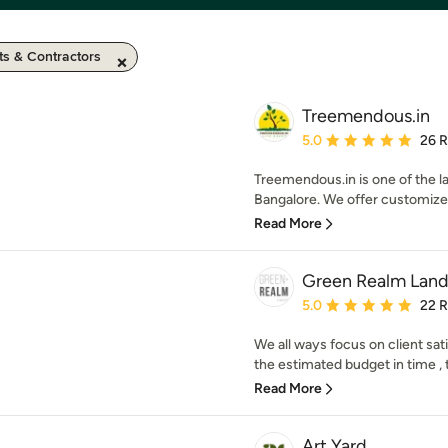
ts & Contractors
Treemendous.in
Average rating: 5 out of
5.0
26 
Treemendous.in is one of the
Bangalore. We offer customized
Read More
Green Realm Land
Average rating: 5 out of
5.0
22 
We all ways focus on client sat
the estimated budget in time 
Read More
Art Yard