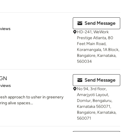
Send Message
 5 stars
eviews
HD-241, WeWork
Prestige Atlanta, 80
Feet Main Road,
Koramangala, 1A Block,
Bangalore, Karnataka,
560034
IGN
Send Message
of 5 stars
eviews
No 94, 3rd floor,
Amarjyoti Layout,
esh approach to usher in greenery
Domlur, Bengaluru,
ring alive spaces...
Karnataka 560071,
Bangalore, Karnataka,
560071