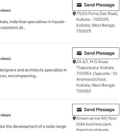
Send Message
of 5 stars
eviews
75/2A Purna Das Road,
Kolkata - 700029,
ata, India that specialises in hassle-
Kolkata, West Bengal,
olutions all...
700029
Send Message
 5 stars
eviews
24 A/1, M.G Road,
Thakurpukur Kolkata
esigners and architects specialize in
700063, Opposite : St.
ces, encompassing...
AndrewsSchool,
Kolkata, West Bengal,
700063
Send Message
 5 stars
eviews
Dream arrow 6th floor
hilite business park,
ise the development of a wide range
Palazhi,kozhikode,