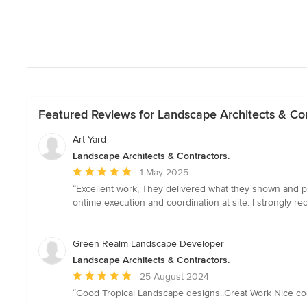
Featured Reviews for Landscape Architects & Con
Art Yard
Landscape Architects & Contractors.
Average
1 May 2025
rating:
“Excellent work, They delivered what they shown and p
5
ontime execution and coordination at site. I strongly r
out
of
5
Green Realm Landscape Developer
stars
Landscape Architects & Contractors.
Average
25 August 2024
rating:
“Good Tropical Landscape designs..Great Work Nice coop
5