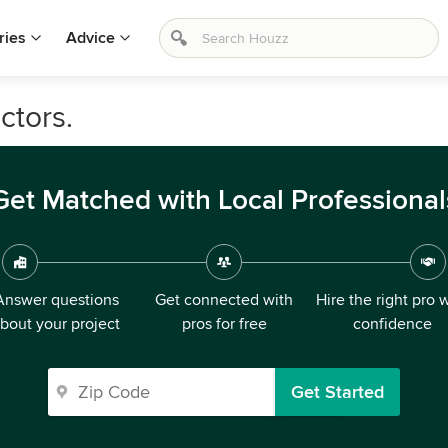
ries
Advice
ctors.
Get Matched with Local Professional
Answer questions
Get connected with
Hire the right pro 
bout your project
pros for free
confidence
Get Started