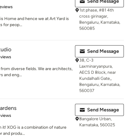
Send Message
 5 stars
eviews
1st phase, #81 4th
cross girinagar,
 it is Home and hence we at Art Yard is
Bengaluru, Karnataka,
s for peop...
560085
tudio
Send Message
 5 stars
eviews
38, C-3
Laxminaryanpura,
from diverse fields. We are architects,
AECS D Block, near
rs and eng...
Kundalhalli Gate,,
Bengaluru, Karnataka,
560037
ardens
Send Message
of 5 stars
eviews
Bangalore Urban,
Karnataka, 560025
 it! XOG is a combination of nature
r and produ...