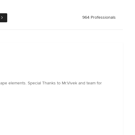
e
964 Professionals
ape elements. Special Thanks to Mr.Vivek and team for