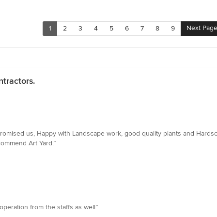
Next Pag
1
2
3
4
5
6
7
8
9
tractors.
romised us, Happy with Landscape work, good quality plants and Hardsc
ecommend Art Yard.”
eration from the staffs as well”