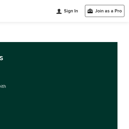
Sign In
Join as a Pro
s
with