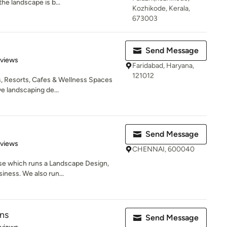
he landscape is b...
Kozhikode, Kerala,
673003
Send Message
 5 stars
eviews
Faridabad, Haryana,
121012
, Resorts, Cafes & Wellness Spaces
e landscaping de...
Send Message
 5 stars
eviews
CHENNAI, 600040
ise which runs a Landscape Design,
ness. We also run...
ns
Send Message
 5 stars