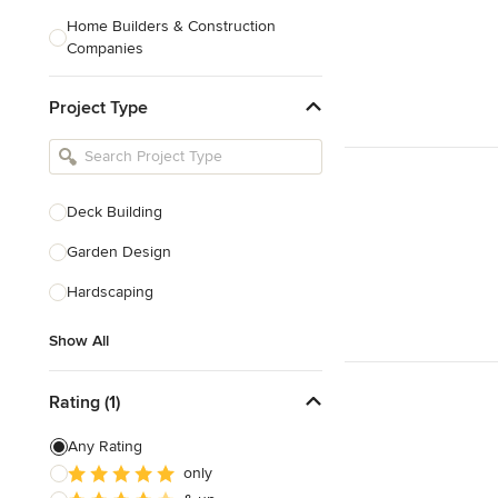
Home Builders & Construction
Companies
Kitchen & Bath Designers
Project Type
Landscape Architects & Contractors
Tile, Stone & Countertops
Furniture & Accessories
Deck Building
Flooring & Carpet
Garden Design
Hardscaping
Show All
Show All
Rating (1)
Any Rating
only