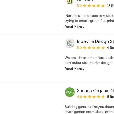
Average rating: 5 out of
5.0
15 R
'Nature is not a place to Visit,
trying to create green footprint
Read More
Indeville Design S
Average rating: 5 out of
5.0
4 R
We are a team of professionals 
horticulturists, interior designe
Read More
Xanadu Organic G
Average rating: 4.8 out 
4.8
5 R
Building gardens like you dream
lover, garden enthusiast, interio