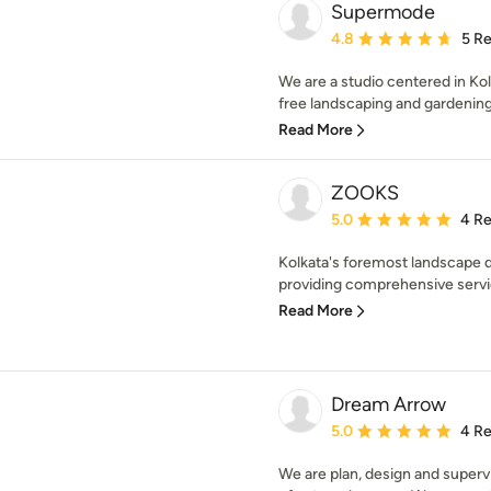
Supermode
Average rating: 4.8 out 
4.8
5 R
We are a studio centered in Kolk
free landscaping and gardening s
Read More
ZOOKS
Average rating: 5 out of
5.0
4 R
Kolkata's foremost landscape d
providing comprehensive servi
Read More
Dream Arrow
Average rating: 5 out of
5.0
4 R
We are plan, design and superv