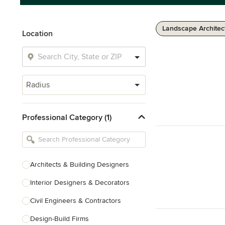
Landscape Architec
Location
Radius
Professional Category (1)
Architects & Building Designers
Interior Designers & Decorators
Civil Engineers & Contractors
Design-Build Firms