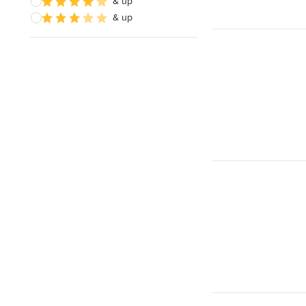
& up
& up