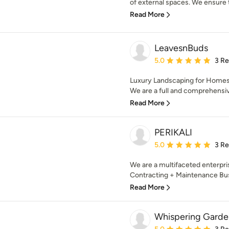
of external spaces. We ensure t
Read More
LeavesnBuds
Average rating: 5 out of
5.0
3 R
Luxury Landscaping for Homes
We are a full and comprehensiv
Read More
PERIKALI
Average rating: 5 out of
5.0
3 R
We are a multifaceted enterpr
Contracting + Maintenance Busi
Read More
Whispering Garde
Average rating: 5 out of