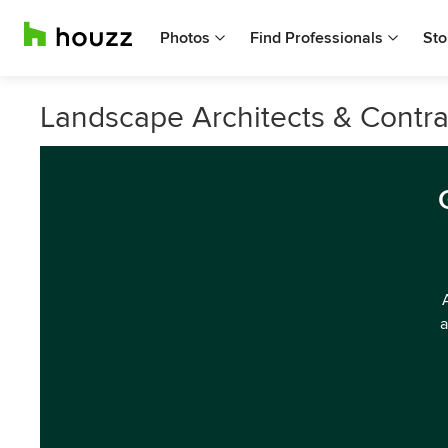
Photos
Find Professionals
Sto
Landscape Architects & Contra
a