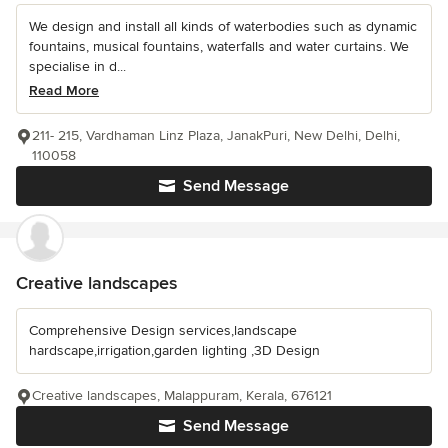
We design and install all kinds of waterbodies such as dynamic
fountains, musical fountains, waterfalls and water curtains. We
specialise in d...
Read More
211- 215, Vardhaman Linz Plaza, JanakPuri, New Delhi, Delhi,
110058
Send Message
Creative landscapes
Comprehensive Design services,landscape
hardscape,irrigation,garden lighting ,3D Design
Creative landscapes, Malappuram, Kerala, 676121
Send Message