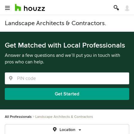
Landscape Architects & Contractors.
Get Matched with Local Professionals
Answer a few questions and we’ll put you in touch with
pros who can help.
Get Started
All Professionals
Landscape Architects & Contractors
Location