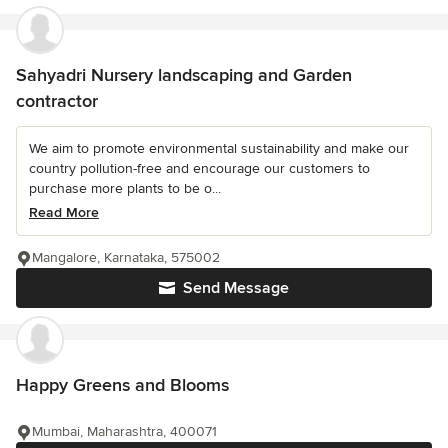
Sahyadri Nursery landscaping and Garden
contractor
We aim to promote environmental sustainability and make our
country pollution-free and encourage our customers to
purchase more plants to be o...
Read More
Mangalore, Karnataka, 575002
Send Message
Happy Greens and Blooms
Mumbai, Maharashtra, 400071