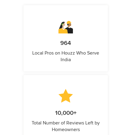
964
Local Pros on Houzz Who Serve
India
10,000+
Total Number of Reviews Left by
Homeowners