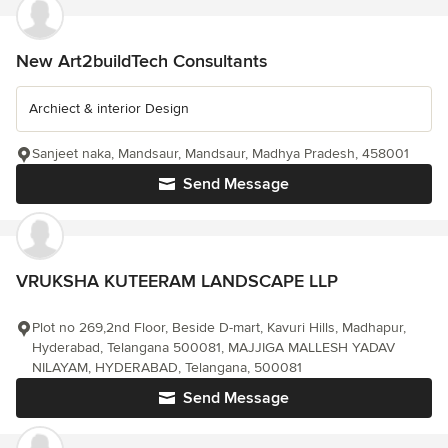
New Art2buildTech Consultants
Archiect & interior Design
Sanjeet naka, Mandsaur, Mandsaur, Madhya Pradesh, 458001
Send Message
VRUKSHA KUTEERAM LANDSCAPE LLP
Plot no 269,2nd Floor, Beside D-mart, Kavuri Hills, Madhapur,
Hyderabad, Telangana 500081, MAJJIGA MALLESH YADAV
NILAYAM, HYDERABAD, Telangana, 500081
Send Message