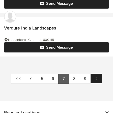
Send Message
Verdure India Landscapes
Neelankarai, Chennai, 600115
Send Message
5
6
7
8
9
Popular Locations