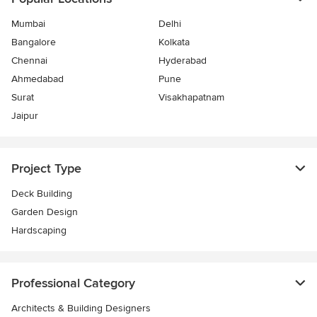
Mumbai
Delhi
Bangalore
Kolkata
Chennai
Hyderabad
Ahmedabad
Pune
Surat
Visakhapatnam
Jaipur
Project Type
Deck Building
Garden Design
Hardscaping
Professional Category
Architects & Building Designers