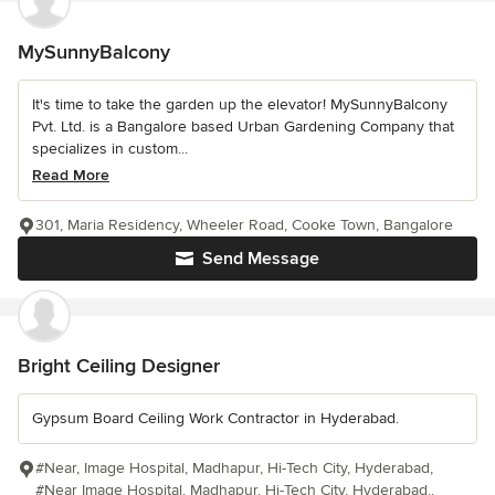
MySunnyBalcony
It's time to take the garden up the elevator! MySunnyBalcony
Pvt. Ltd. is a Bangalore based Urban Gardening Company that
specializes in custom...
Read More
301, Maria Residency, Wheeler Road, Cooke Town, Bangalore
Send Message
Bright Ceiling Designer
Gypsum Board Ceiling Work Contractor in Hyderabad.
#Near, Image Hospital, Madhapur, Hi-Tech City, Hyderabad,
#Near Image Hospital, Madhapur, Hi-Tech City, Hyderabad.,