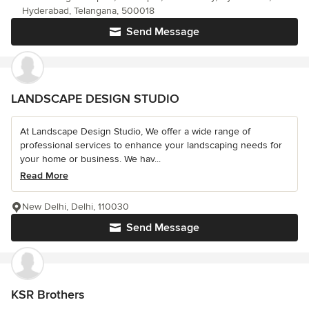
Hyderabad, Telangana, 500018
Send Message
LANDSCAPE DESIGN STUDIO
At Landscape Design Studio, We offer a wide range of
professional services to enhance your landscaping needs for
your home or business. We hav...
Read More
New Delhi, Delhi, 110030
Send Message
KSR Brothers