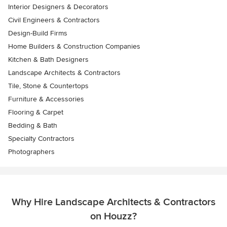
Interior Designers & Decorators
Civil Engineers & Contractors
Design-Build Firms
Home Builders & Construction Companies
Kitchen & Bath Designers
Landscape Architects & Contractors
Tile, Stone & Countertops
Furniture & Accessories
Flooring & Carpet
Bedding & Bath
Specialty Contractors
Photographers
Why Hire Landscape Architects & Contractors
on Houzz?