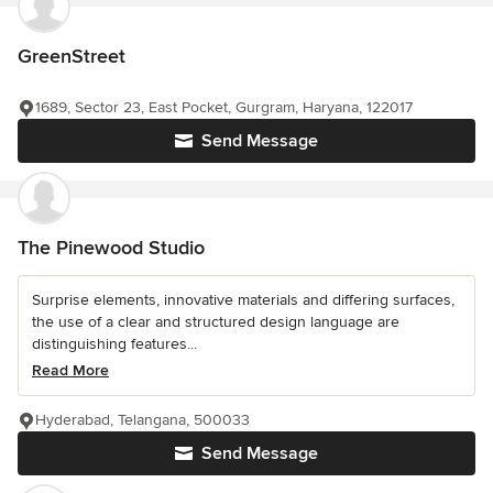
GreenStreet
1689, Sector 23, East Pocket, Gurgram, Haryana, 122017
Send Message
The Pinewood Studio
Surprise elements, innovative materials and differing surfaces,
the use of a clear and structured design language are
distinguishing features...
Read More
Hyderabad, Telangana, 500033
Send Message