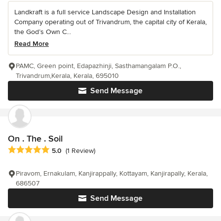
Landkraft is a full service Landscape Design and Installation
Company operating out of Trivandrum, the capital city of Kerala,
the God’s Own C...
Read More
PAMC, Green point, Edapazhinji, Sasthamangalam P.O.,
Trivandrum,Kerala, Kerala, 695010
Send Message
On . The . Soil
Average rating: 5 out of 5 stars
5.0
(1 Review)
Piravom, Ernakulam, Kanjirappally, Kottayam, Kanjirapally, Kerala,
686507
Send Message