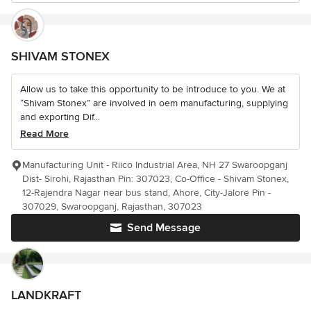
SHIVAM STONEX
Allow us to take this opportunity to be introduce to you. We at
“Shivam Stonex” are involved in oem manufacturing, supplying
and exporting Dif...
Read More
Manufacturing Unit - Riico Industrial Area, NH 27 Swaroopganj
Dist- Sirohi, Rajasthan Pin: 307023, Co-Office - Shivam Stonex,
12-Rajendra Nagar near bus stand, Ahore, City-Jalore Pin -
307029, Swaroopganj, Rajasthan, 307023
Send Message
LANDKRAFT