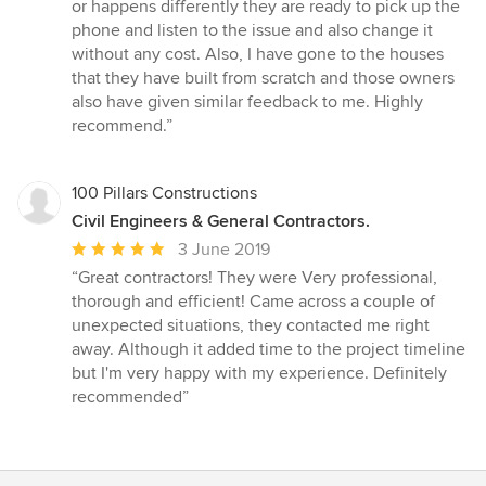
stars
or happens differently they are ready to pick up the
phone and listen to the issue and also change it
without any cost. Also, I have gone to the houses
that they have built from scratch and those owners
also have given similar feedback to me. Highly
recommend.”
100 Pillars Constructions
Civil Engineers & General Contractors.
Average
3 June 2019
rating:
“Great contractors! They were Very professional,
5
thorough and efficient! Came across a couple of
out
unexpected situations, they contacted me right
of
away. Although it added time to the project timeline
5
but I'm very happy with my experience. Definitely
stars
recommended”