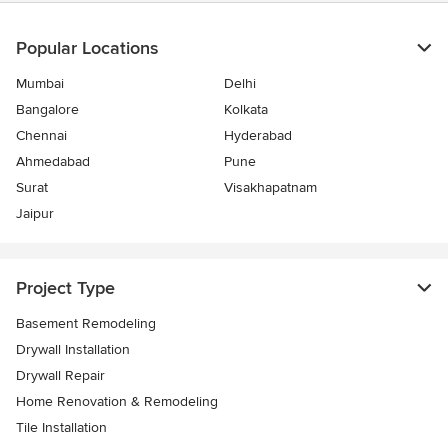
Popular Locations
Mumbai
Delhi
Bangalore
Kolkata
Chennai
Hyderabad
Ahmedabad
Pune
Surat
Visakhapatnam
Jaipur
Project Type
Basement Remodeling
Drywall Installation
Drywall Repair
Home Renovation & Remodeling
Tile Installation