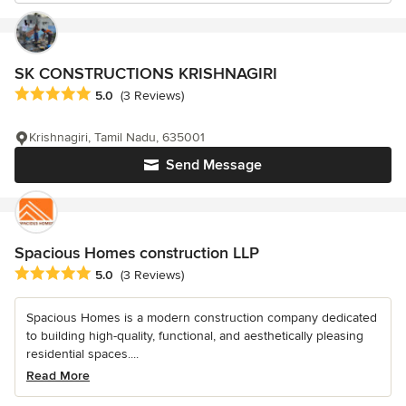
SK CONSTRUCTIONS KRISHNAGIRI
Average rating: 5 out of 5 stars
5.0
(3 Reviews)
Krishnagiri, Tamil Nadu, 635001
Send Message
Spacious Homes construction LLP
Average rating: 5 out of 5 stars
5.0
(3 Reviews)
Spacious Homes is a modern construction company dedicated
to building high-quality, functional, and aesthetically pleasing
residential spaces....
Read More