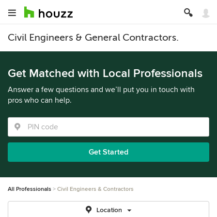
Civil Engineers & General Contractors.
Get Matched with Local Professionals
Answer a few questions and we’ll put you in touch with
pros who can help.
Get Started
All Professionals
Civil Engineers & Contractors
Location