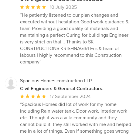
Average
10 July 2025
rating:
“He patiently listened to our plan changes and
5
executed without hesitation.Good work guidance &
out
team Providing a good quality of materials and
of
maintaining a perfect Curing for buildings Engineer
5
is very strict on that... Thanks to SK
stars
CONSTRUCTIONS KRISHNAGIRI Er's & team of
labours I highly recommend to this Construction
company”
Spacious Homes construction LLP
Civil Engineers & General Contractors.
Average
17 September 2024
rating:
“Spacious Homes did lot of work for my home
5
including Rain water tank, Door work, Interior work
out
etc. Though it was a villa community and they
of
cannot build it, they still worked with me and helped
5
me in a lot of things. Even if something goes wrong