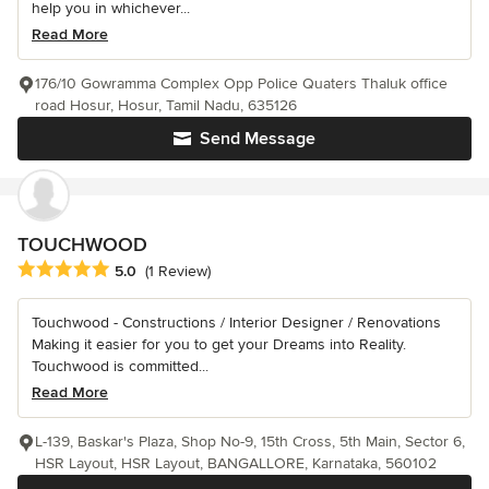
help you in whichever...
Read More
176/10 Gowramma Complex Opp Police Quaters Thaluk office
road Hosur, Hosur, Tamil Nadu, 635126
Send Message
TOUCHWOOD
Average rating: 5 out of 5 stars
5.0
(1 Review)
Touchwood - Constructions / Interior Designer / Renovations
Making it easier for you to get your Dreams into Reality.
Touchwood is committed...
Read More
L-139, Baskar's Plaza, Shop No-9, 15th Cross, 5th Main, Sector 6,
HSR Layout, HSR Layout, BANGALLORE, Karnataka, 560102