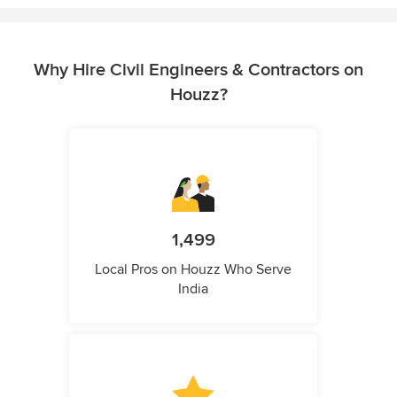
Why Hire Civil Engineers & Contractors on
Houzz?
1,499
Local Pros on Houzz Who Serve
India