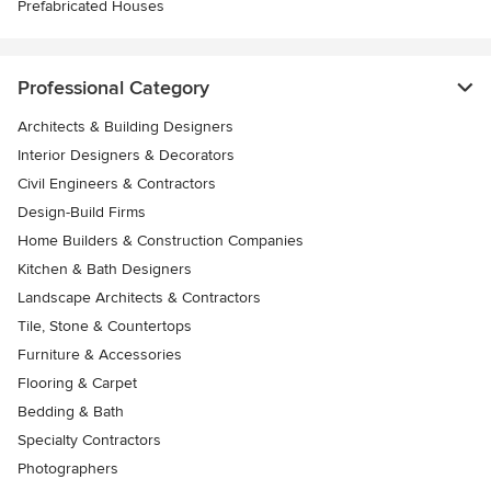
Prefabricated Houses
Professional Category
Architects & Building Designers
Interior Designers & Decorators
Civil Engineers & Contractors
Design-Build Firms
Home Builders & Construction Companies
Kitchen & Bath Designers
Landscape Architects & Contractors
Tile, Stone & Countertops
Furniture & Accessories
Flooring & Carpet
Bedding & Bath
Specialty Contractors
Photographers