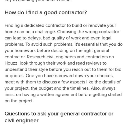
How do I find a good contractor?
Finding a dedicated contractor to build or renovate your
home can be a challenge. Choosing the wrong contractor
can lead to delays, bad quality of work and even legal
problems. To avoid such problems, it's essential that you do
your homework before deciding on the right general
contractor. Research civil engineers and contractors on
Houzz, look through their work and read reviews to
understand their style before you reach out to them for bid
or quotes. One you have narrowed down your choices,
meet with them to discuss a few aspects like the details of
your project, the budget and the timelines. Also, always
insist on having a written agreement before getting started
on the project.
Questions to ask your general contractor or
civil engineer