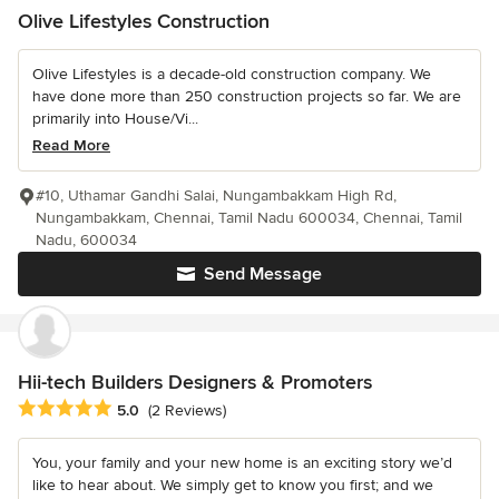
Olive Lifestyles Construction
Olive Lifestyles is a decade-old construction company. We
have done more than 250 construction projects so far. We are
primarily into House/Vi...
Read More
#10, Uthamar Gandhi Salai, Nungambakkam High Rd,
Nungambakkam, Chennai, Tamil Nadu 600034, Chennai, Tamil
Nadu, 600034
Send Message
Hii-tech Builders Designers & Promoters
Average rating: 5 out of 5 stars
5.0
(2 Reviews)
You, your family and your new home is an exciting story we’d
like to hear about. We simply get to know you first; and we