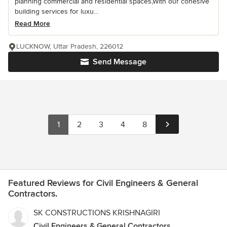
planning commercial and residential spaces,With our cohesive
building services for luxu...
Read More
LUCKNOW, Uttar Pradesh, 226012
Send Message
1
2
3
4
8
Featured Reviews for Civil Engineers & General
Contractors.
SK CONSTRUCTIONS KRISHNAGIRI
Civil Engineers & General Contractors.