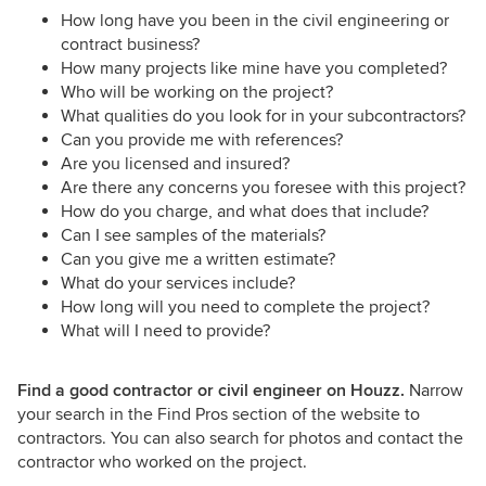
How long have you been in the civil engineering or
contract business?
How many projects like mine have you completed?
Who will be working on the project?
What qualities do you look for in your subcontractors?
Can you provide me with references?
Are you licensed and insured?
Are there any concerns you foresee with this project?
How do you charge, and what does that include?
Can I see samples of the materials?
Can you give me a written estimate?
What do your services include?
How long will you need to complete the project?
What will I need to provide?
Find a good contractor or civil engineer on Houzz.
Narrow
your search in the Find Pros section of the website to
contractors. You can also search for photos and contact the
contractor who worked on the project.