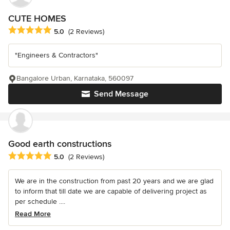
CUTE HOMES
Average rating: 5 out of 5 stars
5.0
(2 Reviews)
"Engineers & Contractors"
Bangalore Urban, Karnataka, 560097
Send Message
Good earth constructions
Average rating: 5 out of 5 stars
5.0
(2 Reviews)
We are in the construction from past 20 years and we are glad
to inform that till date we are capable of delivering project as
per schedule ....
Read More