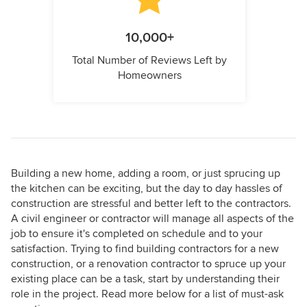
10,000+
Total Number of Reviews Left by
Homeowners
Building a new home, adding a room, or just sprucing up
the kitchen can be exciting, but the day to day hassles of
construction are stressful and better left to the contractors.
A civil engineer or contractor will manage all aspects of the
job to ensure it's completed on schedule and to your
satisfaction. Trying to find building contractors for a new
construction, or a renovation contractor to spruce up your
existing place can be a task, start by understanding their
role in the project. Read more below for a list of must-ask