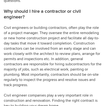
questions.
Why should I hire a contractor or civil
engineer?
Civil engineers or building contractors, often play the role
of a project manager. They oversee the entire remodeling
or new home construction project and facilitate all day-to-
day tasks that move it toward completion. Construction
contractors can be involved from an early stage and can
work closely with the architect to review plans, arrange for
permits and inspections etc. In addition, general
contractors are responsible for hiring subcontractors for the
majority of jobs, such as electrical work, painting or
plumbing. Most importantly, contractors should be on-site
regularly to inspect the progress and resolve issues and
track progress.
Civil engineer companies play a very important role in
construction and renovation. Finding the right contract is
key to building your dream home.