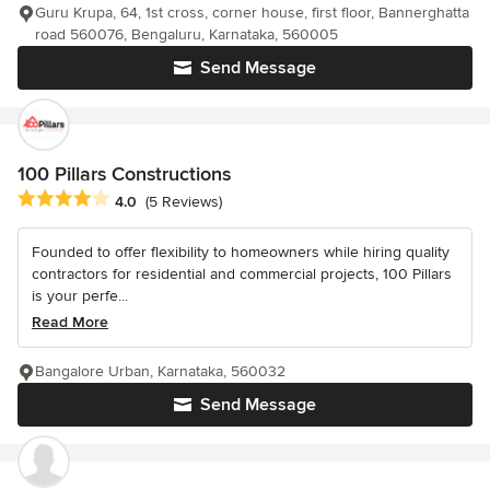
Guru Krupa, 64, 1st cross, corner house, first floor, Bannerghatta
road 560076, Bengaluru, Karnataka, 560005
Send Message
100 Pillars Constructions
Average rating: 4 out of 5 stars
4.0
(5 Reviews)
Founded to offer flexibility to homeowners while hiring quality
contractors for residential and commercial projects, 100 Pillars
is your perfe...
Read More
Bangalore Urban, Karnataka, 560032
Send Message