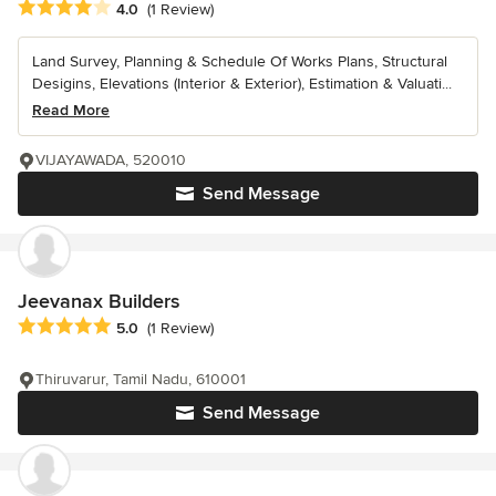
Average rating: 4 out of 5 stars
4.0
(1 Review)
Land Survey, Planning & Schedule Of Works Plans, Structural
Desigins, Elevations (Interior & Exterior), Estimation & Valuati...
Read More
VIJAYAWADA, 520010
Send Message
Jeevanax Builders
Average rating: 5 out of 5 stars
5.0
(1 Review)
Thiruvarur, Tamil Nadu, 610001
Send Message