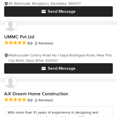
45, Bilishivale, Bengaluru, Karnataka, 560077
Send Message
UMMC Pvt Ltd
Average rating: 5 out of 5 stars
5.0
(2 Reviews)
Madhusudan Colony Road No 1 Gaya Bodhgaya Road, Near Pnb
Csp Bank, Gaya, Bihar, 823001
Send Message
A.K Dream Home Construction
Average rating: 5 out of 5 stars
5.0
(2 Reviews)
With more than 10 years of experience in designing and