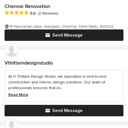
Chennai Renovation
Average rating: 5 out of 5 stars
5.0
(2 Reviews)
16 Narivanam Salai, mangadu, Chennai, Tamil Nadu, 600122
Send Message
Vthittamdesignstudio
At V Thittam Design Studio, we specialize in end-to-end
construction and interior design solutions. Our team of
professionals ensures that ev...
Read More
Send Message