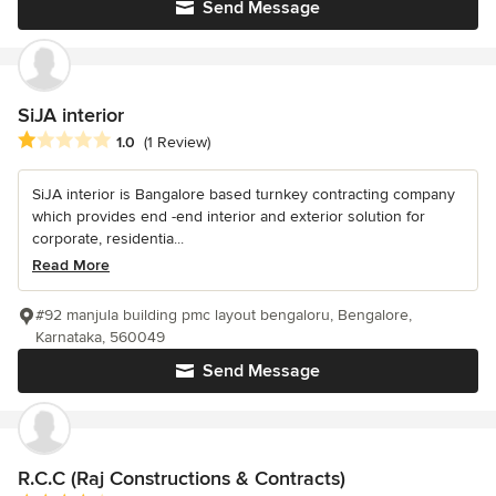
Send Message
SiJA interior
Average rating: 1 out of 5 stars
1.0
(1 Review)
SiJA interior is Bangalore based turnkey contracting company
which provides end -end interior and exterior solution for
corporate, residentia...
Read More
#92 manjula building pmc layout bengaloru, Bengalore,
Karnataka, 560049
Send Message
R.C.C (Raj Constructions & Contracts)