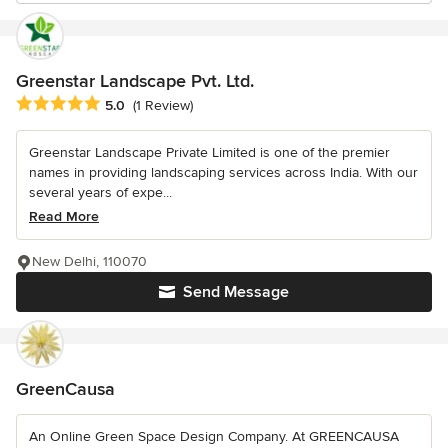
Greenstar Landscape Pvt. Ltd.
Average rating: 5 out of 5 stars
5.0
(1 Review)
Greenstar Landscape Private Limited is one of the premier
names in providing landscaping services across India. With our
several years of expe...
Read More
New Delhi, 110070
Send Message
GreenCausa
An Online Green Space Design Company. At GREENCAUSA