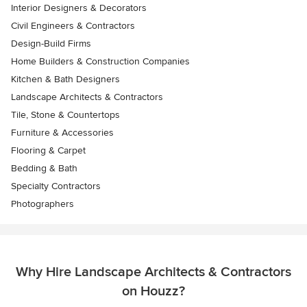
Interior Designers & Decorators
Civil Engineers & Contractors
Design-Build Firms
Home Builders & Construction Companies
Kitchen & Bath Designers
Landscape Architects & Contractors
Tile, Stone & Countertops
Furniture & Accessories
Flooring & Carpet
Bedding & Bath
Specialty Contractors
Photographers
Why Hire Landscape Architects & Contractors
on Houzz?