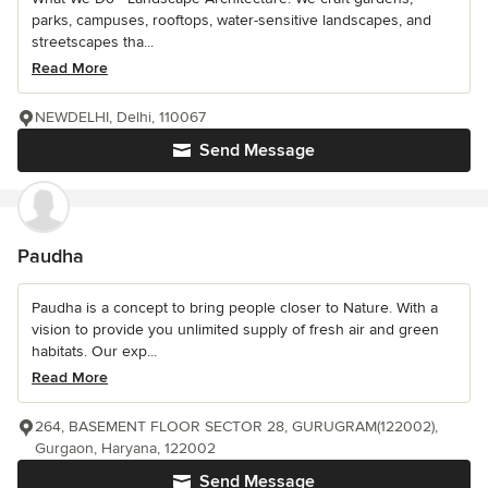
parks, campuses, rooftops, water-sensitive landscapes, and
streetscapes tha...
Read More
NEWDELHI, Delhi, 110067
Send Message
Paudha
Paudha is a concept to bring people closer to Nature. With a
vision to provide you unlimited supply of fresh air and green
habitats. Our exp...
Read More
264, BASEMENT FLOOR SECTOR 28, GURUGRAM(122002),
Gurgaon, Haryana, 122002
Send Message