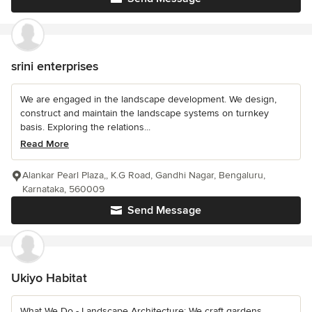
srini enterprises
We are engaged in the landscape development. We design,
construct and maintain the landscape systems on turnkey
basis. Exploring the relations...
Read More
Alankar Pearl Plaza,, K.G Road, Gandhi Nagar, Bengaluru,
Karnataka, 560009
Send Message
Ukiyo Habitat
What We Do - Landscape Architecture: We craft gardens,