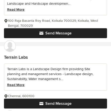
Landscape and Hardscape developmen...
Read More
100 Raja Basanta Roy Road, Kolkata 700029, Kolkata, West
Bengal, 700029
Send Message
Terrain Labs
Terrain Labs is a Landscape Design firm providing Site
planning and management services - Landscape design,
Sustainability, Water management s...
Read More
Chennai, 600100
Send Message