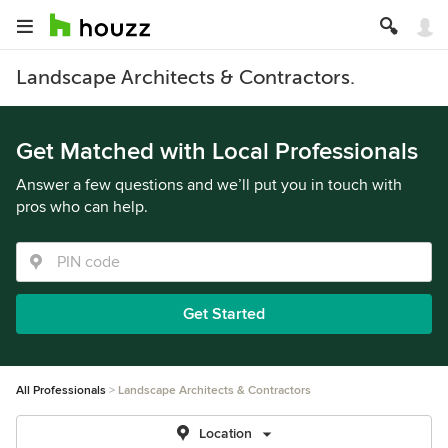
Landscape Architects & Contractors.
Get Matched with Local Professionals
Answer a few questions and we’ll put you in touch with
pros who can help.
Get Started
All Professionals
Landscape Architects & Contractors
Location