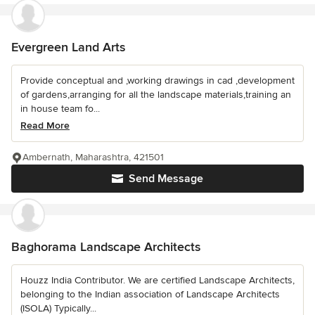
Evergreen Land Arts
Provide conceptual and ,working drawings in cad ,development
of gardens,arranging for all the landscape materials,training an
in house team fo...
Read More
Ambernath, Maharashtra, 421501
Send Message
Baghorama Landscape Architects
Houzz India Contributor. We are certified Landscape Architects,
belonging to the Indian association of Landscape Architects
(ISOLA) Typically...