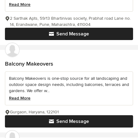
Read More
2 Sarthak Apts, 59/13 Bhartinivas society, Prabhat road Lane no.
14, Erandwane, Pune, Maharashtra, 411004
Send Message
Balcony Makeovers
Balcony Makeovers is one-stop source for all landscaping and
outdoor space design needs, including balconies, terraces and
gardens. We offer w...
Read More
Gurgaon, Haryana, 122101
Send Message