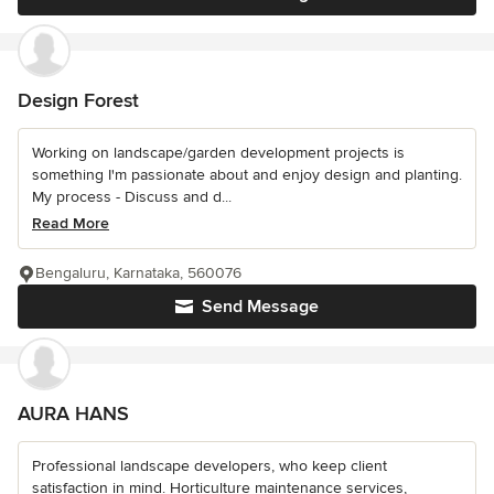
Design Forest
Working on landscape/garden development projects is
something I'm passionate about and enjoy design and planting.
My process - Discuss and d...
Read More
Bengaluru, Karnataka, 560076
Send Message
AURA HANS
Professional landscape developers, who keep client
satisfaction in mind. Horticulture maintenance services,