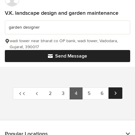
V.K. landscape design and garden maintenance
garden designer
wadi tower near bharat co OP bank, wadi tower, Vadodara,
Gujarat, 390017
Send Message
2
3
4
5
6
Popular Locations