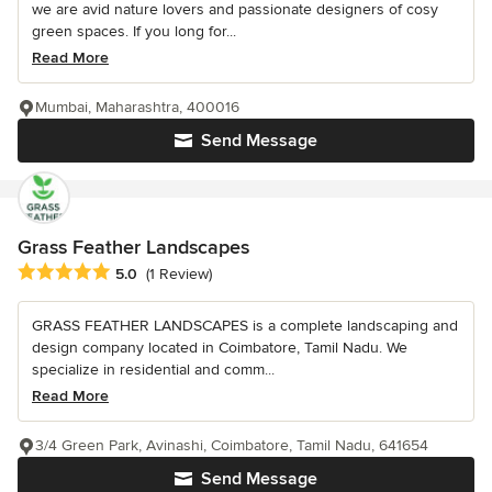
we are avid nature lovers and passionate designers of cosy
green spaces. If you long for...
Read More
Mumbai, Maharashtra, 400016
Send Message
Grass Feather Landscapes
Average rating: 5 out of 5 stars
5.0
(1 Review)
GRASS FEATHER LANDSCAPES is a complete landscaping and
design company located in Coimbatore, Tamil Nadu. We
specialize in residential and comm...
Read More
3/4 Green Park, Avinashi, Coimbatore, Tamil Nadu, 641654
Send Message