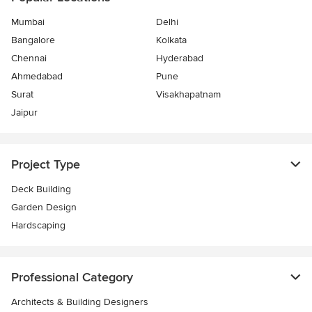
Mumbai
Delhi
Bangalore
Kolkata
Chennai
Hyderabad
Ahmedabad
Pune
Surat
Visakhapatnam
Jaipur
Project Type
Deck Building
Garden Design
Hardscaping
Professional Category
Architects & Building Designers