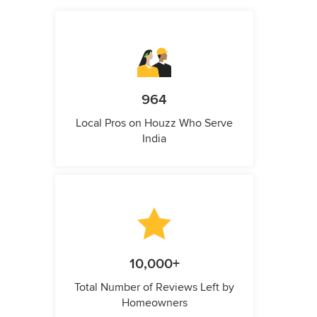
964
Local Pros on Houzz Who Serve
India
10,000+
Total Number of Reviews Left by
Homeowners