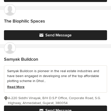
The Biophilic Spaces
Send Message
Samyak Buildcon
Samyak Buildcon is pioneer in the real estate industries and
have been engaged in developing one of the top affordable
plotting scheme in Dhol...
Read More
A-220 Siddhi Vinayak, B/H D.S.P Office, Corporate Road, S.G.
Highway, Ahmedabad, Gujarat, 380054
Send Message