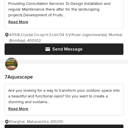
Providing Consultation Services To Design Installation and
regular Maintenance there after for the landscaping
projects,Development of Fruits...
Read More
405/B,Crystal Co-op.H.S.Ltd.134 S.V.Road Jogeshwari(w), Mumbai
(Bombay), 400102
Send Message
7Aquascape
Are you looking for a way to transform your outdoor space into
a beautiful and functional oasis? Do you want to create a
stunning and sustaina...
Read More
Kharghar, Maharashtra, 410210