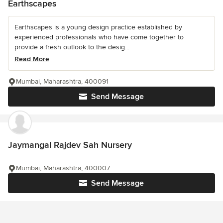
Earthscapes
Earthscapes is a young design practice established by
experienced professionals who have come together to
provide a fresh outlook to the desig...
Read More
Mumbai, Maharashtra, 400091
Send Message
Jaymangal Rajdev Sah Nursery
Mumbai, Maharashtra, 400007
Send Message