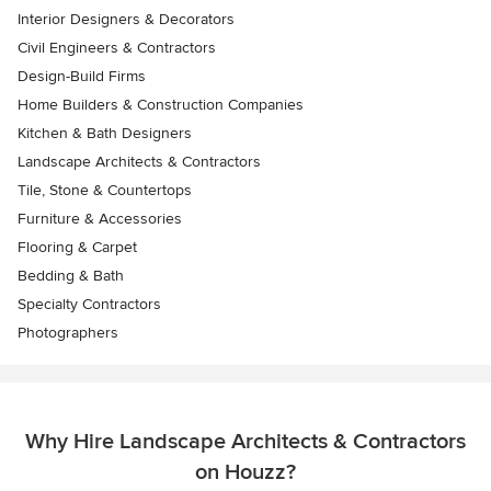
Interior Designers & Decorators
Civil Engineers & Contractors
Design-Build Firms
Home Builders & Construction Companies
Kitchen & Bath Designers
Landscape Architects & Contractors
Tile, Stone & Countertops
Furniture & Accessories
Flooring & Carpet
Bedding & Bath
Specialty Contractors
Photographers
Why Hire Landscape Architects & Contractors
on Houzz?