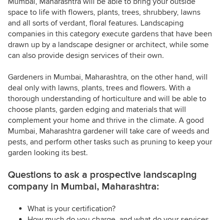
Mumbai, Maharashtra will be able to bring your outside
space to life with flowers, plants, trees, shrubbery, lawns
and all sorts of verdant, floral features. Landscaping
companies in this category execute gardens that have been
drawn up by a landscape designer or architect, while some
can also provide design services of their own.
Gardeners in Mumbai, Maharashtra, on the other hand, will
deal only with lawns, plants, trees and flowers. With a
thorough understanding of horticulture and will be able to
choose plants, garden edging and materials that will
complement your home and thrive in the climate. A good
Mumbai, Maharashtra gardener will take care of weeds and
pests, and perform other tasks such as pruning to keep your
garden looking its best.
Questions to ask a prospective landscaping
company in Mumbai, Maharashtra:
What is your certification?
How much do you charge, and what do your services