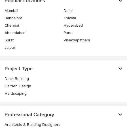
Popular Locations
Mumbai
Delhi
Bangalore
Kolkata
Chennai
Hyderabad
Ahmedabad
Pune
Surat
Visakhapatnam
Jaipur
Project Type
Deck Building
Garden Design
Hardscaping
Professional Category
Architects & Building Designers