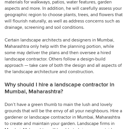
materials for walkways, patios, water features, garden
aspects and more. In addition, he will carefully assess your
geographic region to choose plants, trees, and flowers that
will flourish naturally, as well as address concerns such as
drainage, screening and soil conditions.
Certain landscape architects and designers in Mumbai,
Maharashtra only help with the planning portion, while
some may deliver the plans and then oversee a hired
landscape contractor. Others follow a design-build
approach — take care of both the design and all aspects of
the landscape architecture and construction.
Why should I hire a landscape contractor in
Mumbai, Maharashtra?
Don’t have a green thumb to main the lush and lovely
grounds that will be the envy of all your neighbours. Hire a
gardener or landscape contractor in Mumbai, Maharashtra
to create and maintain your garden. Landscape firms in