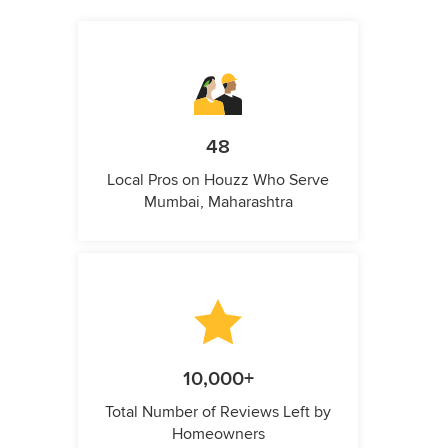
48
Local Pros on Houzz Who Serve
Mumbai, Maharashtra
10,000+
Total Number of Reviews Left by
Homeowners