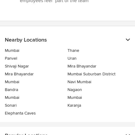
employees feel "part of the team"”
Nearby Locations
Mumbai
Thane
Panvel
Uran
Shivaji Nagar
Mira Bhayandar
Mira Bhayandar
Mumbai Suburban District
Mumbai
Navi Mumbai
Bandra
Nagaon
Mumbai
Mumbai
Sonari
Karanja
Elephanta Caves