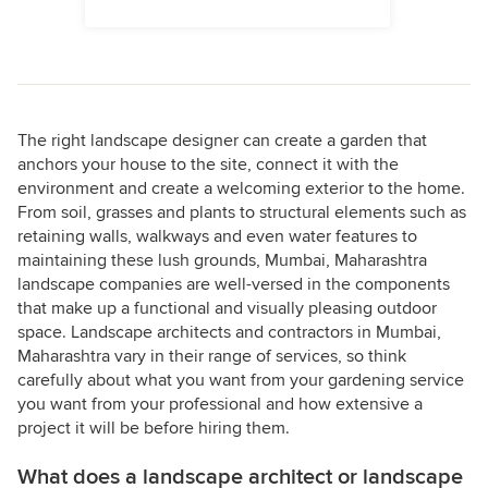
The right landscape designer can create a garden that
anchors your house to the site, connect it with the
environment and create a welcoming exterior to the home.
From soil, grasses and plants to structural elements such as
retaining walls, walkways and even water features to
maintaining these lush grounds, Mumbai, Maharashtra
landscape companies are well-versed in the components
that make up a functional and visually pleasing outdoor
space. Landscape architects and contractors in Mumbai,
Maharashtra vary in their range of services, so think
carefully about what you want from your gardening service
you want from your professional and how extensive a
project it will be before hiring them.
What does a landscape architect or landscape