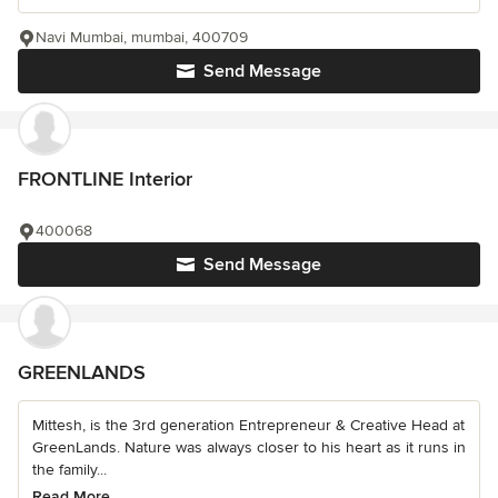
Navi Mumbai, mumbai, 400709
Send Message
FRONTLINE Interior
400068
Send Message
GREENLANDS
Mittesh, is the 3rd generation Entrepreneur & Creative Head at
GreenLands. Nature was always closer to his heart as it runs in
the family...
Read More