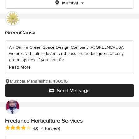
Mumbai
GreenCausa
An Online Green Space Design Company. At GREENCAUSA
we are avid nature lovers and passionate designers of cosy
green spaces. If you long for...
Read More
Mumbai, Maharashtra, 400016
Send Message
Freelance Horticulture Services
Average rating: 4 out of 5 stars
4.0
(1 Review)