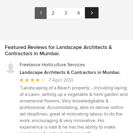
1
2
3
4
Featured Reviews for Landscape Architects &
Contractors in Mumbai.
Freelance Horticulture Services
Landscape Architects & Contractors in Mumbai.
Average
7 April 2013
rating:
“Landscaping of a Beach property....including laying
4
of a Lawn, setting up a vegetable & herb garden and
out
ornamental flowers. Very knowledgeable &
of
professional. Accomodating, able to deliver within
5
set deadlines, great at motivating labour to do the
stars
work, encouraging & very innovative. His
experience is vast & he has the ability to make