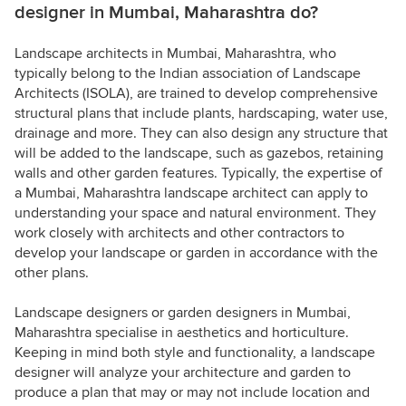
designer in Mumbai, Maharashtra do?
Landscape architects in Mumbai, Maharashtra, who
typically belong to the Indian association of Landscape
Architects (ISOLA), are trained to develop comprehensive
structural plans that include plants, hardscaping, water use,
drainage and more. They can also design any structure that
will be added to the landscape, such as gazebos, retaining
walls and other garden features. Typically, the expertise of
a Mumbai, Maharashtra landscape architect can apply to
understanding your space and natural environment. They
work closely with architects and other contractors to
develop your landscape or garden in accordance with the
other plans.
Landscape designers or garden designers in Mumbai,
Maharashtra specialise in aesthetics and horticulture.
Keeping in mind both style and functionality, a landscape
designer will analyze your architecture and garden to
produce a plan that may or may not include location and