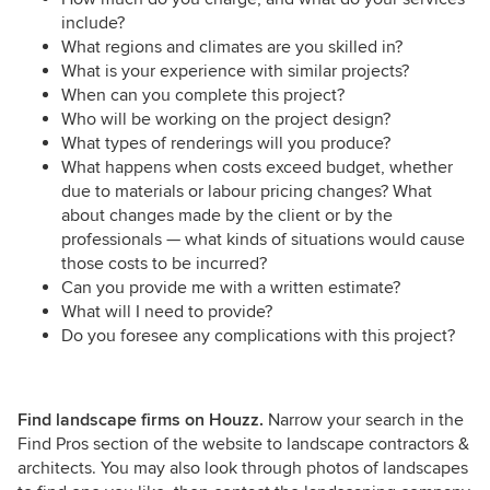
include?
What regions and climates are you skilled in?
What is your experience with similar projects?
When can you complete this project?
Who will be working on the project design?
What types of renderings will you produce?
What happens when costs exceed budget, whether
due to materials or labour pricing changes? What
about changes made by the client or by the
professionals — what kinds of situations would cause
those costs to be incurred?
Can you provide me with a written estimate?
What will I need to provide?
Do you foresee any complications with this project?
Find landscape firms on Houzz.
Narrow your search in the
Find Pros section of the website to landscape contractors &
architects. You may also look through photos of landscapes