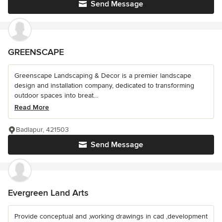
Send Message
GREENSCAPE
Greenscape Landscaping & Decor is a premier landscape
design and installation company, dedicated to transforming
outdoor spaces into breat...
Read More
Badlapur, 421503
Send Message
Evergreen Land Arts
Provide conceptual and ,working drawings in cad ,development