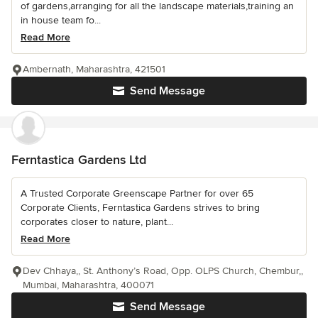
of gardens,arranging for all the landscape materials,training an
in house team fo...
Read More
Ambernath, Maharashtra, 421501
Send Message
Ferntastica Gardens Ltd
A Trusted Corporate Greenscape Partner for over 65
Corporate Clients, Ferntastica Gardens strives to bring
corporates closer to nature, plant...
Read More
Dev Chhaya,, St. Anthony’s Road, Opp. OLPS Church, Chembur,,
Mumbai, Maharashtra, 400071
Send Message