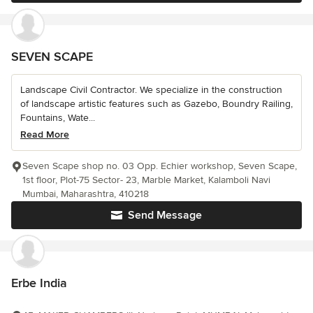
SEVEN SCAPE
Landscape Civil Contractor. We specialize in the construction
of landscape artistic features such as Gazebo, Boundry Railing,
Fountains, Wate...
Read More
Seven Scape shop no. 03 Opp. Echier workshop, Seven Scape,
1st floor, Plot-75 Sector- 23, Marble Market, Kalamboli Navi
Mumbai, Maharashtra, 410218
Send Message
Erbe India