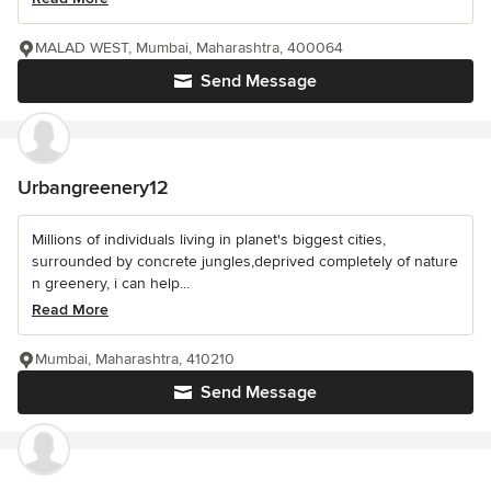
MALAD WEST, Mumbai, Maharashtra, 400064
Send Message
Urbangreenery12
Millions of individuals living in planet's biggest cities,
surrounded by concrete jungles,deprived completely of nature
n greenery, i can help...
Read More
Mumbai, Maharashtra, 410210
Send Message