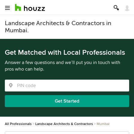
Landscape Architects & Contractors in
Mumbai.
Get Matched with Local Professionals
Answer a few questions and we’ll put you in touch with
pros who can help.
Get Started
All Professionals
Landscape Architects & Contractors
Mumbai