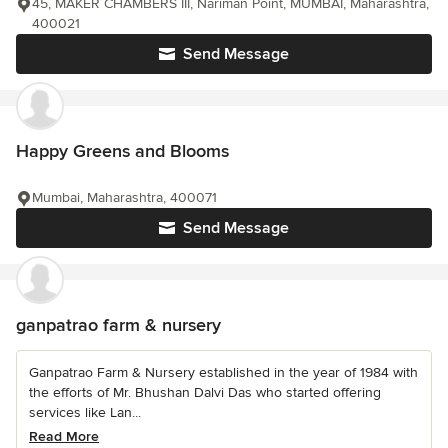
45, MAKER CHAMBERS III, Nariman Point, MUMBAI, Maharashtra,
400021
Send Message
Happy Greens and Blooms
Mumbai, Maharashtra, 400071
Send Message
ganpatrao farm & nursery
Ganpatrao Farm & Nursery established in the year of 1984 with
the efforts of Mr. Bhushan Dalvi Das who started offering
services like Lan...
Read More