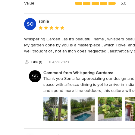
5
Value
5.0
stars
sonia
SO
Average rating: 5 out of 5 stars
Whispering Garden , as it’s beautiful  name , whispers beauty
My garden done by you is a masterpiece , which I love  and 
well thought of , not an inch goes neglected , aesthetically 
The best . Not only whispering garden does. beautiful plant
Like (1)
8 April 2023
including  Outdoor furniture , Garden light , Pots , art effects 
The designer Ritu Verma personally takes interest to unde
Comment from Whispering Gardens:
understand and appreciate the importance of beautiful out
Thank you Sonia for appreciating our design and ha
space with alfresco dining is yet to arrive in Ind
and spend more time outdoors, this culture will s