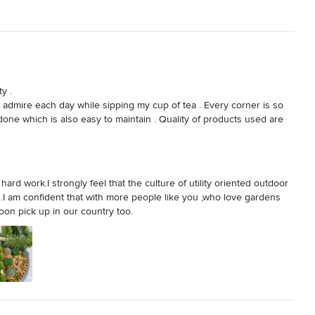
 . 

admire each day while sipping my cup of tea . Every corner is so 
done which is also easy to maintain . Quality of products used are 
s but also all outdoor required elements  needed for your garden 
, sculptures . 

rstand and know your requirement . Thank you Ritu for making me 
door spaces
rd work.I strongly feel that the culture of utility oriented outdoor
ia .I am confident that with more people like you ,who love gardens
oon pick up in our country too.