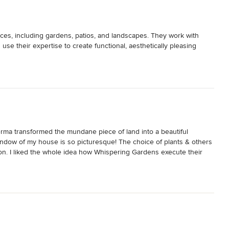
es, including gardens, patios, and landscapes. They work with 
se their expertise to create functional, aesthetically pleasing 
a transformed the mundane piece of land into a beautiful 
ndow of my house is so picturesque! The choice of plants & others 
on. I liked the whole idea how Whispering Gardens execute their 
e entire palette of outdoor design. A truly committed & professional 