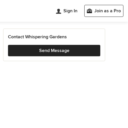
Sign In
Join as a Pro
Contact Whispering Gardens
Send Message