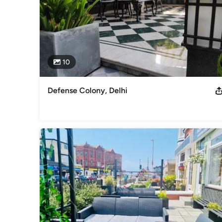
10
Defense Colony, Delhi