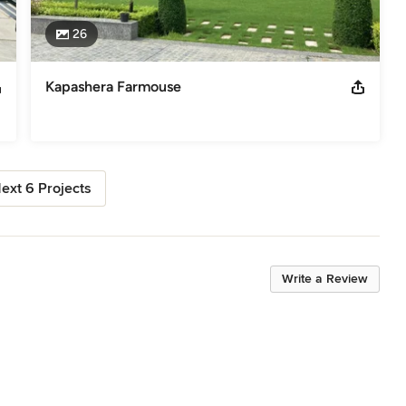
26
Kapashera Farmouse
ext 6 Projects
Write a Review