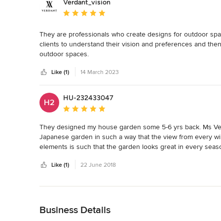
Verdant_vision
Average rating: 5 out of 5 stars
They are professionals who create designs for outdoor spac
clients to understand their vision and preferences and then u
outdoor spaces.
Like (1)
14 March 2023
HU-232433047
H2
Average rating: 5 out of 5 stars
They designed my house garden some 5-6 yrs back. Ms Verm
Japanese garden in such a way that the view from every wi
elements is such that the garden looks great in every seas
work. Be it Japanese, tropical, terrace gardens they have th
Like (1)
22 June 2018
company.
Back to Navigation
Business Details