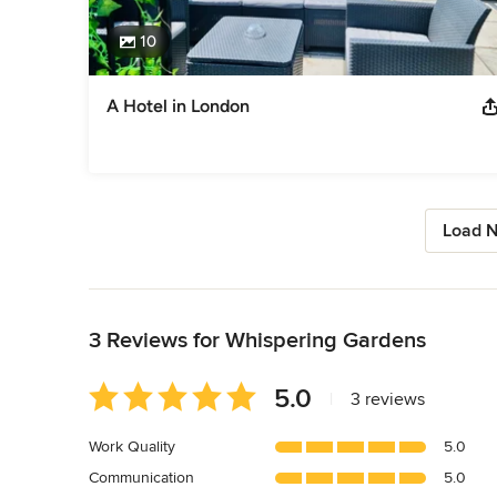
10
A Hotel in London
Load N
Back to Navigation
3 Reviews for Whispering Gardens
Average
5.0
|
3 reviews
rating:
5
Work Quality
5.0
out
Communication
5.0
of