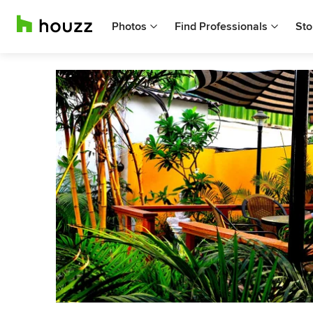
Photos
Find Professionals
Sto