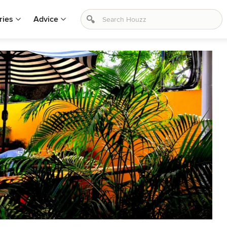
ries
Advice