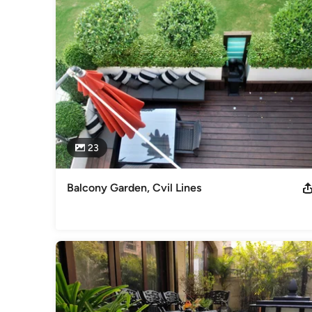
under the brand name Whispering Gardens since 2016. I hav
Inchbald School of designing, London. We are in the busines
Japanese style garden or Mediterranean, Moroccan style g
Italian garden or a Mexican one, we can offer a variety of 
gardens in Delhi and other cities since 2007 and have done
whisperinggardens.co. We have designed prestigious projec
residential projects.
Category
Landscape Architects & Landscape Designers
23
Balcony Garden, Cvil Lines