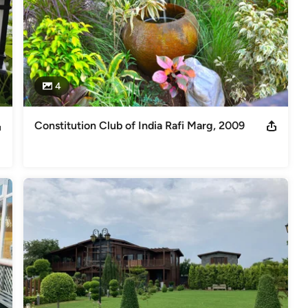
4
Constitution Club of India Rafi Marg, 2009