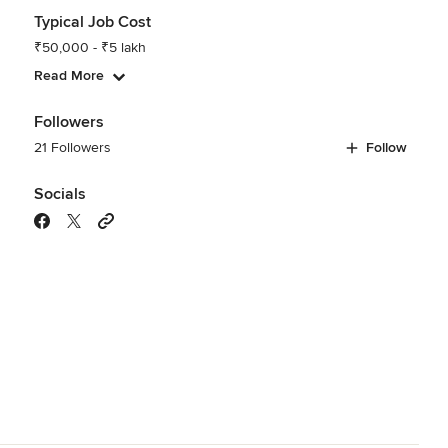
Typical Job Cost
₹50,000 - ₹5 lakh
Read More
Followers
21 Followers
Follow
Socials