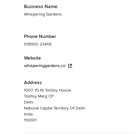
Business Name
Whispering Gardens
Phone Number
099100 23459
Website
whisperinggardens.co
Address
1007, 15-16 Tolstoy House
Tolstoy Marg CP
Delhi
National Capital Territory Of Delhi
India
110001