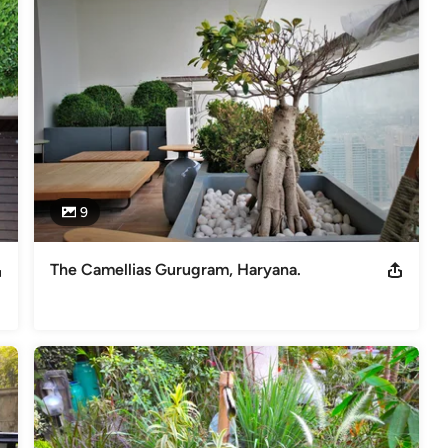
e learnt the skills of designing outdoor space at the world famous
s of creating theme gardens with different garden styles be it a
arden, English cottage garden, French garden, Contemporary one,
styles for the clients to choose from. We have been designing
 variety of projects, some of them are shown on the our website :
t like The Constitution Club of India besides other commercial and
9
The Camellias Gurugram, Haryana.