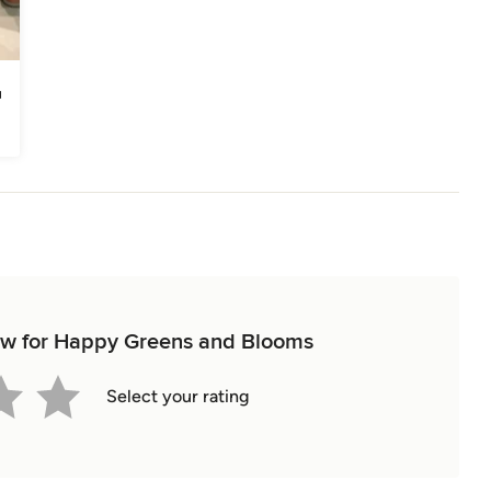
view for Happy Greens and Blooms
Select your rating