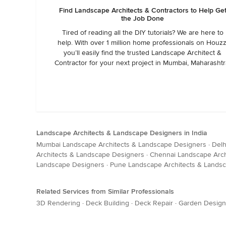
Find Landscape Architects & Contractors to Help Ge
the Job Done
Tired of reading all the DIY tutorials? We are here to
help. With over 1 million home professionals on Houzz
you’ll easily find the trusted Landscape Architect &
Contractor for your next project in Mumbai, Maharashtr
Landscape Architects & Landscape Designers in India
Mumbai Landscape Architects & Landscape Designers
·
Delh
Architects & Landscape Designers
·
Chennai Landscape Arch
Landscape Designers
·
Pune Landscape Architects & Lands
Related Services from Similar Professionals
3D Rendering
·
Deck Building
·
Deck Repair
·
Garden Design