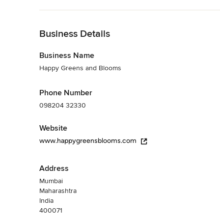
Back to Navigation
Business Details
Business Name
Happy Greens and Blooms
Phone Number
098204 32330
Website
www.happygreensblooms.com
Address
Mumbai
Maharashtra
India
400071