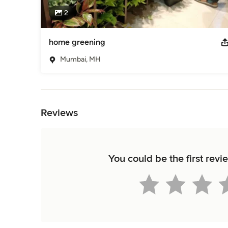
2
home greening
Mumbai, MH
Back to Navigation
Reviews
You could be the first re