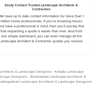
Easily Contact Trusted Landscape Architects &
Contractors
We have up to date contact information for more than 1
million home professionals. If you’re browsing Houzz
and have a professional in mind, then you’ll quickly find
that requesting a quote is easier than ever. And from
one simple dashboard, you can even manage all the
Landscape Architect & Contractor quotes you receive.
rchitects & Landscape Designers
·
Kolkata Landscape
dscape Designers
·
Ahmedabad Landscape Architects &
sakhapatnam Landscape Architects & Landscape Designers