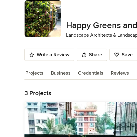
Happy Greens and
Landscape Architects & Landsca
Write a Review
Share
Save
Projects
Business
Credentials
Reviews
Back to Navigation
3 Projects