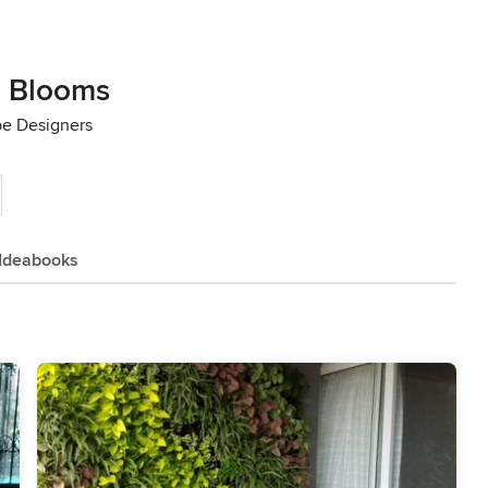
 Blooms
pe Designers
Ideabooks