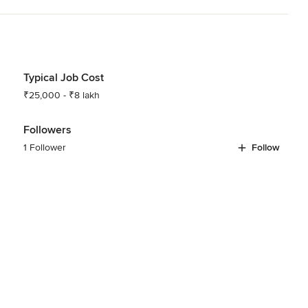
Typical Job Cost
₹25,000 - ₹8 lakh
Followers
1 Follower
Follow