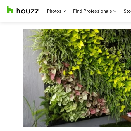
Photos
Find Professionals
Sto