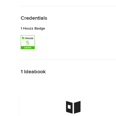
Back to Navigation
Credentials
1 Houzz Badge
Back to Navigation
1 Ideabook