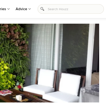
ries
Advice