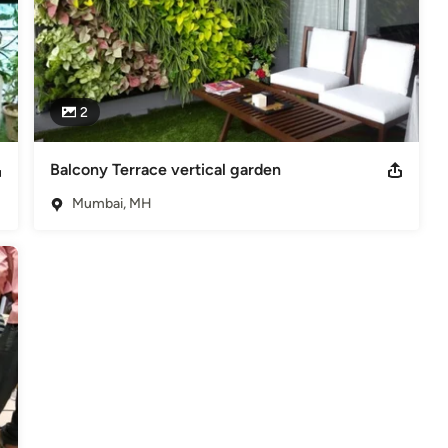
2
Balcony Terrace vertical garden
Mumbai, MH