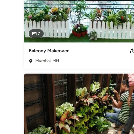
7
Balcony Makeover
Mumbai, MH