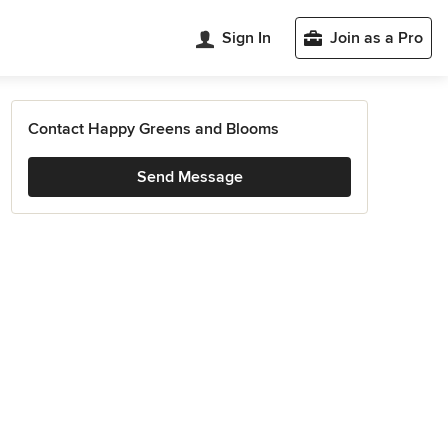
Sign In
Join as a Pro
Contact Happy Greens and Blooms
Send Message