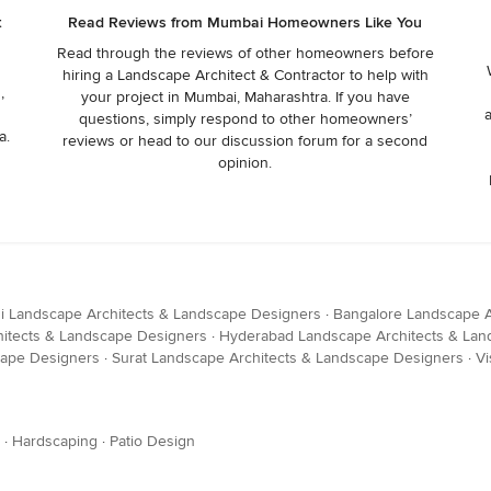
t
Read Reviews from Mumbai Homeowners Like You
Read through the reviews of other homeowners before
hiring a Landscape Architect & Contractor to help with
,
your project in Mumbai, Maharashtra. If you have
questions, simply respond to other homeowners’
a.
reviews or head to our discussion forum for a second
opinion.
i Landscape Architects & Landscape Designers
·
Bangalore Landscape A
itects & Landscape Designers
·
Hyderabad Landscape Architects & Lan
cape Designers
·
Surat Landscape Architects & Landscape Designers
·
Vi
·
Hardscaping
·
Patio Design