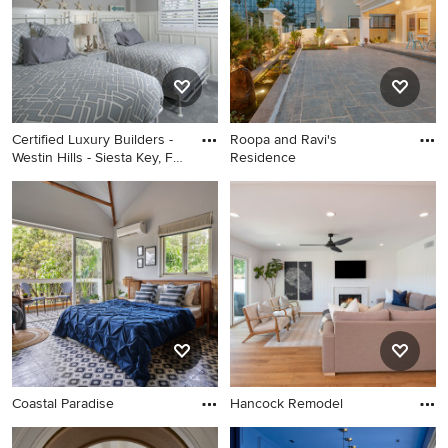
Certified Luxury Builders -
Roopa and Ravi's
Westin Hills - Siesta Key, FL
Residence
- Condo Remodel
Coastal Paradise
Hancock Remodel