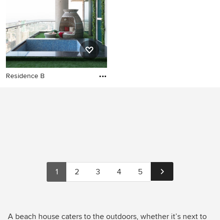
Residence B
1
2
3
4
5
A beach house caters to the outdoors, whether it’s next to