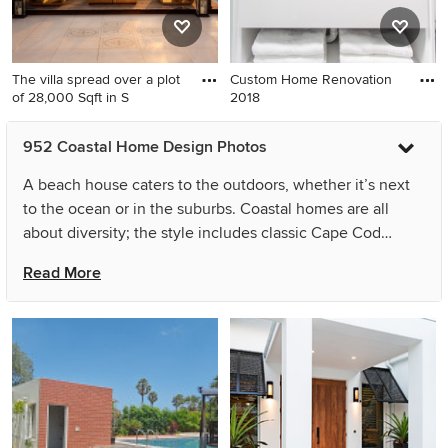
The villa spread over a plot
Custom Home Renovation
of 28,000 Sqft in S
2018
952 Coastal Home Design Photos
A beach house caters to the outdoors, whether it’s next
to the ocean or in the suburbs. Coastal homes are all
about diversity; the style includes classic Cape Cod
homes, quaint beach cottages and Pacific Northwest
Read More
oceanfront homes. The architecture is easy to identify,
with its wood-shingle siding, white trim, porches,
boardwalks, natural lighting and light, breezy colors.
Inside, coastal decor includes distressed or whitewashed
wood, sisal, rope and wicker materials. Beach-house
decor also frequently includes themed motifs, such as
sailboat, fish, surf and seashell accessories. Regardless of