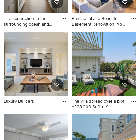
The connection to the
Functional and Beautiful
surrounding ocean and
Basement Renovation, April
dunes
2018
Luxury Builders
The villa spread over a plot
of 28,000 Sqft in S