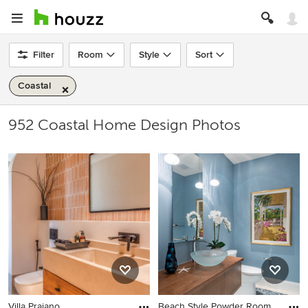
Filter
Room
Style
Sort
Coastal
952 Coastal Home Design Photos
Villa Praiano
Beach Style Powder Room