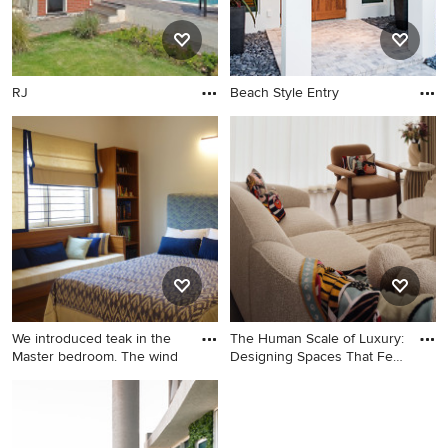
style preferences, coastal design embraces nature to the
fullest by bringing the outdoors in.
RJ
Beach Style Entry
We introduced teak in the
The Human Scale of Luxury:
Master bedroom. The wind
Designing Spaces That Feel
Like Home