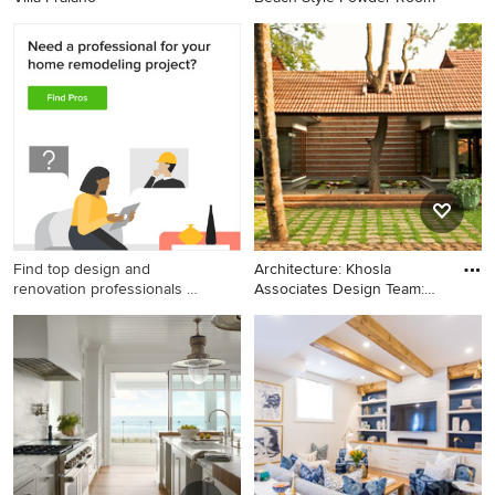
Find top design and
Architecture: Khosla
renovation professionals on
Associates Design Team:
Houzz
Sand