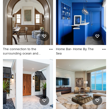
The connection to the
Home Bar- Home By The
surrounding ocean and
Sea
dunes