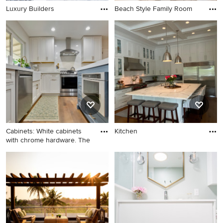
Luxury Builders
Beach Style Family Room
Cabinets: White cabinets
Kitchen
with chrome hardware. The