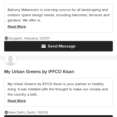
Balcony Makeovers is one-stop source for all landscaping and
outdoor space design needs, including balconies, terraces and
gardens. We offer w...
Read More
Gurgaon, Haryana, 122101
Send Message
My Urban Greens by IFFCO Kisan
My Urban Greens by IFFCO Kisan is your partner in healthy
living. It was initiated with the thought to make our society and
the country a bett...
Read More
New Delhi, Delhi, 110019