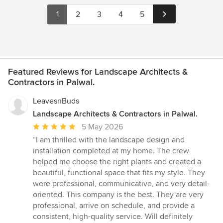
1
2
3
4
5
Featured Reviews for Landscape Architects &
Contractors in Palwal.
LeavesnBuds
Landscape Architects & Contractors in Palwal.
Average
5 May 2026
rating:
“I am thrilled with the landscape design and
5
installation completed at my home. The crew
out
helped me choose the right plants and created a
of
beautiful, functional space that fits my style. They
5
were professional, communicative, and very detail-
stars
oriented. This company is the best. They are very
professional, arrive on schedule, and provide a
consistent, high-quality service. Will definitely