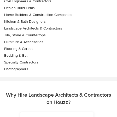
Civil Engineers & Contractors
Design-Build Firms
Home Builders & Construction Companies
Kitchen & Bath Designers
Landscape Architects & Contractors
Tile, Stone & Countertops
Furniture & Accessories
Flooring & Carpet
Bedding & Bath
Specialty Contractors
Photographers
Why Hire Landscape Architects & Contractors
on Houzz?