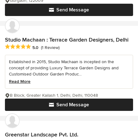
Gurgaon, 122009
Send Message
Studio Machaan : Terrace Garden Designers, Delhi
Average rating: 5 out of 5 stars
5.0
(1 Review)
Established in 2015, Studio Machaan is incepted on the
concept of providing Luxury Terrace Garden Designs and
Customised Outdoor Garden Produc...
Read More
B Block, Greater Kailash 1, Delhi, Delhi, 110048
Send Message
Greenstar Landscape Pvt. Ltd.