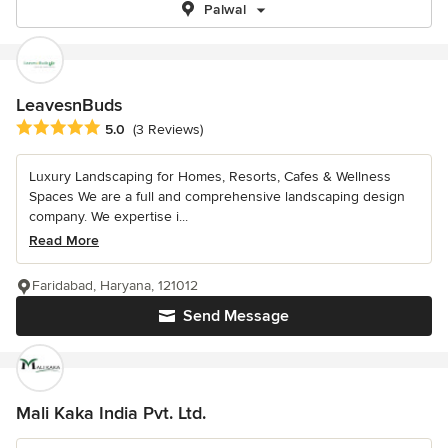
Palwal
LeavesnBuds
Average rating: 5 out of 5 stars
5.0
(3 Reviews)
Luxury Landscaping for Homes, Resorts, Cafes & Wellness
Spaces We are a full and comprehensive landscaping design
company. We expertise i...
Read More
Faridabad, Haryana, 121012
Send Message
Mali Kaka India Pvt. Ltd.