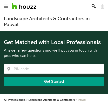
Landscape Architects & Contractors in
Palwal.
Get Matched with Local Professionals
Answer a few questions and we’ll put you in touch with
pros who can help.
Get Started
All Professionals
Landscape Architects & Contractors
Palwal