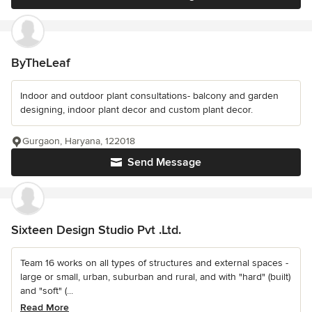
ByTheLeaf
Indoor and outdoor plant consultations- balcony and garden
designing, indoor plant decor and custom plant decor.
Gurgaon, Haryana, 122018
Send Message
Sixteen Design Studio Pvt .Ltd.
Team 16 works on all types of structures and external spaces -
large or small, urban, suburban and rural, and with "hard" (built)
and "soft" (...
Read More