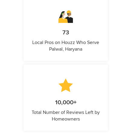
73
Local Pros on Houzz Who Serve
Palwal, Haryana
10,000+
Total Number of Reviews Left by
Homeowners