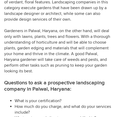
of verdant, floral features. Landscaping companies in this
category execute gardens that have been drawn up by a
landscape designer or architect, while some can also
provide design services of their own.
Gardeners in Palwal, Haryana, on the other hand, will deal
only with lawns, plants, trees and flowers. With a thorough
understanding of horticulture and will be able to choose
plants, garden edging and materials that will complement
your home and thrive in the climate. A good Palwal,
Haryana gardener will take care of weeds and pests, and
perform other tasks such as pruning to keep your garden
looking its best.
Questions to ask a prospective landscaping
company in Palwal, Haryana:
What is your certification?
How much do you charge, and what do your services
include?