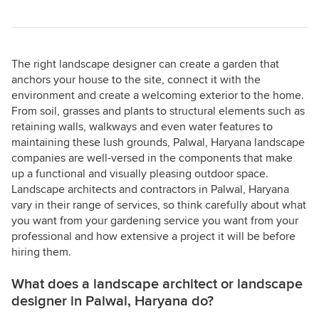
The right landscape designer can create a garden that
anchors your house to the site, connect it with the
environment and create a welcoming exterior to the home.
From soil, grasses and plants to structural elements such as
retaining walls, walkways and even water features to
maintaining these lush grounds, Palwal, Haryana landscape
companies are well-versed in the components that make
up a functional and visually pleasing outdoor space.
Landscape architects and contractors in Palwal, Haryana
vary in their range of services, so think carefully about what
you want from your gardening service you want from your
professional and how extensive a project it will be before
hiring them.
What does a landscape architect or landscape
designer in Palwal, Haryana do?