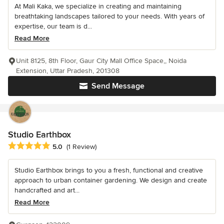
At Mali Kaka, we specialize in creating and maintaining
breathtaking landscapes tailored to your needs. With years of
expertise, our team is d...
Read More
Unit 8125, 8th Floor, Gaur City Mall Office Space,, Noida
Extension, Uttar Pradesh, 201308
Send Message
Studio Earthbox
Average rating: 5 out of 5 stars
5.0
(1 Review)
Studio Earthbox brings to you a fresh, functional and creative
approach to urban container gardening. We design and create
handcrafted and art...
Read More