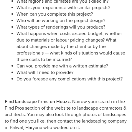
What regions and climates are you skilled in?
What is your experience with similar projects?
When can you complete this project?
Who will be working on the project design?
What types of renderings will you produce?
What happens when costs exceed budget, whether
due to materials or labour pricing changes? What
about changes made by the client or by the
professionals — what kinds of situations would cause
those costs to be incurred?
Can you provide me with a written estimate?
What will I need to provide?
Do you foresee any complications with this project?
Find landscape firms on Houzz.
Narrow your search in the
Find Pros section of the website to landscape contractors &
architects. You may also look through photos of landscapes
to find one you like, then contact the landscaping company
in Palwal, Haryana who worked on it.