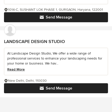
1014-C, SUSHANT LOK PHASE 1, GURGAON, Haryana, 122001
Send Message
LANDSCAPE DESIGN STUDIO
At Landscape Design Studio, We offer a wide range of
professional services to enhance your landscaping needs for
your home or business. We hav...
Read More
New Delhi, Delhi, 110030
Send Message