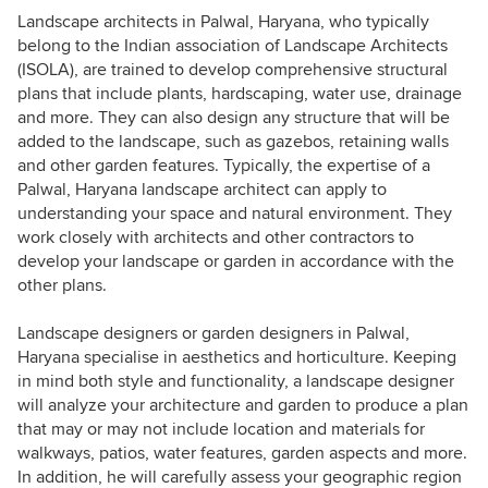
Landscape architects in Palwal, Haryana, who typically
belong to the Indian association of Landscape Architects
(ISOLA), are trained to develop comprehensive structural
plans that include plants, hardscaping, water use, drainage
and more. They can also design any structure that will be
added to the landscape, such as gazebos, retaining walls
and other garden features. Typically, the expertise of a
Palwal, Haryana landscape architect can apply to
understanding your space and natural environment. They
work closely with architects and other contractors to
develop your landscape or garden in accordance with the
other plans.
Landscape designers or garden designers in Palwal,
Haryana specialise in aesthetics and horticulture. Keeping
in mind both style and functionality, a landscape designer
will analyze your architecture and garden to produce a plan
that may or may not include location and materials for
walkways, patios, water features, garden aspects and more.
In addition, he will carefully assess your geographic region