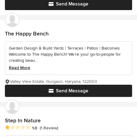
Send Message
The Happy Bench
Garden Design & Build Yards | Terraces | Patios | Balconies
Welcome to The Happy Bench! We’re your go-to-people for
creating beau...
Read More
Valley View Estate, Gurgaon, Haryana, 122003
Send Message
Step In Nature
Average rating: 1 out of 5 stars
1.0
(1 Review)