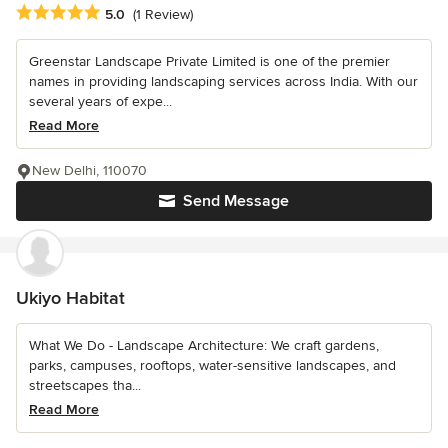
Average rating: 5 out of 5 stars
5.0
(1 Review)
Greenstar Landscape Private Limited is one of the premier
names in providing landscaping services across India. With our
several years of expe...
Read More
New Delhi, 110070
Send Message
Ukiyo Habitat
What We Do - Landscape Architecture: We craft gardens,
parks, campuses, rooftops, water-sensitive landscapes, and
streetscapes tha...
Read More