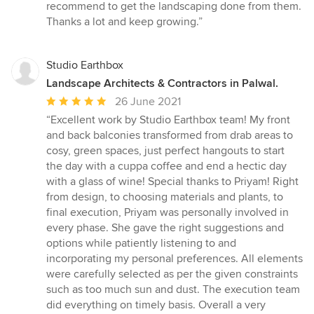
recommend to get the landscaping done from them.
Thanks a lot and keep growing.”
Studio Earthbox
Landscape Architects & Contractors in Palwal.
Average
26 June 2021
rating:
“Excellent work by Studio Earthbox team! My front
5
and back balconies transformed from drab areas to
out
cosy, green spaces, just perfect hangouts to start
of
the day with a cuppa coffee and end a hectic day
5
with a glass of wine! Special thanks to Priyam! Right
stars
from design, to choosing materials and plants, to
final execution, Priyam was personally involved in
every phase. She gave the right suggestions and
options while patiently listening to and
incorporating my personal preferences. All elements
were carefully selected as per the given constraints
such as too much sun and dust. The execution team
did everything on timely basis. Overall a very