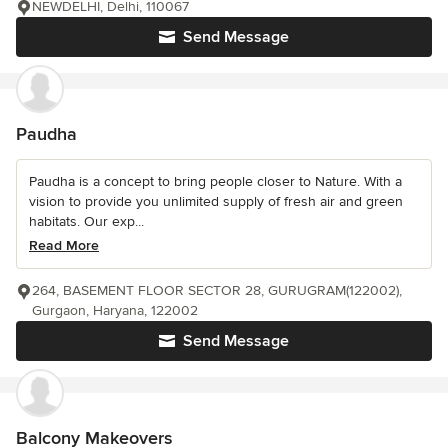
NEWDELHI, Delhi, 110067
Send Message
Paudha
Paudha is a concept to bring people closer to Nature. With a
vision to provide you unlimited supply of fresh air and green
habitats. Our exp...
Read More
264, BASEMENT FLOOR SECTOR 28, GURUGRAM(122002),
Gurgaon, Haryana, 122002
Send Message
Balcony Makeovers