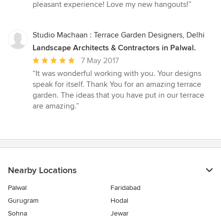
pleasant experience! Love my new hangouts!”
Studio Machaan : Terrace Garden Designers, Delhi
Landscape Architects & Contractors in Palwal.
Average
7 May 2017
rating:
“It was wonderful working with you. Your designs
5
speak for itself. Thank You for an amazing terrace
out
garden. The ideas that you have put in our terrace
of
are amazing.”
5
stars
Nearby Locations
Palwal
Faridabad
Gurugram
Hodal
Sohna
Jewar