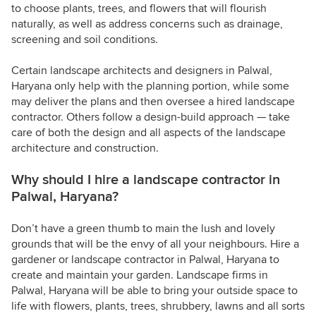
to choose plants, trees, and flowers that will flourish
naturally, as well as address concerns such as drainage,
screening and soil conditions.
Certain landscape architects and designers in Palwal,
Haryana only help with the planning portion, while some
may deliver the plans and then oversee a hired landscape
contractor. Others follow a design-build approach — take
care of both the design and all aspects of the landscape
architecture and construction.
Why should I hire a landscape contractor in
Palwal, Haryana?
Don’t have a green thumb to main the lush and lovely
grounds that will be the envy of all your neighbours. Hire a
gardener or landscape contractor in Palwal, Haryana to
create and maintain your garden. Landscape firms in
Palwal, Haryana will be able to bring your outside space to
life with flowers, plants, trees, shrubbery, lawns and all sorts