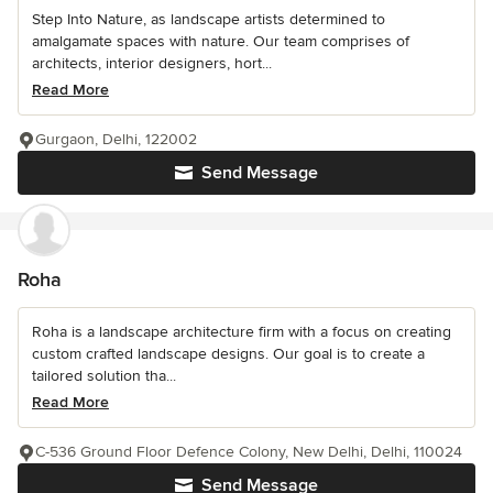
Step Into Nature, as landscape artists determined to
amalgamate spaces with nature. Our team comprises of
architects, interior designers, hort...
Read More
Gurgaon, Delhi, 122002
Send Message
Roha
Roha is a landscape architecture firm with a focus on creating
custom crafted landscape designs. Our goal is to create a
tailored solution tha...
Read More
C-536 Ground Floor Defence Colony, New Delhi, Delhi, 110024
Send Message