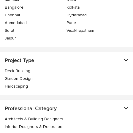
Bangalore
Kolkata
Chennai
Hyderabad
Ahmedabad
Pune
Surat
Visakhapatnam
Jaipur
Project Type
Deck Building
Garden Design
Hardscaping
Professional Category
Architects & Building Designers
Interior Designers & Decorators