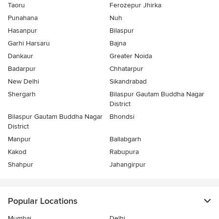
Taoru
Ferozepur Jhirka
Punahana
Nuh
Hasanpur
Bilaspur
Garhi Harsaru
Bajna
Dankaur
Greater Noida
Badarpur
Chhatarpur
New Delhi
Sikandrabad
Shergarh
Bilaspur Gautam Buddha Nagar
District
Bilaspur Gautam Buddha Nagar
Bhondsi
District
Manpur
Ballabgarh
Kakod
Rabupura
Shahpur
Jahangirpur
Popular Locations
Mumbai
Delhi