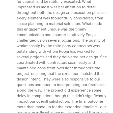
functional, and beautifully executed. What
impressed us most was her attention to detail
throughout both the design and execution phases—
every element was thoughtfully considered, from
space planning to material selection. What made
this engagement unique was the timely
communication and counter-intuitively Pooja
challenged us on several occasions. The quality of
workmanship by the third party contractors was
outstanding with whom Pooja has worked for
several projects and they delivered per design. She
coordinated with contractors seamlessly and
maintained consistent oversight throughout the
project, ensuring that the execution matched the
design intent. They were also responsive to our
questions and open to incorporating our feedback
along the way. The project did experience some
delay in completion, though this didn't significantly
impact our overall satisfaction. The final outcome
more than made up for the extended timeline—our
home is exactly what we envisioned and the quality