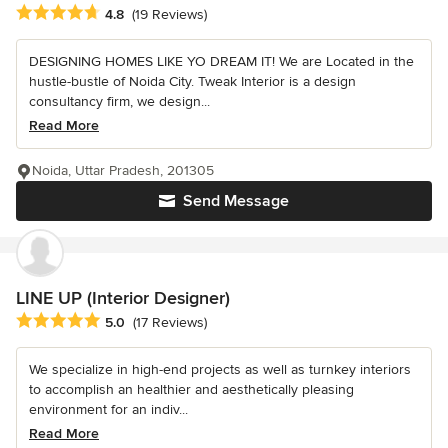
Average rating: 4.8 out of 5 stars
4.8
(19 Reviews)
DESIGNING HOMES LIKE YO DREAM IT! We are Located in the
hustle-bustle of Noida City. Tweak Interior is a design
consultancy firm, we design...
Read More
Noida, Uttar Pradesh, 201305
Send Message
LINE UP (Interior Designer)
Average rating: 5 out of 5 stars
5.0
(17 Reviews)
We specialize in high-end projects as well as turnkey interiors
to accomplish an healthier and aesthetically pleasing
environment for an indiv...
Read More