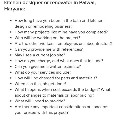
kitchen designer or renovator in Palwal,
Haryana:
How long have you been in the bath and kitchen
design or remodeling business?
How many projects like mine have you completed?
Who will be working on the project?
Are the other workers - employees or subcontractors?
Can you provide me with references?
May I see a current job site?
How do you charge, and what does that include?
Can you give me a written estimate?
What do your services include?
How will I be charged for parts and materials?
When can this job get done?
What happens when cost exceeds the budget? What
about changes to materials or labor pricing?
What will I need to provide?
Are there any important considerations or concerns
you foresee with this project?