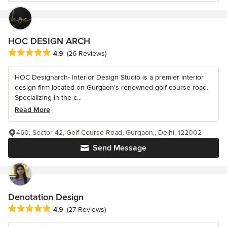
HOC DESIGN ARCH
Average rating: 4.9 out of 5 stars
4.9
(26 Reviews)
HOC Designarch- Interior Design Studio is a premier interior
design firm located on Gurgaon's renowned golf course road.
Specializing in the c...
Read More
460, Sector 42, Golf Course Road, Gurgaon,, Delhi, 122002
Send Message
Denotation Design
Average rating: 4.9 out of 5 stars
4.9
(27 Reviews)