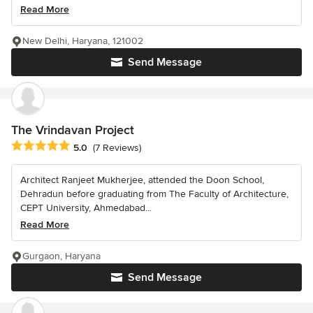
Read More
New Delhi, Haryana, 121002
Send Message
The Vrindavan Project
Average rating: 5 out of 5 stars
5.0
(7 Reviews)
Architect Ranjeet Mukherjee, attended the Doon School,
Dehradun before graduating from The Faculty of Architecture,
CEPT University, Ahmedabad...
Read More
Gurgaon, Haryana
Send Message