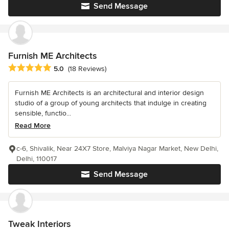
Send Message
Furnish ME Architects
Average rating: 5 out of 5 stars
5.0
(18 Reviews)
Furnish ME Architects is an architectural and interior design
studio of a group of young architects that indulge in creating
sensible, functio...
Read More
c-6, Shivalik, Near 24X7 Store, Malviya Nagar Market, New Delhi,
Delhi, 110017
Send Message
Tweak Interiors