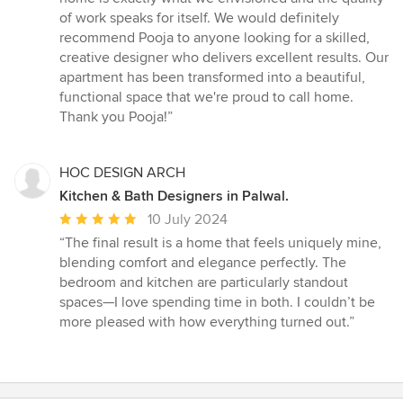
of work speaks for itself. We would definitely
recommend Pooja to anyone looking for a skilled,
creative designer who delivers excellent results. Our
apartment has been transformed into a beautiful,
functional space that we're proud to call home.
Thank you Pooja!”
HOC DESIGN ARCH
Kitchen & Bath Designers in Palwal.
Average
10 July 2024
rating:
“The final result is a home that feels uniquely mine,
5
blending comfort and elegance perfectly. The
out
bedroom and kitchen are particularly standout
of
spaces—I love spending time in both. I couldn’t be
5
more pleased with how everything turned out.”
stars