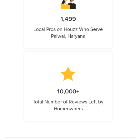
1,499
Local Pros on Houzz Who Serve
Palwal, Haryana
10,000+
Total Number of Reviews Left by
Homeowners