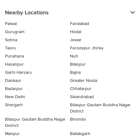
Nearby Locations
Palwal
Faridabad
Gurugram
Hodal
Sohna
Jewar
Taoru
Ferozepur Jhirka
Punahana
Nuh
Hasanpur
Bilaspur
Garhi Harsaru
Bajna
Dankaur
Greater Noida
Badarpur
Chhatarpur
New Delhi
Sikandrabad
Shergarh
Bilaspur Gautam Buddha Nagar
District
Bilaspur Gautam Buddha Nagar
Bhondsi
District
Manpur
Ballabgarh