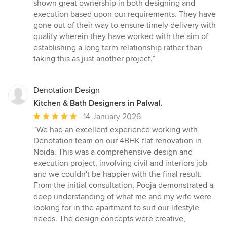
of
shown great ownership in both designing and
5
execution based upon our requirements. They have
stars
gone out of their way to ensure timely delivery with
quality wherein they have worked with the aim of
establishing a long term relationship rather than
taking this as just another project.”
Denotation Design
Kitchen & Bath Designers in Palwal.
Average
14 January 2026
rating:
“We had an excellent experience working with
5
Denotation team on our 4BHK flat renovation in
out
Noida. This was a comprehensive design and
of
execution project, involving civil and interiors job
5
and we couldn't be happier with the final result.
stars
From the initial consultation, Pooja demonstrated a
deep understanding of what me and my wife were
looking for in the apartment to suit our lifestyle
needs. The design concepts were creative,