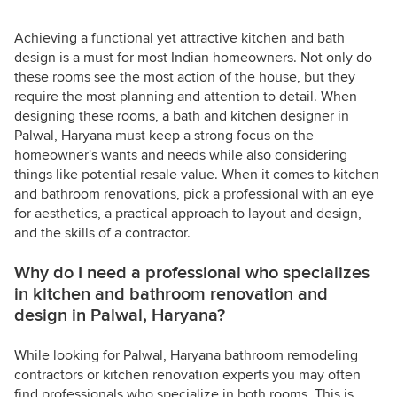
Achieving a functional yet attractive kitchen and bath
design is a must for most Indian homeowners. Not only do
these rooms see the most action of the house, but they
require the most planning and attention to detail. When
designing these rooms, a bath and kitchen designer in
Palwal, Haryana must keep a strong focus on the
homeowner's wants and needs while also considering
things like potential resale value. When it comes to kitchen
and bathroom renovations, pick a professional with an eye
for aesthetics, a practical approach to layout and design,
and the skills of a contractor.
Why do I need a professional who specializes
in kitchen and bathroom renovation and
design in Palwal, Haryana?
While looking for Palwal, Haryana bathroom remodeling
contractors or kitchen renovation experts you may often
find professionals who specialize in both rooms. This is