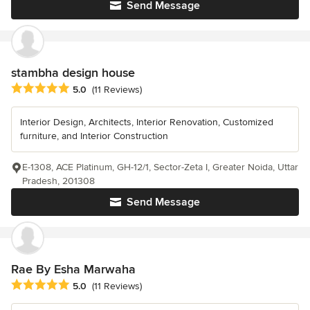
Send Message
stambha design house
Average rating: 5 out of 5 stars
5.0
(11 Reviews)
Interior Design, Architects, Interior Renovation, Customized
furniture, and Interior Construction
E-1308, ACE Platinum, GH-12/1, Sector-Zeta I, Greater Noida, Uttar
Pradesh, 201308
Send Message
Rae By Esha Marwaha
Average rating: 5 out of 5 stars
5.0
(11 Reviews)