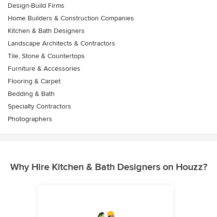
Design-Build Firms
Home Builders & Construction Companies
Kitchen & Bath Designers
Landscape Architects & Contractors
Tile, Stone & Countertops
Furniture & Accessories
Flooring & Carpet
Bedding & Bath
Specialty Contractors
Photographers
Why Hire Kitchen & Bath Designers on Houzz?