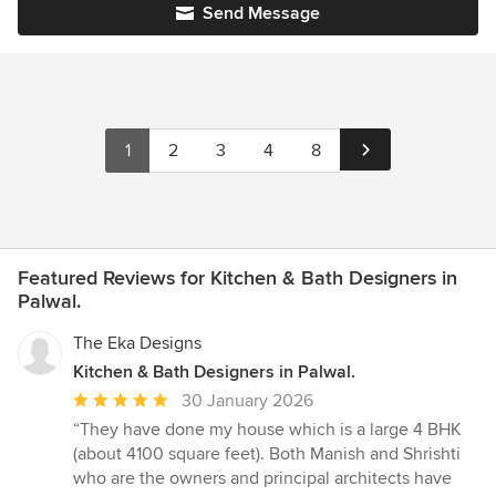
Send Message
1
2
3
4
8
Featured Reviews for Kitchen & Bath Designers in
Palwal.
The Eka Designs
Kitchen & Bath Designers in Palwal.
Average
30 January 2026
rating:
“They have done my house which is a large 4 BHK
5
(about 4100 square feet). Both Manish and Shrishti
out
who are the owners and principal architects have