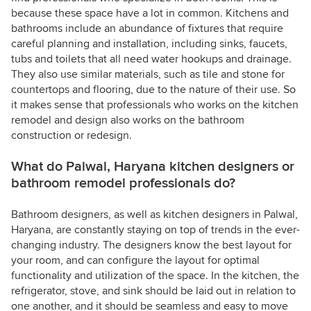
because these space have a lot in common. Kitchens and
bathrooms include an abundance of fixtures that require
careful planning and installation, including sinks, faucets,
tubs and toilets that all need water hookups and drainage.
They also use similar materials, such as tile and stone for
countertops and flooring, due to the nature of their use. So
it makes sense that professionals who works on the kitchen
remodel and design also works on the bathroom
construction or redesign.
What do Palwal, Haryana kitchen designers or
bathroom remodel professionals do?
Bathroom designers, as well as kitchen designers in Palwal,
Haryana, are constantly staying on top of trends in the ever-
changing industry. The designers know the best layout for
your room, and can configure the layout for optimal
functionality and utilization of the space. In the kitchen, the
refrigerator, stove, and sink should be laid out in relation to
one another, and it should be seamless and easy to move