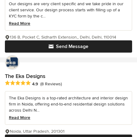
Our designs are very client specific and we take pride in our
client service. Our design process starts with filling up of a
KYC form by the c...
Read More
136 B, Pocket C, Sidharth Extension,, Delhi, Delhi, 110014
Send Message
The Eka Designs
Average rating: 4.9 out of 5 stars
4.9
(8 Reviews)
The Eka Designs is a top-rated architecture and interior design
firm in Noida, offering end-to-end residential design solutions
across Delhi N...
Read More
Noida, Uttar Pradesh, 201301