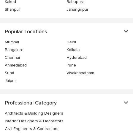
Kakod
Rabupura
Shahpur
Jahangirpur
Popular Locations
Mumbai
Delhi
Bangalore
Kolkata
Chennai
Hyderabad
Ahmedabad
Pune
Surat
Visakhapatnam
Jaipur
Professional Category
Architects & Building Designers
Interior Designers & Decorators
Civil Engineers & Contractors