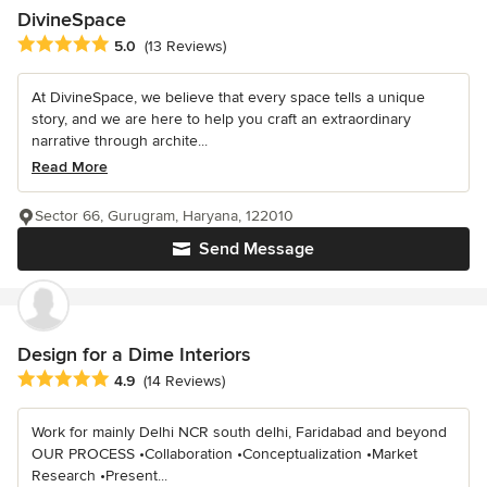
DivineSpace
Average rating: 5 out of 5 stars
5.0
(13 Reviews)
At DivineSpace, we believe that every space tells a unique
story, and we are here to help you craft an extraordinary
narrative through archite...
Read More
Sector 66, Gurugram, Haryana, 122010
Send Message
Design for a Dime Interiors
Average rating: 4.9 out of 5 stars
4.9
(14 Reviews)
Work for mainly Delhi NCR south delhi, Faridabad and beyond
OUR PROCESS •Collaboration •Conceptualization •Market
Research •Present...