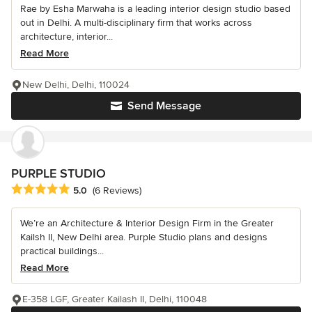
Rae by Esha Marwaha is a leading interior design studio based
out in Delhi. A multi-disciplinary firm that works across
architecture, interior...
Read More
New Delhi, Delhi, 110024
Send Message
PURPLE STUDIO
Average rating: 5 out of 5 stars
5.0
(6 Reviews)
We’re an Architecture & Interior Design Firm in the Greater
Kailsh II, New Delhi area. Purple Studio plans and designs
practical buildings...
Read More
E-358 LGF, Greater Kailash II, Delhi, 110048