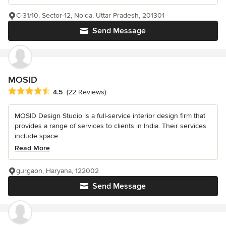
C-31/10, Sector-12, Noida, Uttar Pradesh, 201301
Send Message
MOSID
Average rating: 4.5 out of 5 stars
4.5
(22 Reviews)
MOSID Design Studio is a full-service interior design firm that
provides a range of services to clients in India. Their services
include space...
Read More
gurgaon, Haryana, 122002
Send Message