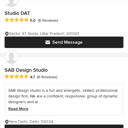
Studio DAT
Average rating: 5 out of 5 stars
5.0
(6 Reviews)
Sector 47, Noida, Uttar Pradesh, 201301
Send Message
SAB Design Studio
Average rating: 4.7 out of 5 stars
4.7
(6 Reviews)
SAB design studio is a fun and energetic, skilled, professional
design firm. We are a confident, responsive, group of dynamic
designers and ar...
Read More
New Delhi, Delhi, 110024