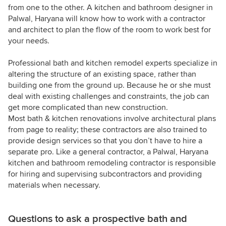
from one to the other. A kitchen and bathroom designer in
Palwal, Haryana will know how to work with a contractor
and architect to plan the flow of the room to work best for
your needs.
Professional bath and kitchen remodel experts specialize in
altering the structure of an existing space, rather than
building one from the ground up. Because he or she must
deal with existing challenges and constraints, the job can
get more complicated than new construction.
Most bath & kitchen renovations involve architectural plans
from page to reality; these contractors are also trained to
provide design services so that you don’t have to hire a
separate pro. Like a general contractor, a Palwal, Haryana
kitchen and bathroom remodeling contractor is responsible
for hiring and supervising subcontractors and providing
materials when necessary.
Questions to ask a prospective bath and