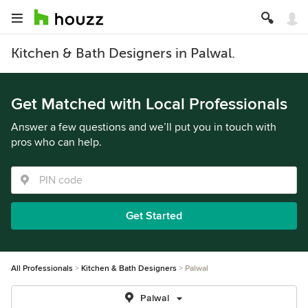
Kitchen & Bath Designers in Palwal.
Get Matched with Local Professionals
Answer a few questions and we’ll put you in touch with
pros who can help.
Get Started
All Professionals
Kitchen & Bath Designers
Palwal
Palwal