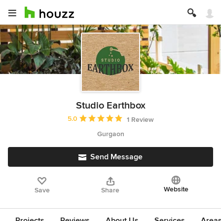
Studio Earthbox
Average rating: 5 out of 5 stars
5.0
1 Review
Gurgaon
Send Message
Website
Save
Share
Projects
Reviews
About Us
Services
Area