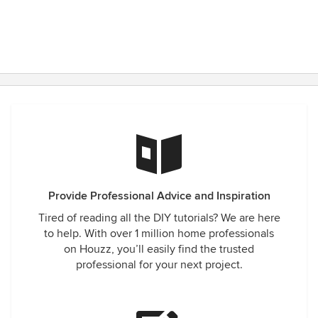
Provide Professional Advice and Inspiration
Tired of reading all the DIY tutorials? We are here
to help. With over 1 million home professionals
on Houzz, you’ll easily find the trusted
professional for your next project.