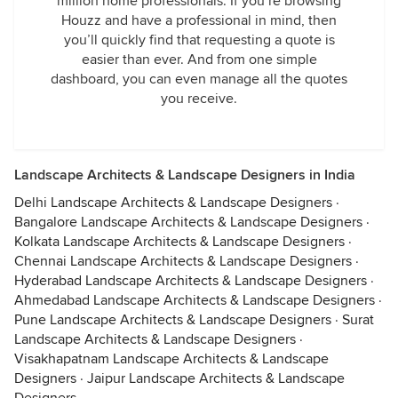
million home professionals. If you’re browsing
Houzz and have a professional in mind, then
you’ll quickly find that requesting a quote is
easier than ever. And from one simple
dashboard, you can even manage all the quotes
you receive.
Landscape Architects & Landscape Designers in India
Delhi Landscape Architects & Landscape Designers
·
Bangalore Landscape Architects & Landscape Designers
·
Kolkata Landscape Architects & Landscape Designers
·
Chennai Landscape Architects & Landscape Designers
·
Hyderabad Landscape Architects & Landscape Designers
·
Ahmedabad Landscape Architects & Landscape Designers
·
Pune Landscape Architects & Landscape Designers
·
Surat
Landscape Architects & Landscape Designers
·
Visakhapatnam Landscape Architects & Landscape
Designers
·
Jaipur Landscape Architects & Landscape