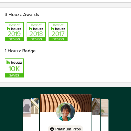
3 Houzz Awards
1 Houzz Badge
Platinum Pros