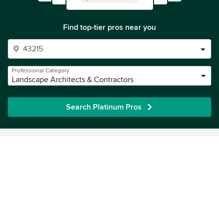
Find top-tier pros near you
Professional Category
Landscape Architects & Contractors
Search Platinum Pros