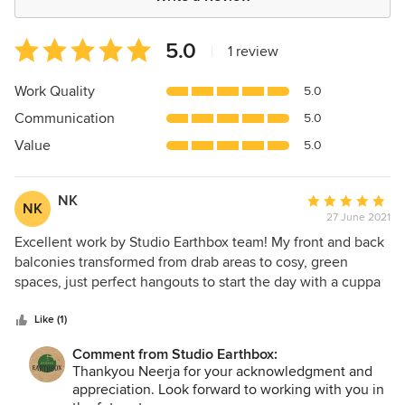
Average
5.0
|
1 review
rating:
5
Work Quality
5.0
out
Communication
5.0
of
5
Value
5.0
stars
NK
Average
NK
27 June 2021
rating:
5
Excellent work by Studio Earthbox team! My front and back
out
balconies transformed from drab areas to cosy, green
of
spaces, just perfect hangouts to start the day with a cuppa
5
coffee and end a hectic day with a glass of wine! Special
stars
thanks to Priyam! Right from design, to choosing materials
Like (1)
and plants, to final execution, Priyam was personally
Comment from Studio Earthbox:
involved in every phase. She gave the right suggestions
Thankyou Neerja for your acknowledgment and
and options while patiently listening to and incorporating
appreciation. Look forward to working with you in
my personal preferences. All elements were carefully