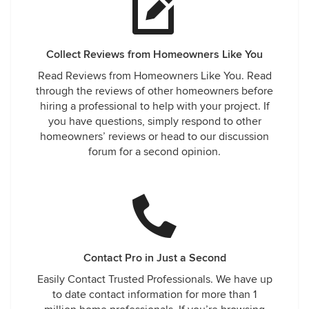
Collect Reviews from Homeowners Like You
Read Reviews from Homeowners Like You. Read
through the reviews of other homeowners before
hiring a professional to help with your project. If
you have questions, simply respond to other
homeowners’ reviews or head to our discussion
forum for a second opinion.
Contact Pro in Just a Second
Easily Contact Trusted Professionals. We have up
to date contact information for more than 1