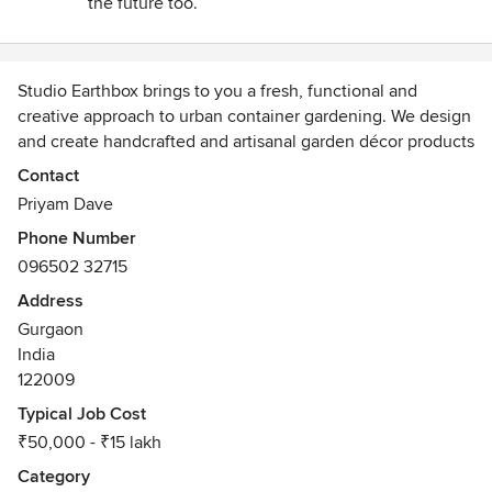
the future too.
selected as per the given constraints such as too much sun
and dust. The execution team did everything on timely
basis. Overall a very pleasant experience! Love my new
Studio Earthbox brings to you a fresh, functional and
hangouts!
creative approach to urban container gardening. We design
and create handcrafted and artisanal garden décor products
to make your outdoor spaces more enjoyable and
Contact
meaningful. From unique space savers to elaborate accent
Priyam Dave
pieces, we help you compose that perfect space - an oasis
Phone Number
for your soul!
096502 32715
Known for our balcony and terrace makeovers, we love
Address
creating new experiences for our clients. We offer our
Gurgaon
services from concept to commissioning.
India
122009
Typical Job Cost
₹50,000 - ₹15 lakh
Category