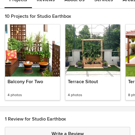
10 Projects for Studio Earthbox
Balcony For Two
Terrace Sitout
Te
4 photos
4 photos
8 p
1 Review for Studio Earthbox
Write a Review