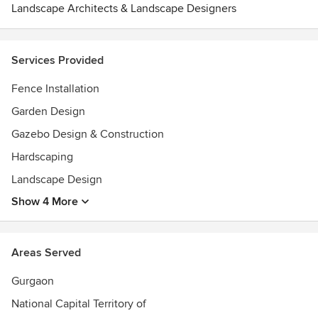
Landscape Architects & Landscape Designers
Services Provided
Fence Installation
Garden Design
Gazebo Design & Construction
Hardscaping
Landscape Design
Show 4 More
Areas Served
Gurgaon
National Capital Territory of