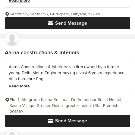
Read More
Sector 56, Sector 56, Gurugram, Haryana, 122011
Send Message
Aarna constructions & Interiors
Aarna Constructions & Interiors is a firm owned by a former
young Delhi Metro Engineer having a vast 6 years experience
of in hardcore Eng...
Read More
Plot 1, Ats green-Kasna Rd,, near Dr. Ambedkar Sc_st Hostel,
Kasna Village, Greater Noida,, greater noida, Uttar Pradesh,
201310
Send Message