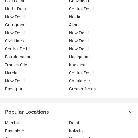
East Delhi
Ghaziabad
North Delhi
Central Delhi
New Delhi
Noida
Gurugram
Alipur
New Delhi
New Delhi
Civil Lines
New Delhi
Central Delhi
New Delhi
Farrukhnagar
Haqiqatpur
Tronica City
Khekada
Narela
Central Delhi
New Delhi
Chhatarpur
Badarpur
Greater Noida
Popular Locations
Mumbai
Delhi
Bangalore
Kolkata