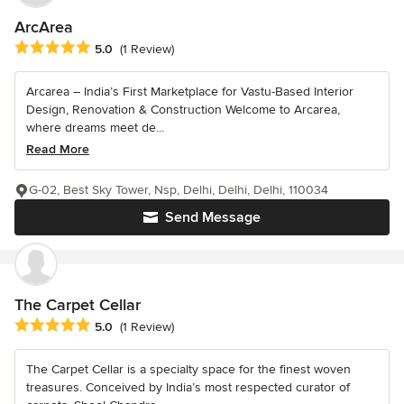
ArcArea
Average rating: 5 out of 5 stars
5.0
(1 Review)
Arcarea – India’s First Marketplace for Vastu-Based Interior
Design, Renovation & Construction Welcome to Arcarea,
where dreams meet de...
Read More
G-02, Best Sky Tower, Nsp, Delhi, Delhi, Delhi, 110034
Send Message
The Carpet Cellar
Average rating: 5 out of 5 stars
5.0
(1 Review)
The Carpet Cellar is a specialty space for the finest woven
treasures. Conceived by India’s most respected curator of