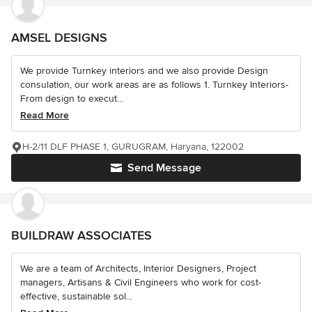
AMSEL DESIGNS
We provide Turnkey interiors and we also provide Design
consulation, our work areas are as follows 1. Turnkey Interiors-
From design to execut...
Read More
H-2/11 DLF PHASE 1, GURUGRAM, Haryana, 122002
Send Message
BUILDRAW ASSOCIATES
We are a team of Architects, Interior Designers, Project
managers, Artisans & Civil Engineers who work for cost-
effective, sustainable sol...