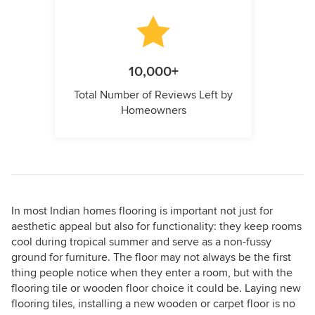
10,000+
Total Number of Reviews Left by
Homeowners
In most Indian homes flooring is important not just for
aesthetic appeal but also for functionality: they keep rooms
cool during tropical summer and serve as a non-fussy
ground for furniture. The floor may not always be the first
thing people notice when they enter a room, but with the
flooring tile or wooden floor choice it could be. Laying new
flooring tiles, installing a new wooden or carpet floor is no