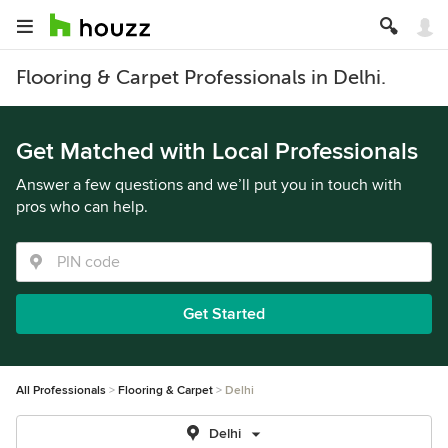
Flooring & Carpet Professionals in Delhi.
Get Matched with Local Professionals
Answer a few questions and we’ll put you in touch with
pros who can help.
Get Started
All Professionals
Flooring & Carpet
Delhi
Delhi