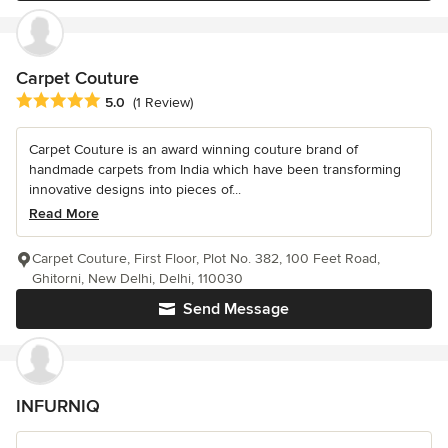
Carpet Couture
Average rating: 5 out of 5 stars
5.0
(1 Review)
Carpet Couture is an award winning couture brand of
handmade carpets from India which have been transforming
innovative designs into pieces of...
Read More
Carpet Couture, First Floor, Plot No. 382, 100 Feet Road,
Ghitorni, New Delhi, Delhi, 110030
Send Message
INFURNIQ