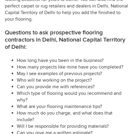
perfect carpet or rug retailers and dealers in Delhi, National
Capital Territory of Delhi to help you add the finished to
your flooring.
Questions to ask prospective flooring
contractors in Delhi, National Capital Territory
of Delhi:
How long have you been in the business?
How many projects like mine have you completed?
May I see examples of previous projects?
Who will be working on the project?
Can you provide me with references?
Which type of flooring would you recommend and
why?
What are your flooring maintenance tips?
How much do you charge, and what does that
include?
Will I be responsible for providing materials?
Can you give me a written estimate?