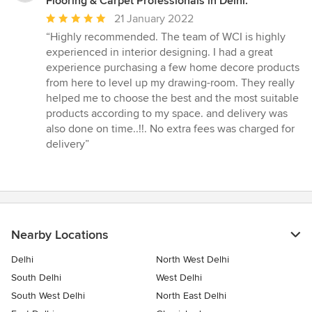
Flooring & Carpet Professionals in Delhi.
Average
21 January 2022
rating:
“Highly recommended. The team of WCI is highly
5
experienced in interior designing. I had a great
out
experience purchasing a few home decore products
of
from here to level up my drawing-room. They really
5
helped me to choose the best and the most suitable
stars
products according to my space. and delivery was
also done on time..!!. No extra fees was charged for
delivery”
Nearby Locations
Delhi
North West Delhi
South Delhi
West Delhi
South West Delhi
North East Delhi