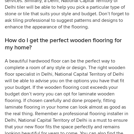
services. Similarly, a Delhi, National Capital Territory of
Delhi tiler will be able to help you pick a particular type of
stone or tile that suits your style and budget. Don’t forget to
ask tiling professional to suggest patterns and designs to
enhance the appearance of the flooring.
How do I get the perfect wooden flooring for
my home?
A beautiful hardwood floor can be the perfect way to
complete a room of any style or design. The right wooden
floor specialist in Delhi, National Capital Territory of Delhi
will be able to advise you on the options you have that fit
your budget. If the wooden flooring cost exceeds your
budget don’t worry you can opt for laminate wooden
flooring. If chosen carefully and done properly, fitting
laminate flooring in your home can look almost as good as
the real thing. Remember a professional flooring installer in
Delhi, National Capital Territory of Delhi is a must to ensure
that your new floor fits the space perfectly and remains
looking beautiful for years to come. You can also find the