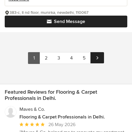
383-c, II nd floor, munirka, newdelhi, 110067
Send Message
1
2
3
4
5
Featured Reviews for Flooring & Carpet
Professionals in Delhi.
Maves & Co.
Flooring & Carpet Professionals in Delhi.
Average
26 May 2026
rating: