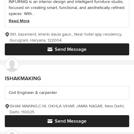
INFURNIQ is an interior design and intelligent furniture studio,
focused on creating smart, functional, and aesthetically refined
spaces. With...
Read More
361, basement, kherki daula gaun,, Near hotel ajay residency,
Gurugram, Haryana, 122004
Send Message
ISHAKMAKING
Civil Engineer & carpenter
ISHAK MAKING,C-14, OKHLA VIHAR JAMIA NAGAR, New Delhi,
Delhi, 110025
Send Message