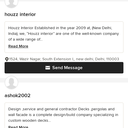
houzz interior
Houzz Interior Established in the year 2009 at, (New Delhi,
India), we, “Houzz interior” are one of the well-known company
of a wide range of...
Read More
1524, Wazir Nagar, South Extension I,, new delhi, Delhi, 110003
Send Message
ashok2002
Design ,service and general contractor Decks ,pergolas and
wall facade is a complete design/build company specializing in
custom wooden decks...
Read More