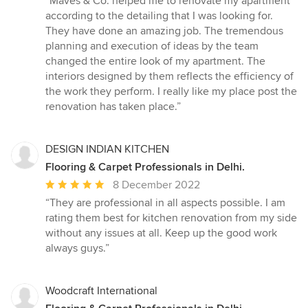
“Maves & Co. helped me to renovate my apartment
5
according to the detailing that I was looking for.
out
They have done an amazing job. The tremendous
of
planning and execution of ideas by the team
5
changed the entire look of my apartment. The
stars
interiors designed by them reflects the efficiency of
the work they perform. I really like my place post the
renovation has taken place.”
DESIGN INDIAN KITCHEN
Flooring & Carpet Professionals in Delhi.
Average
8 December 2022
rating:
“They are professional in all aspects possible. I am
5
rating them best for kitchen renovation from my side
out
without any issues at all. Keep up the good work
of
always guys.”
5
stars
Woodcraft International