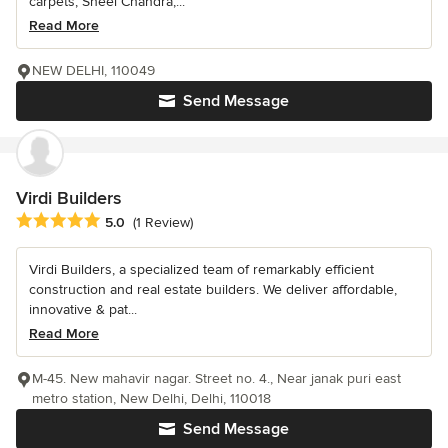
carpets, Sheel Chandra,...
Read More
NEW DELHI, 110049
Send Message
Virdi Builders
Average rating: 5 out of 5 stars
5.0
(1 Review)
Virdi Builders, a specialized team of remarkably efficient
construction and real estate builders. We deliver affordable,
innovative & pat...
Read More
M-45. New mahavir nagar. Street no. 4., Near janak puri east
metro station, New Delhi, Delhi, 110018
Send Message