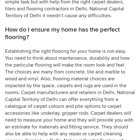
simple task but with help from the right carpet dealers,
tilers and flooring contractors in Delhi, National Capital
Territory of Delhi it needn’t cause any difficulties.
How do I ensure my home has the perfect
flooring?
Establishing the right flooring for your home is not easy.
You need to think about maintenance, durability and how
the particular flooring will make the room look and feel.
The choices are many from concrete, tile and marble to
wood and vinyl. Also, flooring material choices are
impacted by the space, carpets and rugs are used in the
rooms. Carpet manufacturers and retailers in Delhi, National
Capital Territory of Delhi can offer everything from a
catalogue of carpet colours and pile options to carpet
accessories like underlay, gripper rods. Carpet dealers will
need to measure your home and they will provide you with
an estimate for materials and fitting service. They should
also be able to help with any repair or carpet cleaning