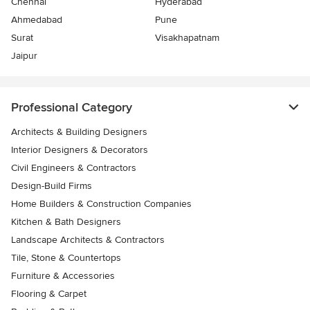
Chennai
Hyderabad
Ahmedabad
Pune
Surat
Visakhapatnam
Jaipur
Professional Category
Architects & Building Designers
Interior Designers & Decorators
Civil Engineers & Contractors
Design-Build Firms
Home Builders & Construction Companies
Kitchen & Bath Designers
Landscape Architects & Contractors
Tile, Stone & Countertops
Furniture & Accessories
Flooring & Carpet