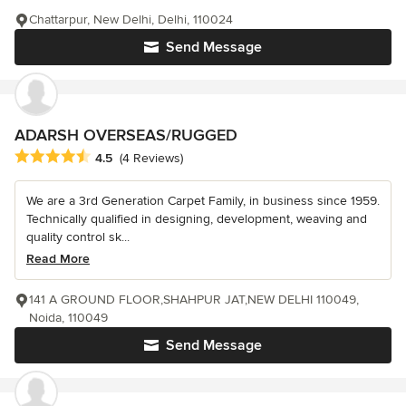
Chattarpur, New Delhi, Delhi, 110024
Send Message
ADARSH OVERSEAS/RUGGED
Average rating: 4.5 out of 5 stars
4.5
(4 Reviews)
We are a 3rd Generation Carpet Family, in business since 1959.
Technically qualified in designing, development, weaving and
quality control sk...
Read More
141 A GROUND FLOOR,SHAHPUR JAT,NEW DELHI 110049,
Noida, 110049
Send Message