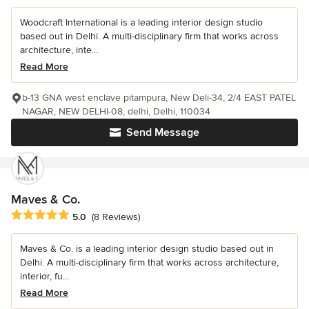
Woodcraft International is a leading interior design studio
based out in Delhi. A multi-disciplinary firm that works across
architecture, inte...
Read More
b-13 GNA west enclave pitampura, New Deli-34, 2/4 EAST PATEL
NAGAR, NEW DELHI-08, delhi, Delhi, 110034
Send Message
Maves & Co.
Average rating: 5 out of 5 stars
5.0
(8 Reviews)
Maves & Co. is a leading interior design studio based out in
Delhi. A multi-disciplinary firm that works across architecture,
interior, fu...
Read More