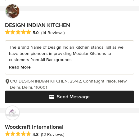
DESIGN INDIAN KITCHEN
Average rating: 5 out of 5 stars
5.0
(14 Reviews)
The Brand Name of Design Indian Kitchen stands Tall as we
have been pioneers in providing Modular Kitchens to
customers from All Backgrounds....
Read More
C/O DESIGN INDIAN KITCHEN, 25/42, Connaught Place, New
Delhi, Delhi, 110001
Send Message
Woodcraft International
Average rating: 4.8 out of 5 stars
4.8
(12 Reviews)