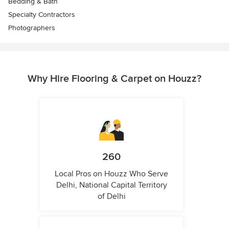
Bedding & Bath
Specialty Contractors
Photographers
Why Hire Flooring & Carpet on Houzz?
260
Local Pros on Houzz Who Serve
Delhi, National Capital Territory
of Delhi