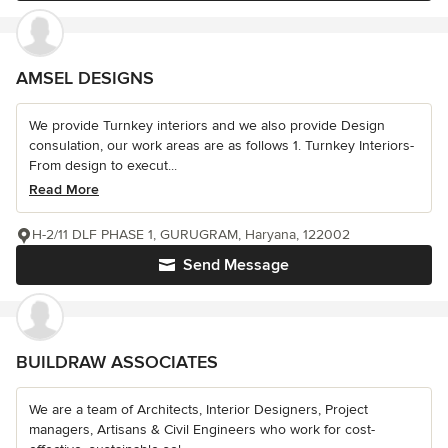
AMSEL DESIGNS
We provide Turnkey interiors and we also provide Design
consulation, our work areas are as follows 1. Turnkey Interiors-
From design to execut...
Read More
H-2/11 DLF PHASE 1, GURUGRAM, Haryana, 122002
Send Message
BUILDRAW ASSOCIATES
We are a team of Architects, Interior Designers, Project
managers, Artisans & Civil Engineers who work for cost-