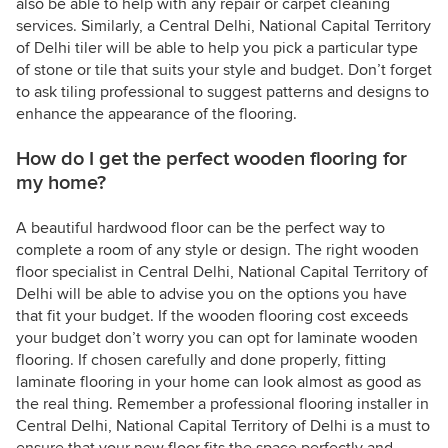
also be able to help with any repair or carpet cleaning
services. Similarly, a Central Delhi, National Capital Territory
of Delhi tiler will be able to help you pick a particular type
of stone or tile that suits your style and budget. Don’t forget
to ask tiling professional to suggest patterns and designs to
enhance the appearance of the flooring.
How do I get the perfect wooden flooring for
my home?
A beautiful hardwood floor can be the perfect way to
complete a room of any style or design. The right wooden
floor specialist in Central Delhi, National Capital Territory of
Delhi will be able to advise you on the options you have
that fit your budget. If the wooden flooring cost exceeds
your budget don’t worry you can opt for laminate wooden
flooring. If chosen carefully and done properly, fitting
laminate flooring in your home can look almost as good as
the real thing. Remember a professional flooring installer in
Central Delhi, National Capital Territory of Delhi is a must to