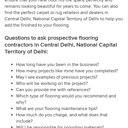
ensure that your new floor fits the space perfectly and
remains looking beautiful for years to come. You can also
find the perfect carpet or rug retailers and dealers in
Central Delhi, National Capital Territory of Delhi to help you
add the finished to your flooring.
Questions to ask prospective flooring
contractors in Central Delhi, National Capital
Territory of Delhi:
How long have you been in the business?
How many projects like mine have you completed?
May I see examples of previous projects?
Who will be working on the project?
Can you provide me with references?
Which type of flooring would you recommend and
why?
What are your flooring maintenance tips?
How much do you charge, and what does that
include?
Will I be responsible for providing materials?