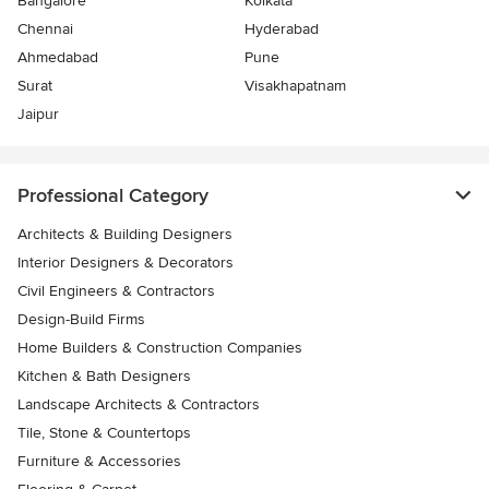
Bangalore
Kolkata
Chennai
Hyderabad
Ahmedabad
Pune
Surat
Visakhapatnam
Jaipur
Professional Category
Architects & Building Designers
Interior Designers & Decorators
Civil Engineers & Contractors
Design-Build Firms
Home Builders & Construction Companies
Kitchen & Bath Designers
Landscape Architects & Contractors
Tile, Stone & Countertops
Furniture & Accessories