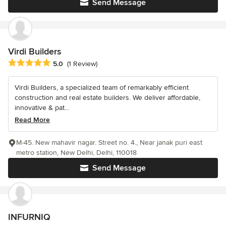
Send Message
Virdi Builders
Average rating: 5 out of 5 stars
5.0
(1 Review)
Virdi Builders, a specialized team of remarkably efficient
construction and real estate builders. We deliver affordable,
innovative & pat...
Read More
M-45. New mahavir nagar. Street no. 4., Near janak puri east
metro station, New Delhi, Delhi, 110018
Send Message
INFURNIQ