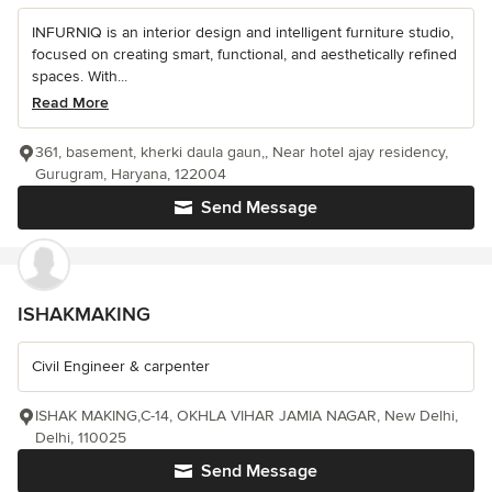
INFURNIQ is an interior design and intelligent furniture studio,
focused on creating smart, functional, and aesthetically refined
spaces. With...
Read More
361, basement, kherki daula gaun,, Near hotel ajay residency,
Gurugram, Haryana, 122004
Send Message
ISHAKMAKING
Civil Engineer & carpenter
ISHAK MAKING,C-14, OKHLA VIHAR JAMIA NAGAR, New Delhi,
Delhi, 110025
Send Message