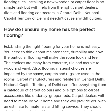
flooring tiles, installing a new wooden or carpet floor is no
simple task but with help from the right carpet dealers,
tilers and flooring contractors in Central Delhi, National
Capital Territory of Delhi it needn’t cause any difficulties.
How do I ensure my home has the perfect
flooring?
Establishing the right flooring for your home is not easy.
You need to think about maintenance, durability and how
the particular flooring will make the room look and feel.
The choices are many from concrete, tile and marble to
wood and vinyl. Also, flooring material choices are
impacted by the space, carpets and rugs are used in the
rooms. Carpet manufacturers and retailers in Central Delhi,
National Capital Territory of Delhi can offer everything from
a catalogue of carpet colours and pile options to carpet
accessories like underlay, gripper rods. Carpet dealers will
need to measure your home and they will provide you with
an estimate for materials and fitting service. They should