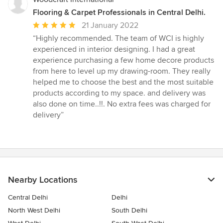
Flooring & Carpet Professionals in Central Delhi.
Average
21 January 2022
rating:
“Highly recommended. The team of WCI is highly
5
experienced in interior designing. I had a great
out
experience purchasing a few home decore products
of
from here to level up my drawing-room. They really
5
helped me to choose the best and the most suitable
stars
products according to my space. and delivery was
also done on time..!!. No extra fees was charged for
delivery”
Nearby Locations
Central Delhi
Delhi
North West Delhi
South Delhi