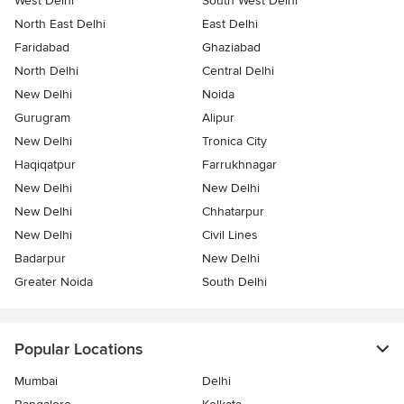
West Delhi
South West Delhi
North East Delhi
East Delhi
Faridabad
Ghaziabad
North Delhi
Central Delhi
New Delhi
Noida
Gurugram
Alipur
New Delhi
Tronica City
Haqiqatpur
Farrukhnagar
New Delhi
New Delhi
New Delhi
Chhatarpur
New Delhi
Civil Lines
Badarpur
New Delhi
Greater Noida
South Delhi
Popular Locations
Mumbai
Delhi