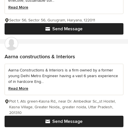
effective, sustainable sol...
Read More
Sector 56, Sector 56, Gurugram, Haryana, 122011
Send Message
Aarna constructions & Interiors
Aarna Constructions & Interiors is a firm owned by a former
young Delhi Metro Engineer having a vast 6 years experience
of in hardcore Eng...
Read More
Plot 1, Ats green-Kasna Rd,, near Dr. Ambedkar Sc_st Hostel,
Kasna Village, Greater Noida,, greater noida, Uttar Pradesh,
201310
Send Message