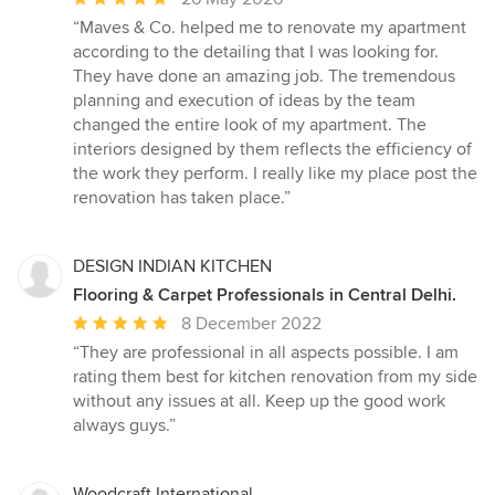
rating:
“Maves & Co. helped me to renovate my apartment
5
according to the detailing that I was looking for.
out
They have done an amazing job. The tremendous
of
planning and execution of ideas by the team
5
changed the entire look of my apartment. The
stars
interiors designed by them reflects the efficiency of
the work they perform. I really like my place post the
renovation has taken place.”
DESIGN INDIAN KITCHEN
Flooring & Carpet Professionals in Central Delhi.
Average
8 December 2022
rating:
“They are professional in all aspects possible. I am
5
rating them best for kitchen renovation from my side
out
without any issues at all. Keep up the good work
of
always guys.”
5
stars
Woodcraft International