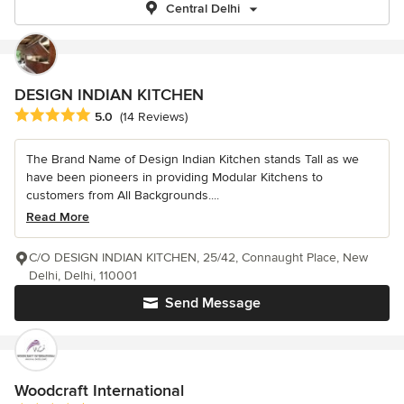
Central Delhi
DESIGN INDIAN KITCHEN
Average rating: 5 out of 5 stars
5.0
(14 Reviews)
The Brand Name of Design Indian Kitchen stands Tall as we
have been pioneers in providing Modular Kitchens to
customers from All Backgrounds....
Read More
C/O DESIGN INDIAN KITCHEN, 25/42, Connaught Place, New
Delhi, Delhi, 110001
Send Message
Woodcraft International