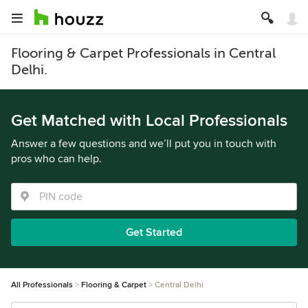
Flooring & Carpet Professionals in Central
Delhi.
Get Matched with Local Professionals
Answer a few questions and we’ll put you in touch with
pros who can help.
Get Started
All Professionals
Flooring & Carpet
Central Delhi