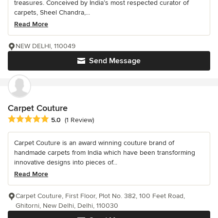
treasures. Conceived by India’s most respected curator of
carpets, Sheel Chandra,...
Read More
NEW DELHI, 110049
Send Message
Carpet Couture
Average rating: 5 out of 5 stars
5.0
(1 Review)
Carpet Couture is an award winning couture brand of
handmade carpets from India which have been transforming
innovative designs into pieces of...
Read More
Carpet Couture, First Floor, Plot No. 382, 100 Feet Road,
Ghitorni, New Delhi, Delhi, 110030