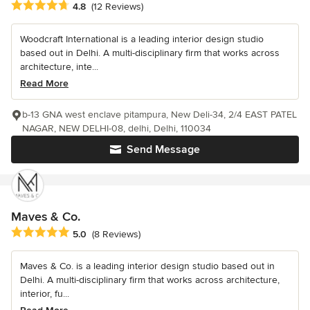
Average rating: 4.8 out of 5 stars
4.8
(12 Reviews)
Woodcraft International is a leading interior design studio
based out in Delhi. A multi-disciplinary firm that works across
architecture, inte...
Read More
b-13 GNA west enclave pitampura, New Deli-34, 2/4 EAST PATEL
NAGAR, NEW DELHI-08, delhi, Delhi, 110034
Send Message
Maves & Co.
Average rating: 5 out of 5 stars
5.0
(8 Reviews)
Maves & Co. is a leading interior design studio based out in
Delhi. A multi-disciplinary firm that works across architecture,
interior, fu...