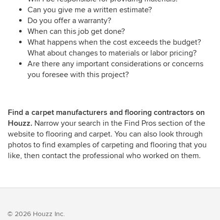
Can you give me a written estimate?
Do you offer a warranty?
When can this job get done?
What happens when the cost exceeds the budget?
What about changes to materials or labor pricing?
Are there any important considerations or concerns
you foresee with this project?
Find a carpet manufacturers and flooring contractors on
Houzz.
Narrow your search in the Find Pros section of the
website to flooring and carpet. You can also look through
photos to find examples of carpeting and flooring that you
like, then contact the professional who worked on them.
© 2026 Houzz Inc.