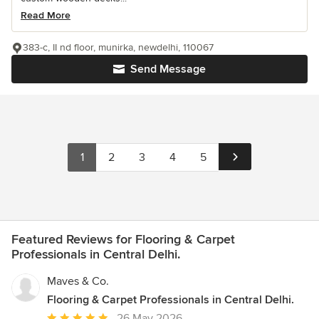
Read More
383-c, II nd floor, munirka, newdelhi, 110067
Send Message
1
2
3
4
5
Featured Reviews for Flooring & Carpet
Professionals in Central Delhi.
Maves & Co.
Flooring & Carpet Professionals in Central Delhi.
Average
26 May 2026