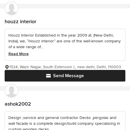
houzz interior
Houzz Interior Established in the year 2009 at, (New Delhi,
India), we, “Houzz interior” are one of the well-known company
of a wide range of...
Read More
1524, Wazir Nagar, South Extension I,, new delhi, Delhi, 110003
Send Message
ashok2002
Design ,service and general contractor Decks ,pergolas and
wall facade is a complete design/build company specializing in
custom wooden decks...