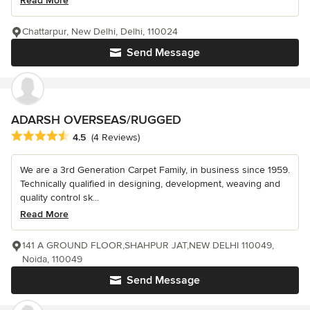
Read More
Chattarpur, New Delhi, Delhi, 110024
Send Message
ADARSH OVERSEAS/RUGGED
Average rating: 4.5 out of 5 stars
4.5
(4 Reviews)
We are a 3rd Generation Carpet Family, in business since 1959.
Technically qualified in designing, development, weaving and
quality control sk...
Read More
141 A GROUND FLOOR,SHAHPUR JAT,NEW DELHI 110049,
Noida, 110049
Send Message