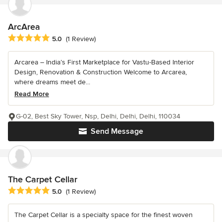
ArcArea
Average rating: 5 out of 5 stars
5.0
(1 Review)
Arcarea – India’s First Marketplace for Vastu-Based Interior
Design, Renovation & Construction Welcome to Arcarea,
where dreams meet de...
Read More
G-02, Best Sky Tower, Nsp, Delhi, Delhi, Delhi, 110034
Send Message
The Carpet Cellar
Average rating: 5 out of 5 stars
5.0
(1 Review)
The Carpet Cellar is a specialty space for the finest woven