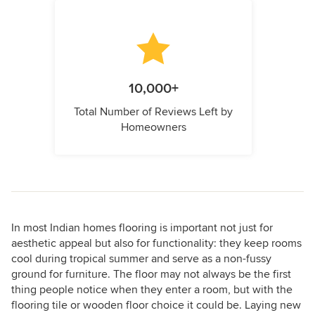
10,000+
Total Number of Reviews Left by
Homeowners
In most Indian homes flooring is important not just for
aesthetic appeal but also for functionality: they keep rooms
cool during tropical summer and serve as a non-fussy
ground for furniture. The floor may not always be the first
thing people notice when they enter a room, but with the
flooring tile or wooden floor choice it could be. Laying new