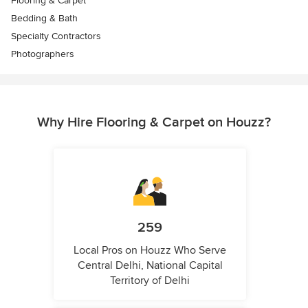
Flooring & Carpet
Bedding & Bath
Specialty Contractors
Photographers
Why Hire Flooring & Carpet on Houzz?
259
Local Pros on Houzz Who Serve
Central Delhi, National Capital
Territory of Delhi