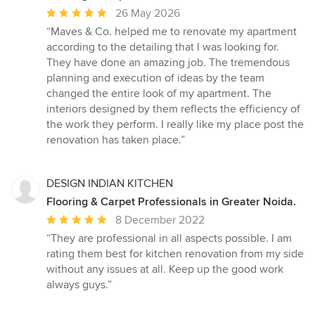
Average
26 May 2026
rating:
“Maves & Co. helped me to renovate my apartment
5
according to the detailing that I was looking for.
out
They have done an amazing job. The tremendous
of
planning and execution of ideas by the team
5
changed the entire look of my apartment. The
stars
interiors designed by them reflects the efficiency of
the work they perform. I really like my place post the
renovation has taken place.”
DESIGN INDIAN KITCHEN
Flooring & Carpet Professionals in Greater Noida.
Average
8 December 2022
rating:
“They are professional in all aspects possible. I am
5
rating them best for kitchen renovation from my side
out
without any issues at all. Keep up the good work
of
always guys.”
5
stars