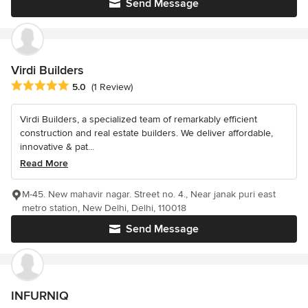
Send Message
Virdi Builders
Average rating: 5 out of 5 stars
5.0
(1 Review)
Virdi Builders, a specialized team of remarkably efficient
construction and real estate builders. We deliver affordable,
innovative & pat...
Read More
M-45. New mahavir nagar. Street no. 4., Near janak puri east
metro station, New Delhi, Delhi, 110018
Send Message
INFURNIQ