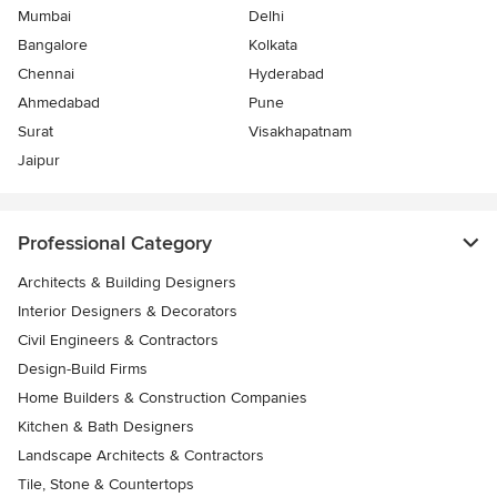
Mumbai
Delhi
Bangalore
Kolkata
Chennai
Hyderabad
Ahmedabad
Pune
Surat
Visakhapatnam
Jaipur
Professional Category
Architects & Building Designers
Interior Designers & Decorators
Civil Engineers & Contractors
Design-Build Firms
Home Builders & Construction Companies
Kitchen & Bath Designers
Landscape Architects & Contractors
Tile, Stone & Countertops