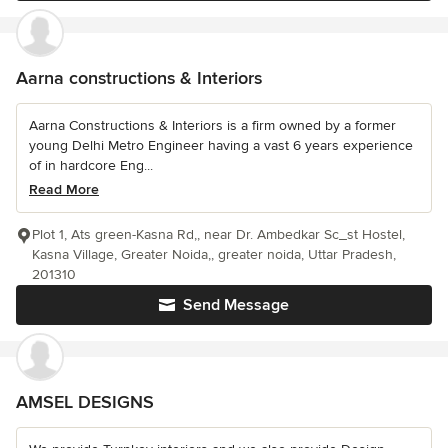
Aarna constructions & Interiors
Aarna Constructions & Interiors is a firm owned by a former
young Delhi Metro Engineer having a vast 6 years experience
of in hardcore Eng...
Read More
Plot 1, Ats green-Kasna Rd,, near Dr. Ambedkar Sc_st Hostel,
Kasna Village, Greater Noida,, greater noida, Uttar Pradesh,
201310
Send Message
AMSEL DESIGNS