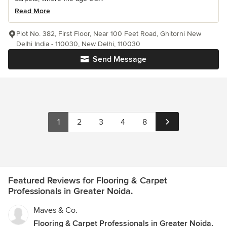
Read More
Plot No. 382, First Floor, Near 100 Feet Road, Ghitorni New
Delhi India - 110030, New Delhi, 110030
Send Message
1
2
3
4
8
Featured Reviews for Flooring & Carpet
Professionals in Greater Noida.
Maves & Co.
Flooring & Carpet Professionals in Greater Noida.