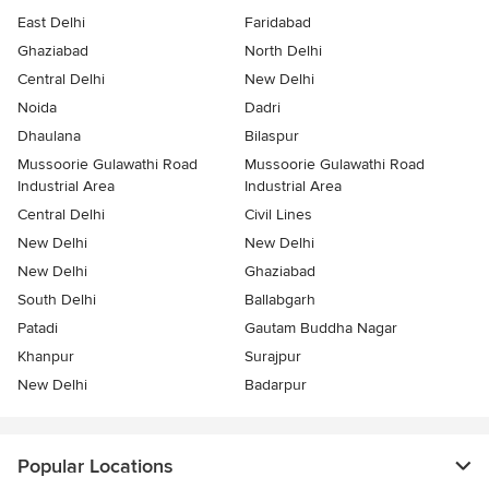
East Delhi
Faridabad
Ghaziabad
North Delhi
Central Delhi
New Delhi
Noida
Dadri
Dhaulana
Bilaspur
Mussoorie Gulawathi Road
Mussoorie Gulawathi Road
Industrial Area
Industrial Area
Central Delhi
Civil Lines
New Delhi
New Delhi
New Delhi
Ghaziabad
South Delhi
Ballabgarh
Patadi
Gautam Buddha Nagar
Khanpur
Surajpur
New Delhi
Badarpur
Popular Locations