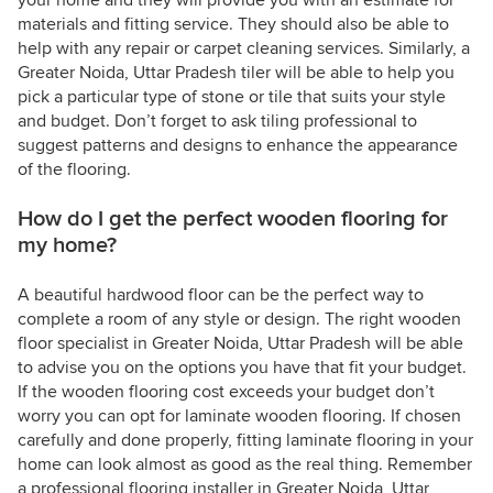
your home and they will provide you with an estimate for
materials and fitting service. They should also be able to
help with any repair or carpet cleaning services. Similarly, a
Greater Noida, Uttar Pradesh tiler will be able to help you
pick a particular type of stone or tile that suits your style
and budget. Don’t forget to ask tiling professional to
suggest patterns and designs to enhance the appearance
of the flooring.
How do I get the perfect wooden flooring for
my home?
A beautiful hardwood floor can be the perfect way to
complete a room of any style or design. The right wooden
floor specialist in Greater Noida, Uttar Pradesh will be able
to advise you on the options you have that fit your budget.
If the wooden flooring cost exceeds your budget don’t
worry you can opt for laminate wooden flooring. If chosen
carefully and done properly, fitting laminate flooring in your
home can look almost as good as the real thing. Remember
a professional flooring installer in Greater Noida, Uttar