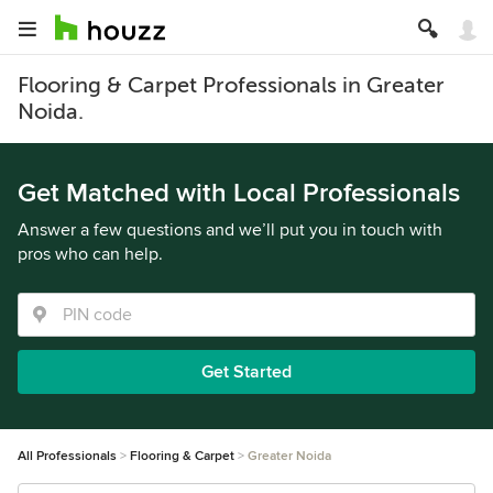
Flooring & Carpet Professionals in Greater
Noida.
Get Matched with Local Professionals
Answer a few questions and we’ll put you in touch with
pros who can help.
Get Started
All Professionals
Flooring & Carpet
Greater Noida