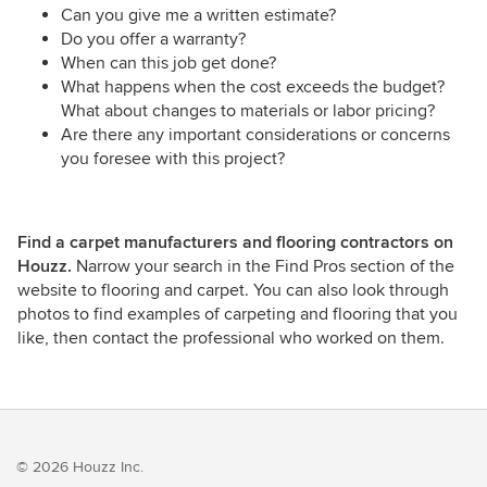
Can you give me a written estimate?
Do you offer a warranty?
When can this job get done?
What happens when the cost exceeds the budget?
What about changes to materials or labor pricing?
Are there any important considerations or concerns
you foresee with this project?
Find a carpet manufacturers and flooring contractors on
Houzz.
Narrow your search in the Find Pros section of the
website to flooring and carpet. You can also look through
photos to find examples of carpeting and flooring that you
like, then contact the professional who worked on them.
© 2026 Houzz Inc.