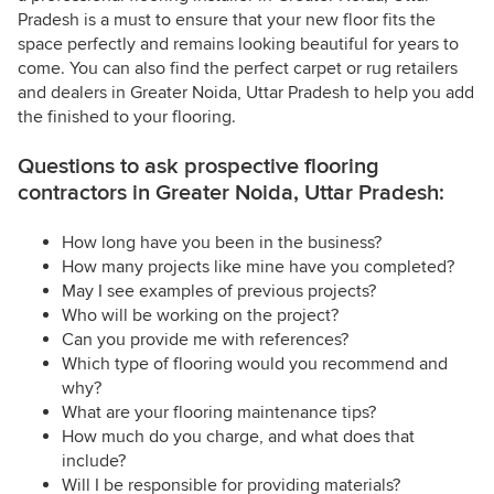
Pradesh is a must to ensure that your new floor fits the
space perfectly and remains looking beautiful for years to
come. You can also find the perfect carpet or rug retailers
and dealers in Greater Noida, Uttar Pradesh to help you add
the finished to your flooring.
Questions to ask prospective flooring
contractors in Greater Noida, Uttar Pradesh:
How long have you been in the business?
How many projects like mine have you completed?
May I see examples of previous projects?
Who will be working on the project?
Can you provide me with references?
Which type of flooring would you recommend and
why?
What are your flooring maintenance tips?
How much do you charge, and what does that
include?
Will I be responsible for providing materials?