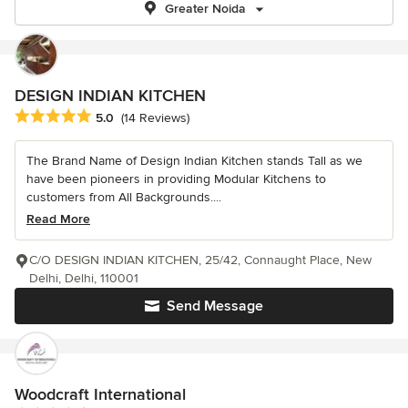
Greater Noida
DESIGN INDIAN KITCHEN
Average rating: 5 out of 5 stars
5.0
(14 Reviews)
The Brand Name of Design Indian Kitchen stands Tall as we
have been pioneers in providing Modular Kitchens to
customers from All Backgrounds....
Read More
C/O DESIGN INDIAN KITCHEN, 25/42, Connaught Place, New
Delhi, Delhi, 110001
Send Message
Woodcraft International