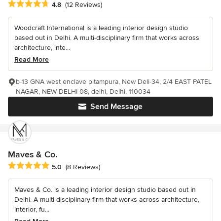
Average rating: 4.8 out of 5 stars
4.8
(12 Reviews)
Woodcraft International is a leading interior design studio
based out in Delhi. A multi-disciplinary firm that works across
architecture, inte...
Read More
b-13 GNA west enclave pitampura, New Deli-34, 2/4 EAST PATEL
NAGAR, NEW DELHI-08, delhi, Delhi, 110034
Send Message
Maves & Co.
Average rating: 5 out of 5 stars
5.0
(8 Reviews)
Maves & Co. is a leading interior design studio based out in
Delhi. A multi-disciplinary firm that works across architecture,
interior, fu...