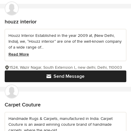
houzz interior
Houzz Interior Established in the year 2009 at, (New Delhi,
India), we, “Houzz interior” are one of the well-known company
of a wide range of...
Read More
1524, Wazir Nagar, South Extension I,, new delhi, Delhi, 110003
Send Message
Carpet Couture
Handmade Rugs & Carpets, manufactured in India. Carpet
Couture is an award winning couture brand of handmade
carpets, where the age-old...