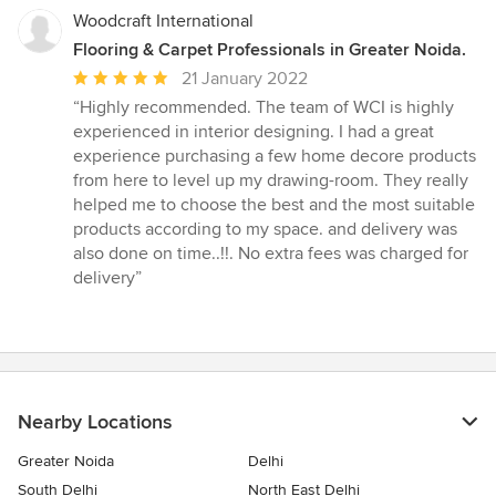
Woodcraft International
Flooring & Carpet Professionals in Greater Noida.
Average
21 January 2022
rating:
“Highly recommended. The team of WCI is highly
5
experienced in interior designing. I had a great
out
experience purchasing a few home decore products
of
from here to level up my drawing-room. They really
5
helped me to choose the best and the most suitable
stars
products according to my space. and delivery was
also done on time..!!. No extra fees was charged for
delivery”
Nearby Locations
Greater Noida
Delhi
South Delhi
North East Delhi