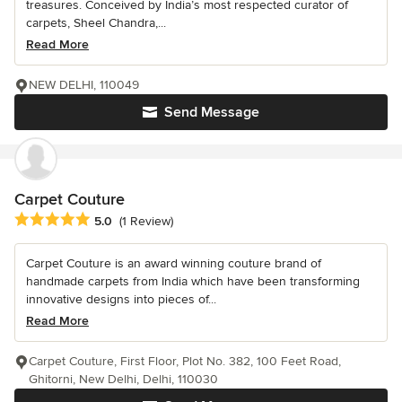
treasures. Conceived by India’s most respected curator of
carpets, Sheel Chandra,...
Read More
NEW DELHI, 110049
Send Message
Carpet Couture
Average rating: 5 out of 5 stars
5.0
(1 Review)
Carpet Couture is an award winning couture brand of
handmade carpets from India which have been transforming
innovative designs into pieces of...
Read More
Carpet Couture, First Floor, Plot No. 382, 100 Feet Road,
Ghitorni, New Delhi, Delhi, 110030