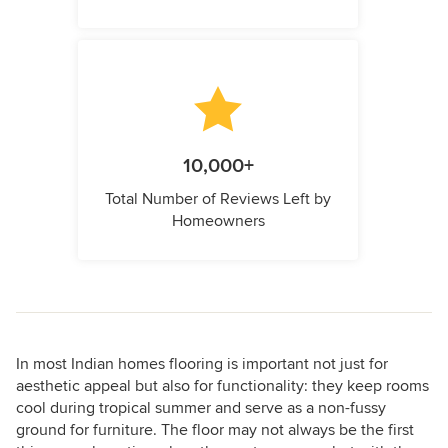
10,000+
Total Number of Reviews Left by
Homeowners
In most Indian homes flooring is important not just for
aesthetic appeal but also for functionality: they keep rooms
cool during tropical summer and serve as a non-fussy
ground for furniture. The floor may not always be the first