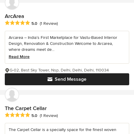
ArcArea
Average rating: 5 out of 5 stars
5.0
(1 Review)
Arcarea – India’s First Marketplace for Vastu-Based Interior
Design, Renovation & Construction Welcome to Arcarea,
where dreams meet de...
Read More
G-02, Best Sky Tower, Nsp, Delhi, Delhi, Delhi, 110034
Send Message
The Carpet Cellar
Average rating: 5 out of 5 stars
5.0
(1 Review)
The Carpet Cellar is a specialty space for the finest woven