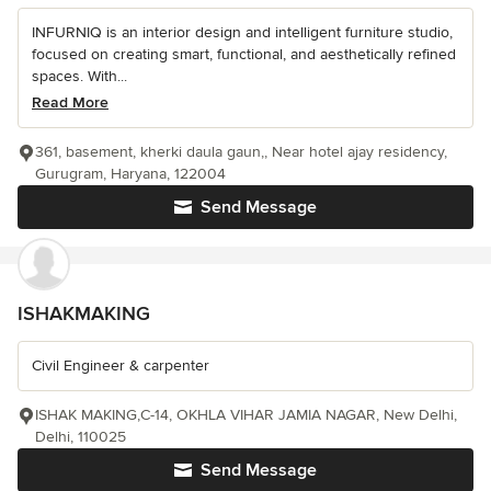
INFURNIQ is an interior design and intelligent furniture studio,
focused on creating smart, functional, and aesthetically refined
spaces. With...
Read More
361, basement, kherki daula gaun,, Near hotel ajay residency,
Gurugram, Haryana, 122004
Send Message
ISHAKMAKING
Civil Engineer & carpenter
ISHAK MAKING,C-14, OKHLA VIHAR JAMIA NAGAR, New Delhi,
Delhi, 110025
Send Message