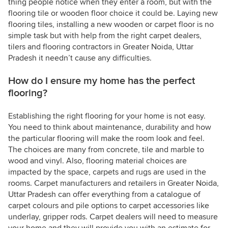
thing people notice when they enter a room, but with the
flooring tile or wooden floor choice it could be. Laying new
flooring tiles, installing a new wooden or carpet floor is no
simple task but with help from the right carpet dealers,
tilers and flooring contractors in Greater Noida, Uttar
Pradesh it needn’t cause any difficulties.
How do I ensure my home has the perfect
flooring?
Establishing the right flooring for your home is not easy.
You need to think about maintenance, durability and how
the particular flooring will make the room look and feel.
The choices are many from concrete, tile and marble to
wood and vinyl. Also, flooring material choices are
impacted by the space, carpets and rugs are used in the
rooms. Carpet manufacturers and retailers in Greater Noida,
Uttar Pradesh can offer everything from a catalogue of
carpet colours and pile options to carpet accessories like
underlay, gripper rods. Carpet dealers will need to measure