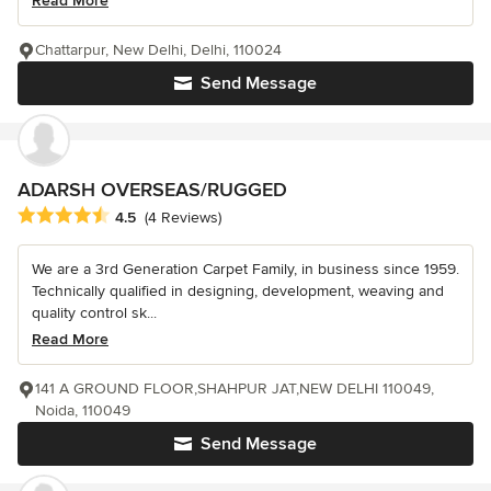
Read More
Chattarpur, New Delhi, Delhi, 110024
Send Message
ADARSH OVERSEAS/RUGGED
Average rating: 4.5 out of 5 stars
4.5
(4 Reviews)
We are a 3rd Generation Carpet Family, in business since 1959.
Technically qualified in designing, development, weaving and
quality control sk...
Read More
141 A GROUND FLOOR,SHAHPUR JAT,NEW DELHI 110049,
Noida, 110049
Send Message