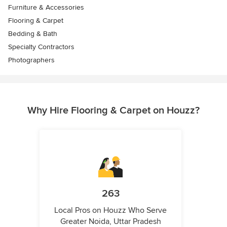
Furniture & Accessories
Flooring & Carpet
Bedding & Bath
Specialty Contractors
Photographers
Why Hire Flooring & Carpet on Houzz?
263
Local Pros on Houzz Who Serve
Greater Noida, Uttar Pradesh