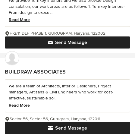
We provide Turnkey interiors and we also provide Design
consulation, our work areas are as follows 1. Turnkey Interiors-
From design to execut...
Read More
H-2/11 DLF PHASE 1, GURUGRAM, Haryana, 122002
Send Message
BUILDRAW ASSOCIATES
We are a team of Architects, Interior Designers, Project
managers, Artisans & Civil Engineers who work for cost-
effective, sustainable sol...
Read More
Sector 56, Sector 56, Gurugram, Haryana, 122011
Send Message