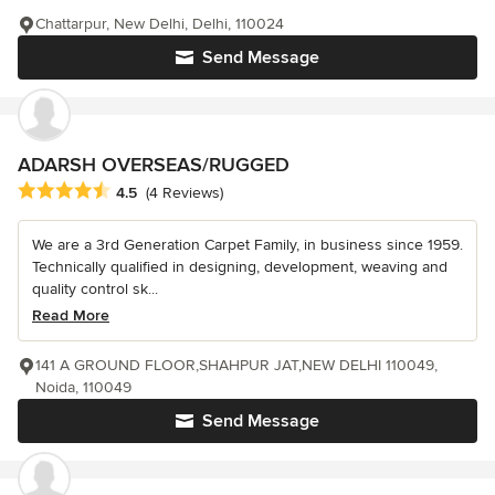
Chattarpur, New Delhi, Delhi, 110024
Send Message
ADARSH OVERSEAS/RUGGED
Average rating: 4.5 out of 5 stars
4.5
(4 Reviews)
We are a 3rd Generation Carpet Family, in business since 1959.
Technically qualified in designing, development, weaving and
quality control sk...
Read More
141 A GROUND FLOOR,SHAHPUR JAT,NEW DELHI 110049,
Noida, 110049
Send Message