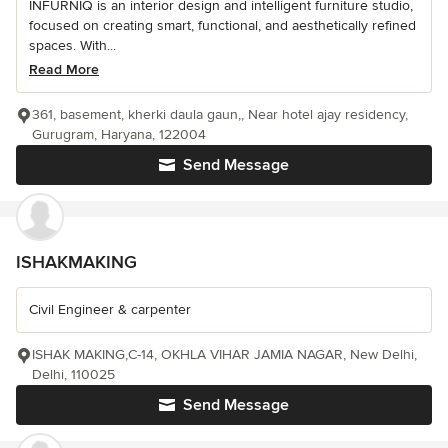
INFURNIQ is an interior design and intelligent furniture studio,
focused on creating smart, functional, and aesthetically refined
spaces. With...
Read More
361, basement, kherki daula gaun,, Near hotel ajay residency,
Gurugram, Haryana, 122004
Send Message
ISHAKMAKING
Civil Engineer & carpenter
ISHAK MAKING,C-14, OKHLA VIHAR JAMIA NAGAR, New Delhi,
Delhi, 110025
Send Message