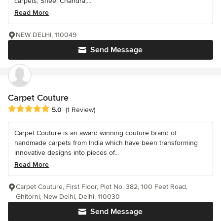
carpets, Sheel Chandra,...
Read More
NEW DELHI, 110049
Send Message
Carpet Couture
Average rating: 5 out of 5 stars
5.0
(1 Review)
Carpet Couture is an award winning couture brand of
handmade carpets from India which have been transforming
innovative designs into pieces of...
Read More
Carpet Couture, First Floor, Plot No. 382, 100 Feet Road,
Ghitorni, New Delhi, Delhi, 110030
Send Message