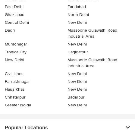
East Delhi
Faridabad
Ghaziabad
North Delhi
Central Delhi
New Delhi
Dadri
Mussoorie Gulawathi Road
Industrial Area
Muradnagar
New Delhi
Tronica City
Haqiqatpur
New Delhi
Mussoorie Gulawathi Road
Industrial Area
Civil Lines
New Delhi
Farrukhnagar
New Delhi
Hauz Khas
New Delhi
Chhatarpur
Badarpur
Greater Noida
New Delhi
Popular Locations