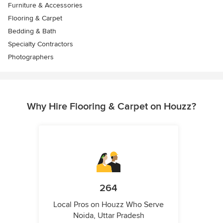
Furniture & Accessories
Flooring & Carpet
Bedding & Bath
Specialty Contractors
Photographers
Why Hire Flooring & Carpet on Houzz?
264
Local Pros on Houzz Who Serve
Noida, Uttar Pradesh