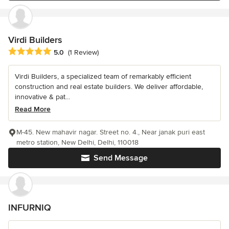
Virdi Builders
Average rating: 5 out of 5 stars
5.0
(1 Review)
Virdi Builders, a specialized team of remarkably efficient
construction and real estate builders. We deliver affordable,
innovative & pat...
Read More
M-45. New mahavir nagar. Street no. 4., Near janak puri east
metro station, New Delhi, Delhi, 110018
Send Message
INFURNIQ