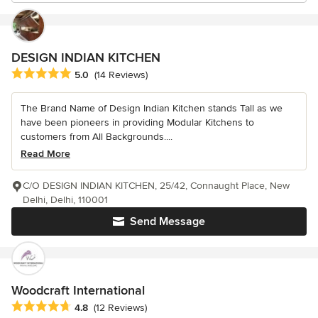
DESIGN INDIAN KITCHEN
Average rating: 5 out of 5 stars
5.0
(14 Reviews)
The Brand Name of Design Indian Kitchen stands Tall as we
have been pioneers in providing Modular Kitchens to
customers from All Backgrounds....
Read More
C/O DESIGN INDIAN KITCHEN, 25/42, Connaught Place, New
Delhi, Delhi, 110001
Send Message
Woodcraft International
Average rating: 4.8 out of 5 stars
4.8
(12 Reviews)