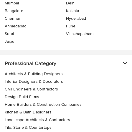
Mumbai
Delhi
Bangalore
Kolkata
Chennai
Hyderabad
Ahmedabad
Pune
Surat
Visakhapatnam
Jaipur
Professional Category
Architects & Building Designers
Interior Designers & Decorators
Civil Engineers & Contractors
Design-Build Firms
Home Builders & Construction Companies
Kitchen & Bath Designers
Landscape Architects & Contractors
Tile, Stone & Countertops