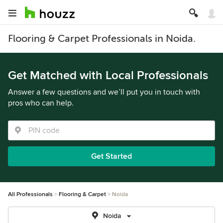
Flooring & Carpet Professionals in Noida.
Get Matched with Local Professionals
Answer a few questions and we’ll put you in touch with
pros who can help.
Get Started
All Professionals
Flooring & Carpet
Noida
Noida