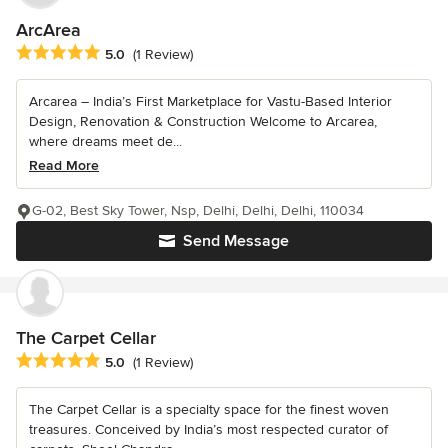
ArcArea
Average rating: 5 out of 5 stars
5.0
(1 Review)
Arcarea – India’s First Marketplace for Vastu-Based Interior
Design, Renovation & Construction Welcome to Arcarea,
where dreams meet de...
Read More
G-02, Best Sky Tower, Nsp, Delhi, Delhi, Delhi, 110034
Send Message
The Carpet Cellar
Average rating: 5 out of 5 stars
5.0
(1 Review)
The Carpet Cellar is a specialty space for the finest woven
treasures. Conceived by India’s most respected curator of