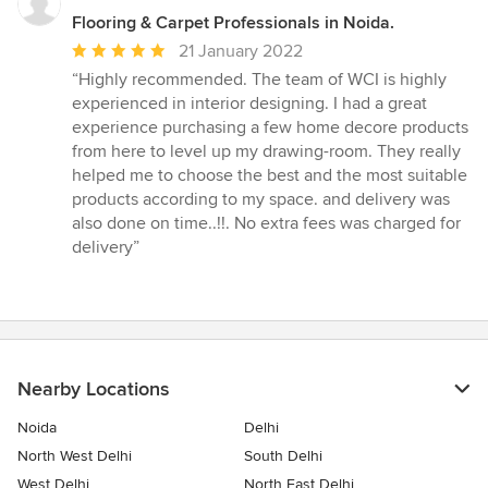
Flooring & Carpet Professionals in Noida.
Average
21 January 2022
rating:
“Highly recommended. The team of WCI is highly
5
experienced in interior designing. I had a great
out
experience purchasing a few home decore products
of
from here to level up my drawing-room. They really
5
helped me to choose the best and the most suitable
stars
products according to my space. and delivery was
also done on time..!!. No extra fees was charged for
delivery”
Nearby Locations
Noida
Delhi
North West Delhi
South Delhi
West Delhi
North East Delhi