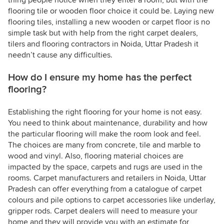
thing people notice when they enter a room, but with the
flooring tile or wooden floor choice it could be. Laying new
flooring tiles, installing a new wooden or carpet floor is no
simple task but with help from the right carpet dealers,
tilers and flooring contractors in Noida, Uttar Pradesh it
needn’t cause any difficulties.
How do I ensure my home has the perfect
flooring?
Establishing the right flooring for your home is not easy.
You need to think about maintenance, durability and how
the particular flooring will make the room look and feel.
The choices are many from concrete, tile and marble to
wood and vinyl. Also, flooring material choices are
impacted by the space, carpets and rugs are used in the
rooms. Carpet manufacturers and retailers in Noida, Uttar
Pradesh can offer everything from a catalogue of carpet
colours and pile options to carpet accessories like underlay,
gripper rods. Carpet dealers will need to measure your
home and they will provide you with an estimate for