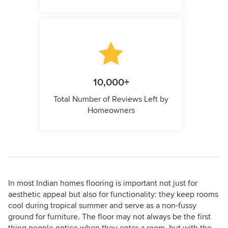
10,000+
Total Number of Reviews Left by
Homeowners
In most Indian homes flooring is important not just for
aesthetic appeal but also for functionality: they keep rooms
cool during tropical summer and serve as a non-fussy
ground for furniture. The floor may not always be the first