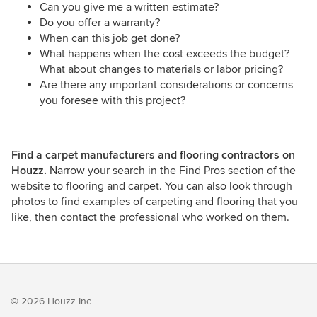
Can you give me a written estimate?
Do you offer a warranty?
When can this job get done?
What happens when the cost exceeds the budget?
What about changes to materials or labor pricing?
Are there any important considerations or concerns
you foresee with this project?
Find a carpet manufacturers and flooring contractors on
Houzz.
Narrow your search in the Find Pros section of the
website to flooring and carpet. You can also look through
photos to find examples of carpeting and flooring that you
like, then contact the professional who worked on them.
© 2026 Houzz Inc.