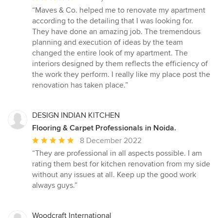
rating:
“Maves & Co. helped me to renovate my apartment
5
according to the detailing that I was looking for.
out
They have done an amazing job. The tremendous
of
planning and execution of ideas by the team
5
changed the entire look of my apartment. The
stars
interiors designed by them reflects the efficiency of
the work they perform. I really like my place post the
renovation has taken place.”
DESIGN INDIAN KITCHEN
Flooring & Carpet Professionals in Noida.
Average
8 December 2022
rating:
“They are professional in all aspects possible. I am
5
rating them best for kitchen renovation from my side
out
without any issues at all. Keep up the good work
of
always guys.”
5
stars
Woodcraft International