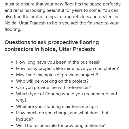
must to ensure that your new floor fits the space perfectly
and remains looking beautiful for years to come. You can
also find the perfect carpet or rug retailers and dealers in
Noida, Uttar Pradesh to help you add the finished to your
flooring.
Questions to ask prospective flooring
contractors in Noida, Uttar Pradesh:
How long have you been in the business?
How many projects like mine have you completed?
May I see examples of previous projects?
Who will be working on the project?
Can you provide me with references?
Which type of flooring would you recommend and
why?
What are your flooring maintenance tips?
How much do you charge, and what does that
include?
Will I be responsible for providing materials?