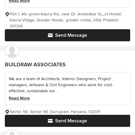
Read More
Plot 1, Ats green-Kasna Rd,, near Dr. Ambedkar Sc_st Hostel,
Kasna Village, Greater Noida,, greater noida, Uttar Pradesh,
201310
Send Message
BUILDRAW ASSOCIATES
We are a team of Architects, Interior Designers, Project
managers, Artisans & Civil Engineers who work for cost-
effective, sustainable sol...
Read More
Sector 56, Sector 56, Gurugram, Haryana, 122011
Send Message