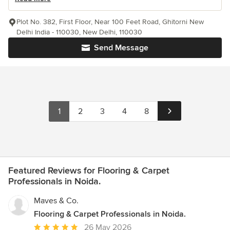
Plot No. 382, First Floor, Near 100 Feet Road, Ghitorni New
Delhi India - 110030, New Delhi, 110030
Send Message
1
2
3
4
8
Featured Reviews for Flooring & Carpet
Professionals in Noida.
Maves & Co.
Flooring & Carpet Professionals in Noida.
Average
26 May 2026