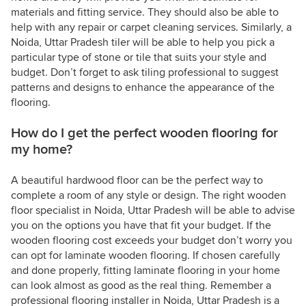
materials and fitting service. They should also be able to
help with any repair or carpet cleaning services. Similarly, a
Noida, Uttar Pradesh tiler will be able to help you pick a
particular type of stone or tile that suits your style and
budget. Don’t forget to ask tiling professional to suggest
patterns and designs to enhance the appearance of the
flooring.
How do I get the perfect wooden flooring for
my home?
A beautiful hardwood floor can be the perfect way to
complete a room of any style or design. The right wooden
floor specialist in Noida, Uttar Pradesh will be able to advise
you on the options you have that fit your budget. If the
wooden flooring cost exceeds your budget don’t worry you
can opt for laminate wooden flooring. If chosen carefully
and done properly, fitting laminate flooring in your home
can look almost as good as the real thing. Remember a
professional flooring installer in Noida, Uttar Pradesh is a