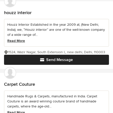
houzz interior
Houzz Interior Established in the year 2009 at, (New Delhi,
India), we, “Houzz interior” are one of the well-known company
of a wide range of...
Read More
1524, Wazir Nagar, South Extension I,, new delhi, Delhi, 110003
Send Message
Carpet Couture
Handmade Rugs & Carpets, manufactured in India. Carpet
Couture is an award winning couture brand of handmade
carpets, where the age-old...
Read More