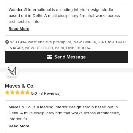
Woodcraft International is a leading interior design studio
based out in Delhi. A multi-disciplinary firm that works across
architecture, inte...
Read More
b-13 GNA west enclave pitampura, New Deli-34, 2/4 EAST PATEL
NAGAR, NEW DELHI-08, delhi, Delhi, 110034
Send Message
Maves & Co.
Average rating: 5 out of 5 stars
5.0
(8 Reviews)
Maves & Co. is a leading interior design studio based out in
Delhi. A multi-disciplinary firm that works across architecture,
interior, fu...
Read More