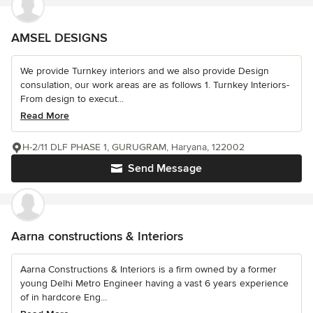
AMSEL DESIGNS
We provide Turnkey interiors and we also provide Design
consulation, our work areas are as follows 1. Turnkey Interiors-
From design to execut...
Read More
H-2/11 DLF PHASE 1, GURUGRAM, Haryana, 122002
Send Message
Aarna constructions & Interiors
Aarna Constructions & Interiors is a firm owned by a former
young Delhi Metro Engineer having a vast 6 years experience
of in hardcore Eng...