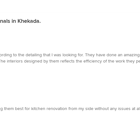
nals in Khekada.
ding to the detailing that I was looking for. They have done an amazin
e interiors designed by them reflects the efficiency of the work they per
ting them best for kitchen renovation from my side without any issues at 