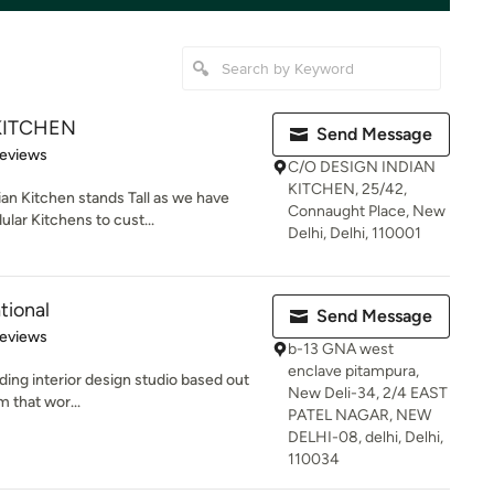
KITCHEN
Send Message
 5 stars
Reviews
C/O DESIGN INDIAN
KITCHEN, 25/42,
an Kitchen stands Tall as we have
Connaught Place, New
lar Kitchens to cust...
Delhi, Delhi, 110001
tional
Send Message
of 5 stars
Reviews
b-13 GNA west
enclave pitampura,
ading interior design studio based out
New Deli-34, 2/4 EAST
m that wor...
PATEL NAGAR, NEW
DELHI-08, delhi, Delhi,
110034