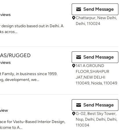
Send Message
 5 stars
eviews
Chattarpur, New Delhi,
Delhi, 110024
r design studio based out in Delhi. A
ks acros...
EAS/RUGGED
Send Message
of 5 stars
eviews
141 A GROUND
FLOOR,SHAHPUR
 Family, in business since 1959.
JAT,NEW DELHI
ing, development, we...
110049, Noida, 110049
Send Message
 5 stars
view
G-02, Best Sky Tower,
Nsp, Delhi, Delhi, Delhi,
lace for Vastu-Based Interior Design,
110034
come to A...