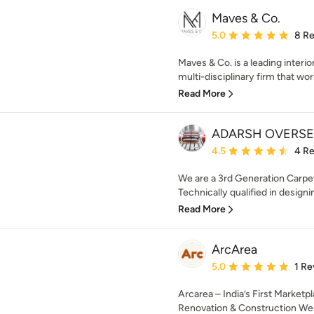
Maves & Co.
Average rating: 5 out of
5.0
8 R
Maves & Co. is a leading interio
multi-disciplinary firm that wor
Read More
ADARSH OVERS
Average rating: 4.5 out 
4.5
4 R
We are a 3rd Generation Carpet
Technically qualified in design
Read More
ArcArea
Average rating: 5 out of
5.0
1 Re
Arcarea – India’s First Marketp
Renovation & Construction Wel