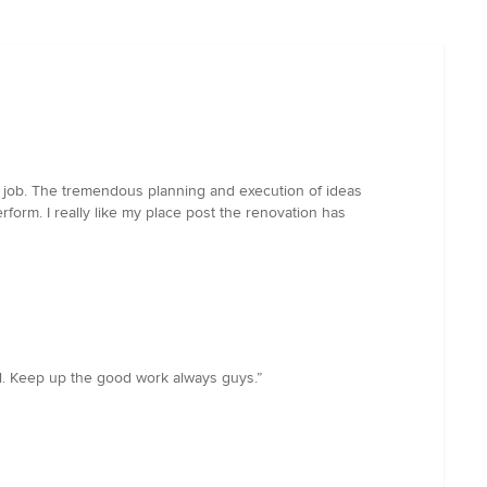
g job. The tremendous planning and execution of ideas
form. I really like my place post the renovation has
all. Keep up the good work always guys.”