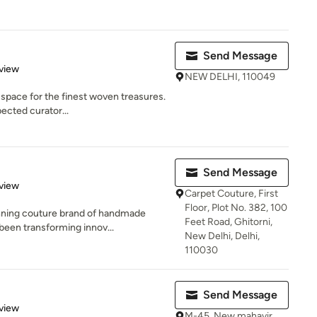
Send Message
 5 stars
view
NEW DELHI, 110049
y space for the finest woven treasures.
ected curator...
Send Message
 5 stars
view
Carpet Couture, First
Floor, Plot No. 382, 100
nning couture brand of handmade
Feet Road, Ghitorni,
been transforming innov...
New Delhi, Delhi,
110030
Send Message
 5 stars
view
M-45. New mahavir