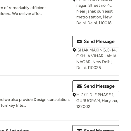
nagar. Street no. 4.,
am of remarkably efficient
Near janak puri east
lders. We deliver affo...
metro station, New
Delhi, Delhi, 110018
Send Message
ISHAK MAKING,C-14,
OKHLA VIHAR JAMIA
NAGAR, New Delhi,
Delhi, 110025
Send Message
H-2/11 DLF PHASE 1,
nd we also provide Design consulation,
GURUGRAM, Haryana,
 Turnkey Inte...
122002
Send Message