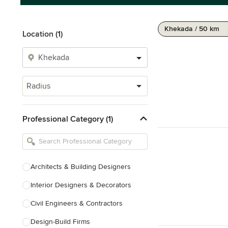
Khekada / 50 km
Location (1)
Radius
Professional Category (1)
Architects & Building Designers
Interior Designers & Decorators
Civil Engineers & Contractors
Design-Build Firms