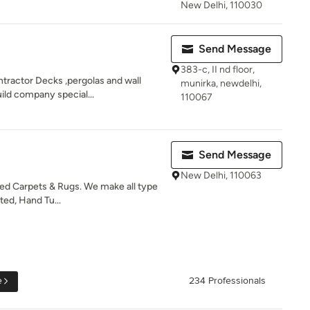
New Delhi, 110030
Send Message
383-c, II nd floor,
ntractor Decks ,pergolas and wall
munirka, newdelhi,
ild company special...
110067
Send Message
New Delhi, 110063
zed Carpets & Rugs. We make all type
ted, Hand Tu...
e
234 Professionals