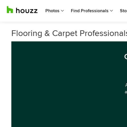
Photos
Find Professionals
Sto
Flooring & Carpet Professional
a