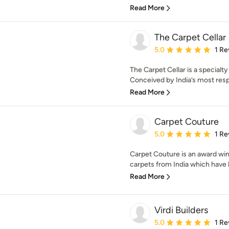
Read More
The Carpet Cellar
Average rating: 5 out of
5.0
1 Re
The Carpet Cellar is a specialt
Conceived by India’s most resp
Read More
Carpet Couture
Average rating: 5 out of
5.0
1 Re
Carpet Couture is an award wi
carpets from India which have 
Read More
Virdi Builders
Average rating: 5 out of
5.0
1 Re