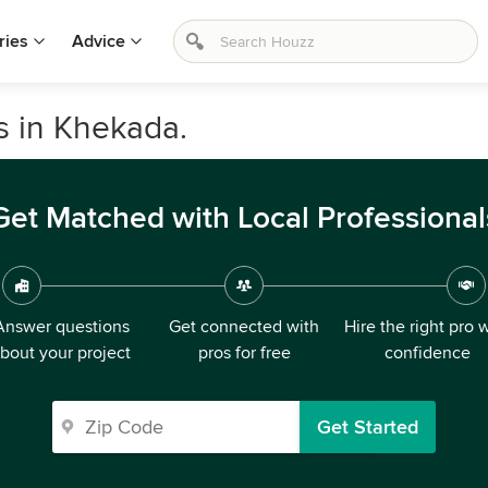
ries
Advice
s in Khekada.
Get Matched with Local Professional
Answer questions
Get connected with
Hire the right pro 
bout your project
pros for free
confidence
Get Started