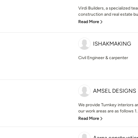
Virdi Builders, a specialized te
construction and real estate bui
Read More
ISHAKMAKING
Civil Engineer & carpenter
AMSEL DESIGNS
We provide Turnkey interiors a
our work areas are as follows 1.
Read More