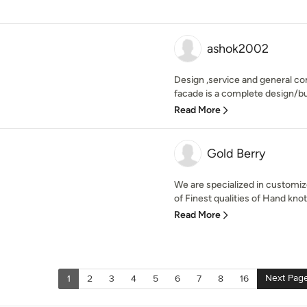
ashok2002
Design ,service and general co
facade is a complete design/bu
Read More
Gold Berry
We are specialized in customi
of Finest qualities of Hand knot
Read More
Next Pag
1
2
3
4
5
6
7
8
16