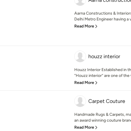
Aarna construction
Aarna Constructions & Interior
Delhi Metro Engineer having a va
Read More
houzz interior
Houzz Interior Established in t
“Houzz interior” are one of the 
Read More
Carpet Couture
Handmade Rugs & Carpets, manu
an award winning couture bran
Read More