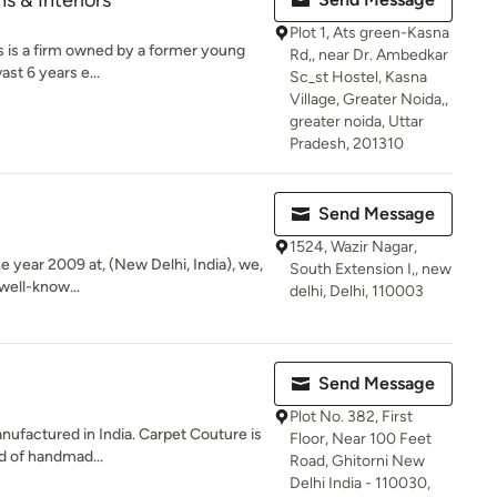
s & Interiors
Plot 1, Ats green-Kasna
s is a firm owned by a former young
Rd,, near Dr. Ambedkar
st 6 years e...
Sc_st Hostel, Kasna
Village, Greater Noida,,
greater noida, Uttar
Pradesh, 201310
Send Message
1524, Wazir Nagar,
he year 2009 at, (New Delhi, India), we,
South Extension I,, new
well-know...
delhi, Delhi, 110003
Send Message
Plot No. 382, First
factured in India. Carpet Couture is
Floor, Near 100 Feet
d of handmad...
Road, Ghitorni New
Delhi India - 110030,