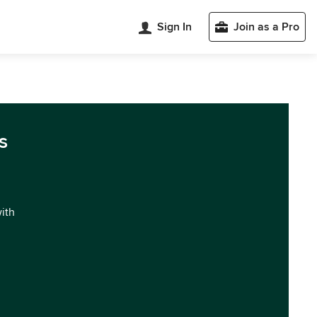
Sign In
Join as a Pro
s
with