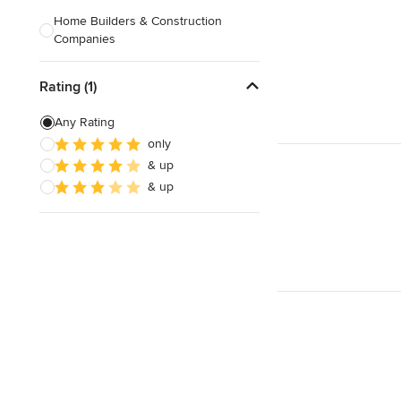
Home Builders & Construction
Companies
Kitchen & Bath Designers
Rating (1)
Landscape Architects & Contractors
Any Rating
Tile, Stone & Countertops
only
& up
Furniture & Accessories
& up
Flooring & Carpet
Show All