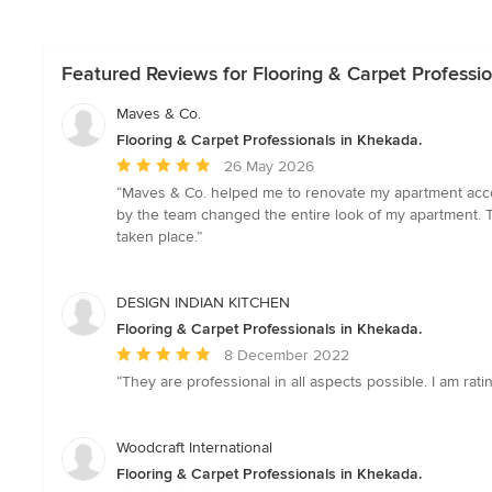
Featured Reviews for Flooring & Carpet Professio
Maves & Co.
Flooring & Carpet Professionals in Khekada.
Average
26 May 2026
rating:
“Maves & Co. helped me to renovate my apartment accor
5
by the team changed the entire look of my apartment. Th
out
taken place.”
of
5
stars
DESIGN INDIAN KITCHEN
Flooring & Carpet Professionals in Khekada.
Average
8 December 2022
rating:
“They are professional in all aspects possible. I am ra
5
out
of
Woodcraft International
5
Flooring & Carpet Professionals in Khekada.
stars