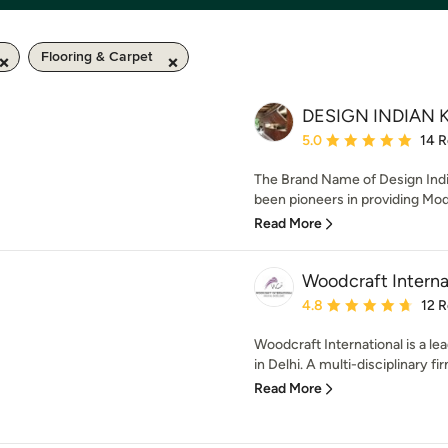
Flooring & Carpet
DESIGN INDIAN 
Average rating: 5 out of
5.0
14 
The Brand Name of Design Indi
been pioneers in providing Modu
Read More
Woodcraft Interna
Average rating: 4.8 out 
4.8
12 
Woodcraft International is a le
in Delhi. A multi-disciplinary fir
Read More