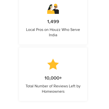
1,499
Local Pros on Houzz Who Serve
India
10,000+
Total Number of Reviews Left by
Homeowners