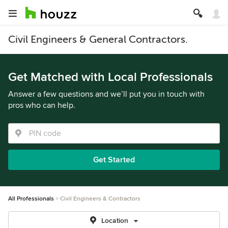
Civil Engineers & General Contractors.
Get Matched with Local Professionals
Answer a few questions and we’ll put you in touch with
pros who can help.
Get Started
All Professionals
Civil Engineers & Contractors
Location