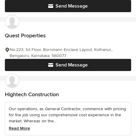
Send Message
Quest Properties
No.223, 1st Floor, Bornmann Enclave Layout, Kothanur,,
Bengaluru, Karnataka, 560077
Send Message
Hightech Construction
Our operations, as General Contractor, commence with pricing
for the job using our comprehensive cost experience in the
market. Whereas on the...
Read More