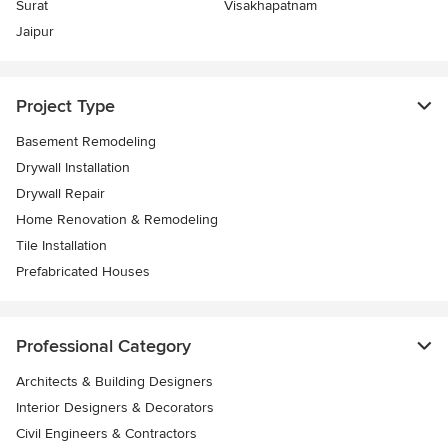
Surat
Visakhapatnam
Jaipur
Project Type
Basement Remodeling
Drywall Installation
Drywall Repair
Home Renovation & Remodeling
Tile Installation
Prefabricated Houses
Professional Category
Architects & Building Designers
Interior Designers & Decorators
Civil Engineers & Contractors