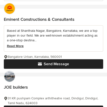
Eminent Constructions & Consultants
Based at Shanthala Nagar, Bangalore, Karnataka, we are a top
player in our field. We are well-known establishment acting as
a one-stop destina...
Read More
Bangalore Urban, Karnataka, 560001
Send Message
JOE builders
31 KR pushpam Complex arthitheatre road, Dindigul, Dindigul,
Tamil Nadu, 624003