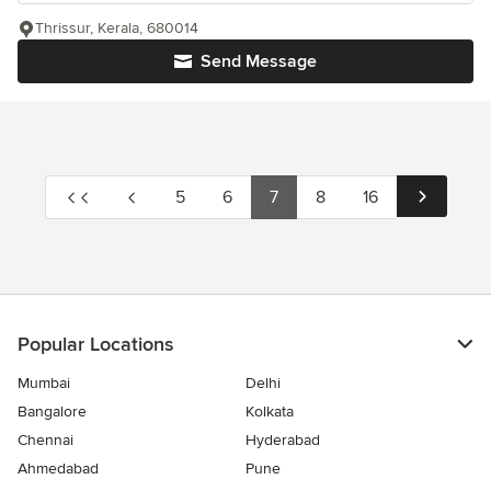
Thrissur, Kerala, 680014
Send Message
5
6
7
8
16
Popular Locations
Mumbai
Delhi
Bangalore
Kolkata
Chennai
Hyderabad
Ahmedabad
Pune