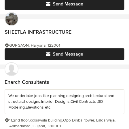
Send Message
SHEETLA INFRASTRUCTURE
GURGAON, Haryana, 122001
Send Message
Enarch Consultants
We undertake jobs like planning,designing,architectural and
structural designs,Interior Designs,Civil Contracts ,3D
Modeling,Elevations etc.
11,2nd floor,Kolsawala building,Opp Dinbai tower, Laldarwaja,
Ahmedabad, Gujarat, 380001