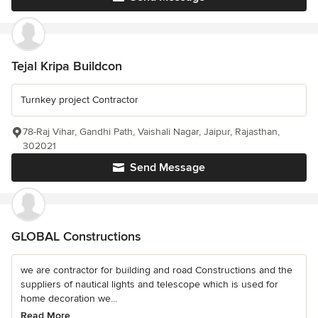
Tejal Kripa Buildcon
Turnkey project Contractor
78-Raj Vihar, Gandhi Path, Vaishali Nagar, Jaipur, Rajasthan,
302021
Send Message
GLOBAL Constructions
we are contractor for building and road Constructions and the
suppliers of nautical lights and telescope which is used for
home decoration we...
Read More