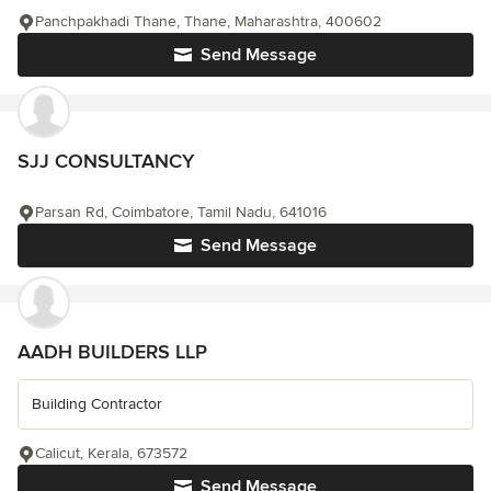
Panchpakhadi Thane, Thane, Maharashtra, 400602
Send Message
SJJ CONSULTANCY
Parsan Rd, Coimbatore, Tamil Nadu, 641016
Send Message
AADH BUILDERS LLP
Building Contractor
Calicut, Kerala, 673572
Send Message