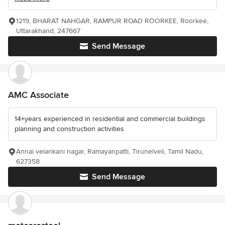
1219, BHARAT NAHGAR, RAMPUR ROAD ROORKEE, Roorkee,
Uttarakhand, 247667
Send Message
AMC Associate
14+years experienced in residential and commercial buildings
planning and construction activities
Annai velankani nagar, Ramayanpatti, Tirunelveli, Tamil Nadu,
627358
Send Message