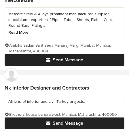
metcoresteel
Metcore Steel & Alloys prominent manufacturer, supplier,
stockist and exporter of Pipes, Tubes, Sheets, Plates, Coils,
Round Bars, Fitting...
Read More
Ambika Sadan Sant Sena Maharaj Marg, Mumbai, Mumbai,
Maharashtra, 400004
Send Message
Nk Interior Designer and Contractors
All kind of interior and civil Turkey projects.
Brothers house bandra west, Mumbai, Maharashtra, 400050
Send Message