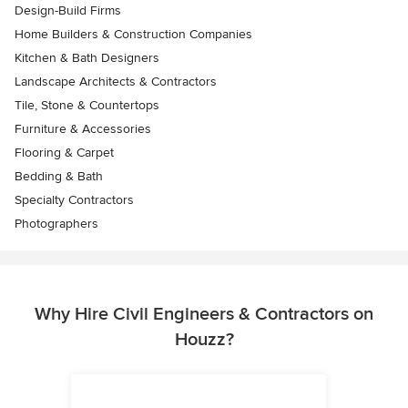
Design-Build Firms
Home Builders & Construction Companies
Kitchen & Bath Designers
Landscape Architects & Contractors
Tile, Stone & Countertops
Furniture & Accessories
Flooring & Carpet
Bedding & Bath
Specialty Contractors
Photographers
Why Hire Civil Engineers & Contractors on
Houzz?