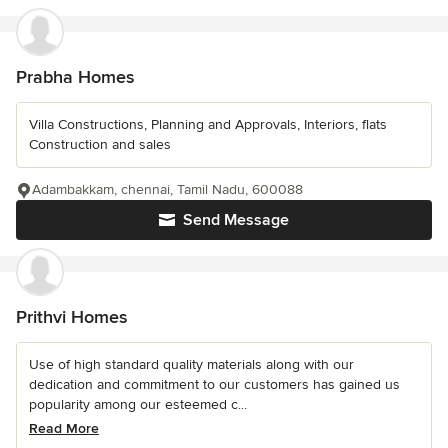
Prabha Homes
Villa Constructions, Planning and Approvals, Interiors, flats
Construction and sales
Adambakkam, chennai, Tamil Nadu, 600088
Send Message
Prithvi Homes
Use of high standard quality materials along with our
dedication and commitment to our customers has gained us
popularity among our esteemed c...
Read More