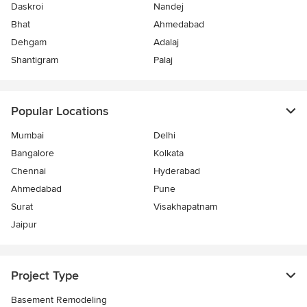
Daskroi
Nandej
Bhat
Ahmedabad
Dehgam
Adalaj
Shantigram
Palaj
Popular Locations
Mumbai
Delhi
Bangalore
Kolkata
Chennai
Hyderabad
Ahmedabad
Pune
Surat
Visakhapatnam
Jaipur
Project Type
Basement Remodeling