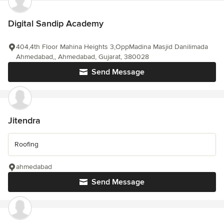
Digital Sandip Academy
404,4th Floor Mahina Heights 3,OppMadina Masjid Danilimada
Ahmedabad,, Ahmedabad, Gujarat, 380028
Send Message
Jitendra
Roofing
ahmedabad
Send Message