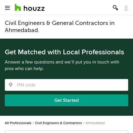
Civil Engineers & General Contractors in
Ahmedabad.
Get Matched with Local Professionals
Answer a few questions and we’ll put you in touch with
pros who can help.
Get Started
All Professionals
Civil Engineers & Contractors
Ahmedabad