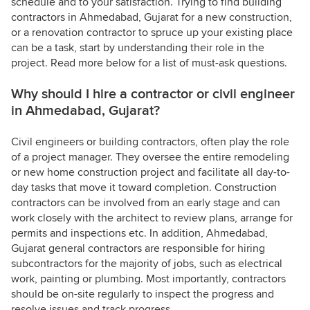
schedule and to your satisfaction. Trying to find building
contractors in Ahmedabad, Gujarat for a new construction,
or a renovation contractor to spruce up your existing place
can be a task, start by understanding their role in the
project. Read more below for a list of must-ask questions.
Why should I hire a contractor or civil engineer
in Ahmedabad, Gujarat?
Civil engineers or building contractors, often play the role
of a project manager. They oversee the entire remodeling
or new home construction project and facilitate all day-to-
day tasks that move it toward completion. Construction
contractors can be involved from an early stage and can
work closely with the architect to review plans, arrange for
permits and inspections etc. In addition, Ahmedabad,
Gujarat general contractors are responsible for hiring
subcontractors for the majority of jobs, such as electrical
work, painting or plumbing. Most importantly, contractors
should be on-site regularly to inspect the progress and
resolve issues and track progress.