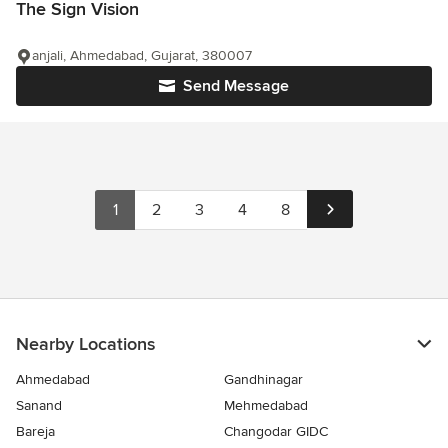
The Sign Vision
anjali, Ahmedabad, Gujarat, 380007
Send Message
1
2
3
4
8
Nearby Locations
Ahmedabad
Gandhinagar
Sanand
Mehmedabad
Bareja
Changodar GIDC