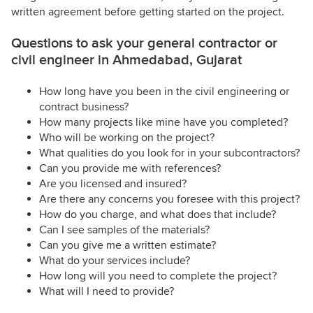
written agreement before getting started on the project.
Questions to ask your general contractor or
civil engineer in Ahmedabad, Gujarat
How long have you been in the civil engineering or
contract business?
How many projects like mine have you completed?
Who will be working on the project?
What qualities do you look for in your subcontractors?
Can you provide me with references?
Are you licensed and insured?
Are there any concerns you foresee with this project?
How do you charge, and what does that include?
Can I see samples of the materials?
Can you give me a written estimate?
What do your services include?
How long will you need to complete the project?
What will I need to provide?