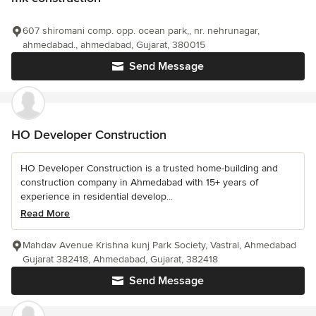
607 shiromani comp. opp. ocean park,, nr. nehrunagar,
ahmedabad., ahmedabad, Gujarat, 380015
Send Message
HO Developer Construction
HO Developer Construction is a trusted home-building and
construction company in Ahmedabad with 15+ years of
experience in residential develop...
Read More
Mahdav Avenue Krishna kunj Park Society, Vastral, Ahmedabad
Gujarat 382418, Ahmedabad, Gujarat, 382418
Send Message