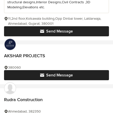
structural designs,Interior Designs,Civil Contracts ,3D
Modeling,Elevations etc.
11,2nd floor,Kolsawala building,Opp Dinbai tower, Laldarwaja,
Ahmedabad, Gujarat, 380001
Send Message
AKSHAR PROJECTS
380060
Send Message
Rudra Construction
Ahmedabad, 382350