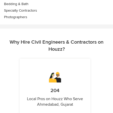
Bedding & Bath
Specialty Contractors
Photographers
Why Hire Civil Engineers & Contractors on
Houzz?
204
Local Pros on Houzz Who Serve
Ahmedabad, Gujarat