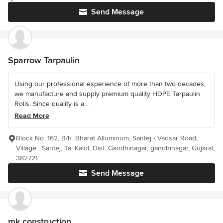
Send Message
Sparrow Tarpaulin
Using our professional experience of more than two decades,
we manufacture and supply premium quality HDPE Tarpaulin
Rolls. Since quality is a...
Read More
Block No. 162, B/h. Bharat Alluminum, Santej - Vadsar Road,
Village : Santej, Ta. Kalol, Dist. Gandhinagar, gandhinagar, Gujarat,
382721
Send Message
mk construction