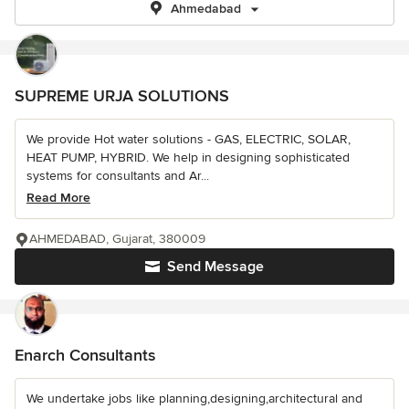
Ahmedabad
SUPREME URJA SOLUTIONS
We provide Hot water solutions - GAS, ELECTRIC, SOLAR,
HEAT PUMP, HYBRID. We help in designing sophisticated
systems for consultants and Ar...
Read More
AHMEDABAD, Gujarat, 380009
Send Message
Enarch Consultants
We undertake jobs like planning,designing,architectural and