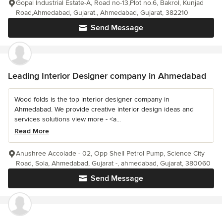
Gopal Industrial Estate-A, Road no-13,Plot no.6, Bakrol, Kunjad
Road,Ahmedabad, Gujarat., Ahmedabad, Gujarat, 382210
Send Message
Leading Interior Designer company in Ahmedabad
Wood folds is the top interior designer company in
Ahmedabad. We provide creative interior design ideas and
services solutions view more - <a...
Read More
Anushree Accolade - 02, Opp Shell Petrol Pump, Science City
Road, Sola, Ahmedabad, Gujarat -, ahmedabad, Gujarat, 380060
Send Message