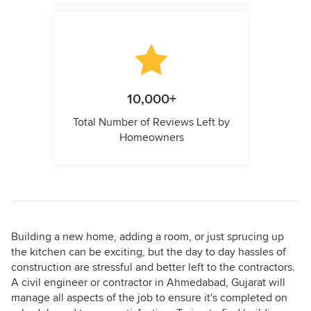
10,000+
Total Number of Reviews Left by
Homeowners
Building a new home, adding a room, or just sprucing up
the kitchen can be exciting, but the day to day hassles of
construction are stressful and better left to the contractors.
A civil engineer or contractor in Ahmedabad, Gujarat will
manage all aspects of the job to ensure it's completed on