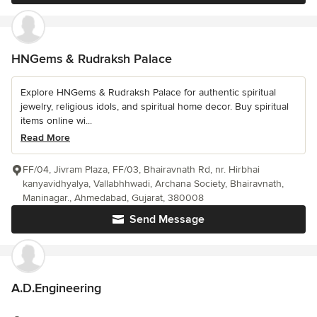
HNGems & Rudraksh Palace
Explore HNGems & Rudraksh Palace for authentic spiritual
jewelry, religious idols, and spiritual home decor. Buy spiritual
items online wi...
Read More
FF/04, Jivram Plaza, FF/03, Bhairavnath Rd, nr. Hirbhai
kanyavidhyalya, Vallabhhwadi, Archana Society, Bhairavnath,
Maninagar., Ahmedabad, Gujarat, 380008
Send Message
A.D.Engineering