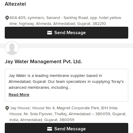
Altezatel
404-405, symmers, Sanand - Sarkhej Road, opp. hotel yellow
lime, highway, Ahmeda, Ahmedabad, Gujarat, 382210
Send Message
Jay Water Management Pvt. Ltd.
Jay Water is a leading membrane supplier based in
Ahmedabad, Gujarat. Our team specializes in supplying Toray's
advanced membranes, including...
Read More
‘Jay House,’ House No 4, Magnet Corporate Park, B/H Intas
House, Nr. Sola Flyover, Thaltej, Ahmedabad – 380059, Gujarat,
India, Ahmedabad, Gujarat, 380059
Send Message