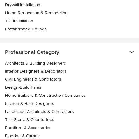
Drywall Installation
Home Renovation & Remodeling
Tile Installation
Prefabricated Houses
Professional Category
Architects & Building Designers
Interior Designers & Decorators
Civil Engineers & Contractors
Design-Build Firms
Home Builders & Construction Companies
Kitchen & Bath Designers
Landscape Architects & Contractors
Tile, Stone & Countertops
Furniture & Accessories
Flooring & Carpet