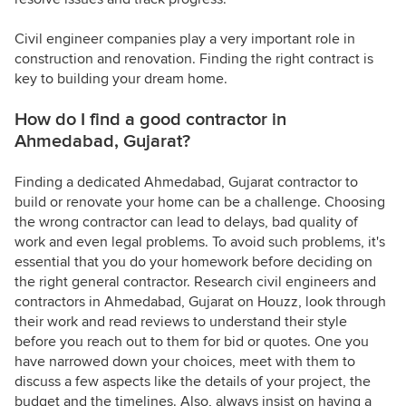
Civil engineer companies play a very important role in
construction and renovation. Finding the right contract is
key to building your dream home.
How do I find a good contractor in
Ahmedabad, Gujarat?
Finding a dedicated Ahmedabad, Gujarat contractor to
build or renovate your home can be a challenge. Choosing
the wrong contractor can lead to delays, bad quality of
work and even legal problems. To avoid such problems, it's
essential that you do your homework before deciding on
the right general contractor. Research civil engineers and
contractors in Ahmedabad, Gujarat on Houzz, look through
their work and read reviews to understand their style
before you reach out to them for bid or quotes. One you
have narrowed down your choices, meet with them to
discuss a few aspects like the details of your project, the
budget and the timelines. Also, always insist on having a