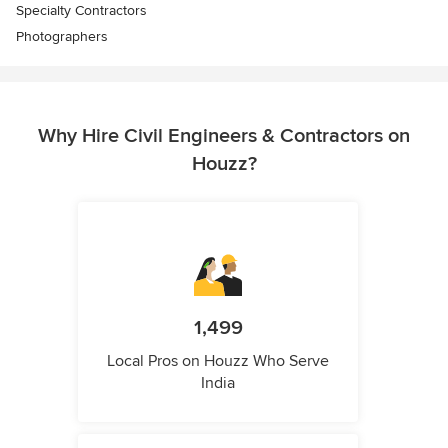
Specialty Contractors
Photographers
Why Hire Civil Engineers & Contractors on
Houzz?
1,499
Local Pros on Houzz Who Serve
India