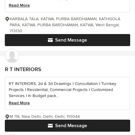
Read More
KARBALA TALA, KATWA, PURBA BARDHAMAN, KATHGOLA
PARA, KATWA, PURBA BARDHAMAN, KATWA, West Bengal,
713130
Send Message
R T INTERIORS
RT INTERIORS, 2d & 3d Drawings I Consultation I Turnkey
Projects I Residential, Commercial Projects I Customized
Services I In Budget pack...
Read More
M 116, New Delhi, Delhi, Delhi, 110044
Send Message