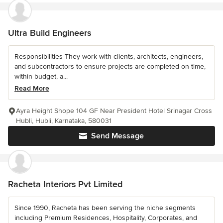
Ultra Build Engineers
Responsibilities They work with clients, architects, engineers,
and subcontractors to ensure projects are completed on time,
within budget, a...
Read More
Ayra Height Shope 104 GF Near President Hotel Srinagar Cross
Hubli, Hubli, Karnataka, 580031
Send Message
Racheta Interiors Pvt Limited
Since 1990, Racheta has been serving the niche segments
including Premium Residences, Hospitality, Corporates, and