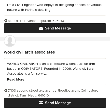
I’m a Civil Engineer who enjoys in designing spaces of various
nature with intrinsic detailing
Meraki, Thiruvananthapuram, 695010
Send Message
world civil arch associates
WORLD CIVIL ARCH is an architecture & construction firm
based in COIMBATORE. Founded in 2009, World civil arch
Associates is a full servic...
Read More
7/103 second street akc avenue, theetipalayam, Coimbatore
district, Tamil Nadu, 641010
Send Message