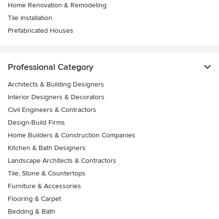
Home Renovation & Remodeling
Tile Installation
Prefabricated Houses
Professional Category
Architects & Building Designers
Interior Designers & Decorators
Civil Engineers & Contractors
Design-Build Firms
Home Builders & Construction Companies
Kitchen & Bath Designers
Landscape Architects & Contractors
Tile, Stone & Countertops
Furniture & Accessories
Flooring & Carpet
Bedding & Bath