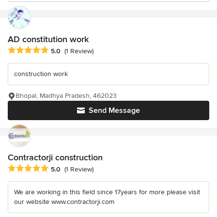
AD constitution work
Average rating: 5 out of 5 stars
5.0
(1 Review)
construction work
Bhopal, Madhya Pradesh, 462023
Send Message
Contractorji construction
Average rating: 5 out of 5 stars
5.0
(1 Review)
We are working in this field since 17years for more please visit
our website www.contractorji.com