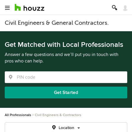
Civil Engineers & General Contractors.
Get Matched with Local Professionals
Answer a few questions and we’ll put you in touch with
pros who can help.
Get Started
All Professionals
Civil Engineers & Contractors
Location