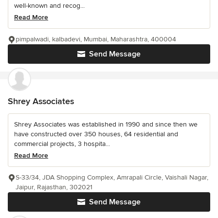
well-known and recog...
Read More
pimpalwadi, kalbadevi, Mumbai, Maharashtra, 400004
Send Message
Shrey Associates
Shrey Associates was established in 1990 and since then we
have constructed over 350 houses, 64 residential and
commercial projects, 3 hospita...
Read More
S-33/34, JDA Shopping Complex, Amrapali Circle, Vaishali Nagar,
Jaipur, Rajasthan, 302021
Send Message