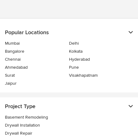
Popular Locations
Mumbai
Delhi
Bangalore
Kolkata
Chennai
Hyderabad
Ahmedabad
Pune
Surat
Visakhapatnam
Jaipur
Project Type
Basement Remodeling
Drywall Installation
Drywall Repair