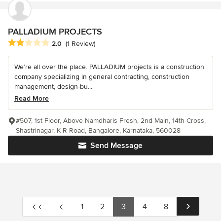
PALLADIUM PROJECTS
Average rating: 2 out of 5 stars
2.0
(1 Review)
We’re all over the place. PALLADIUM projects is a construction
company specializing in general contracting, construction
management, design-bu...
Read More
#507, 1st Floor, Above Namdharis Fresh, 2nd Main, 14th Cross,
Shastrinagar, K R Road, Bangalore, Karnataka, 560028
Send Message
1
2
3
4
8