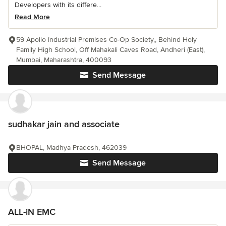
Developers with its differe...
Read More
59 Apollo Industrial Premises Co-Op Society,, Behind Holy
Family High School, Off Mahakali Caves Road, Andheri (East),
Mumbai, Maharashtra, 400093
Send Message
sudhakar jain and associate
BHOPAL, Madhya Pradesh, 462039
Send Message
ALL-iN EMC