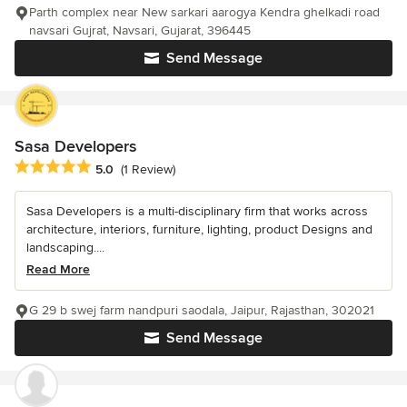
Parth complex near New sarkari aarogya Kendra ghelkadi road
navsari Gujrat, Navsari, Gujarat, 396445
Send Message
Sasa Developers
Average rating: 5 out of 5 stars
5.0
(1 Review)
Sasa Developers is a multi-disciplinary firm that works across
architecture, interiors, furniture, lighting, product Designs and
landscaping....
Read More
G 29 b swej farm nandpuri saodala, Jaipur, Rajasthan, 302021
Send Message