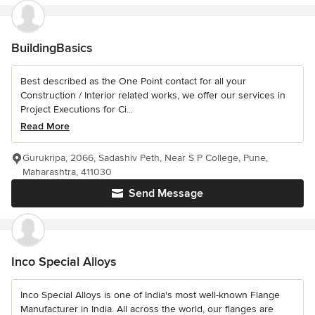
BuildingBasics
Best described as the One Point contact for all your
Construction / Interior related works, we offer our services in
Project Executions for Ci...
Read More
Gurukripa, 2066, Sadashiv Peth, Near S P College, Pune,
Maharashtra, 411030
Send Message
Inco Special Alloys
Inco Special Alloys is one of India's most well-known Flange
Manufacturer in India. All across the world, our flanges are