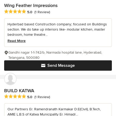
Wing Feather Impressions
Average rating: 5 out of 5 stars
5.0
(1 Review)
Hyderbad based Construction company; focused on Buildings
section. We do take up interiors like- modular kitchen, master
bedroom, home theatre...
Read More
Gandhi nagar 1-1-742/b, Narmada hospital lane, Hyderabad,
Telangana, 500080
Send Message
BUILD KATWA
Average rating: 5 out of 5 stars
5.0
(1 Review)
Our Partners Er. Ramendranath Karmakar D.E(Civil), B.Tech,
AMIE L.B.S of Katwa Municipality Er. Himadr...