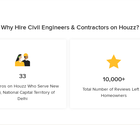
Why Hire Civil Engineers & Contractors on Houzz?
33
10,000+
Pros on Houzz Who Serve New
Total Number of Reviews Left
, National Capital Territory of
Homeowners
Delhi