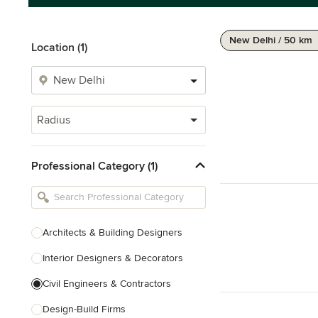
New Delhi / 50 km
Location (1)
Radius
Professional Category (1)
Architects & Building Designers
Interior Designers & Decorators
Civil Engineers & Contractors
Design-Build Firms