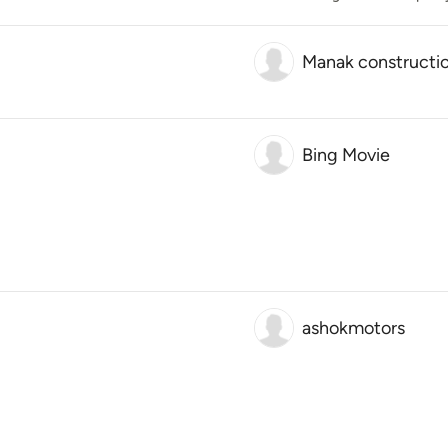
Manak constructi
Bing Movie
ashokmotors