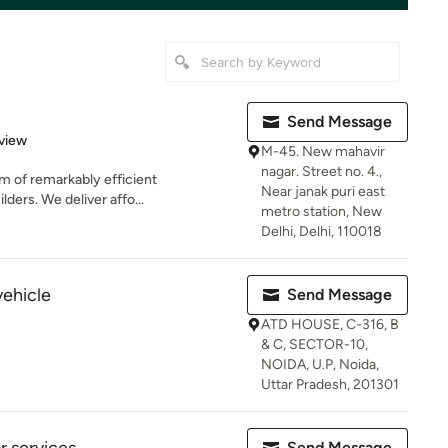
Send Message
 5 stars
view
M-45. New mahavir
nagar. Street no. 4.,
am of remarkably efficient
Near janak puri east
lders. We deliver affo...
metro station, New
Delhi, Delhi, 110018
vehicle
Send Message
ATD HOUSE, C-316, B
& C, SECTOR-10,
NOIDA, U.P, Noida,
Uttar Pradesh, 201301
Send Message