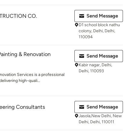
TRUCTION CO.
Send Message
D1 school block nathu
colony, Delhi, Delhi,
110094
ainting & Renovation
Send Message
Kabir nagar, Delhi,
Delhi, 110093
ovation Services is a professional
vering high-quali...
ering Consultants
Send Message
Jasola,New Delhi, New
Delhi, Delhi, 110011