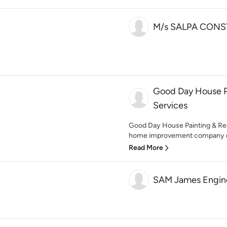
M/s SALPA CONS
Good Day House P
Services
Good Day House Painting & Ren
home improvement company deli
Read More
SAM James Engine