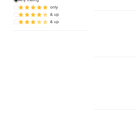
only
& up
& up