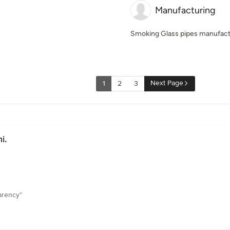
Manufacturing
Smoking Glass pipes manufactur
Next Page
1
2
3
i.
arency”