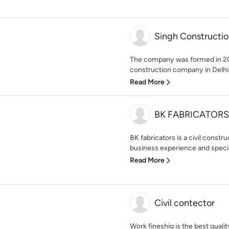
Singh Constructio
The company was formed in 201
construction company in Delhi
Read More
BK FABRICATORS
BK fabricators is a civil const
business experience and speciali
Read More
Civil contector
Work fineshig is the best qualit