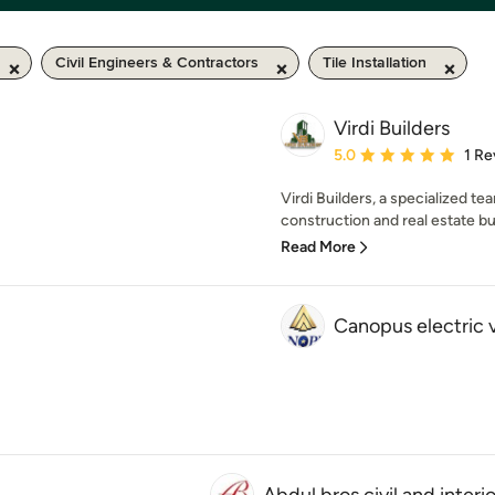
Civil Engineers & Contractors
Tile Installation
Virdi Builders
Average rating: 5 out of
5.0
1 Re
Virdi Builders, a specialized te
construction and real estate bui
Read More
Canopus electric 