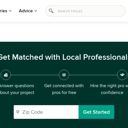
ries
Advice
Get Matched with Local Professional
Answer questions
Get connected with
Hire the right pro 
bout your project
pros for free
confidence
Get Started