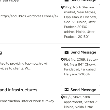
or services
Shop No. 6 Sharma
market, Near Mithas,
>http://abdulbros.wordpress.com</a>
Opp. Manus Hospital,,
Sec-53, Noida, Uttar
Pradesh 201301
addres, Noida, Uttar
Pradesh, 201301
ng
Send Message
Plot No. 2069, Sector-
ed to providing top-notch civil
64, Near IMT Chowk,
ices to clients. W...
Faridabad, Faridabad,
Haryana, 121004
and infrastructures
Send Message
B6/9, Shiv Shakti
construction, interior work, turnkey
appartment, Sector 71
Noida, Noida, Uttar