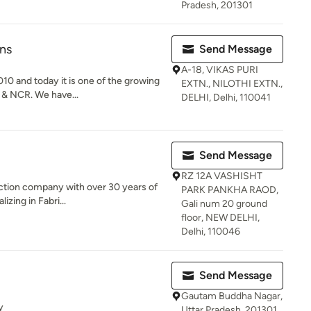
Pradesh, 201301
ns
Send Message
A-18, VIKAS PURI
0 and today it is one of the growing
EXTN., NILOTHI EXTN.,
 & NCR. We have...
DELHI, Delhi, 110041
Send Message
RZ 12A VASHISHT
ruction company with over 30 years of
PARK PANKHA RAOD,
zing in Fabri...
Gali num 20 ground
floor, NEW DELHI,
Delhi, 110046
Send Message
Gautam Buddha Nagar,
y
Uttar Pradesh, 201301