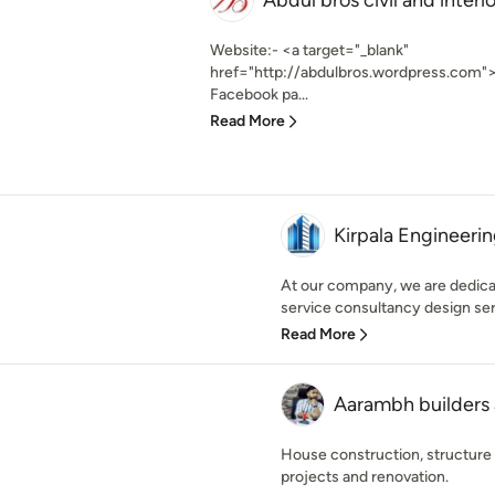
Abdul bros civil and interi
Website:- <a target="_blank"
href="http://abdulbros.wordpress.com"
Facebook pa...
Read More
Kirpala Engineeri
At our company, we are dedicat
service consultancy design serv
Read More
Aarambh builders 
House construction, structure 
projects and renovation.