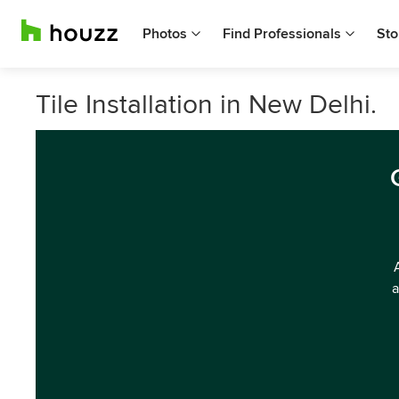
Photos
Find Professionals
Sto
Tile Installation in New Delhi.
a