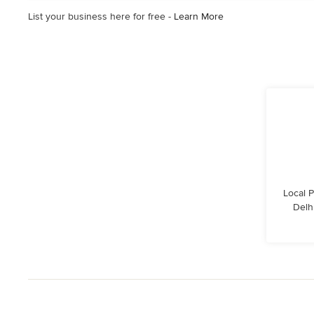
5
List your business here for free -
Learn More
stars
Local 
Delhi