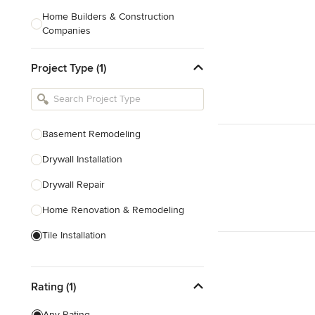
Home Builders & Construction
Companies
Kitchen & Bath Designers
Project Type (1)
Landscape Architects & Contractors
Tile, Stone & Countertops
Furniture & Accessories
Basement Remodeling
Flooring & Carpet
Drywall Installation
Drywall Repair
Show All
Home Renovation & Remodeling
Tile Installation
Prefabricated Houses
Rating (1)
Show All
Any Rating