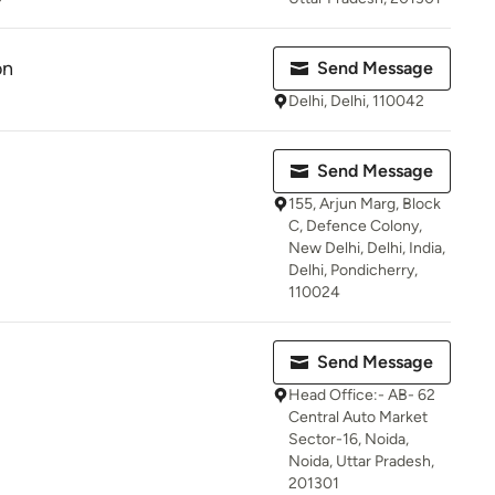
on
Send Message
Delhi, Delhi, 110042
Send Message
155, Arjun Marg, Block
C, Defence Colony,
New Delhi, Delhi, India,
Delhi, Pondicherry,
110024
Send Message
Head Office:- AB- 62
Central Auto Market
Sector-16, Noida,
Noida, Uttar Pradesh,
201301