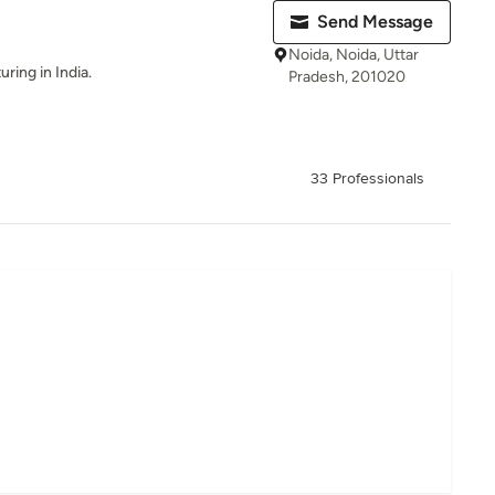
Send Message
Noida, Noida, Uttar
ing in India.
Pradesh, 201020
33 Professionals