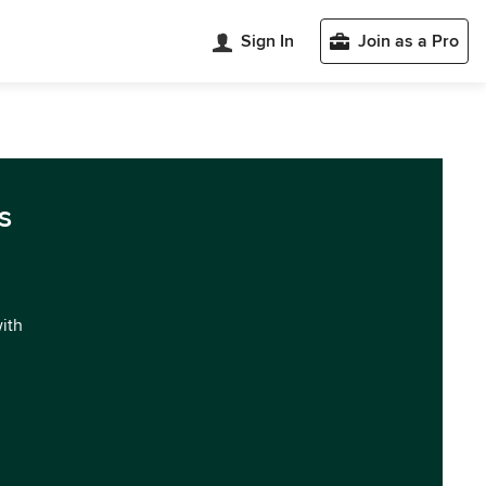
Sign In
Join as a Pro
s
with