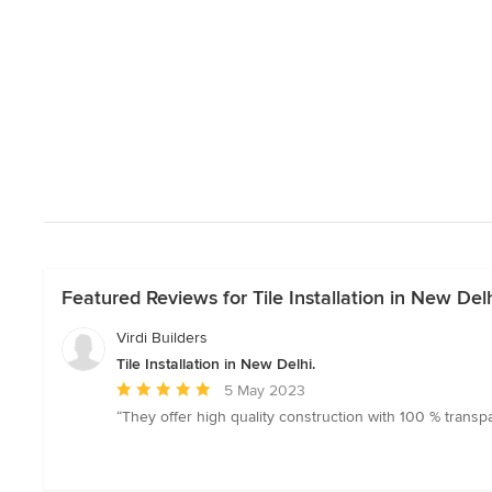
Featured Reviews for Tile Installation in New Delh
Virdi Builders
Tile Installation in New Delhi.
Average
5 May 2023
rating:
“They offer high quality construction with 100 % transp
5
out
of