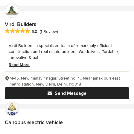
Virdi Builders
Average rating: 5 out of 5 stars
5.0
(1 Review)
Virdi Builders, a specialized team of remarkably efficient
construction and real estate builders. We deliver affordable,
innovative & pat...
Read More
M-45. New mahavir nagar. Street no. 4., Near janak puri east
metro station, New Delhi, Delhi, 110018
Send Message
Canopus electric vehicle