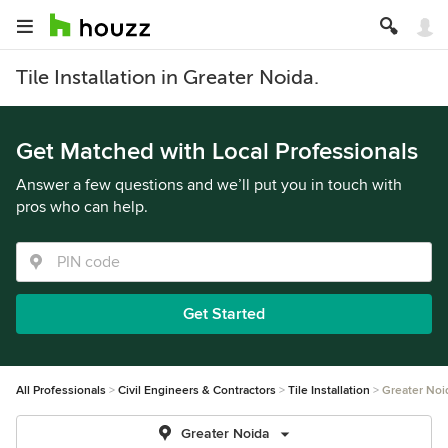
Tile Installation in Greater Noida.
Get Matched with Local Professionals
Answer a few questions and we’ll put you in touch with
pros who can help.
Get Started
All Professionals
Civil Engineers & Contractors
Tile Installation
Greater Noi
Greater Noida