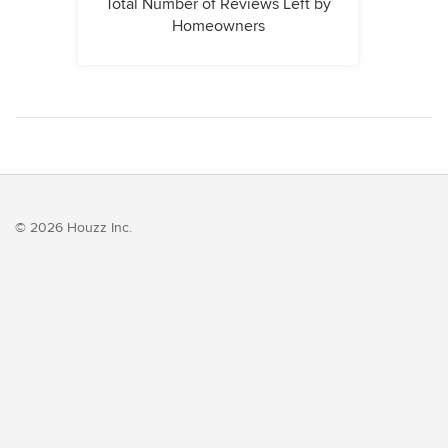
Total Number of Reviews Left by
Homeowners
© 2026 Houzz Inc.