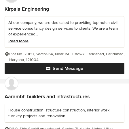
Kirpala Engineering
At our company, we are dedicated to providing top-notch civil
service consultancy design services to clients. We are a team
of experienced...
Read More
Plot No. 2069, Sector-64, Near IMT Chowk, Faridabad, Faridabad,
Haryana, 121004
Send Message
Aarambh builders and infrastructures
House construction, structure construction, interior work,
turnkey projects and renovation.
B6/9, Shiv Shakti appartment, Sector 71 Noida, Noida, Uttar