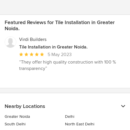
Featured Reviews for Tile Installation in Greater
Noida.
Virdi Builders
Tile Installation in Greater Noida.
Average
5 May 2023
rating:
“They offer high quality construction with 100 %
5
transparency”
out
of
5
stars
Nearby Locations
Greater Noida
Delhi
South Delhi
North East Delhi