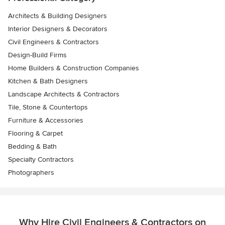
Architects & Building Designers
Interior Designers & Decorators
Civil Engineers & Contractors
Design-Build Firms
Home Builders & Construction Companies
Kitchen & Bath Designers
Landscape Architects & Contractors
Tile, Stone & Countertops
Furniture & Accessories
Flooring & Carpet
Bedding & Bath
Specialty Contractors
Photographers
Why Hire Civil Engineers & Contractors on