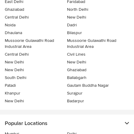
East Delhi
Faridabad
Ghaziabad
North Delhi
Central Delhi
New Delhi
Noida
Dadri
Dhaulana
Bilaspur
Mussoorie Gulawathi Road
Mussoorie Gulawathi Road
Industrial Area
Industrial Area
Central Delhi
Civil Lines
New Delhi
New Delhi
New Delhi
Ghaziabad
South Delhi
Ballabgarh
Patadi
Gautam Buddha Nagar
Khanpur
Surajpur
New Delhi
Badarpur
Popular Locations
Mumbai
Delhi