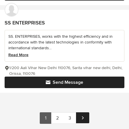
SS ENTERPRISES
SS. ENTERPRISES, works with the highest efficiency and in
accordance with the latest technologies in conformity with
international standards...
Read More
1/200 Aali Vihar New Delhi 110076, Sarita vihar new delhi, Delhi,
Orissa, 110076
Send Message
1
2
3