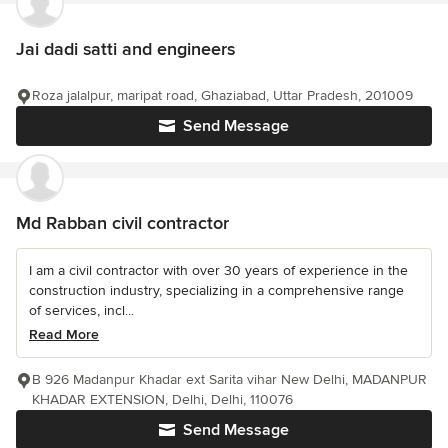
Jai dadi satti and engineers
Roza jalalpur, maripat road, Ghaziabad, Uttar Pradesh, 201009
Send Message
Md Rabban civil contractor
I am a civil contractor with over 30 years of experience in the
construction industry, specializing in a comprehensive range
of services, incl...
Read More
B 926 Madanpur Khadar ext Sarita vihar New Delhi, MADANPUR
KHADAR EXTENSION, Delhi, Delhi, 110076
Send Message