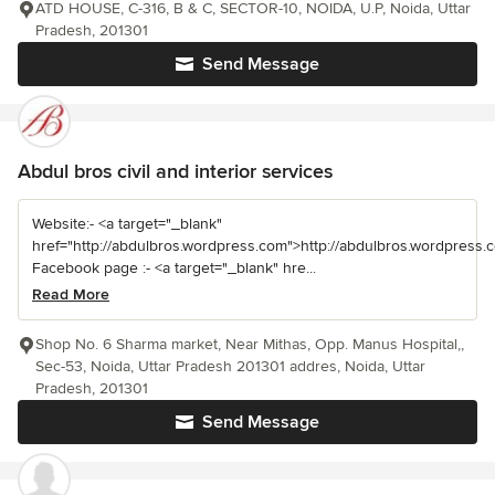
ATD HOUSE, C-316, B & C, SECTOR-10, NOIDA, U.P, Noida, Uttar
Pradesh, 201301
Send Message
Abdul bros civil and interior services
Website:- <a target="_blank"
href="http://abdulbros.wordpress.com">http://abdulbros.wordpress.
Facebook page :- <a target="_blank" hre...
Read More
Shop No. 6 Sharma market, Near Mithas, Opp. Manus Hospital,,
Sec-53, Noida, Uttar Pradesh 201301 addres, Noida, Uttar
Pradesh, 201301
Send Message