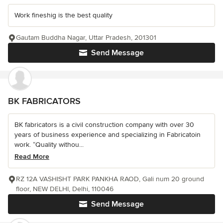
Work fineshig is the best quality
Gautam Buddha Nagar, Uttar Pradesh, 201301
Send Message
BK FABRICATORS
BK fabricators is a civil construction company with over 30
years of business experience and specializing in Fabricatoin
work. “Quality withou...
Read More
RZ 12A VASHISHT PARK PANKHA RAOD, Gali num 20 ground
floor, NEW DELHI, Delhi, 110046
Send Message