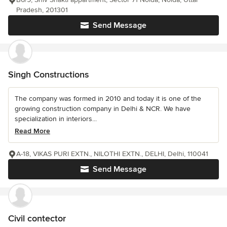
Pradesh, 201301
Send Message
Singh Constructions
The company was formed in 2010 and today it is one of the
growing construction company in Delhi & NCR. We have
specialization in interiors...
Read More
A-18, VIKAS PURI EXTN., NILOTHI EXTN., DELHI, Delhi, 110041
Send Message
Civil contector