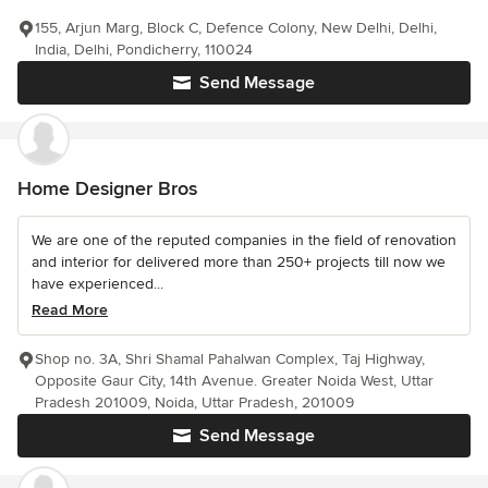
155, Arjun Marg, Block C, Defence Colony, New Delhi, Delhi,
India, Delhi, Pondicherry, 110024
Send Message
Home Designer Bros
We are one of the reputed companies in the field of renovation
and interior for delivered more than 250+ projects till now we
have experienced...
Read More
Shop no. 3A, Shri Shamal Pahalwan Complex, Taj Highway,
Opposite Gaur City, 14th Avenue. Greater Noida West, Uttar
Pradesh 201009, Noida, Uttar Pradesh, 201009
Send Message