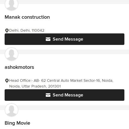
Manak construction
Delhi, Delhi, 110042
Send Message
ashokmotors
Head Office:- AB- 62 Central Auto Market Sector-16, Noida,
Noida, Uttar Pradesh, 201301
Send Message
Bing Movie