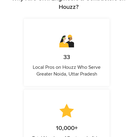
Houzz?
33
Local Pros on Houzz Who Serve
Greater Noida, Uttar Pradesh
10,000+