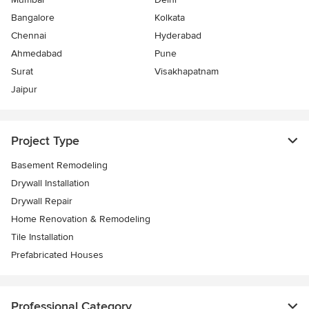
Bangalore
Kolkata
Chennai
Hyderabad
Ahmedabad
Pune
Surat
Visakhapatnam
Jaipur
Project Type
Basement Remodeling
Drywall Installation
Drywall Repair
Home Renovation & Remodeling
Tile Installation
Prefabricated Houses
Professional Category