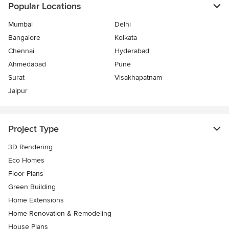
Popular Locations
Mumbai
Delhi
Bangalore
Kolkata
Chennai
Hyderabad
Ahmedabad
Pune
Surat
Visakhapatnam
Jaipur
Project Type
3D Rendering
Eco Homes
Floor Plans
Green Building
Home Extensions
Home Renovation & Remodeling
House Plans