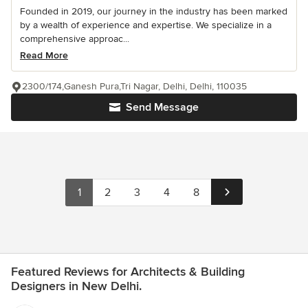
Founded in 2019, our journey in the industry has been marked
by a wealth of experience and expertise. We specialize in a
comprehensive approac...
Read More
2300/174,Ganesh Pura,Tri Nagar, Delhi, Delhi, 110035
Send Message
1
2
3
4
8
Featured Reviews for Architects & Building
Designers in New Delhi.