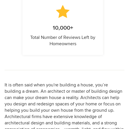
10,000+
Total Number of Reviews Left by
Homeowners
It is often said when you're building a house, you’re
building a dream. An architect or master of building design
can make your dream house a reality. Architects can help
you design and redesign spaces of your home or focus on
helping you build your own house from the ground up.
Architectural firms have extensive knowledge of
architectural design and building materials, and a strong