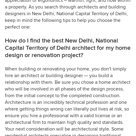
appreciation of ergonomics – warmth, light, and flow within
a property. As you search through architects and building
designers in New Delhi, National Capital Territory of Delhi,
keep in mind the following tips to help you choose the
perfect one:
How do I find the best New Delhi, National
Capital Territory of Delhi architect for my home
design or renovation project?
When building or renovating your home, you don't simply
hire an architect or building designer — you build a
relationship with them. Be sure you chose a home architect
who will be involved in all phases of the design process,
from the initial concept to the completed construction.
Architecture is an incredibly technical profession and one
where getting things wrong can literally put lives at risk, so
ensure you hire a professional with a valid license or an
architectural firm to maintain high quality and standards.
Your next consideration will be architectural style. Some
residential architects specialise in designing traditional