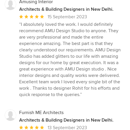
Amusing Interior
Architects & Building Designers in New Delhi.
Average
15 September 2023
rating:
“I absolutely loved the work. I would definitely
5
recommend AMU Design Studio to anyone. They
out
are very professional and made the entire
of
experience amazing. The best part is that they
5
clearly understood our requirements. AMU Design
stars
Studio has added glitters to our life with amazing
designs for our home by great execution. It was a
great experience with AMU Design studio . Nice
interior designs and quality works were delivered.
Excellent team work I loved every single bit of the
work . Thanks to designer Rohit for his efforts and
quick response to the queries.”
Furnish ME Architects
Architects & Building Designers in New Delhi.
Average
13 September 2023