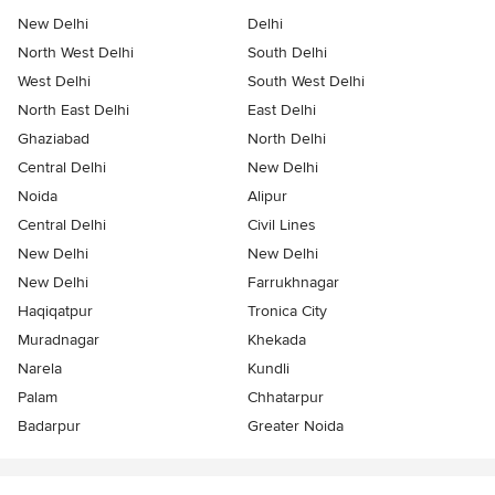
New Delhi
Delhi
North West Delhi
South Delhi
West Delhi
South West Delhi
North East Delhi
East Delhi
Ghaziabad
North Delhi
Central Delhi
New Delhi
Noida
Alipur
Central Delhi
Civil Lines
New Delhi
New Delhi
New Delhi
Farrukhnagar
Haqiqatpur
Tronica City
Muradnagar
Khekada
Narela
Kundli
Palam
Chhatarpur
Badarpur
Greater Noida