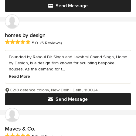
Send Message
homes by design
Average rating: 5 out of 5 stars
5.0
(5 Reviews)
Founded by Rahoul Bir Singh and Lakshmi Chand Singh, Home
by Design, is a design firm known for sculpting bespoke,
houses. As the demand for t...
Read More
C218 defence colony, New Delhi, Delhi, 110024
Send Message
Maves & Co.
Average rating: 5 out of 5 stars