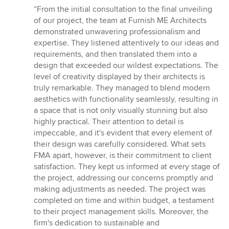
rating:
“From the initial consultation to the final unveiling
5
of our project, the team at Furnish ME Architects
out
demonstrated unwavering professionalism and
of
expertise. They listened attentively to our ideas and
5
requirements, and then translated them into a
stars
design that exceeded our wildest expectations. The
level of creativity displayed by their architects is
truly remarkable. They managed to blend modern
aesthetics with functionality seamlessly, resulting in
a space that is not only visually stunning but also
highly practical. Their attention to detail is
impeccable, and it's evident that every element of
their design was carefully considered. What sets
FMA apart, however, is their commitment to client
satisfaction. They kept us informed at every stage of
the project, addressing our concerns promptly and
making adjustments as needed. The project was
completed on time and within budget, a testament
to their project management skills. Moreover, the
firm's dedication to sustainable and