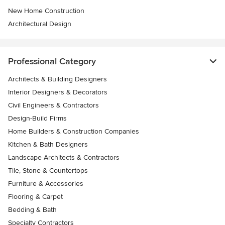
New Home Construction
Architectural Design
Professional Category
Architects & Building Designers
Interior Designers & Decorators
Civil Engineers & Contractors
Design-Build Firms
Home Builders & Construction Companies
Kitchen & Bath Designers
Landscape Architects & Contractors
Tile, Stone & Countertops
Furniture & Accessories
Flooring & Carpet
Bedding & Bath
Specialty Contractors