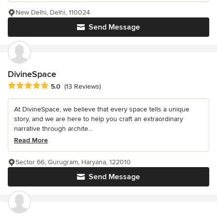
New Delhi, Delhi, 110024
Send Message
DivineSpace
Average rating: 5 out of 5 stars
5.0
(13 Reviews)
At DivineSpace, we believe that every space tells a unique
story, and we are here to help you craft an extraordinary
narrative through archite...
Read More
Sector 66, Gurugram, Haryana, 122010
Send Message