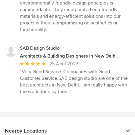
environmentally-friendly design principles is
commendable. They incorporated eco-friendly
materials and energy-efficient solutions into our
project without compromising on aesthetics or
functionality.”
SAB Design Studio
Architects & Building Designers in New Delhi.
Average
25 April 2023
rating:
“Very Good Service: Companies with Good
5
Customer Service.SAB design studio are one of the
out
best architects in New Delhi. I am really happy with
of
the work done by them.”
5
stars
Nearby Locations