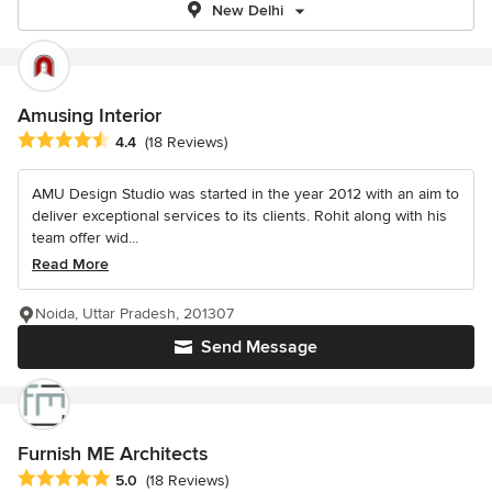
New Delhi
Amusing Interior
Average rating: 4.4 out of 5 stars
4.4
(18 Reviews)
AMU Design Studio was started in the year 2012 with an aim to
deliver exceptional services to its clients. Rohit along with his
team offer wid...
Read More
Noida, Uttar Pradesh, 201307
Send Message
Furnish ME Architects
Average rating: 5 out of 5 stars
5.0
(18 Reviews)