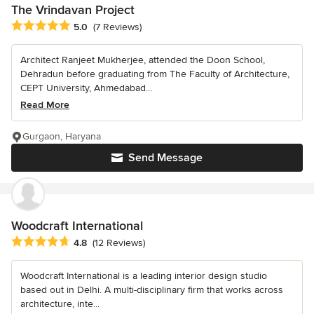
The Vrindavan Project
Average rating: 5 out of 5 stars
5.0
(7 Reviews)
Architect Ranjeet Mukherjee, attended the Doon School,
Dehradun before graduating from The Faculty of Architecture,
CEPT University, Ahmedabad...
Read More
Gurgaon, Haryana
Send Message
Woodcraft International
Average rating: 4.8 out of 5 stars
4.8
(12 Reviews)
Woodcraft International is a leading interior design studio
based out in Delhi. A multi-disciplinary firm that works across
architecture, inte...