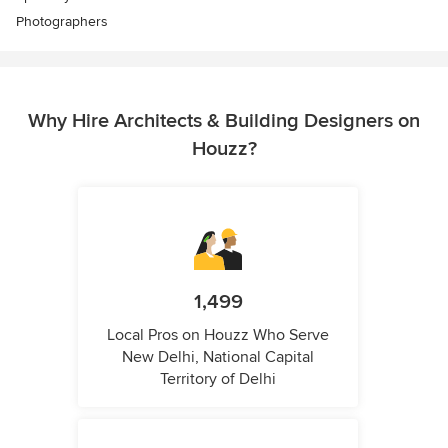
Photographers
Why Hire Architects & Building Designers on
Houzz?
1,499
Local Pros on Houzz Who Serve
New Delhi, National Capital
Territory of Delhi