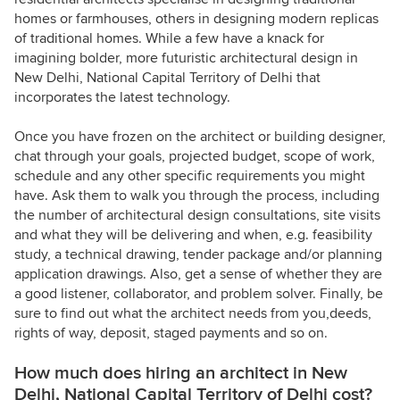
homes or farmhouses, others in designing modern replicas
of traditional homes. While a few have a knack for
imagining bolder, more futuristic architectural design in
New Delhi, National Capital Territory of Delhi that
incorporates the latest technology.
Once you have frozen on the architect or building designer,
chat through your goals, projected budget, scope of work,
schedule and any other specific requirements you might
have. Ask them to walk you through the process, including
the number of architectural design consultations, site visits
and what they will be delivering and when, e.g. feasibility
study, a technical drawing, tender package and/or planning
application drawings. Also, get a sense of whether they are
a good listener, collaborator, and problem solver. Finally, be
sure to find out what the architect needs from you,deeds,
rights of way, deposit, staged payments and so on.
How much does hiring an architect in New
Delhi, National Capital Territory of Delhi cost?