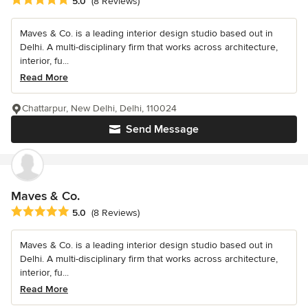
5.0
(8 Reviews)
Maves & Co. is a leading interior design studio based out in
Delhi. A multi-disciplinary firm that works across architecture,
interior, fu...
Read More
Chattarpur, New Delhi, Delhi, 110024
Send Message
Maves & Co.
Average rating: 5 out of 5 stars
5.0
(8 Reviews)
Maves & Co. is a leading interior design studio based out in
Delhi. A multi-disciplinary firm that works across architecture,
interior, fu...
Read More