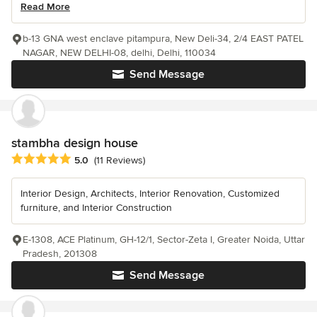
Read More
b-13 GNA west enclave pitampura, New Deli-34, 2/4 EAST PATEL
NAGAR, NEW DELHI-08, delhi, Delhi, 110034
Send Message
stambha design house
Average rating: 5 out of 5 stars
5.0
(11 Reviews)
Interior Design, Architects, Interior Renovation, Customized
furniture, and Interior Construction
E-1308, ACE Platinum, GH-12/1, Sector-Zeta I, Greater Noida, Uttar
Pradesh, 201308
Send Message