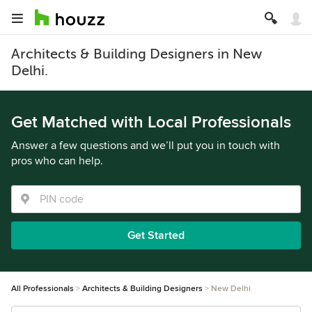
Architects & Building Designers in New
Delhi.
Get Matched with Local Professionals
Answer a few questions and we’ll put you in touch with
pros who can help.
Get Started
All Professionals
Architects & Building Designers
New Delhi