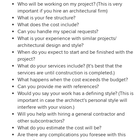
Who will be working on my project? (This is very
important if you hire an architectural firm)
What is your fee structure?
What does the cost include?
Can you handle my special requests?
What is your experience with similar projects/
architectural design and style?
When do you expect to start and be finished with the
project?
What do your services include? (It's best that the
services are until construction is completed.)
What happens when the cost exceeds the budget?
Can you provide me with references?
Would you say your work has a defining style? (This is
important in case the architect's personal style will
interfere with your vision.)
Will you help with hiring a general contractor and
other subcontractors?
What do you estimate the cost will be?
Are there any complications you foresee with this