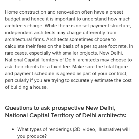
Home construction and renovation often have a preset
budget and hence it is important to understand how much
architects charge. While there is no set payment structure,
independent architects may charge differently from
architectural firms. Architects sometimes choose to
calculate their fees on the basis of a per square foot rate. In
rare cases, especially with smaller projects, New Delhi,
National Capital Territory of Delhi architects may choose to
ask their clients for a fixed fee. Make sure the total figure
and payment schedule is agreed as part of your contract,
particularly if you are trying to accurately estimate the cost
of building a house.
Questions to ask prospective New Delhi,
National Capital Territory of Delhi architects:
What types of renderings (3D, video, illustrative) will
you produce?