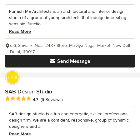
Furnish ME Architects is an architectural and interior design
studio of a group of young architects that indulge in creating
sensible, functio...
Read More
c-6, Shivalik, Near 24X7 Store, Malviya Nagar Market, New Delhi,
Delhi, 110017
Send Message
SAB Design Studio
Average rating: 4.7 out of 5 stars
4.7
(6 Reviews)
SAB design studio is a fun and energetic, skilled, professional
design firm. We are a confident, responsive, group of dynamic
designers and ar...
Read More