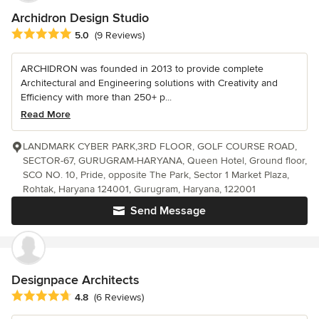
Archidron Design Studio
Average rating: 5 out of 5 stars
5.0
(9 Reviews)
ARCHIDRON was founded in 2013 to provide complete
Architectural and Engineering solutions with Creativity and
Efficiency with more than 250+ p...
Read More
LANDMARK CYBER PARK,3RD FLOOR, GOLF COURSE ROAD,
SECTOR-67, GURUGRAM-HARYANA, Queen Hotel, Ground floor,
SCO NO. 10, Pride, opposite The Park, Sector 1 Market Plaza,
Rohtak, Haryana 124001, Gurugram, Haryana, 122001
Send Message
Designpace Architects
Average rating: 4.8 out of 5 stars
4.8
(6 Reviews)