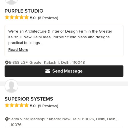
PURPLE STUDIO
Average rating: 5 out of 5 stars
5.0
(6 Reviews)
We’re an Architecture & Interior Design Firm in the Greater
Kailsh II, New Delhi area. Purple Studio plans and designs
practical buildings...
Read More
E-358 LGF, Greater Kailash II, Delhi, 110048
Send Message
SUPERIOR SYSTEMS
Average rating: 5 out of 5 stars
5.0
(9 Reviews)
Sarita Vihar Madanpur khadar New Delhi 110076, Delhi, Delhi,
110076