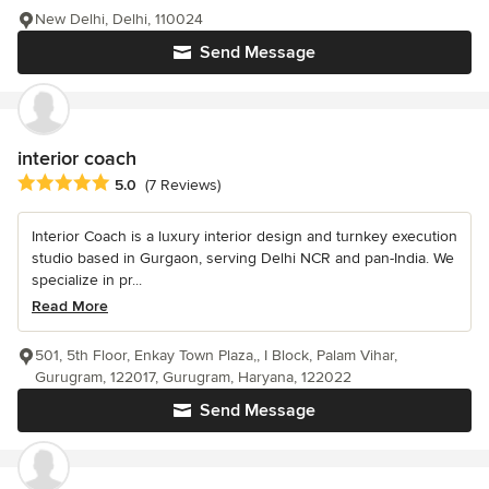
New Delhi, Delhi, 110024
Send Message
interior coach
Average rating: 5 out of 5 stars
5.0
(7 Reviews)
Interior Coach is a luxury interior design and turnkey execution
studio based in Gurgaon, serving Delhi NCR and pan-India. We
specialize in pr...
Read More
501, 5th Floor, Enkay Town Plaza,, I Block, Palam Vihar,
Gurugram, 122017, Gurugram, Haryana, 122022
Send Message