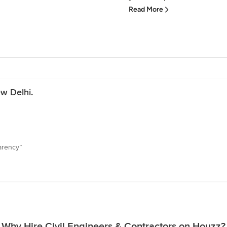
Read More
w Delhi.
arency”
Why Hire Civil Engineers & Contractors on Houzz?