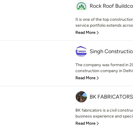
Rock Roof Buildc
It is one of the top constructi
service portfolio extends across
Read More
Singh Constructio
The company was formed in 201
construction company in Delhi
Read More
BK FABRICATORS
BK fabricators is a civil const
business experience and speciali
Read More