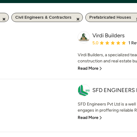
Civil Engineers & Contractors
Prefabricated Houses
Virdi Builders
Average rating: 5 out of
5.0
1 Re
Virdi Builders, a specialized te
construction and real estate bui
Read More
SFD ENGINEERS 
SFD Engineers Pvt Ltd is a wel
engages in proffering reliable Re
Read More