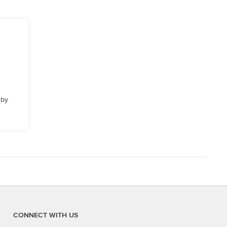
 by
CONNECT WITH US