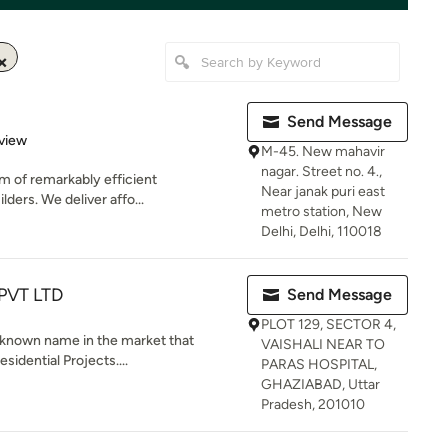
Send Message
 5 stars
view
M-45. New mahavir
nagar. Street no. 4.,
am of remarkably efficient
Near janak puri east
lders. We deliver affo...
metro station, New
Delhi, Delhi, 110018
PVT LTD
Send Message
PLOT 129, SECTOR 4,
l known name in the market that
VAISHALI NEAR TO
sidential Projects....
PARAS HOSPITAL,
GHAZIABAD, Uttar
Pradesh, 201010