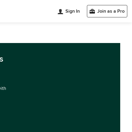
Sign In
Join as a Pro
s
with