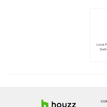
Local 
Delhi
CO