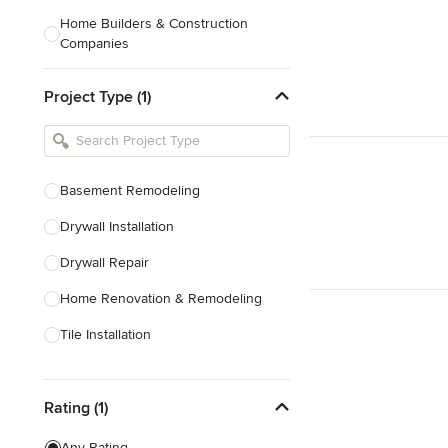
Home Builders & Construction
Companies
Kitchen & Bath Designers
Project Type (1)
Landscape Architects & Contractors
Tile, Stone & Countertops
Furniture & Accessories
Basement Remodeling
Flooring & Carpet
Drywall Installation
Drywall Repair
Show All
Home Renovation & Remodeling
Tile Installation
Prefabricated Houses
Rating (1)
Show All
Any Rating