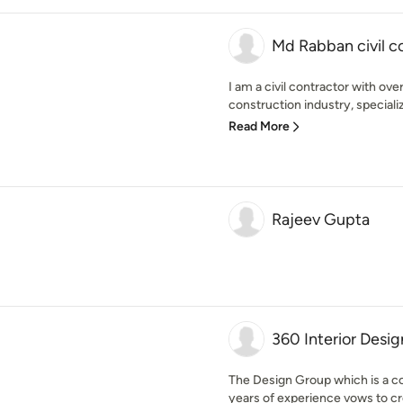
Md Rabban civil c
I am a civil contractor with ove
construction industry, speciali
Read More
Rajeev Gupta
360 Interior Desig
The Design Group which is a co
years of experience vows to cre