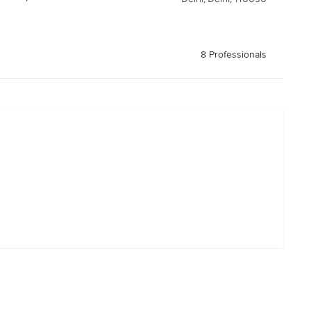
8 Professionals