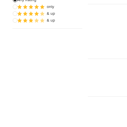
only
& up
& up