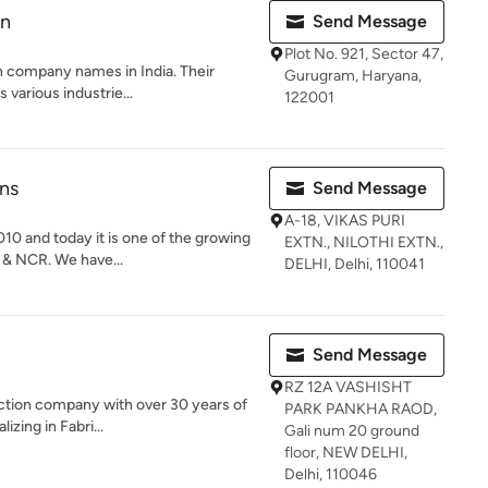
on
Send Message
Plot No. 921, Sector 47,
on company names in India. Their
Gurugram, Haryana,
 various industrie...
122001
ns
Send Message
A-18, VIKAS PURI
0 and today it is one of the growing
EXTN., NILOTHI EXTN.,
 & NCR. We have...
DELHI, Delhi, 110041
Send Message
RZ 12A VASHISHT
ruction company with over 30 years of
PARK PANKHA RAOD,
zing in Fabri...
Gali num 20 ground
floor, NEW DELHI,
Delhi, 110046