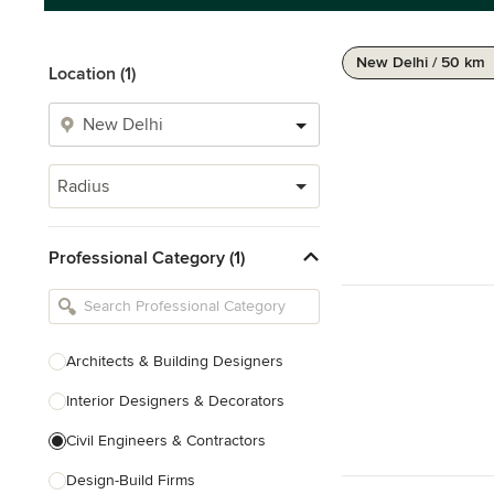
New Delhi / 50 km
Location (1)
Radius
Professional Category (1)
Architects & Building Designers
Interior Designers & Decorators
Civil Engineers & Contractors
Design-Build Firms