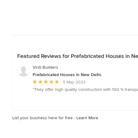
Featured Reviews for Prefabricated Houses in Ne
Virdi Builders
Prefabricated Houses in New Delhi.
Average
5 May 2023
rating:
“They offer high quality construction with 100 % transp
5
out
of
5
List your business here for free -
Learn More
stars