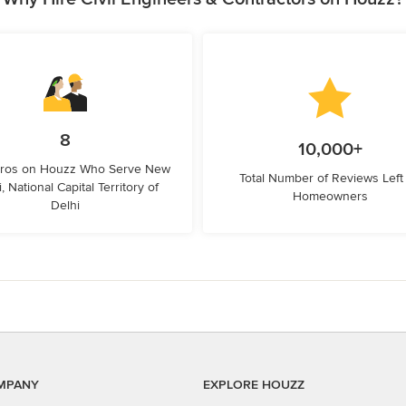
8
10,000+
Pros on Houzz Who Serve New
Total Number of Reviews Left
, National Capital Territory of
Homeowners
Delhi
MPANY
EXPLORE HOUZZ