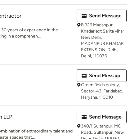
ontractor
Send Message
B 926 Madanpur
r 30 years of experience in the
Khadar ext Sarita vihar
zing in a comprehen...
New Delhi,
MADANPUR KHADAR
EXTENSION, Delhi,
Delhi, 110076
Send Message
Green fields colony,
Sector-43, Faridabad,
Haryana, 110010
n LLP
Send Message
340/1 Sultanpur, MG
mbination of extraordinary talent and
Road,, Sultanpur, New
ate spaces that...
Delhi, Delhi, 110030