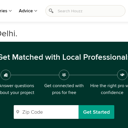
ries
Advice
elhi.
Get Matched with Local Professional
Answer questions
Get connected with
Hire the right pro 
bout your project
pros for free
confidence
Get Started