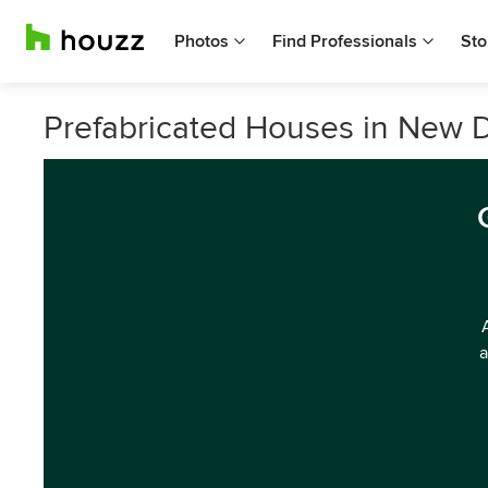
Photos
Find Professionals
Sto
Prefabricated Houses in New D
a