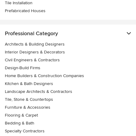
Tile Installation
Prefabricated Houses
Professional Category
Architects & Building Designers
Interior Designers & Decorators
Civil Engineers & Contractors
Design-Build Firms
Home Builders & Construction Companies
Kitchen & Bath Designers
Landscape Architects & Contractors
Tile, Stone & Countertops
Furniture & Accessories
Flooring & Carpet
Bedding & Bath
Specialty Contractors