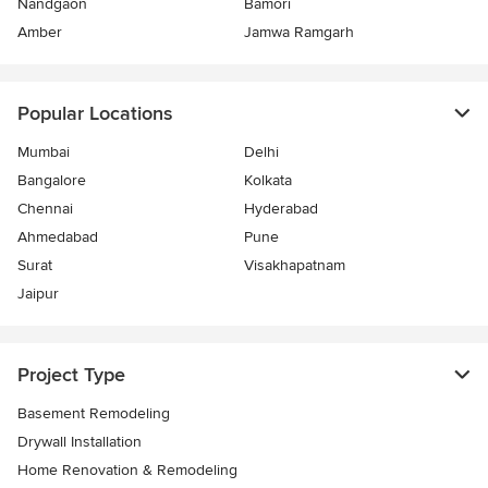
Nandgaon
Bamori
Amber
Jamwa Ramgarh
Popular Locations
Mumbai
Delhi
Bangalore
Kolkata
Chennai
Hyderabad
Ahmedabad
Pune
Surat
Visakhapatnam
Jaipur
Project Type
Basement Remodeling
Drywall Installation
Home Renovation & Remodeling