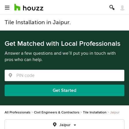
Tile Installation in Jaipur.
Get Matched with Local Professionals
Answer a few questions and we’ll put you in touch with
pros who can help.
Get Started
All Professionals
Civil Engineers & Contractors
Tile Installation
Jaipur
Jaipur