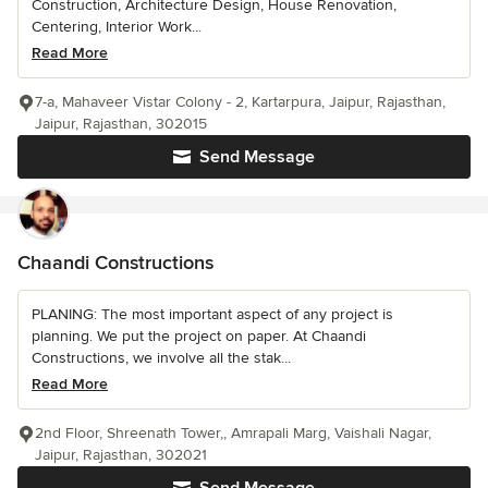
Construction, Architecture Design, House Renovation,
Centering, Interior Work...
Read More
7-a, Mahaveer Vistar Colony - 2, Kartarpura, Jaipur, Rajasthan,
Jaipur, Rajasthan, 302015
Send Message
Chaandi Constructions
PLANING: The most important aspect of any project is
planning. We put the project on paper. At Chaandi
Constructions, we involve all the stak...
Read More
2nd Floor, Shreenath Tower,, Amrapali Marg, Vaishali Nagar,
Jaipur, Rajasthan, 302021