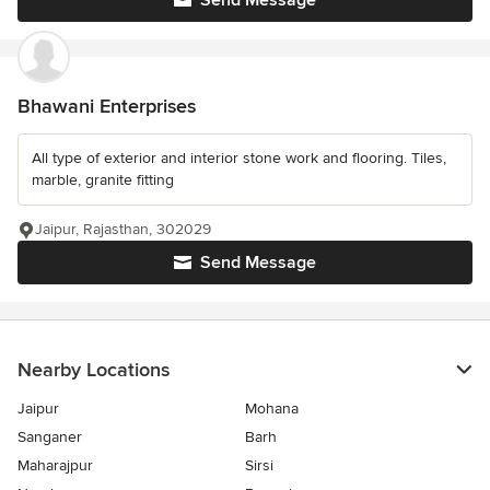
Send Message
Bhawani Enterprises
All type of exterior and interior stone work and flooring. Tiles,
marble, granite fitting
Jaipur, Rajasthan, 302029
Send Message
Nearby Locations
Jaipur
Mohana
Sanganer
Barh
Maharajpur
Sirsi