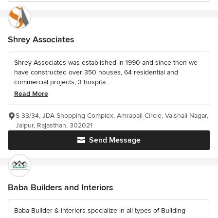
Shrey Associates
Shrey Associates was established in 1990 and since then we
have constructed over 350 houses, 64 residential and
commercial projects, 3 hospita...
Read More
S-33/34, JDA Shopping Complex, Amrapali Circle, Vaishali Nagar,
Jaipur, Rajasthan, 302021
Send Message
Baba Builders and Interiors
Baba Builder & Interiors specialize in all types of Building