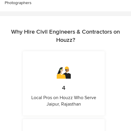
Photographers
Why Hire Civil Engineers & Contractors on
Houzz?
4
Local Pros on Houzz Who Serve
Jaipur, Rajasthan