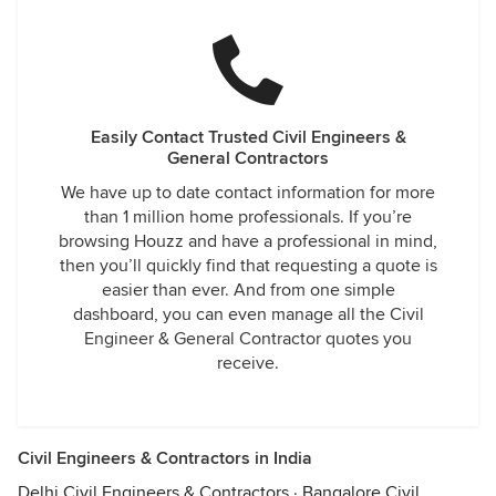
Easily Contact Trusted Civil Engineers &
General Contractors
We have up to date contact information for more
than 1 million home professionals. If you’re
browsing Houzz and have a professional in mind,
then you’ll quickly find that requesting a quote is
easier than ever. And from one simple
dashboard, you can even manage all the Civil
Engineer & General Contractor quotes you
receive.
Civil Engineers & Contractors in India
Delhi Civil Engineers & Contractors
·
Bangalore Civil