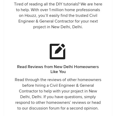
Tired of reading all the DIY tutorials? We are here
to help. With over 1 million home professionals
on Houzz, you’ll easily find the trusted Civil
Engineer & General Contractor for your next
project in New Delhi, Delhi.
Read Reviews from New Delhi Homeowners
Like You
Read through the reviews of other homeowners
before hiring a Civil Engineer & General
Contractor to help with your project in New
Delhi, Delhi. If you have questions, simply
respond to other homeowners’ reviews or head
to our discussion forum for a second opinion.