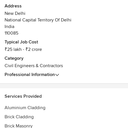
the Construction and Infrastructure Industry like Concrete
Address
Flooring, Waterproofing, Landscaping, Soil Stabilisation etc.
New Delhi
Awards
National Capital Territory Of Delhi
We have presented papers in many Forums like Indian
India
Concrete Institute, Amity University, TiE etc on various
110085
technical matters.
Typical Job Cost
₹25 lakh - ₹2 crore
Category
Civil Engineers & Contractors
Professional Information
Services Provided
Aluminium Cladding
Brick Cladding
Brick Masonry