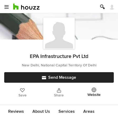
EPA Infrastructure Pvt Ltd
New Delhi, National Capital Territory Of Delhi
Send Message
Website
Save
Share
Reviews
About Us
Services
Areas