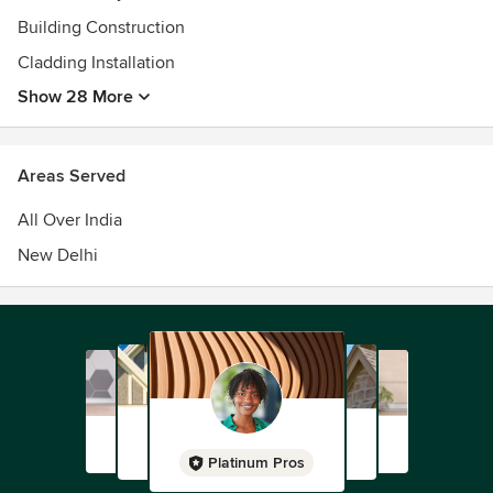
Building Construction
Cladding Installation
Show 28 More
Areas Served
All Over India
New Delhi
Platinum Pros