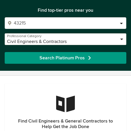
Find top-tier pros near you
Professional Category
Civil Engineers & Contractors
Search Platinum Pros
Find Civil Engineers & General Contractors to
Help Get the Job Done