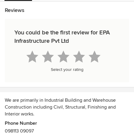
Reviews
You could be the first review for EPA
Infrastructure Pvt Ltd
Select your rating
We are primarily in Industrial Building and Warehouse
Construction including Civil, Structural, Finishing and
Interior works.
Phone Number
We also undertake Specialised Construction Services for
098113 09097