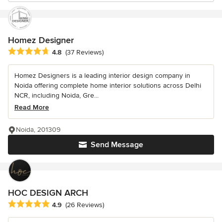
Homez Designer
Average rating: 4.8 out of 5 stars
4.8
(37 Reviews)
Homez Designers is a leading interior design company in
Noida offering complete home interior solutions across Delhi
NCR, including Noida, Gre...
Read More
Noida, 201309
Send Message
HOC DESIGN ARCH
Average rating: 4.9 out of 5 stars
4.9
(26 Reviews)