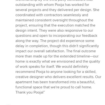
outstanding with whom Pooja has worked for
several projects and they delivered per design. She
coordinated with contractors seamlessly and
maintained consistent oversight throughout the
project, ensuring that the execution matched the
design intent. They were also responsive to our
questions and open to incorporating our feedback
along the way. The project did experience some
delay in completion, though this didn't significantly
impact our overall satisfaction. The final outcome
more than made up for the extended timeline—our
home is exactly what we envisioned and the quality
of work speaks for itself. We would definitely
recommend Pooja to anyone looking for a skilled,
creative designer who delivers excellent results. Our
apartment has been transformed into a beautiful,
functional space that we're proud to call home.
Thank you Pooja!”