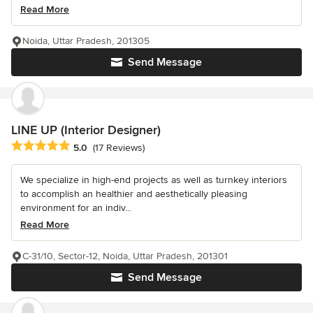
Read More
Noida, Uttar Pradesh, 201305
Send Message
LINE UP (Interior Designer)
Average rating: 5 out of 5 stars
5.0
(17 Reviews)
We specialize in high-end projects as well as turnkey interiors
to accomplish an healthier and aesthetically pleasing
environment for an indiv...
Read More
C-31/10, Sector-12, Noida, Uttar Pradesh, 201301
Send Message