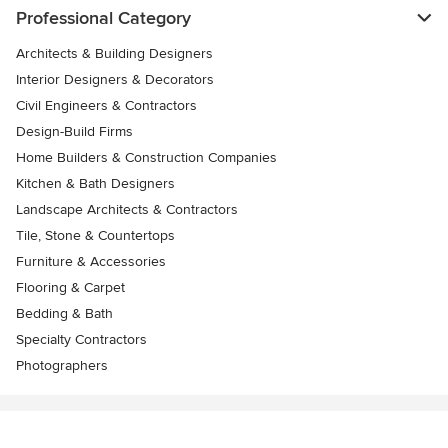
Professional Category
Architects & Building Designers
Interior Designers & Decorators
Civil Engineers & Contractors
Design-Build Firms
Home Builders & Construction Companies
Kitchen & Bath Designers
Landscape Architects & Contractors
Tile, Stone & Countertops
Furniture & Accessories
Flooring & Carpet
Bedding & Bath
Specialty Contractors
Photographers