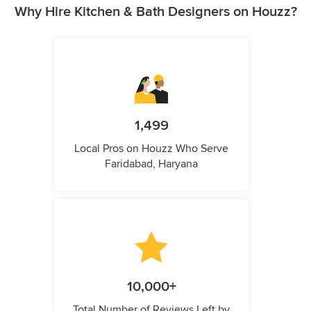
Why Hire Kitchen & Bath Designers on Houzz?
1,499
Local Pros on Houzz Who Serve
Faridabad, Haryana
10,000+
Total Number of Reviews Left by