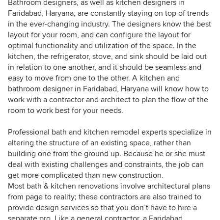
Bathroom designers, as well as kitchen designers in
Faridabad, Haryana, are constantly staying on top of trends
in the ever-changing industry. The designers know the best
layout for your room, and can configure the layout for
optimal functionality and utilization of the space. In the
kitchen, the refrigerator, stove, and sink should be laid out
in relation to one another, and it should be seamless and
easy to move from one to the other. A kitchen and
bathroom designer in Faridabad, Haryana will know how to
work with a contractor and architect to plan the flow of the
room to work best for your needs.
Professional bath and kitchen remodel experts specialize in
altering the structure of an existing space, rather than
building one from the ground up. Because he or she must
deal with existing challenges and constraints, the job can
get more complicated than new construction.
Most bath & kitchen renovations involve architectural plans
from page to reality; these contractors are also trained to
provide design services so that you don’t have to hire a
separate pro. Like a general contractor, a Faridabad,