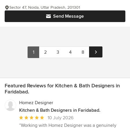
Sector 47, Noida, Uttar Pradesh, 201301
Send Message
1
2
3
4
8
Featured Reviews for Kitchen & Bath Designers in
Faridabad.
Homez Designer
Kitchen & Bath Designers in Faridabad.
Average
10 July 2026
rating:
“Working with Homez Designer was a genuinely