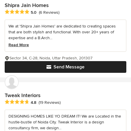
Shipra Jain Homes
Average rating: 5 out of 5 stars
5.0
(6 Reviews)
We at 'Shipra Jain Homes' are dedicated to creating spaces
that are both stylish and functional. With over 20+ years of
expertise and a B.Arch...
Read More
Sector 34, C-28, Noida, Uttar Pradesh, 201307
Send Message
Tweak Interiors
Average rating: 4.8 out of 5 stars
4.8
(19 Reviews)
DESIGNING HOMES LIKE YO DREAM IT! We are Located in the
hustle-bustle of Noida City. Tweak Interior is a design
consultancy firm, we design...