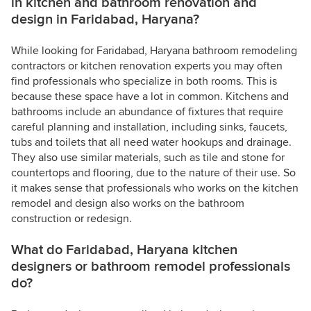
in kitchen and bathroom renovation and
design in Faridabad, Haryana?
While looking for Faridabad, Haryana bathroom remodeling
contractors or kitchen renovation experts you may often
find professionals who specialize in both rooms. This is
because these space have a lot in common. Kitchens and
bathrooms include an abundance of fixtures that require
careful planning and installation, including sinks, faucets,
tubs and toilets that all need water hookups and drainage.
They also use similar materials, such as tile and stone for
countertops and flooring, due to the nature of their use. So
it makes sense that professionals who works on the kitchen
remodel and design also works on the bathroom
construction or redesign.
What do Faridabad, Haryana kitchen
designers or bathroom remodel professionals
do?