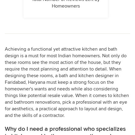
Homeowners
Achieving a functional yet attractive kitchen and bath
design is a must for most Indian homeowners. Not only do
these rooms see the most action of the house, but they
require the most planning and attention to detail. When
designing these rooms, a bath and kitchen designer in
Faridabad, Haryana must keep a strong focus on the
homeowner's wants and needs while also considering
things like potential resale value. When it comes to kitchen
and bathroom renovations, pick a professional with an eye
for aesthetics, a practical approach to layout and design,
and the skills of a contractor.
Why do I need a professional who specializes