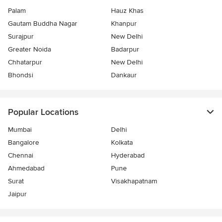
Palam
Hauz Khas
Gautam Buddha Nagar
Khanpur
Surajpur
New Delhi
Greater Noida
Badarpur
Chhatarpur
New Delhi
Bhondsi
Dankaur
Popular Locations
Mumbai
Delhi
Bangalore
Kolkata
Chennai
Hyderabad
Ahmedabad
Pune
Surat
Visakhapatnam
Jaipur