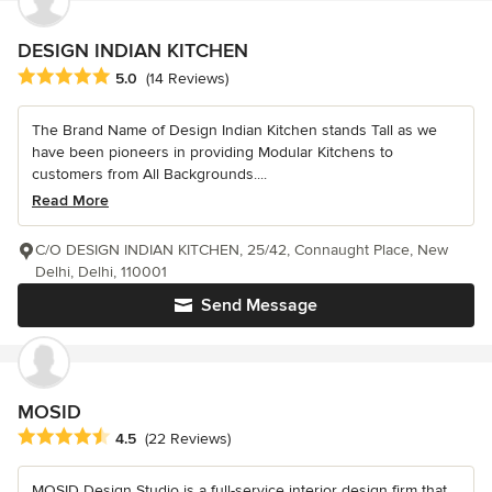
DESIGN INDIAN KITCHEN
Average rating: 5 out of 5 stars
5.0
(14 Reviews)
The Brand Name of Design Indian Kitchen stands Tall as we
have been pioneers in providing Modular Kitchens to
customers from All Backgrounds....
Read More
C/O DESIGN INDIAN KITCHEN, 25/42, Connaught Place, New
Delhi, Delhi, 110001
Send Message
MOSID
Average rating: 4.5 out of 5 stars
4.5
(22 Reviews)
MOSID Design Studio is a full-service interior design firm that