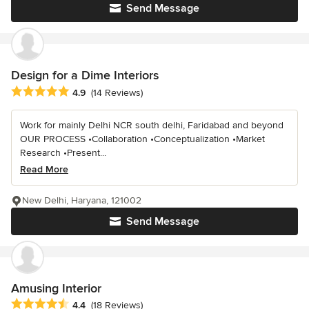
Send Message
Design for a Dime Interiors
Average rating: 4.9 out of 5 stars
4.9
(14 Reviews)
Work for mainly Delhi NCR south delhi, Faridabad and beyond
OUR PROCESS •Collaboration •Conceptualization •Market
Research •Present...
Read More
New Delhi, Haryana, 121002
Send Message
Amusing Interior
Average rating: 4.4 out of 5 stars
4.4
(18 Reviews)