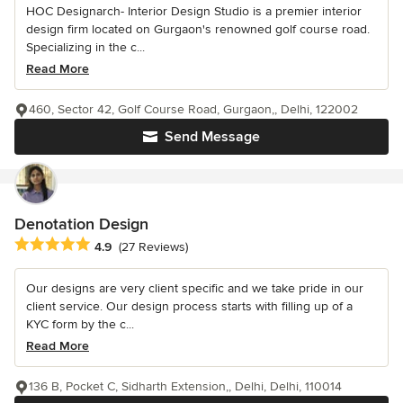
HOC Designarch- Interior Design Studio is a premier interior
design firm located on Gurgaon's renowned golf course road.
Specializing in the c...
Read More
460, Sector 42, Golf Course Road, Gurgaon,, Delhi, 122002
Send Message
Denotation Design
Average rating: 4.9 out of 5 stars
4.9
(27 Reviews)
Our designs are very client specific and we take pride in our
client service. Our design process starts with filling up of a
KYC form by the c...
Read More
136 B, Pocket C, Sidharth Extension,, Delhi, Delhi, 110014