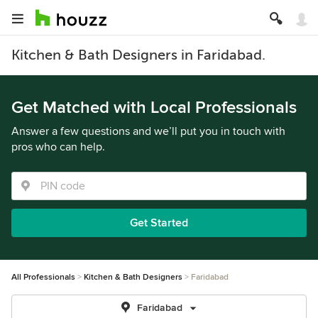
Kitchen & Bath Designers in Faridabad.
Get Matched with Local Professionals
Answer a few questions and we’ll put you in touch with
pros who can help.
Get Started
All Professionals
Kitchen & Bath Designers
Faridabad
Faridabad