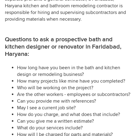
Haryana kitchen and bathroom remodeling contractor is
responsible for hiring and supervising subcontractors and
providing materials when necessary.
Questions to ask a prospective bath and
kitchen designer or renovator in Faridabad,
Haryana:
How long have you been in the bath and kitchen
design or remodeling business?
How many projects like mine have you completed?
Who will be working on the project?
Are the other workers - employees or subcontractors?
Can you provide me with references?
May I see a current job site?
How do you charge, and what does that include?
Can you give me a written estimate?
What do your services include?
How will I be charged for parts and materials?