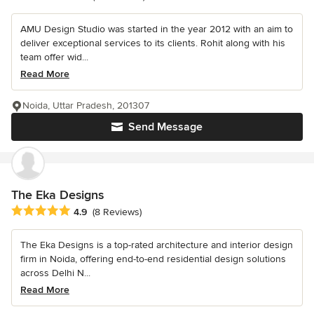
AMU Design Studio was started in the year 2012 with an aim to
deliver exceptional services to its clients. Rohit along with his
team offer wid...
Read More
Noida, Uttar Pradesh, 201307
Send Message
The Eka Designs
Average rating: 4.9 out of 5 stars
4.9
(8 Reviews)
The Eka Designs is a top-rated architecture and interior design
firm in Noida, offering end-to-end residential design solutions
across Delhi N...
Read More