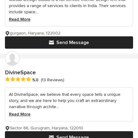
provides a range of services to clients in India. Their services
include space...
Read More
gurgaon, Haryana, 122002
Send Message
DivineSpace
Average rating: 5 out of 5 stars
5.0
(13 Reviews)
At DivineSpace, we believe that every space tells a unique
story, and we are here to help you craft an extraordinary
narrative through archite...
Read More
Sector 66, Gurugram, Haryana, 122010
Send Message