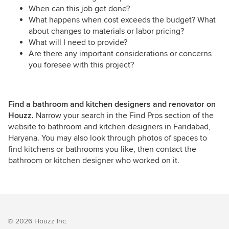
When can this job get done?
What happens when cost exceeds the budget? What
about changes to materials or labor pricing?
What will I need to provide?
Are there any important considerations or concerns
you foresee with this project?
Find a bathroom and kitchen designers and renovator on
Houzz.
Narrow your search in the Find Pros section of the
website to bathroom and kitchen designers in Faridabad,
Haryana. You may also look through photos of spaces to
find kitchens or bathrooms you like, then contact the
bathroom or kitchen designer who worked on it.
© 2026 Houzz Inc.