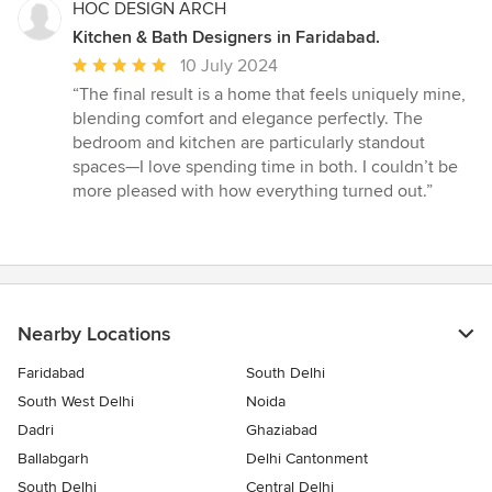
HOC DESIGN ARCH
Kitchen & Bath Designers in Faridabad.
Average
10 July 2024
rating:
“The final result is a home that feels uniquely mine,
5
blending comfort and elegance perfectly. The
out
bedroom and kitchen are particularly standout
of
spaces—I love spending time in both. I couldn’t be
5
more pleased with how everything turned out.”
stars
Nearby Locations
Faridabad
South Delhi
South West Delhi
Noida
Dadri
Ghaziabad
Ballabgarh
Delhi Cantonment
South Delhi
Central Delhi