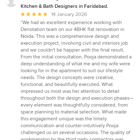
Kitchen & Bath Designers in Faridabad.
Average
14 January 2026
rating:
“We had an excellent experience working with
5
Denotation team on our 4BHK flat renovation in
out
Noida. This was a comprehensive design and
of
execution project, involving civil and interiors job
5
and we couldn't be happier with the final result.
stars
From the initial consultation, Pooja demonstrated a
deep understanding of what me and my wife were
looking for in the apartment to suit our lifestyle
needs. The design concepts were creative,
functional, and beautifully executed. What
impressed us most was her attention to detail
throughout both the design and execution phases—
every element was thoughtfully considered, from
space planning to material selection. What made
this engagement unique was the timely
communication and counter-intuitively Pooja
challenged us on several occasions. The quality of
workmanship by the third party contractors was