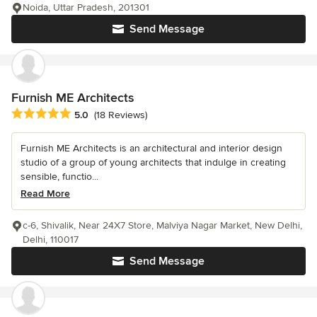
Noida, Uttar Pradesh, 201301
Send Message
Furnish ME Architects
Average rating: 5 out of 5 stars
5.0
(18 Reviews)
Furnish ME Architects is an architectural and interior design
studio of a group of young architects that indulge in creating
sensible, functio...
Read More
c-6, Shivalik, Near 24X7 Store, Malviya Nagar Market, New Delhi,
Delhi, 110017
Send Message