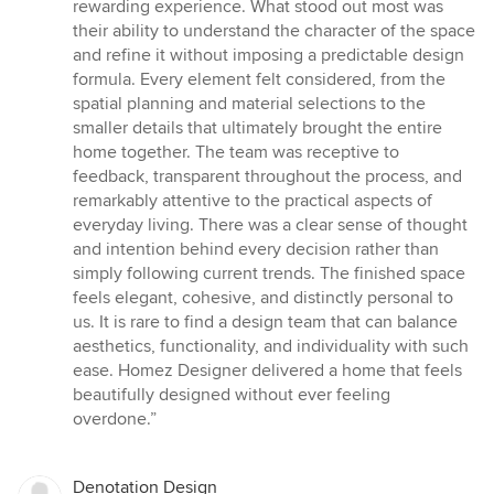
5
rewarding experience. What stood out most was
out
their ability to understand the character of the space
of
and refine it without imposing a predictable design
5
formula. Every element felt considered, from the
stars
spatial planning and material selections to the
smaller details that ultimately brought the entire
home together. The team was receptive to
feedback, transparent throughout the process, and
remarkably attentive to the practical aspects of
everyday living. There was a clear sense of thought
and intention behind every decision rather than
simply following current trends. The finished space
feels elegant, cohesive, and distinctly personal to
us. It is rare to find a design team that can balance
aesthetics, functionality, and individuality with such
ease. Homez Designer delivered a home that feels
beautifully designed without ever feeling
overdone.”
Denotation Design