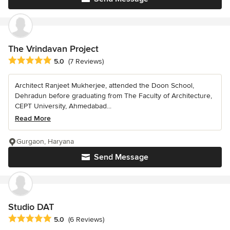
The Vrindavan Project
Average rating: 5 out of 5 stars
5.0
(7 Reviews)
Architect Ranjeet Mukherjee, attended the Doon School,
Dehradun before graduating from The Faculty of Architecture,
CEPT University, Ahmedabad...
Read More
Gurgaon, Haryana
Send Message
Studio DAT
Average rating: 5 out of 5 stars
5.0
(6 Reviews)