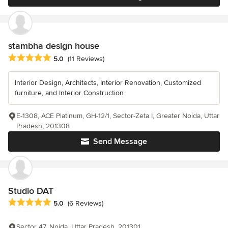
stambha design house
Average rating: 5 out of 5 stars
5.0
(11 Reviews)
Interior Design, Architects, Interior Renovation, Customized
furniture, and Interior Construction
E-1308, ACE Platinum, GH-12/1, Sector-Zeta I, Greater Noida, Uttar
Pradesh, 201308
Send Message
Studio DAT
Average rating: 5 out of 5 stars
5.0
(6 Reviews)
Sector 47, Noida, Uttar Pradesh, 201301