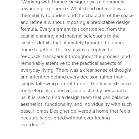
rating:
“Working with Homez Designer was a genuinely
5
rewarding experience. What stood out most was
out
their ability to understand the character of the space
of
and refine it without imposing a predictable design
5
formula. Every element felt considered, from the
stars
spatial planning and material selections to the
smaller details that ultimately brought the entire
home together. The team was receptive to
feedback, transparent throughout the process, and
remarkably attentive to the practical aspects of
everyday living. There was a clear sense of thought
and intention behind every decision rather than
simply following current trends. The finished space
feels elegant, cohesive, and distinctly personal to
us. It is rare to find a design team that can balance
aesthetics, functionality, and individuality with such
ease. Homez Designer delivered a home that feels
beautifully designed without ever feeling
overdone.”