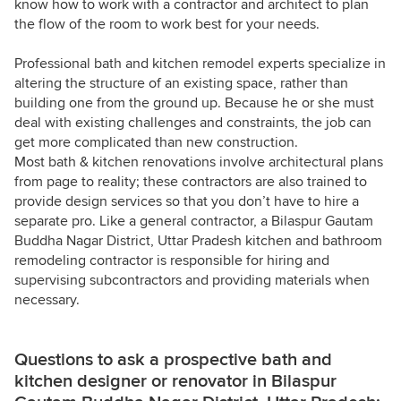
know how to work with a contractor and architect to plan
the flow of the room to work best for your needs.
Professional bath and kitchen remodel experts specialize in
altering the structure of an existing space, rather than
building one from the ground up. Because he or she must
deal with existing challenges and constraints, the job can
get more complicated than new construction.
Most bath & kitchen renovations involve architectural plans
from page to reality; these contractors are also trained to
provide design services so that you don’t have to hire a
separate pro. Like a general contractor, a Bilaspur Gautam
Buddha Nagar District, Uttar Pradesh kitchen and bathroom
remodeling contractor is responsible for hiring and
supervising subcontractors and providing materials when
necessary.
Questions to ask a prospective bath and
kitchen designer or renovator in Bilaspur