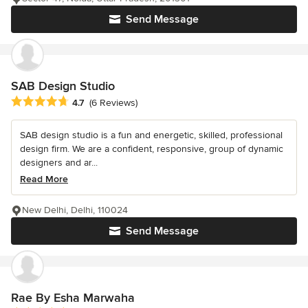
Send Message
SAB Design Studio
Average rating: 4.7 out of 5 stars
4.7
(6 Reviews)
SAB design studio is a fun and energetic, skilled, professional
design firm. We are a confident, responsive, group of dynamic
designers and ar...
Read More
New Delhi, Delhi, 110024
Send Message
Rae By Esha Marwaha