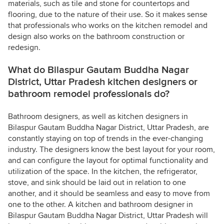
materials, such as tile and stone for countertops and
flooring, due to the nature of their use. So it makes sense
that professionals who works on the kitchen remodel and
design also works on the bathroom construction or
redesign.
What do Bilaspur Gautam Buddha Nagar
District, Uttar Pradesh kitchen designers or
bathroom remodel professionals do?
Bathroom designers, as well as kitchen designers in
Bilaspur Gautam Buddha Nagar District, Uttar Pradesh, are
constantly staying on top of trends in the ever-changing
industry. The designers know the best layout for your room,
and can configure the layout for optimal functionality and
utilization of the space. In the kitchen, the refrigerator,
stove, and sink should be laid out in relation to one
another, and it should be seamless and easy to move from
one to the other. A kitchen and bathroom designer in
Bilaspur Gautam Buddha Nagar District, Uttar Pradesh will