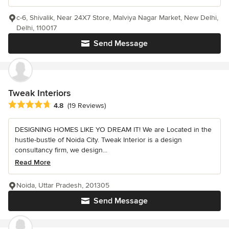
c-6, Shivalik, Near 24X7 Store, Malviya Nagar Market, New Delhi,
Delhi, 110017
Send Message
Tweak Interiors
Average rating: 4.8 out of 5 stars
4.8
(19 Reviews)
DESIGNING HOMES LIKE YO DREAM IT! We are Located in the
hustle-bustle of Noida City. Tweak Interior is a design
consultancy firm, we design...
Read More
Noida, Uttar Pradesh, 201305
Send Message