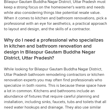
Bilaspur Gautam Buddha Nagar District, Uttar Pradesh must
keep a strong focus on the homeowner's wants and needs
while also considering things like potential resale value.
When it comes to kitchen and bathroom renovations, pick a
professional with an eye for aesthetics, a practical approach
to layout and design, and the skills of a contractor.
Why do I need a professional who specializes
in kitchen and bathroom renovation and
design in Bilaspur Gautam Buddha Nagar
District, Uttar Pradesh?
While looking for Bilaspur Gautam Buddha Nagar District,
Uttar Pradesh bathroom remodeling contractors or kitchen
renovation experts you may often find professionals who
specialize in both rooms. This is because these space have
a lot in common. Kitchens and bathrooms include an
abundance of fixtures that require careful planning and
installation, including sinks, faucets, tubs and toilets that all
need water hookups and drainage. They also use similar