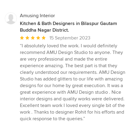
Amusing Interior
Kitchen & Bath Designers in Bilaspur Gautam
Buddha Nagar District.
Average
15 September 2023
rating:
“I absolutely loved the work. I would definitely
5
recommend AMU Design Studio to anyone. They
out
are very professional and made the entire
of
experience amazing. The best part is that they
5
clearly understood our requirements. AMU Design
stars
Studio has added glitters to our life with amazing
designs for our home by great execution. It was a
great experience with AMU Design studio . Nice
interior designs and quality works were delivered.
Excellent team work I loved every single bit of the
work . Thanks to designer Rohit for his efforts and
quick response to the queries.”