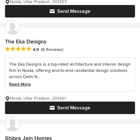
Noida, Uttar Pradesh, 201307
Send Message
The Eka Designs
Average rating: 4.9 out of 5 stars
4.9
(8 Reviews)
The Eka Designs is a top-rated architecture and interior design
firm in Noida, offering end-to-end residential design solutions
across Delhi N...
Read More
Noida, Uttar Pradesh, 201301
Send Message
Shipra Jain Homes