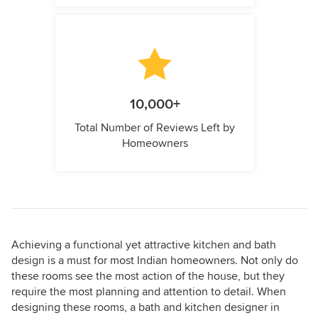
10,000+
Total Number of Reviews Left by
Homeowners
Achieving a functional yet attractive kitchen and bath
design is a must for most Indian homeowners. Not only do
these rooms see the most action of the house, but they
require the most planning and attention to detail. When
designing these rooms, a bath and kitchen designer in