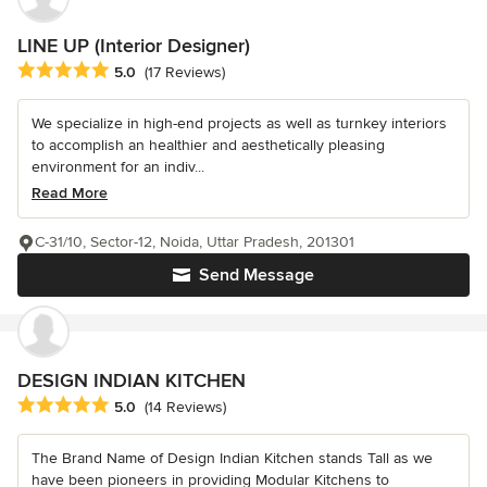
LINE UP (Interior Designer)
Average rating: 5 out of 5 stars
5.0
(17 Reviews)
We specialize in high-end projects as well as turnkey interiors
to accomplish an healthier and aesthetically pleasing
environment for an indiv...
Read More
C-31/10, Sector-12, Noida, Uttar Pradesh, 201301
Send Message
DESIGN INDIAN KITCHEN
Average rating: 5 out of 5 stars
5.0
(14 Reviews)
The Brand Name of Design Indian Kitchen stands Tall as we
have been pioneers in providing Modular Kitchens to