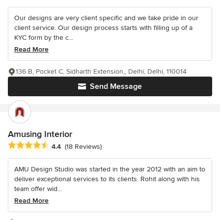
Our designs are very client specific and we take pride in our
client service. Our design process starts with filling up of a
KYC form by the c...
Read More
136 B, Pocket C, Sidharth Extension,, Delhi, Delhi, 110014
Send Message
Amusing Interior
Average rating: 4.4 out of 5 stars
4.4
(18 Reviews)
AMU Design Studio was started in the year 2012 with an aim to
deliver exceptional services to its clients. Rohit along with his
team offer wid...
Read More