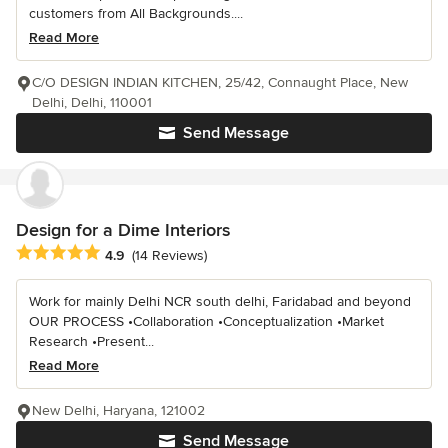
customers from All Backgrounds....
Read More
C/O DESIGN INDIAN KITCHEN, 25/42, Connaught Place, New
Delhi, Delhi, 110001
Send Message
Design for a Dime Interiors
Average rating: 4.9 out of 5 stars
4.9
(14 Reviews)
Work for mainly Delhi NCR south delhi, Faridabad and beyond
OUR PROCESS •Collaboration •Conceptualization •Market
Research •Present...
Read More
New Delhi, Haryana, 121002
Send Message