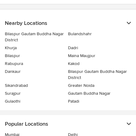
Nearby Locations
Bilaspur Gautam Buddha Nagar
Bulandshahr
District
Khurja
Dadri
Bilaspur
Maina Maujpur
Rabupura
Kakod
Dankaur
Bilaspur Gautam Buddha Nagar
District
Sikandrabad
Greater Noida
Surajpur
Gautam Buddha Nagar
Gulaothi
Patadi
Popular Locations
Mumbai
Delhi