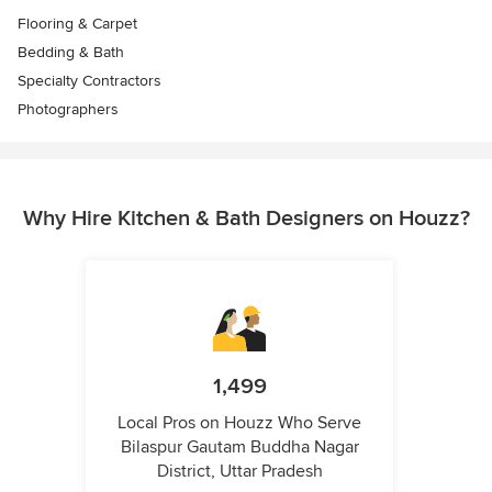
Flooring & Carpet
Bedding & Bath
Specialty Contractors
Photographers
Why Hire Kitchen & Bath Designers on Houzz?
1,499
Local Pros on Houzz Who Serve
Bilaspur Gautam Buddha Nagar
District, Uttar Pradesh