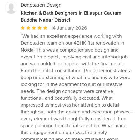
Denotation Design
Kitchen & Bath Designers in Bilaspur Gautam
Buddha Nagar District.
Average
14 January 2026
rating:
“We had an excellent experience working with
5
Denotation team on our 4BHK flat renovation in
out
Noida. This was a comprehensive design and
of
execution project, involving civil and interiors job
5
and we couldn't be happier with the final result.
stars
From the initial consultation, Pooja demonstrated a
deep understanding of what me and my wife were
looking for in the apartment to suit our lifestyle
needs. The design concepts were creative,
functional, and beautifully executed. What
impressed us most was her attention to detail
throughout both the design and execution phases—
every element was thoughtfully considered, from
space planning to material selection. What made
this engagement unique was the timely
communication and counter-intuitively Pooja