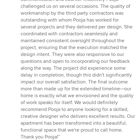
challenged us on several occasions. The quality of
workmanship by the third party contractors was
outstanding with whom Pooja has worked for
several projects and they delivered per design. She
coordinated with contractors seamlessly and
maintained consistent oversight throughout the
project, ensuring that the execution matched the
design intent. They were also responsive to our
questions and open to incorporating our feedback
along the way. The project did experience some
delay in completion, though this didn't significantly
impact our overall satisfaction. The final outcome
more than made up for the extended timeline—our
home is exactly what we envisioned and the quality
of work speaks for itself. We would definitely
recommend Pooja to anyone looking for a skilled,
creative designer who delivers excellent results. Our
apartment has been transformed into a beautiful,
functional space that we're proud to call home.
Thank you Pooja!”