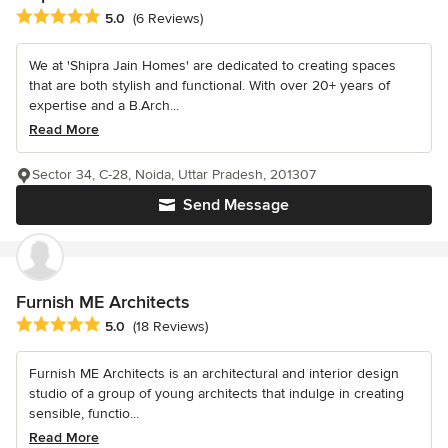
Average rating: 5 out of 5 stars
5.0
(6 Reviews)
We at 'Shipra Jain Homes' are dedicated to creating spaces
that are both stylish and functional. With over 20+ years of
expertise and a B.Arch...
Read More
Sector 34, C-28, Noida, Uttar Pradesh, 201307
Send Message
Furnish ME Architects
Average rating: 5 out of 5 stars
5.0
(18 Reviews)
Furnish ME Architects is an architectural and interior design
studio of a group of young architects that indulge in creating
sensible, functio...
Read More