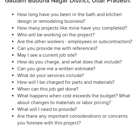
Gautam Buddha Nagar District, Uttar Pradesh:
How long have you been in the bath and kitchen
design or remodeling business?
How many projects like mine have you completed?
Who will be working on the project?
Are the other workers - employees or subcontractors?
Can you provide me with references?
May I see a current job site?
How do you charge, and what does that include?
Can you give me a written estimate?
What do your services include?
How will I be charged for parts and materials?
When can this job get done?
What happens when cost exceeds the budget? What
about changes to materials or labor pricing?
What will I need to provide?
Are there any important considerations or concerns
you foresee with this project?