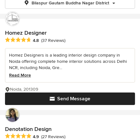
Bilaspur Gautam Buddha Nagar District
Homez Designer
Average rating: 4.8 out of 5 stars
4.8
(37 Reviews)
Homez Designers is a leading interior design company in
Noida offering complete home interior solutions across Delhi
NCR, including Noida, Gre...
Read More
Noida, 201309
Send Message
Denotation Design
Average rating: 4.9 out of 5 stars
4.9
(27 Reviews)