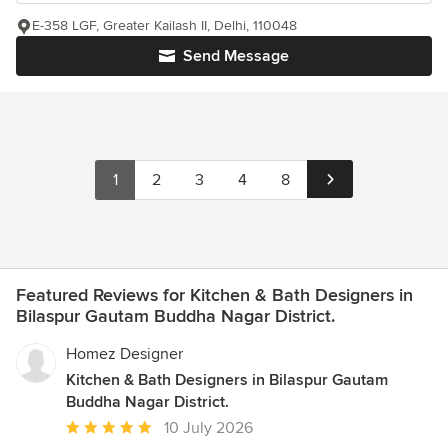
E-358 LGF, Greater Kailash II, Delhi, 110048
Send Message
1
2
3
4
8
Featured Reviews for Kitchen & Bath Designers in
Bilaspur Gautam Buddha Nagar District.
Homez Designer
Kitchen & Bath Designers in Bilaspur Gautam
Buddha Nagar District.
Average
10 July 2026