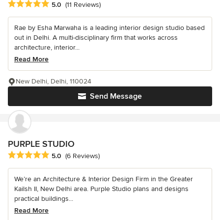
Average rating: 5 out of 5 stars
5.0
(11 Reviews)
Rae by Esha Marwaha is a leading interior design studio based
out in Delhi. A multi-disciplinary firm that works across
architecture, interior...
Read More
New Delhi, Delhi, 110024
Send Message
PURPLE STUDIO
Average rating: 5 out of 5 stars
5.0
(6 Reviews)
We’re an Architecture & Interior Design Firm in the Greater
Kailsh II, New Delhi area. Purple Studio plans and designs
practical buildings...
Read More