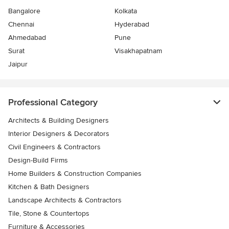
Bangalore
Kolkata
Chennai
Hyderabad
Ahmedabad
Pune
Surat
Visakhapatnam
Jaipur
Professional Category
Architects & Building Designers
Interior Designers & Decorators
Civil Engineers & Contractors
Design-Build Firms
Home Builders & Construction Companies
Kitchen & Bath Designers
Landscape Architects & Contractors
Tile, Stone & Countertops
Furniture & Accessories