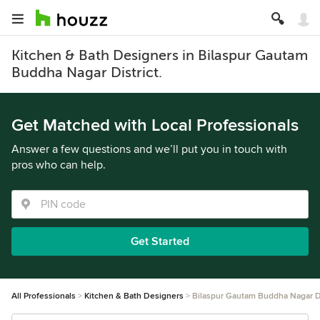
Kitchen & Bath Designers in Bilaspur Gautam
Buddha Nagar District.
Get Matched with Local Professionals
Answer a few questions and we’ll put you in touch with
pros who can help.
Get Started
All Professionals
Kitchen & Bath Designers
Bilaspur Gautam Buddha Nagar Di