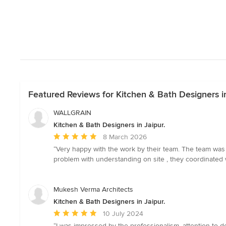
Featured Reviews for Kitchen & Bath Designers in
WALLGRAIN
Kitchen & Bath Designers in Jaipur.
Average
8 March 2026
rating:
“Very happy with the work by their team. The team was p
5
problem with understanding on site , they coordinated 
out
of
5
Mukesh Verma Architects
stars
Kitchen & Bath Designers in Jaipur.
Average
10 July 2024
rating:
“I was impressed by the professionalism, attention to d