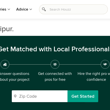
ries
Advice
ipur.
Get Matched with Local Professional
Answer questions
Get connected with
Hire the right pro 
bout your project
pros for free
confidence
Get Started