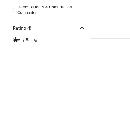
Home Builders & Construction
Companies
Kitchen & Bath Designers
Rating (1)
Landscape Architects & Contractors
Any Rating
Tile, Stone & Countertops
Furniture & Accessories
Flooring & Carpet
Show All