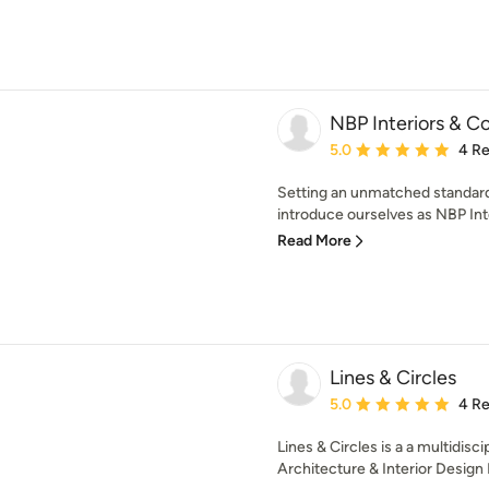
NBP Interiors & 
Average rating: 5 out of
5.0
4 R
Setting an unmatched standard
introduce ourselves as NBP Inte
Read More
Lines & Circles
Average rating: 5 out of
5.0
4 R
Lines & Circles is a a multidisc
Architecture & Interior Design P