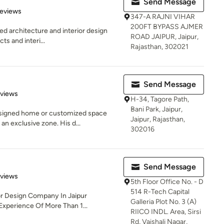
Send Message
of 5 stars
Reviews
347-A RAJNI VIHAR
200FT BYPASS AJMER
sed architecture and interior design
ROAD JAIPUR, Jaipur,
ts and interi...
Rajasthan, 302021
Send Message
of 5 stars
eviews
H-34, Tagore Path,
Bani Park, Jaipur,
signed home or customized space
Jaipur, Rajasthan,
an exclusive zone. His d...
302016
Send Message
 5 stars
eviews
5th Floor Office No. - D
514 R-Tech Capital
ior Design Company In Jaipur
Galleria Plot No. 3 (A)
Experience Of More Than 1...
RIICO INDL. Area, Sirsi
Rd, Vaishali Nagar,