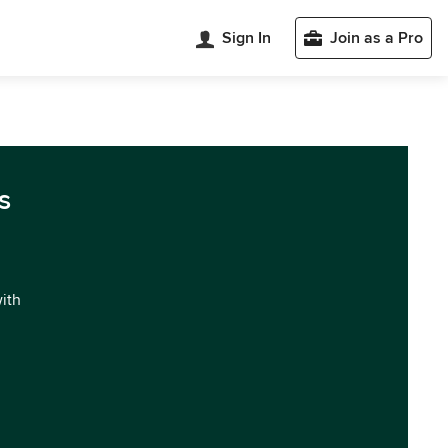
Sign In
Join as a Pro
s
with