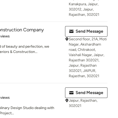
Kanakpura, Jaipur,
302012, Jaipur,
Rajasthan, 302021
Construction Company
Send Message
 5 stars
eviews
Second floor, 21A, Moti
Nagar, Akshardham
 of beauty and perfection, we
road, Chitrakoot,
riors & Construction...
Vaishali Nagar, Jaipur,
Rajasthan 302021,
Jaipur, Rajasthan
302021, JAIPUR,
Rajasthan, 302021
Send Message
 5 stars
eviews
Jaipur, Rajasthan,
302021
iplinary Design Studio dealing with
roject...