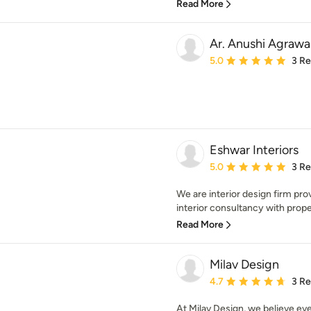
Read More
Ar. Anushi Agrawa
Average rating: 5 out of
5.0
3 R
Eshwar Interiors
Average rating: 5 out of
5.0
3 R
We are interior design firm pro
interior consultancy with prope
Read More
Milav Design
Average rating: 4.7 out 
4.7
3 R
At Milav Design, we believe e