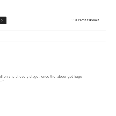
e
391 Professionals
ll on site at every stage , once the labour got huge
em”