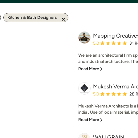
Kitchen & Bath Designers
Mapping Creative
Average rating: 5 out of
5.0
31 R
We are an architectural firm sp
and industrial architecture. The f
Read More
Mukesh Verma Arc
Average rating: 5 out of
5.0
28 
Mukesh Verma Architects is a b
india . Use of local material, imp
Read More
WALLGRAIN