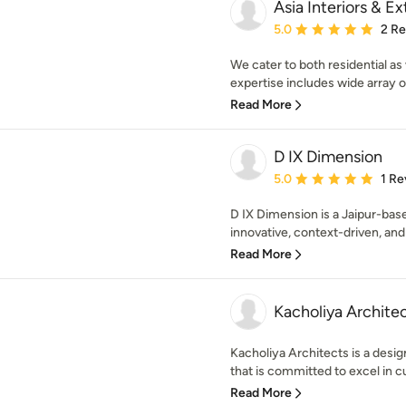
Asia Interiors & Ex
Average rating: 5 out of
5.0
2 R
We cater to both residential as
expertise includes wide array o
Read More
D IX Dimension
Average rating: 5 out of
5.0
1 Re
D IX Dimension is a Jaipur-base
innovative, context-driven, and 
Read More
Kacholiya Archite
Kacholiya Architects is a desi
that is committed to excel in c
Read More