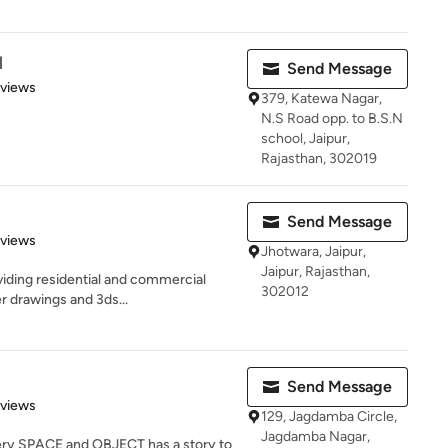
l
Send Message
 5 stars
eviews
379, Katewa Nagar,
N.S Road opp. to B.S.N
school, Jaipur,
Rajasthan, 302019
Send Message
 5 stars
eviews
Jhotwara, Jaipur,
Jaipur, Rajasthan,
viding residential and commercial
302012
r drawings and 3ds...
Send Message
of 5 stars
eviews
129, Jagdamba Circle,
Jagdamba Nagar,
very SPACE and OBJECT has a story to