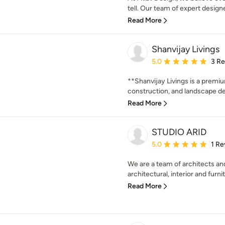
tell. Our team of expert designe
Read More
Shanvijay Livings
Average rating: 5 out of
5.0
3 R
**Shanvijay Livings is a premiu
construction, and landscape des
Read More
STUDIO ARID
Average rating: 5 out of
5.0
1 Re
We are a team of architects and
architectural, interior and furni
Read More