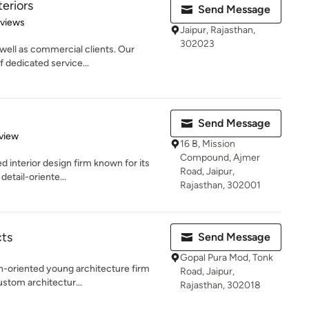
teriors
Send Message
 5 stars
eviews
Jaipur, Rajasthan,
302023
 well as commercial clients. Our
f dedicated service...
Send Message
 5 stars
view
16 B, Mission
Compound, Ajmer
d interior design firm known for its
Road, Jaipur,
detail-oriente...
Rajasthan, 302001
cts
Send Message
Gopal Pura Mod, Tonk
gn-oriented young architecture firm
Road, Jaipur,
ustom architectur...
Rajasthan, 302018