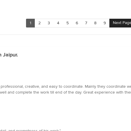
Next Pag
1
2
3
4
5
6
7
8
9
 Jaipur.
rofessional, creative, and easy to coordinate. Mainly they coordinate we
well and complete the work till end of the day. Great experience with th
etail, and promptness of his work.”