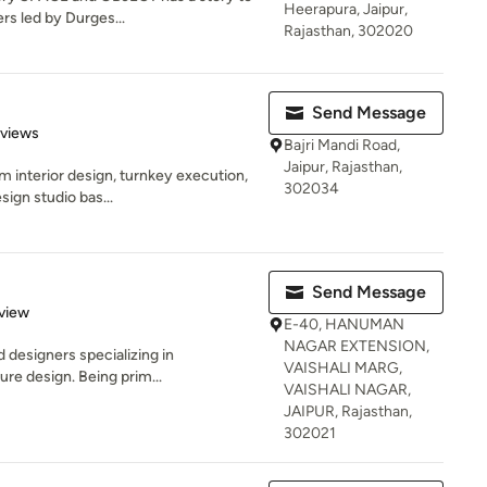
Heerapura, Jaipur,
rs led by Durges...
Rajasthan, 302020
Send Message
 5 stars
eviews
Bajri Mandi Road,
Jaipur, Rajasthan,
m interior design, turnkey execution,
302034
ign studio bas...
Send Message
 5 stars
view
E-40, HANUMAN
NAGAR EXTENSION,
 designers specializing in
VAISHALI MARG,
ture design. Being prim...
VAISHALI NAGAR,
JAIPUR, Rajasthan,
302021