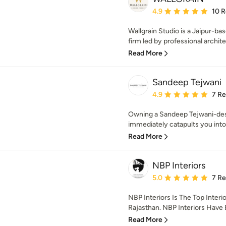
Average rating: 4.9 out 
4.9
10 
Wallgrain Studio is a Jaipur-ba
firm led by professional architec
Read More
Sandeep Tejwani
Average rating: 4.9 out 
4.9
7 R
Owning a Sandeep Tejwani-de
immediately catapults you into 
Read More
NBP Interiors
Average rating: 5 out of
5.0
7 R
NBP Interiors Is The Top Inter
Rajasthan. NBP Interiors Have 
Read More