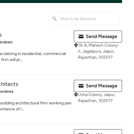
s
Send Message
 5 stars
eviews
19-A, Mahesh Colony-
II, Jagatpura, Jaipur,
ecializing in residential, commercial
Rajasthan, 302017
irm will pr...
hitects
Send Message
 5 stars
Reviews
Usha Colony, Jaipur,
Rajasthan, 302017
udding architectural firm working pan
ortance of l...