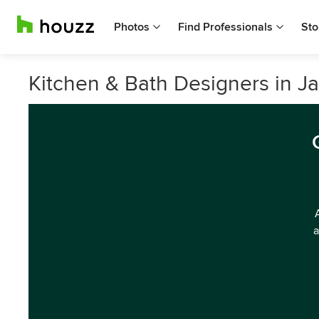
Photos
Find Professionals
Sto
Kitchen & Bath Designers in Ja
a