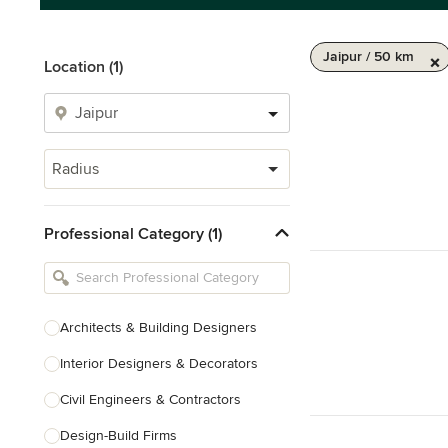
Jaipur / 50 km
Location (1)
Radius
Professional Category (1)
Architects & Building Designers
Interior Designers & Decorators
Civil Engineers & Contractors
Design-Build Firms