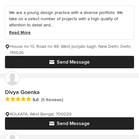
We are a young design practice with a diverse portfolio. We
take on a select number of projects with a high quality of
attention to detail and...
Read More
House no 13, Road no 48, West punjabi bagh, New Delhi, Delhi,
110026
Send Message
Divya Goenka
Average rating: 5 out of 5 stars
5.0
(5 Reviews)
KOLKATA, West Bengal, 700020
Send Message