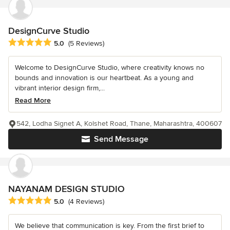
DesignCurve Studio
Average rating: 5 out of 5 stars
5.0
(5 Reviews)
Welcome to DesignCurve Studio, where creativity knows no
bounds and innovation is our heartbeat. As a young and
vibrant interior design firm,...
Read More
542, Lodha Signet A, Kolshet Road, Thane, Maharashtra, 400607
Send Message
NAYANAM DESIGN STUDIO
Average rating: 5 out of 5 stars
5.0
(4 Reviews)
We believe that communication is key. From the first brief to