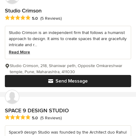
Studio Crimson
Average rating: 5 out of 5 stars
5.0
(5 Reviews)
Studio Crimson is an independent firm that follows a humanist
approach to design. It aims to create spaces that are gracefully
intricate and r...
Read More
Studio Crimson, 218, Shaniwar peth, Opposite Omkareshwar
temple, Pune, Maharashtra, 411030
Send Message
SPACE 9 DESIGN STUDIO
Average rating: 5 out of 5 stars
5.0
(5 Reviews)
Space9 design Studio was founded by the Architect duo Rahul