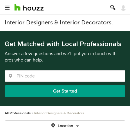
Interior Designers & Interior Decorators.
Get Matched with Local Professionals
Answer a few questions and we’ll put you in touch with
pros who can help.
Get Started
All Professionals
Interior Designers & Decorators
Location