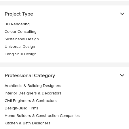
Project Type
3D Rendering
Colour Consulting
Sustainable Design
Universal Design
Feng Shui Design
Professional Category
Architects & Building Designers
Interior Designers & Decorators
Civil Engineers & Contractors
Design-Build Firms
Home Builders & Construction Companies
Kitchen & Bath Designers