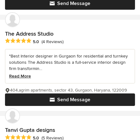
Send Message
The Address Studio
Average rating: 5 out of 5 stars
5.0
(4 Reviews)
"Best Interior designer in Gurgaon for residential and turnkey
solutions The Address Studio is a full-service interior design
firm transformin...
Read More
404,agrim apartments, sector 43, Gurgaon, Haryana, 122009
Send Message
Tanvi Gupta designs
Average rating: 5 out of 5 stars
5.0
(5 Reviews)