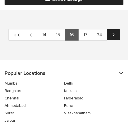
14
15
16
17
34
Popular Locations
Mumbai
Delhi
Bangalore
Kolkata
Chennai
Hyderabad
Ahmedabad
Pune
Surat
Visakhapatnam
Jaipur