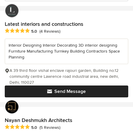
Latest interiors and constructions
Average rating: 5 out of 5 stars
5.0
(4 Reviews)
Interior Designing Interior Decorating 3D interior designing
Furniture Manufacturing Turnkey Building Contractors Space
Planning
A 39 third floor vishal enclave rajouri garden, Building no.12
community centre Lawrence road industrial area, new delhi,
Delhi, 110027
Send Message
Nayan Deshmukh Architects
Average rating: 5 out of 5 stars
5.0
(5 Reviews)