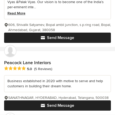
Vyas &Palak Vyas. Our vision is to become one of the India’s
per-eminent inte...
Read More
606, Shivalik Satyamev, Bopal ambli junction, s.p.ring road, Bopal,
Ahmedabad, Gujarat, 380058
Send Message
Peacock Lane Interiors
Average rating: 5 out of 5 stars
5.0
(5 Reviews)
Business established in 2020 with motive to serve and help
customers in building their dream home.
SANATHNAGAR, HYDERABAD, Hyderabad, Telangana, 500038
Send Message