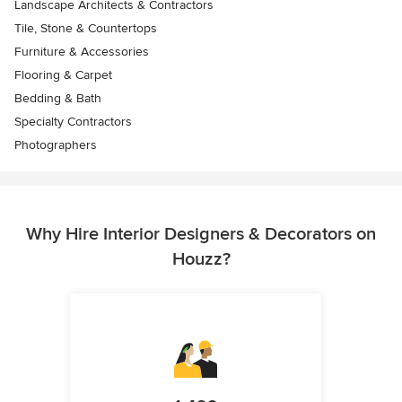
Landscape Architects & Contractors
Tile, Stone & Countertops
Furniture & Accessories
Flooring & Carpet
Bedding & Bath
Specialty Contractors
Photographers
Why Hire Interior Designers & Decorators on
Houzz?