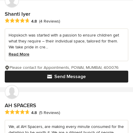
Shanti Iyer
Average rating: 4.8 out of 5 stars
4.8
(4 Reviews)
Hopskoch was started with a passion to ensure children get
what they require – their individual space, tailored for them.
We take pride in cre...
Read More
Please contact for Appointments, POWAI, MUMBAI, 400076
Send Message
AH SPACERS
Average rating: 4.8 out of 5 stars
4.8
(5 Reviews)
We, at AH Spacers, are making every minute consumed for the
detailing to be worth it. We are a diligent bunch of people