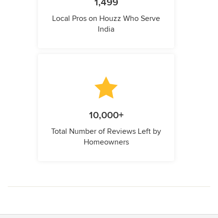
1,499
Local Pros on Houzz Who Serve
India
10,000+
Total Number of Reviews Left by
Homeowners