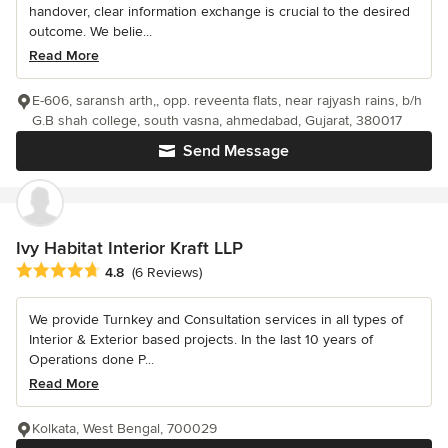
handover, clear information exchange is crucial to the desired
outcome. We belie...
Read More
E-606, saransh arth,, opp. reveenta flats, near rajyash rains, b/h
G.B shah college, south vasna, ahmedabad, Gujarat, 380017
Send Message
Ivy Habitat Interior Kraft LLP
Average rating: 4.8 out of 5 stars
4.8
(6 Reviews)
We provide Turnkey and Consultation services in all types of
Interior & Exterior based projects. In the last 10 years of
Operations done P...
Read More
Kolkata, West Bengal, 700029