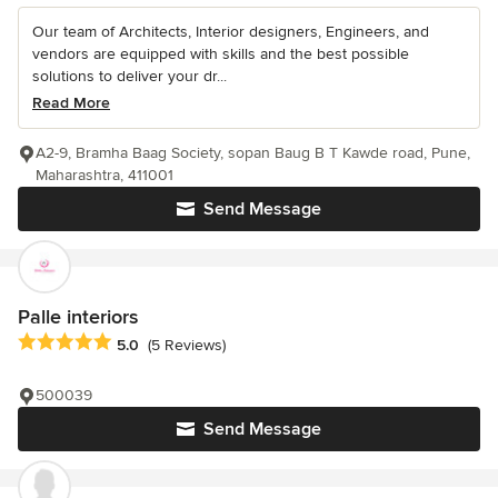
Our team of Architects, Interior designers, Engineers, and
vendors are equipped with skills and the best possible
solutions to deliver your dr...
Read More
A2-9, Bramha Baag Society, sopan Baug B T Kawde road, Pune,
Maharashtra, 411001
Send Message
Palle interiors
Average rating: 5 out of 5 stars
5.0
(5 Reviews)
500039
Send Message