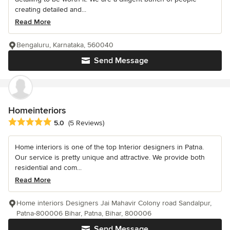
creating detailed and...
Read More
Bengaluru, Karnataka, 560040
Send Message
Homeinteriors
Average rating: 5 out of 5 stars
5.0
(5 Reviews)
Home interiors is one of the top Interior designers in Patna.
Our service is pretty unique and attractive. We provide both
residential and com...
Read More
Home interiors Designers Jai Mahavir Colony road Sandalpur,
Patna-800006 Bihar, Patna, Bihar, 800006
Send Message