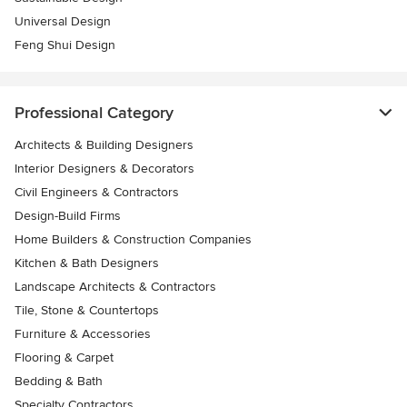
Universal Design
Feng Shui Design
Professional Category
Architects & Building Designers
Interior Designers & Decorators
Civil Engineers & Contractors
Design-Build Firms
Home Builders & Construction Companies
Kitchen & Bath Designers
Landscape Architects & Contractors
Tile, Stone & Countertops
Furniture & Accessories
Flooring & Carpet
Bedding & Bath
Specialty Contractors