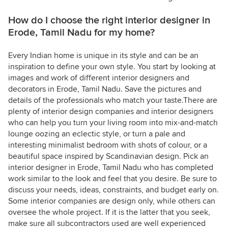
How do I choose the right interior designer in
Erode, Tamil Nadu for my home?
Every Indian home is unique in its style and can be an
inspiration to define your own style. You start by looking at
images and work of different interior designers and
decorators in Erode, Tamil Nadu. Save the pictures and
details of the professionals who match your taste.There are
plenty of interior design companies and interior designers
who can help you turn your living room into mix-and-match
lounge oozing an eclectic style, or turn a pale and
interesting minimalist bedroom with shots of colour, or a
beautiful space inspired by Scandinavian design. Pick an
interior designer in Erode, Tamil Nadu who has completed
work similar to the look and feel that you desire. Be sure to
discuss your needs, ideas, constraints, and budget early on.
Some interior companies are design only, while others can
oversee the whole project. If it is the latter that you seek,
make sure all subcontractors used are well experienced