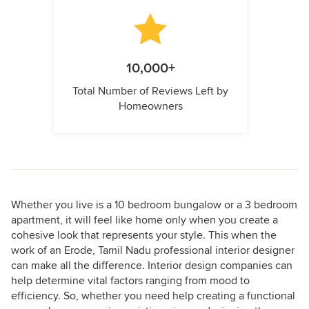
10,000+
Total Number of Reviews Left by
Homeowners
Whether you live is a 10 bedroom bungalow or a 3 bedroom
apartment, it will feel like home only when you create a
cohesive look that represents your style. This when the
work of an Erode, Tamil Nadu professional interior designer
can make all the difference. Interior design companies can
help determine vital factors ranging from mood to
efficiency. So, whether you need help creating a functional