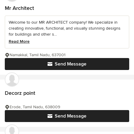
Mr Architect
Welcome to our MR ARCHITECT company! We specialize in
creating innovative, functional, and visually stunning designs
for buildings and other s...
Read More
Namakkal, Tamil Nadu, 637001
Send Message
Decorz point
Erode, Tamil Nadu, 638009
Send Message