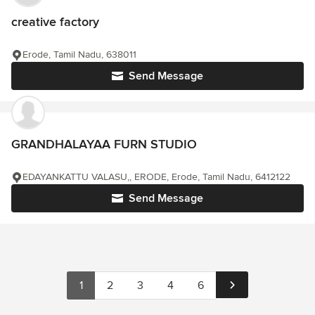
creative factory
Erode, Tamil Nadu, 638011
Send Message
GRANDHALAYAA FURN STUDIO
EDAYANKATTU VALASU,, ERODE, Erode, Tamil Nadu, 6412122
Send Message
1
2
3
4
6