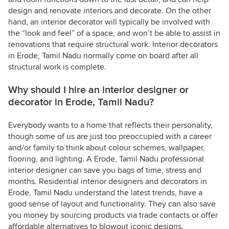
design and renovate interiors and decorate. On the other
hand, an interior decorator will typically be involved with
the “look and feel” of a space, and won’t be able to assist in
renovations that require structural work. Interior decorators
in Erode, Tamil Nadu normally come on board after all
structural work is complete.
Why should I hire an interior designer or
decorator in Erode, Tamil Nadu?
Everybody wants to a home that reflects their personality,
though some of us are just too preoccupied with a career
and/or family to think about colour schemes, wallpaper,
flooring, and lighting. A Erode, Tamil Nadu professional
interior designer can save you bags of time, stress and
months. Residential interior designers and decorators in
Erode, Tamil Nadu understand the latest trends, have a
good sense of layout and functionality. They can also save
you money by sourcing products via trade contacts or offer
affordable alternatives to blowout iconic designs.