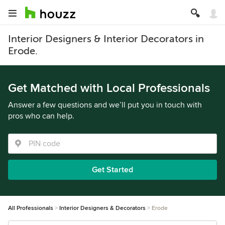
Interior Designers & Interior Decorators in
Erode.
Get Matched with Local Professionals
Answer a few questions and we’ll put you in touch with
pros who can help.
Get Started
All Professionals
Interior Designers & Decorators
Erode