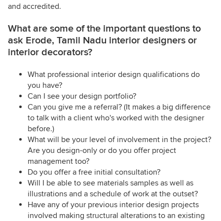
and accredited.
What are some of the important questions to
ask Erode, Tamil Nadu interior designers or
interior decorators?
What professional interior design qualifications do
you have?
Can I see your design portfolio?
Can you give me a referral? (It makes a big difference
to talk with a client who's worked with the designer
before.)
What will be your level of involvement in the project?
Are you design-only or do you offer project
management too?
Do you offer a free initial consultation?
Will I be able to see materials samples as well as
illustrations and a schedule of work at the outset?
Have any of your previous interior design projects
involved making structural alterations to an existing