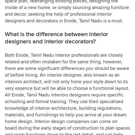
space plan, rearranging existing pieces, designing the
inside of a new home, or simply sourcing amazing furniture
and decor, seeking the help of professional interior
designers and decorators in Erode, Tamil Nadu is a must.
What is the difference between interior
designers and interior decorators?
Both Erode, Tamil Nadu interior professionals are closely
related and often mistaken for the same thing, however,
there are some significant differences you should be aware
of before hiring. An interior designer, also known as an
interiors architect, will not only hone your style down to its
very essence but will be able to choose a functional layout.
All Erode, Tamil Nadu interiors designers require specific
schooling and formal training. They use their specialised
knowledge of interior architecture, building regulations,
materials, and furnishings to help you arrive at your dream
home design. Interior design companies can come on
board during the early stages of construction to plan spaces
and room functions down to the last detail, and can help