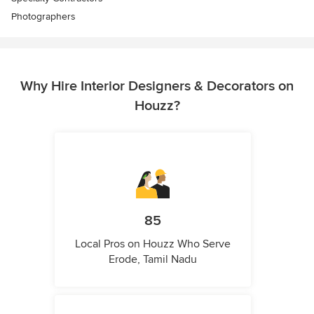
Photographers
Why Hire Interior Designers & Decorators on
Houzz?
85
Local Pros on Houzz Who Serve
Erode, Tamil Nadu