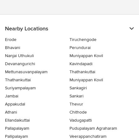
Nearby Locations
Erode
Tiruchengode
Bhavani
Perundurai
Nanjai Uthukuli
Muniyappan Kovil
Devanangurichi
Kavindapadi
Mettunasuvanpalayam
Thathankuttai
Thathankuttai
Muniyappan Kovil
Suriyampalayam
Sankagiri
Jambai
Sankari
Appakudal
Thevur
Athani
Chithode
Ellandaikuttai
Vadugapatti
Pallapalayam
Pudupalayam Agraharam
Pallipalayam
Veerappanchatiram