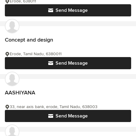
Erode, 638011
Send Message
Concept and design
Erode, Tamil Nadu, 6380011
Send Message
AASHIYANA
33, near axis bank, erode, Tamil Nadu, 638003
Send Message