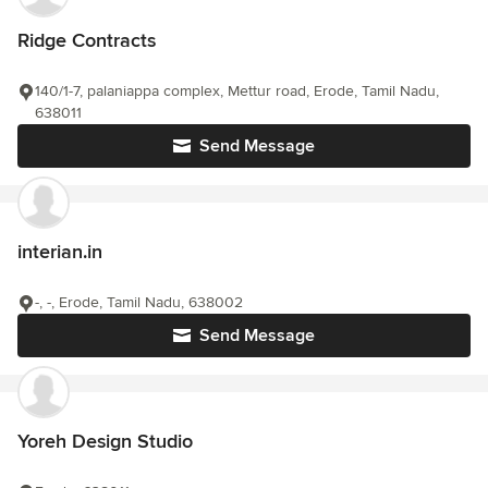
Ridge Contracts
140/1-7, palaniappa complex, Mettur road, Erode, Tamil Nadu,
638011
Send Message
interian.in
-, -, Erode, Tamil Nadu, 638002
Send Message
Yoreh Design Studio