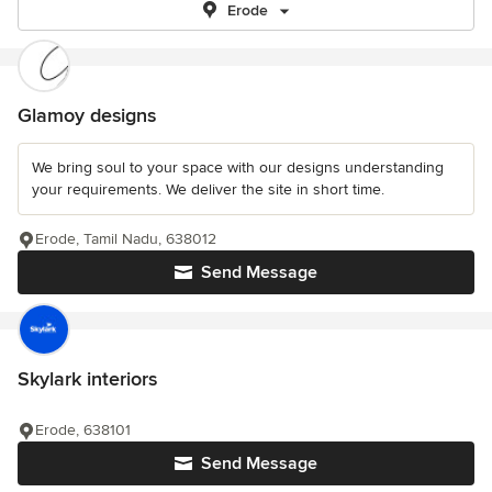
Erode
Glamoy designs
We bring soul to your space with our designs understanding
your requirements. We deliver the site in short time.
Erode, Tamil Nadu, 638012
Send Message
Skylark interiors
Erode, 638101
Send Message