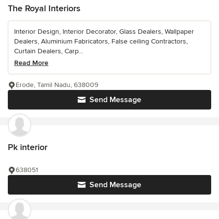
The Royal Interiors
Interior Design, Interior Decorator, Glass Dealers, Wallpaper
Dealers, Aluminium Fabricators, False ceiling Contractors,
Curtain Dealers, Carp...
Read More
Erode, Tamil Nadu, 638009
Send Message
Pk interior
638051
Send Message