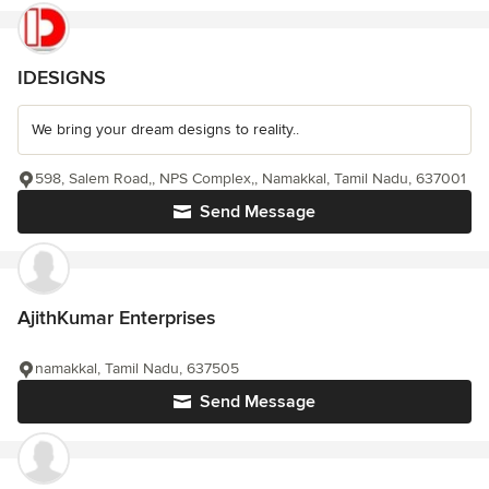
IDESIGNS
We bring your dream designs to reality..
598, Salem Road,, NPS Complex,, Namakkal, Tamil Nadu, 637001
Send Message
AjithKumar Enterprises
namakkal, Tamil Nadu, 637505
Send Message