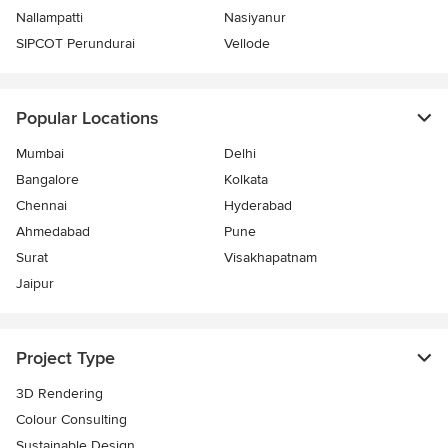
Nallampatti
Nasiyanur
SIPCOT Perundurai
Vellode
Popular Locations
Mumbai
Delhi
Bangalore
Kolkata
Chennai
Hyderabad
Ahmedabad
Pune
Surat
Visakhapatnam
Jaipur
Project Type
3D Rendering
Colour Consulting
Sustainable Design