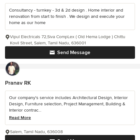
Consultancy - turnkey - 3d & 2d design . Home interior and
renovation from start to finish . We design and execute your
home as our home
Vipul Electricals 72,Siva CompLex ( Old Hema Lodge ) Chittu
Kovil Street, Salem, Tamil Nadu, 636001
Send Message
Pranav RK
Our company's service includes Architectural Design, Interior
Design, Furniture selection, Project Management, Building &
Interior contrac...
Read More
Salem, Tamil Nadu, 636008