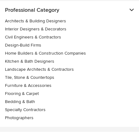
Professional Category
Architects & Building Designers
Interior Designers & Decorators
Civil Engineers & Contractors
Design-Build Firms
Home Builders & Construction Companies
Kitchen & Bath Designers
Landscape Architects & Contractors
Tile, Stone & Countertops
Furniture & Accessories
Flooring & Carpet
Bedding & Bath
Specialty Contractors
Photographers