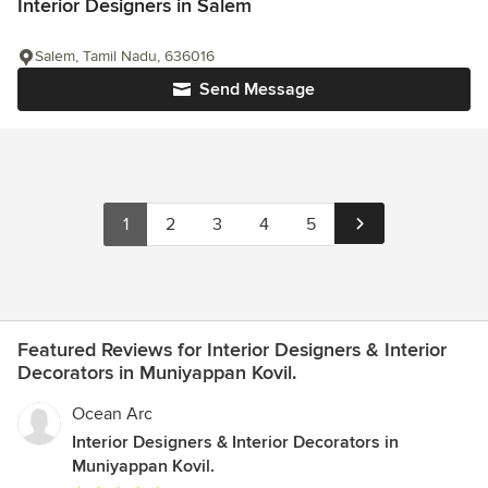
Interior Designers in Salem
Salem, Tamil Nadu, 636016
Send Message
1
2
3
4
5
Featured Reviews for Interior Designers & Interior
Decorators in Muniyappan Kovil.
Ocean Arc
Interior Designers & Interior Decorators in
Muniyappan Kovil.