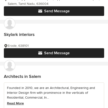
Salem, Tamil Nadu, 636004
Send Message
Skylark interiors
Erode, 638101
Send Message
Architects in Salem
Founded in 2010, we are an Architectural, Engineering and
Interior Design firm with prominence in the verticals of
Residential, Commercial, In...
Read More