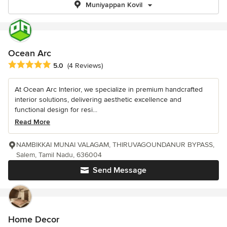
Muniyappan Kovil
Ocean Arc
Average rating: 5 out of 5 stars
5.0
(4 Reviews)
At Ocean Arc Interior, we specialize in premium handcrafted
interior solutions, delivering aesthetic excellence and
functional design for resi...
Read More
NAMBIKKAI MUNAI VALAGAM, THIRUVAGOUNDANUR BYPASS,
Salem, Tamil Nadu, 636004
Send Message
Home Decor