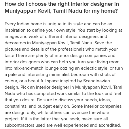
How do I choose the right interior designer in
Muniyappan Kovil, Tamil Nadu for my home?
Every Indian home is unique in its style and can be an
inspiration to define your own style. You start by looking at
images and work of different interior designers and
decorators in Muniyappan Kovil, Tamil Nadu. Save the
pictures and details of the professionals who match your
taste.There are plenty of interior design companies and
interior designers who can help you turn your living room
into mix-and-match lounge oozing an eclectic style, or turn
a pale and interesting minimalist bedroom with shots of
colour, or a beautiful space inspired by Scandinavian
design. Pick an interior designer in Muniyappan Kovil, Tamil
Nadu who has completed work similar to the look and feel
that you desire. Be sure to discuss your needs, ideas,
constraints, and budget early on. Some interior companies
are design only, while others can oversee the whole
project. If it is the latter that you seek, make sure all
subcontractors used are well experienced and accredited.