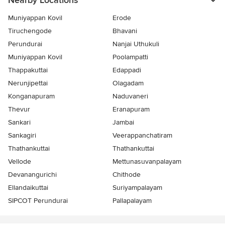
Nearby Locations
Muniyappan Kovil
Erode
Tiruchengode
Bhavani
Perundurai
Nanjai Uthukuli
Muniyappan Kovil
Poolampatti
Thappakuttai
Edappadi
Nerunjipettai
Olagadam
Konganapuram
Naduvaneri
Thevur
Eranapuram
Sankari
Jambai
Sankagiri
Veerappanchatiram
Thathankuttai
Thathankuttai
Vellode
Mettunasuvanpalayam
Devanangurichi
Chithode
Ellandaikuttai
Suriyampalayam
SIPCOT Perundurai
Pallapalayam