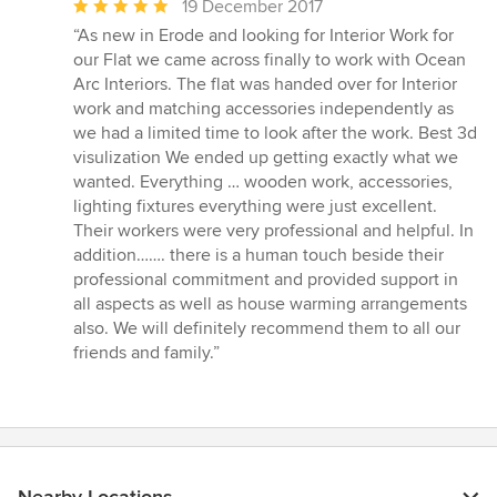
Average
19 December 2017
rating:
“As new in Erode and looking for Interior Work for
5
our Flat we came across finally to work with Ocean
out
Arc Interiors. The flat was handed over for Interior
of
work and matching accessories independently as
5
we had a limited time to look after the work. Best 3d
stars
visulization We ended up getting exactly what we
wanted. Everything … wooden work, accessories,
lighting fixtures everything were just excellent.
Their workers were very professional and helpful. In
addition……. there is a human touch beside their
professional commitment and provided support in
all aspects as well as house warming arrangements
also. We will definitely recommend them to all our
friends and family.”