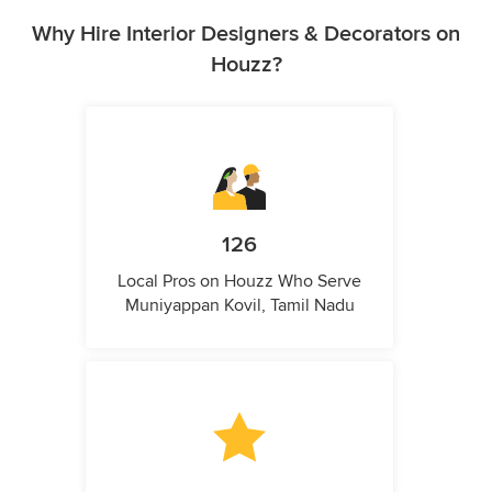
Why Hire Interior Designers & Decorators on
Houzz?
126
Local Pros on Houzz Who Serve
Muniyappan Kovil, Tamil Nadu