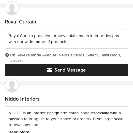
Royal Curtain
Royal Curtain provides turnkey solutions on Interior designs
with our wide range of products.
17b, Vivekananda Avenue, New Fairlands, Salem, Tamil Nadu,
636016
Send Message
Niddo Interiors
NIDDO is an interior design firm established especially with a
passion to bring life to your space of dreams. From large-scale
renovations and...
Read More