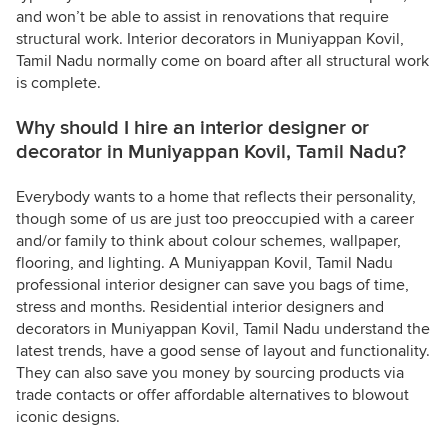
and won’t be able to assist in renovations that require
structural work. Interior decorators in Muniyappan Kovil,
Tamil Nadu normally come on board after all structural work
is complete.
Why should I hire an interior designer or
decorator in Muniyappan Kovil, Tamil Nadu?
Everybody wants to a home that reflects their personality,
though some of us are just too preoccupied with a career
and/or family to think about colour schemes, wallpaper,
flooring, and lighting. A Muniyappan Kovil, Tamil Nadu
professional interior designer can save you bags of time,
stress and months. Residential interior designers and
decorators in Muniyappan Kovil, Tamil Nadu understand the
latest trends, have a good sense of layout and functionality.
They can also save you money by sourcing products via
trade contacts or offer affordable alternatives to blowout
iconic designs.