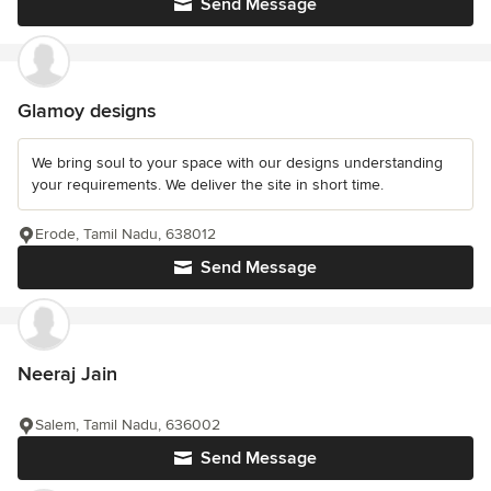
Send Message
Glamoy designs
We bring soul to your space with our designs understanding
your requirements. We deliver the site in short time.
Erode, Tamil Nadu, 638012
Send Message
Neeraj Jain
Salem, Tamil Nadu, 636002
Send Message