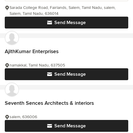
Sarada College Road, Fairlands, Salem, Tamil Nadu, salem,
Salem, Tamil Nadu, 636014
Send Message
AjithKumar Enterprises
namakkal, Tamil Nadu, 637505
Send Message
Seventh Sences Architects & interiors
salem, 636006
Send Message