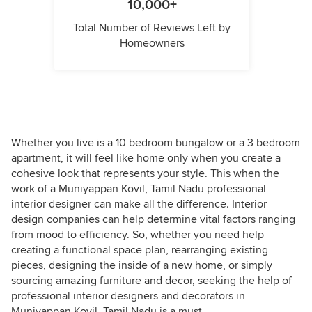
10,000+
Total Number of Reviews Left by
Homeowners
Whether you live is a 10 bedroom bungalow or a 3 bedroom
apartment, it will feel like home only when you create a
cohesive look that represents your style. This when the
work of a Muniyappan Kovil, Tamil Nadu professional
interior designer can make all the difference. Interior
design companies can help determine vital factors ranging
from mood to efficiency. So, whether you need help
creating a functional space plan, rearranging existing
pieces, designing the inside of a new home, or simply
sourcing amazing furniture and decor, seeking the help of
professional interior designers and decorators in
Muniyappan Kovil, Tamil Nadu is a must.