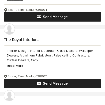
Salem, Tamil Nadu, 636004
Send Message
The Royal Interiors
Interior Design, Interior Decorator, Glass Dealers, Wallpaper
Dealers, Aluminium Fabricators, False ceiling Contractors,
Curtain Dealers, Carp...
Read More
Erode, Tamil Nadu, 638009
Send Message