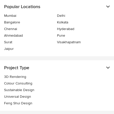
Popular Locations
Mumbai
Delhi
Bangalore
Kolkata
Chennai
Hyderabad
Ahmedabad
Pune
Surat
Visakhapatnam
Jaipur
Project Type
3D Rendering
Colour Consulting
Sustainable Design
Universal Design
Feng Shui Design