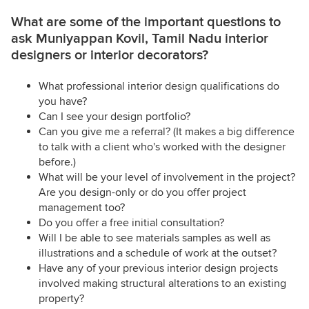
What are some of the important questions to
ask Muniyappan Kovil, Tamil Nadu interior
designers or interior decorators?
What professional interior design qualifications do
you have?
Can I see your design portfolio?
Can you give me a referral? (It makes a big difference
to talk with a client who's worked with the designer
before.)
What will be your level of involvement in the project?
Are you design-only or do you offer project
management too?
Do you offer a free initial consultation?
Will I be able to see materials samples as well as
illustrations and a schedule of work at the outset?
Have any of your previous interior design projects
involved making structural alterations to an existing
property?