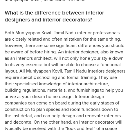
What is the difference between interior
designers and interior decorators?
Both Muniyappan Kovil, Tamil Nadu interior professionals
are closely related and often mistaken for the same thing,
however, there are some significant differences you should
be aware of before hiring. An interior designer, also known
as an interiors architect, will not only hone your style down
to its very essence but will be able to choose a functional
layout. All Muniyappan Kovil, Tamil Nadu interiors designers
require specific schooling and formal training. They use
their specialised knowledge of interior architecture,
building regulations, materials, and furnishings to help you
arrive at your dream home design. Interior design
companies can come on board during the early stages of
construction to plan spaces and room functions down to
the last detail, and can help design and renovate interiors
and decorate. On the other hand, an interior decorator will
typically be involved with the “look and feel” of a space,