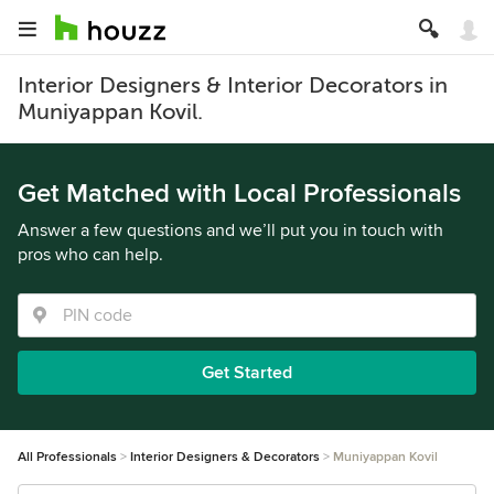
Interior Designers & Interior Decorators in
Muniyappan Kovil.
Get Matched with Local Professionals
Answer a few questions and we’ll put you in touch with
pros who can help.
Get Started
All Professionals
Interior Designers & Decorators
Muniyappan Kovil