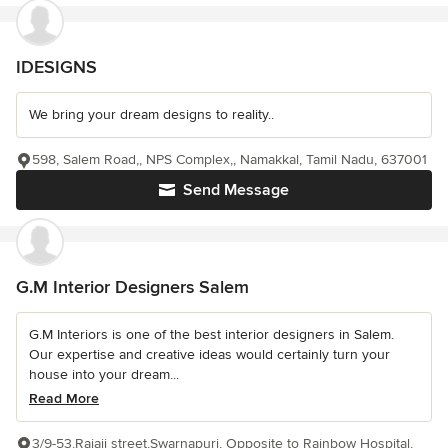
IDESIGNS
We bring your dream designs to reality..
598, Salem Road,, NPS Complex,, Namakkal, Tamil Nadu, 637001
Send Message
G.M Interior Designers Salem
G.M Interiors is one of the best interior designers in Salem.
Our expertise and creative ideas would certainly turn your
house into your dream...
Read More
3/9-53,Rajaji street,Swarnapuri, Opposite to Rainbow Hospital,