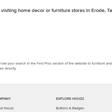
visiting home decor or furniture stores in Erode, 
row your search in the Find Pros section of the website to furniture a
s directly.
MPANY
EXPLORE HOUZZ
ut Houzz
Buttons & Badges