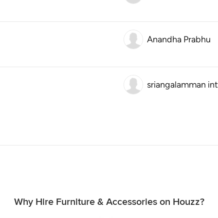
Anandha Prabhu
sriangalamman int
Why Hire Furniture & Accessories on Houzz?