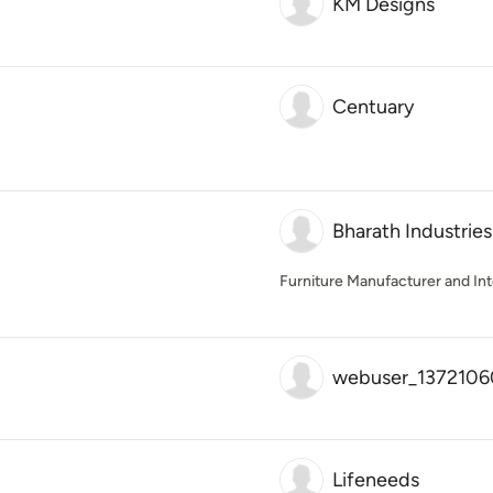
KM Designs
Centuary
Bharath Industries
Furniture Manufacturer and Int
webuser_1372106
Lifeneeds