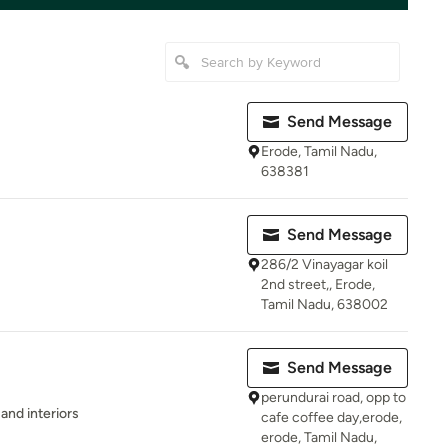
Send Message
Erode, Tamil Nadu,
638381
Send Message
286/2 Vinayagar koil
2nd street,, Erode,
Tamil Nadu, 638002
Send Message
perundurai road, opp to
 and interiors
cafe coffee day,erode,
erode, Tamil Nadu,