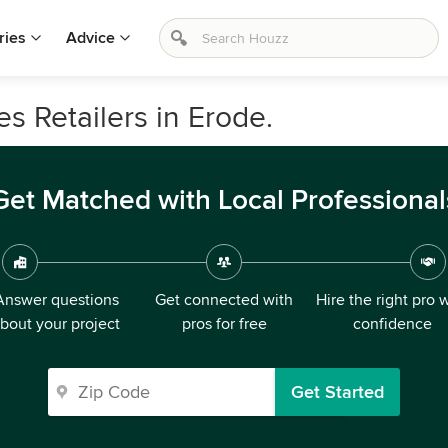
ries
Advice
s Retailers in Erode.
Get Matched with Local Professional
Answer questions
Get connected with
Hire the right pro 
bout your project
pros for free
confidence
Get Started