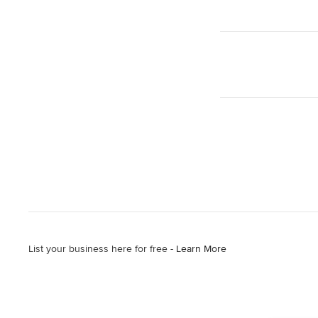
List your business here for free -
Learn More