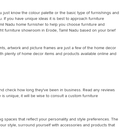
ou just know the colour palette or the basic type of furnishings and
 If you have unique ideas it is best to approach furniture
Tamil Nadu home furnisher to help you choose furniture and
right furniture showroom in Erode, Tamil Nadu based on your brief
nts, artwork and picture frames are just a few of the home decor
with plenty of home decor items and products available online and
rk and check how long they've been in business. Read any reviews
s unique, it will be wise to consult a custom furniture
ng spaces that reflect your personality and style preferences. The
 your style, surround yourself with accessories and products that