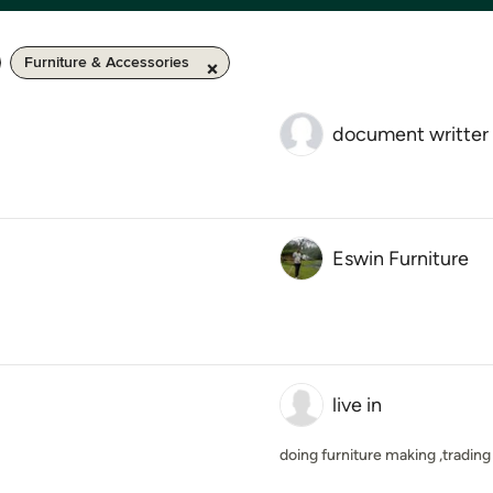
Furniture & Accessories
document writter
Eswin Furniture
live in
doing furniture making ,trading