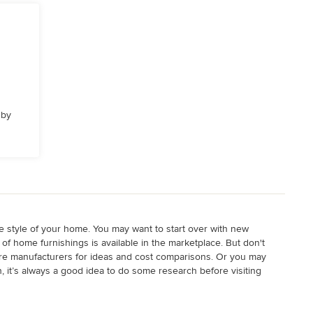
 by
he style of your home. You may want to start over with new
f home furnishings is available in the marketplace. But don't
iture manufacturers for ideas and cost comparisons. Or you may
n, it’s always a good idea to do some research before visiting