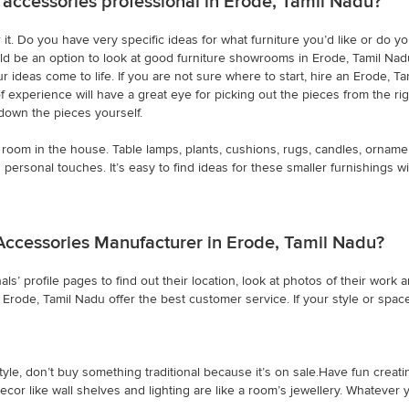
 accessories professional in Erode, Tamil Nadu?
it. Do you have very specific ideas for what furniture you’d like or do y
ld be an option to look at good furniture showrooms in Erode, Tamil Nadu.
r ideas come to life. If you are not sure where to start, hire an Erode, 
of experience will have a great eye for picking out the pieces from the 
down the pieces yourself.
room in the house. Table lamps, plants, cushions, rugs, candles, orname
personal touches. It’s easy to find ideas for these smaller furnishings 
Accessories Manufacturer in Erode, Tamil Nadu?
ls’ profile pages to find out their location, look at photos of their wo
rode, Tamil Nadu offer the best customer service. If your style or space i
yle, don’t buy something traditional because it’s on sale.Have fun creati
ecor like wall shelves and lighting are like a room’s jewellery. Whatever