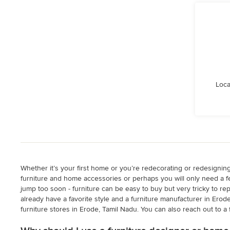
Loca
Whether it’s your first home or you’re redecorating or redesignin
furniture and home accessories or perhaps you will only need a fe
jump too soon - furniture can be easy to buy but very tricky to r
already have a favorite style and a furniture manufacturer in Erod
furniture stores in Erode, Tamil Nadu. You can also reach out to a 