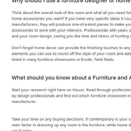
Why should I use a furniture designer or home
Think about the overall look of the room and what all you need for 
home accessories you want? If you have very specific ideas it cou
manufacturers, they will produce one-of-a-kind pieces to make you
accessories to work with your interiors. Professionals with years 
and your room design, saving you the time and stress of hunting 
Don’t forget home decor can provide the finishing touches to any 
elements you can use to round off the style of your room and add 
listed in many furniture showrooms in Erode, Tamil Nadu.
What should you know about a Furniture and 
Start your research right here on Houzz. Read through professiona
by design professionals and find out which furniture showroom in E
manufacturer.
Take your time on any buying decisions. If contemporary is your st
main factor in dressing up any room is the furniture, while home d
you’ll enjoy.