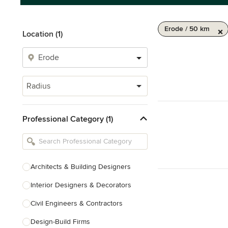
Erode / 50 km
Location (1)
Radius
Professional Category (1)
Architects & Building Designers
Interior Designers & Decorators
Civil Engineers & Contractors
Design-Build Firms