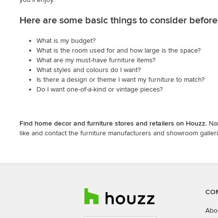
Here are some basic things to consider before 
What is my budget?
What is the room used for and how large is the space?
What are my must-have furniture items?
What styles and colours do I want?
Is there a design or theme I want my furniture to match?
Do I want one-of-a-kind or vintage pieces?
Find home decor and furniture stores and retailers on Houzz.
Nar
like and contact the furniture manufacturers and showroom gallerie
CO
Abo