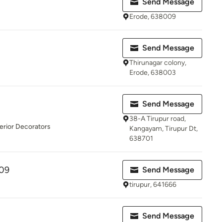
Send Message
Erode, 638009
Send Message
Thirunagar colony,
Erode, 638003
Send Message
38-A Tirupur road,
erior Decorators
Kangayam, Tirupur Dt,
638701
09
Send Message
tirupur, 641666
Send Message