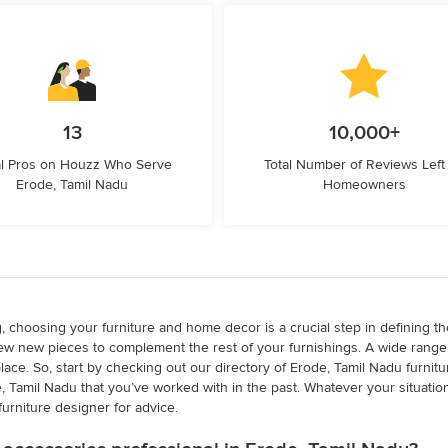
13
10,000+
l Pros on Houzz Who Serve
Total Number of Reviews Left
Erode, Tamil Nadu
Homeowners
g, choosing your furniture and home decor is a crucial step in defining t
w new pieces to complement the rest of your furnishings. A wide range o
eplace. So, start by checking out our directory of Erode, Tamil Nadu furn
e, Tamil Nadu that you’ve worked with in the past. Whatever your situatio
furniture designer for advice.