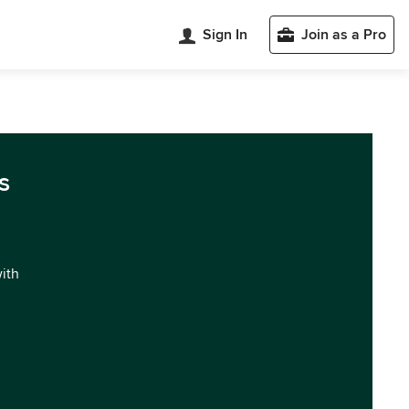
Sign In
Join as a Pro
s
with