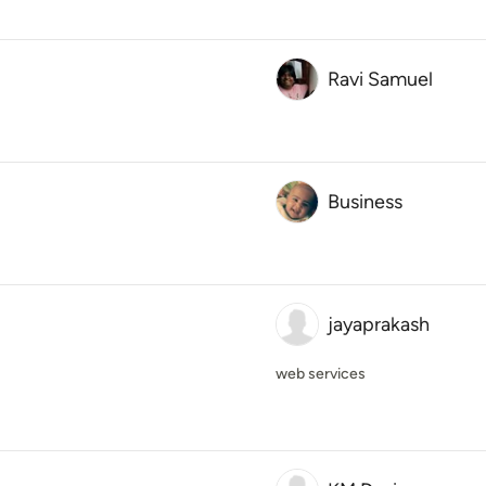
Ravi Samuel
Business
jayaprakash
web services