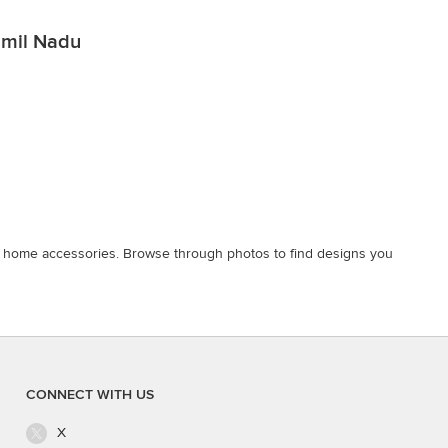
Tamil Nadu
nd home accessories. Browse through photos to find designs you
CONNECT WITH US
X