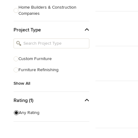
Home Builders & Construction
Companies
Kitchen & Bath Designers
Project Type
Landscape Architects & Contractors
Tile, Stone & Countertops
Furniture & Accessories
Custom Furniture
Flooring & Carpet
Furniture Refinishing
Show All
Show All
Rating (1)
Any Rating