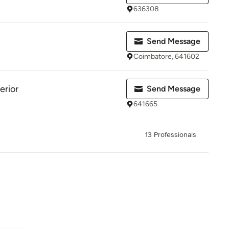
636308
Send Message
Coimbatore, 641602
erior
Send Message
641665
13 Professionals