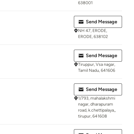
638001
Send Message
NH 47, ERODE,
ERODE, 638102
Send Message
Tiruppur, Vsa nagar,
Tamil Nadu, 641606
Send Message
1/793, mahalakshmi
nagar, dharapuram
road, k.chettipalaya,,
tirupur, 641608