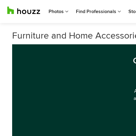
Photos
Find Professionals
Sto
Furniture and Home Accessorie
a