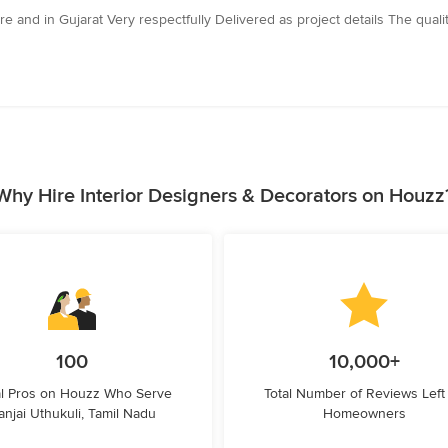
re and in Gujarat Very respectfully Delivered as project details The qua
Why Hire Interior Designers & Decorators on Houzz
100
10,000+
l Pros on Houzz Who Serve
Total Number of Reviews Left
anjai Uthukuli, Tamil Nadu
Homeowners