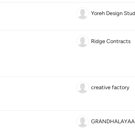
Yoreh Design Stud
Ridge Contracts
creative factory
GRANDHALAYAA 