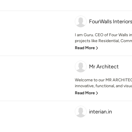
FourWalls Interior
I am Guru. CEO of Four Walls in
projects like Residential, Comm
Read More
Mr Architect
Welcome to our MR ARCHITECT
innovative, functional, and visua
Read More
interian.in