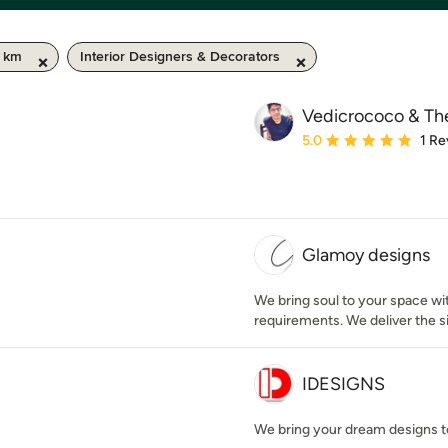
0 km
Interior Designers & Decorators
Vedicrococo & Th
Average rating: 5 out of
5.0
1 Re
Glamoy designs
We bring soul to your space wi
requirements. We deliver the si
IDESIGNS
We bring your dream designs to 