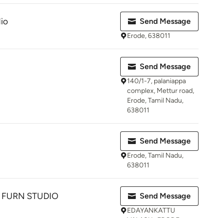
io
Send Message
Erode, 638011
Send Message
140/1-7, palaniappa
complex, Mettur road,
Erode, Tamil Nadu,
638011
Send Message
Erode, Tamil Nadu,
638011
FURN STUDIO
Send Message
EDAYANKATTU