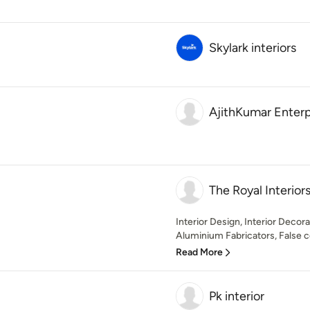
Skylark interiors
AjithKumar Enterp
The Royal Interior
Interior Design, Interior Decor
Aluminium Fabricators, False ce
Read More
Pk interior