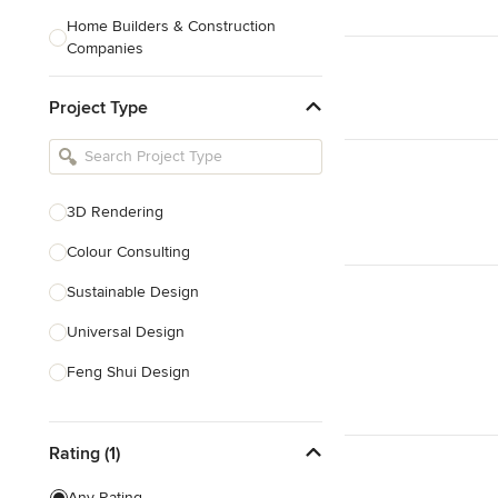
Home Builders & Construction
Companies
Kitchen & Bath Designers
Project Type
Landscape Architects & Contractors
Tile, Stone & Countertops
Furniture & Accessories
3D Rendering
Flooring & Carpet
Colour Consulting
Sustainable Design
Show All
Universal Design
Feng Shui Design
Show All
Rating (1)
Any Rating