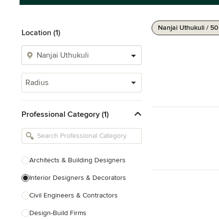
Nanjai Uthukuli / 5
Location (1)
Radius
Professional Category (1)
Architects & Building Designers
Interior Designers & Decorators
Civil Engineers & Contractors
Design-Build Firms