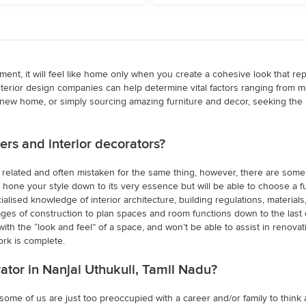
t, it will feel like home only when you create a cohesive look that repr
nterior design companies can help determine vital factors ranging from m
a new home, or simply sourcing amazing furniture and decor, seeking the 
ers and interior decorators?
y related and often mistaken for the same thing, however, there are some
ly hone your style down to its very essence but will be able to choose a fu
ialised knowledge of interior architecture, building regulations, materia
ges of construction to plan spaces and room functions down to the last d
with the “look and feel” of a space, and won’t be able to assist in renovat
ork is complete.
rator in Nanjai Uthukuli, Tamil Nadu?
some of us are just too preoccupied with a career and/or family to think a