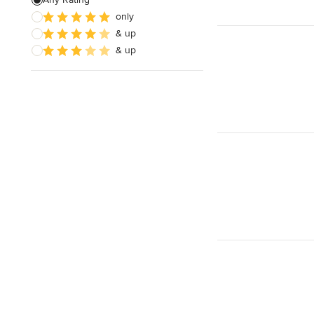
only
& up
& up