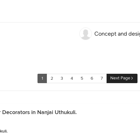
Concept and desi
Next Page
1
2
3
4
5
6
7
r Decorators in Nanjai Uthukuli.
uli.