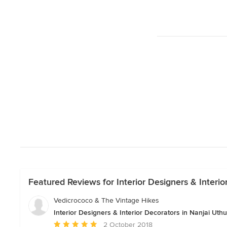
Featured Reviews for Interior Designers & Interio
Vedicrococo & The Vintage Hikes
Interior Designers & Interior Decorators in Nanjai Uthuk
Average
2 October 2018