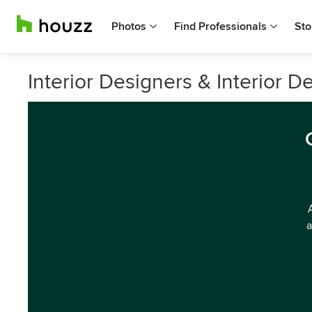
Photos
Find Professionals
Sto
Interior Designers & Interior D
a