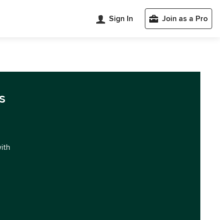
Sign In
Join as a Pro
s
with