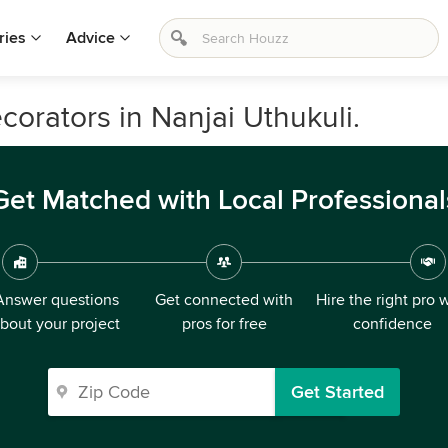
ries
Advice
ecorators in Nanjai Uthukuli.
Get Matched with Local Professional
Answer questions
Get connected with
Hire the right pro 
bout your project
pros for free
confidence
Get Started