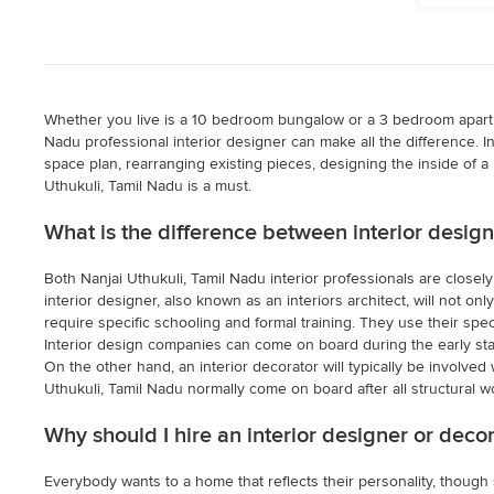
Whether you live is a 10 bedroom bungalow or a 3 bedroom apartmen
Nadu professional interior designer can make all the difference. I
space plan, rearranging existing pieces, designing the inside of 
Uthukuli, Tamil Nadu is a must.
What is the difference between interior design
Both Nanjai Uthukuli, Tamil Nadu interior professionals are closel
interior designer, also known as an interiors architect, will not on
require specific schooling and formal training. They use their spec
Interior design companies can come on board during the early sta
On the other hand, an interior decorator will typically be involved 
Uthukuli, Tamil Nadu normally come on board after all structural w
Why should I hire an interior designer or deco
Everybody wants to a home that reflects their personality, though 