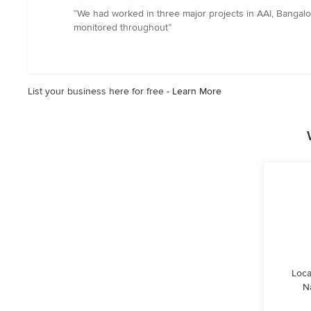
rating:
“We had worked in three major projects in AAI, Bangalo
5
monitored throughout”
out
of
5
stars
List your business here for free -
Learn More
Loca
N