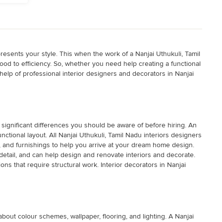
esents your style. This when the work of a Nanjai Uthukuli, Tamil
ood to efficiency. So, whether you need help creating a functional
help of professional interior designers and decorators in Nanjai
 significant differences you should be aware of before hiring. An
nctional layout. All Nanjai Uthukuli, Tamil Nadu interiors designers
ls, and furnishings to help you arrive at your dream home design.
etail, and can help design and renovate interiors and decorate.
ions that require structural work. Interior decorators in Nanjai
bout colour schemes, wallpaper, flooring, and lighting. A Nanjai