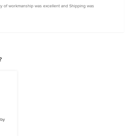
lity of workmanship was excellent and Shipping was
?
 by