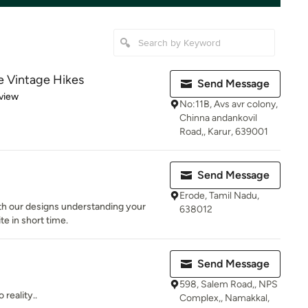
e Vintage Hikes
Send Message
 5 stars
view
No:11B, Avs avr colony,
Chinna andankovil
Road,, Karur, 639001
Send Message
Erode, Tamil Nadu,
th our designs understanding your
638012
te in short time.
Send Message
598, Salem Road,, NPS
reality..
Complex,, Namakkal,