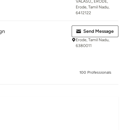
VALASU,, ERODE,
Erode, Tamil Nadu,
6412122
gn
Send Message
Erode, Tamil Nadu,
6380011
100 Professionals