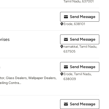
Tamil Nadu, 637001
Send Message
Erode, 638101
rises
Send Message
namakkal, Tamil Nadu,
637505
s
Send Message
Erode, Tamil Nadu,
ator, Glass Dealers, Wallpaper Dealers,
638009
iling Contra...
Send Message