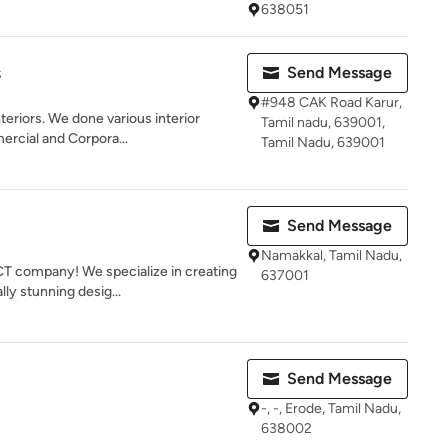
638051
s
Send Message
#948 CAK Road Karur,
teriors. We done various interior
Tamil nadu, 639001,
ercial and Corpora...
Tamil Nadu, 639001
Send Message
Namakkal, Tamil Nadu,
 company! We specialize in creating
637001
lly stunning desig...
Send Message
-, -, Erode, Tamil Nadu,
638002