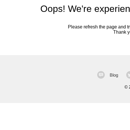
Oops! We're experien
Please refresh the page and try
Thank yo
Blog
©