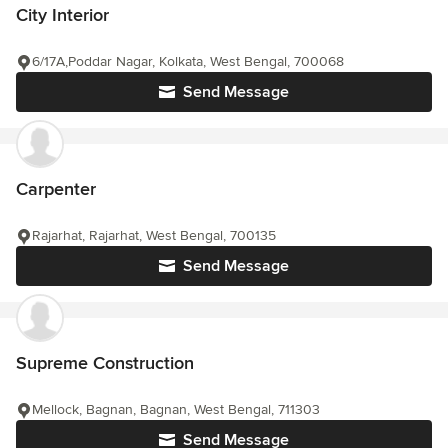
City Interior
6/17A,Poddar Nagar, Kolkata, West Bengal, 700068
Send Message
Carpenter
Rajarhat, Rajarhat, West Bengal, 700135
Send Message
Supreme Construction
Mellock, Bagnan, Bagnan, West Bengal, 711303
Send Message