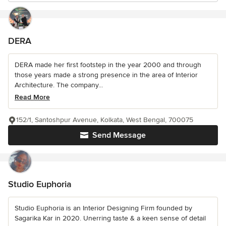
DERA
DERA made her first footstep in the year 2000 and through
those years made a strong presence in the area of Interior
Architecture. The company...
Read More
152/1, Santoshpur Avenue, Kolkata, West Bengal, 700075
Send Message
Studio Euphoria
Studio Euphoria is an Interior Designing Firm founded by
Sagarika Kar in 2020. Unerring taste & a keen sense of detail