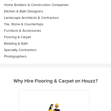
Home Builders & Construction Companies
Kitchen & Bath Designers
Landscape Architects & Contractors
Tile, Stone & Countertops
Furniture & Accessories
Flooring & Carpet
Bedding & Bath
Specialty Contractors
Photographers
Why Hire Flooring & Carpet on Houzz?