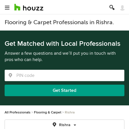
Flooring & Carpet Professionals in Rishra.
Get Matched with Local Professionals
Answer a few questions and we’ll put you in touch with
pros who can help.
Get Started
All Professionals
Flooring & Carpet
Rishra
Rishra