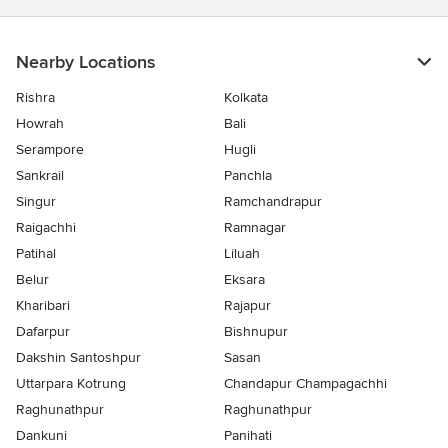
Nearby Locations
Rishra
Kolkata
Howrah
Bali
Serampore
Hugli
Sankrail
Panchla
Singur
Ramchandrapur
Raigachhi
Ramnagar
Patihal
Liluah
Belur
Eksara
Kharibari
Rajapur
Dafarpur
Bishnupur
Dakshin Santoshpur
Sasan
Uttarpara Kotrung
Chandapur Champagachhi
Raghunathpur
Raghunathpur
Dankuni
Panihati