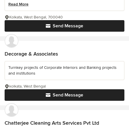
Read More
Kolkata, West Bengal, 700040
Send Message
Decorage & Associates
Turnkey projects of Corporate Interiors and Banking projects
and institutions
kolkata, West Bengal
Send Message
Chatterjee Cleaning Arts Services Pvt Ltd