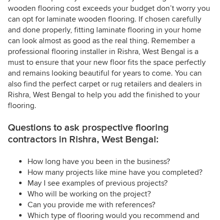
wooden flooring cost exceeds your budget don’t worry you
can opt for laminate wooden flooring. If chosen carefully
and done properly, fitting laminate flooring in your home
can look almost as good as the real thing. Remember a
professional flooring installer in Rishra, West Bengal is a
must to ensure that your new floor fits the space perfectly
and remains looking beautiful for years to come. You can
also find the perfect carpet or rug retailers and dealers in
Rishra, West Bengal to help you add the finished to your
flooring.
Questions to ask prospective flooring
contractors in Rishra, West Bengal:
How long have you been in the business?
How many projects like mine have you completed?
May I see examples of previous projects?
Who will be working on the project?
Can you provide me with references?
Which type of flooring would you recommend and