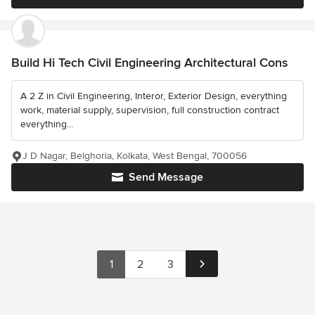
Build Hi Tech Civil Engineering Architectural Cons
A 2 Z in Civil Engineering, Interor, Exterior Design, everything
work, material supply, supervision, full construction contract
everything...
J D Nagar, Belghoria, Kolkata, West Bengal, 700056
Send Message
1
2
3