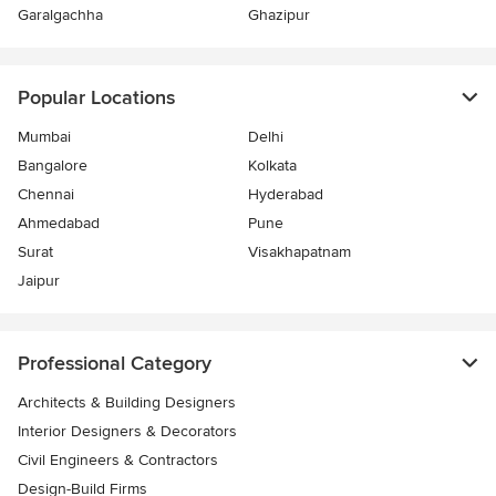
Garalgachha
Ghazipur
Popular Locations
Mumbai
Delhi
Bangalore
Kolkata
Chennai
Hyderabad
Ahmedabad
Pune
Surat
Visakhapatnam
Jaipur
Professional Category
Architects & Building Designers
Interior Designers & Decorators
Civil Engineers & Contractors
Design-Build Firms