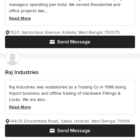
managers operating pan India. We served Residential and
office projects like,...
Read More
152/1, Santoshpur Avenue, Kolkata, West Bengal, 700075
Send Message
Raj Industries
Raj Industries was established as a Trading Co in 1998 doing
Import business and offline trading of Hardware Fittings &
Locks. We are also...
Read More
144/25 Dharamtalla Road,, Salkia, Howrah, West Bengal, 711106
Send Message