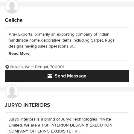
Galicha
Arav Exports, primarily an exporting company of Indian
handmade home decorative items including Carpet, Rugs
designs having sales operations w...
Read More
Kolkata, West Bengal, 700001
Send Message
JURYO INTERIORS
Juryo Interiors is a brand of Juryo Technologies Private
Limited. We are a TOP INTERIOR DESIGN & EXECUTION
COMPANY OFFERING EXQUISITE FR...