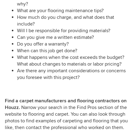
why?
What are your flooring maintenance tips?
How much do you charge, and what does that
include?
Will I be responsible for providing materials?
Can you give me a written estimate?
Do you offer a warranty?
When can this job get done?
What happens when the cost exceeds the budget?
What about changes to materials or labor pricing?
Are there any important considerations or concerns
you foresee with this project?
Find a carpet manufacturers and flooring contractors on
Houzz.
Narrow your search in the Find Pros section of the
website to flooring and carpet. You can also look through
photos to find examples of carpeting and flooring that you
like, then contact the professional who worked on them.