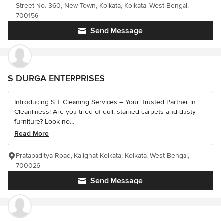
Street No. 360, New Town, Kolkata, Kolkata, West Bengal,
700156
Send Message
S DURGA ENTERPRISES
Introducing S T Cleaning Services – Your Trusted Partner in
Cleanliness! Are you tired of dull, stained carpets and dusty
furniture? Look no...
Read More
Pratapaditya Road, Kalighat Kolkata, Kolkata, West Bengal,
700026
Send Message