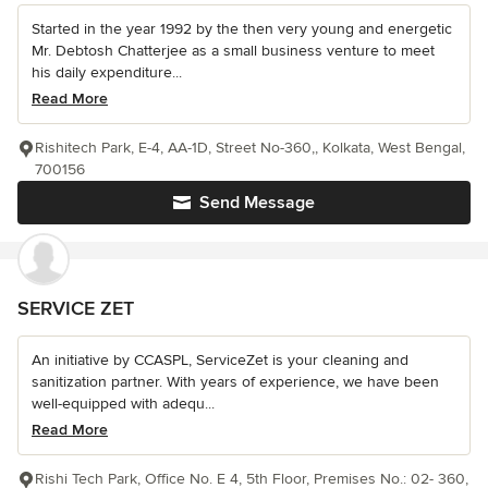
Started in the year 1992 by the then very young and energetic
Mr. Debtosh Chatterjee as a small business venture to meet
his daily expenditure...
Read More
Rishitech Park, E-4, AA-1D, Street No-360,, Kolkata, West Bengal,
700156
Send Message
SERVICE ZET
An initiative by CCASPL, ServiceZet is your cleaning and
sanitization partner. With years of experience, we have been
well-equipped with adequ...
Read More
Rishi Tech Park, Office No. E 4, 5th Floor, Premises No.: 02- 360,