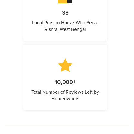
38
Local Pros on Houzz Who Serve
Rishra, West Bengal
10,000+
Total Number of Reviews Left by
Homeowners