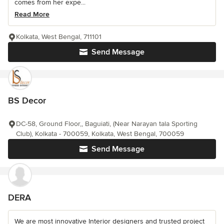
comes from her expe...
Read More
Kolkata, West Bengal, 711101
Send Message
BS Decor
DC-58, Ground Floor,, Baguiati, (Near Narayan tala Sporting
Club), Kolkata - 700059, Kolkata, West Bengal, 700059
Send Message
DERA
We are most innovative Interior designers and trusted project