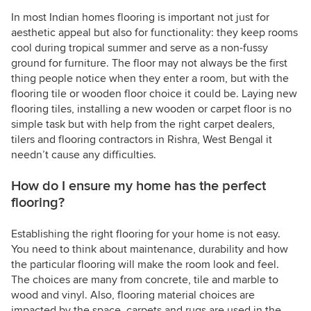
In most Indian homes flooring is important not just for
aesthetic appeal but also for functionality: they keep rooms
cool during tropical summer and serve as a non-fussy
ground for furniture. The floor may not always be the first
thing people notice when they enter a room, but with the
flooring tile or wooden floor choice it could be. Laying new
flooring tiles, installing a new wooden or carpet floor is no
simple task but with help from the right carpet dealers,
tilers and flooring contractors in Rishra, West Bengal it
needn’t cause any difficulties.
How do I ensure my home has the perfect
flooring?
Establishing the right flooring for your home is not easy.
You need to think about maintenance, durability and how
the particular flooring will make the room look and feel.
The choices are many from concrete, tile and marble to
wood and vinyl. Also, flooring material choices are
impacted by the space, carpets and rugs are used in the