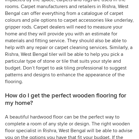
rooms. Carpet manufacturers and retailers in Rishra, West
Bengal can offer everything from a catalogue of carpet
colours and pile options to carpet accessories like underlay,
gripper rods. Carpet dealers will need to measure your
home and they will provide you with an estimate for
materials and fitting service. They should also be able to
help with any repair or carpet cleaning services. Similarly, a
Rishra, West Bengal tiler will be able to help you pick a
particular type of stone or tile that suits your style and
budget. Don’t forget to ask tiling professional to suggest
patterns and designs to enhance the appearance of the
flooring.
How do I get the perfect wooden flooring for
my home?
A beautiful hardwood floor can be the perfect way to
complete a room of any style or design. The right wooden
floor specialist in Rishra, West Bengal will be able to advise
you on the options you have that fit your budget. If the