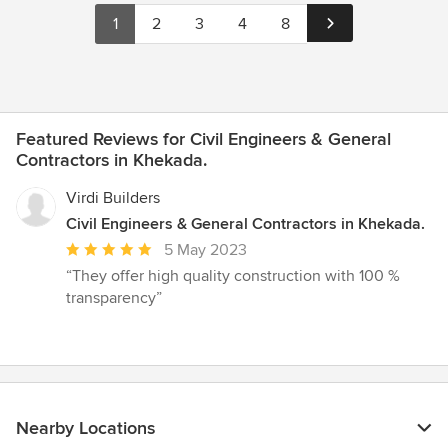
1
2
3
4
8
Featured Reviews for Civil Engineers & General
Contractors in Khekada.
Virdi Builders
Civil Engineers & General Contractors in Khekada.
Average
5 May 2023
rating:
“They offer high quality construction with 100 %
5
transparency”
out
of
5
stars
Nearby Locations