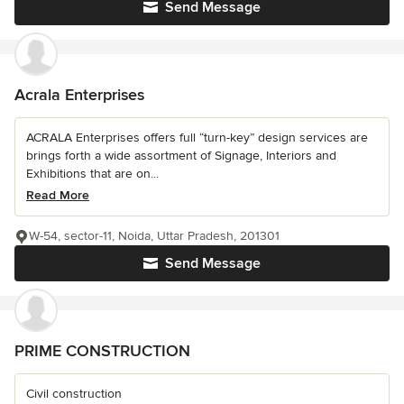
Send Message
Acrala Enterprises
ACRALA Enterprises offers full “turn-key” design services are
brings forth a wide assortment of Signage, Interiors and
Exhibitions that are on...
Read More
W-54, sector-11, Noida, Uttar Pradesh, 201301
Send Message
PRIME CONSTRUCTION
Civil construction