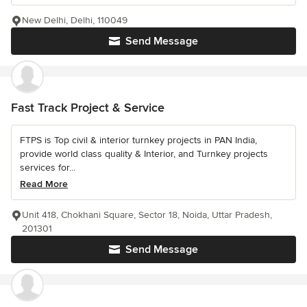
New Delhi, Delhi, 110049
Send Message
Fast Track Project & Service
FTPS is Top civil & interior turnkey projects in PAN India,
provide world class quality & Interior, and Turnkey projects
services for...
Read More
Unit 418, Chokhani Square, Sector 18, Noida, Uttar Pradesh,
201301
Send Message