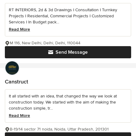
RT INTERIORS, 2d & 3d Drawings I Consultation I Turnkey
Projects I Residential, Commercial Projects I Customized
Services I In Budget pack...
Read More
M 116, New Delhi, Delhi, Delhi, 110044
Send Message
Canstruct
It all started with an idea, that changed the way we look at
construction today. We started with the aim of making the
construction simple, tr...
Read More
B-19/14 sector 71 noida, Noida, Uttar Pradesh, 201301