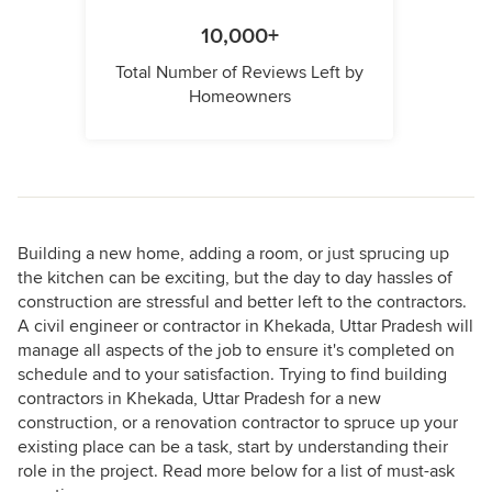
10,000+
Total Number of Reviews Left by
Homeowners
Building a new home, adding a room, or just sprucing up
the kitchen can be exciting, but the day to day hassles of
construction are stressful and better left to the contractors.
A civil engineer or contractor in Khekada, Uttar Pradesh will
manage all aspects of the job to ensure it's completed on
schedule and to your satisfaction. Trying to find building
contractors in Khekada, Uttar Pradesh for a new
construction, or a renovation contractor to spruce up your
existing place can be a task, start by understanding their
role in the project. Read more below for a list of must-ask