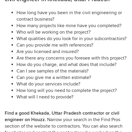
How long have you been in the civil engineering or
contract business?
How many projects like mine have you completed?
Who will be working on the project?
What qualities do you look for in your subcontractors?
Can you provide me with references?
Are you licensed and insured?
Are there any concerns you foresee with this project?
How do you charge, and what does that include?
Can I see samples of the materials?
Can you give me a written estimate?
What do your services include?
How long will you need to complete the project?
What will I need to provide?
Find a good Khekada, Uttar Pradesh contractor or civil
engineer on Houzz.
Narrow your search in the Find Pros
section of the website to contractors. You can also search