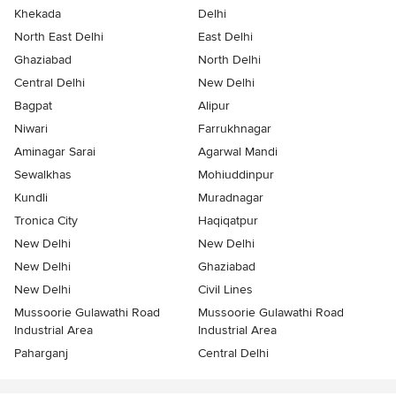
Khekada
Delhi
North East Delhi
East Delhi
Ghaziabad
North Delhi
Central Delhi
New Delhi
Bagpat
Alipur
Niwari
Farrukhnagar
Aminagar Sarai
Agarwal Mandi
Sewalkhas
Mohiuddinpur
Kundli
Muradnagar
Tronica City
Haqiqatpur
New Delhi
New Delhi
New Delhi
Ghaziabad
New Delhi
Civil Lines
Mussoorie Gulawathi Road
Mussoorie Gulawathi Road
Industrial Area
Industrial Area
Paharganj
Central Delhi