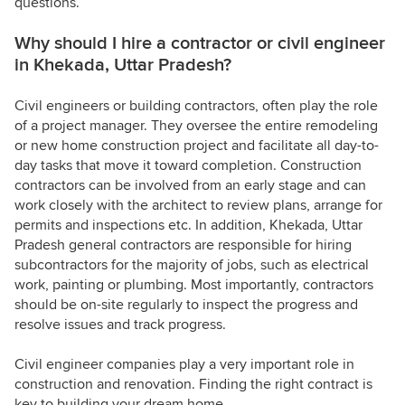
questions.
Why should I hire a contractor or civil engineer
in Khekada, Uttar Pradesh?
Civil engineers or building contractors, often play the role
of a project manager. They oversee the entire remodeling
or new home construction project and facilitate all day-to-
day tasks that move it toward completion. Construction
contractors can be involved from an early stage and can
work closely with the architect to review plans, arrange for
permits and inspections etc. In addition, Khekada, Uttar
Pradesh general contractors are responsible for hiring
subcontractors for the majority of jobs, such as electrical
work, painting or plumbing. Most importantly, contractors
should be on-site regularly to inspect the progress and
resolve issues and track progress.
Civil engineer companies play a very important role in
construction and renovation. Finding the right contract is
key to building your dream home.