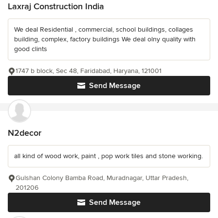
Laxraj Construction India
We deal Residential , commercial, school buildings, collages
building, complex, factory buildings We deal olny quality with
good clints
1747 b block, Sec 48, Faridabad, Haryana, 121001
Send Message
N2decor
all kind of wood work, paint , pop work tiles and stone working.
Gulshan Colony Bamba Road, Muradnagar, Uttar Pradesh,
201206
Send Message