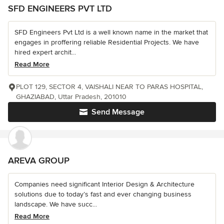
SFD ENGINEERS PVT LTD
SFD Engineers Pvt Ltd is a well known name in the market that
engages in proffering reliable Residential Projects. We have
hired expert archit...
Read More
PLOT 129, SECTOR 4, VAISHALI NEAR TO PARAS HOSPITAL,
GHAZIABAD, Uttar Pradesh, 201010
Send Message
AREVA GROUP
Companies need significant Interior Design & Architecture
solutions due to today’s fast and ever changing business
landscape. We have succ...
Read More