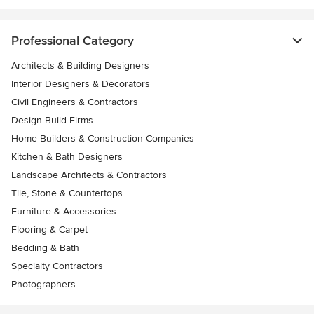
Professional Category
Architects & Building Designers
Interior Designers & Decorators
Civil Engineers & Contractors
Design-Build Firms
Home Builders & Construction Companies
Kitchen & Bath Designers
Landscape Architects & Contractors
Tile, Stone & Countertops
Furniture & Accessories
Flooring & Carpet
Bedding & Bath
Specialty Contractors
Photographers