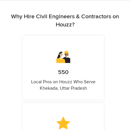
Why Hire Civil Engineers & Contractors on
Houzz?
550
Local Pros on Houzz Who Serve
Khekada, Uttar Pradesh