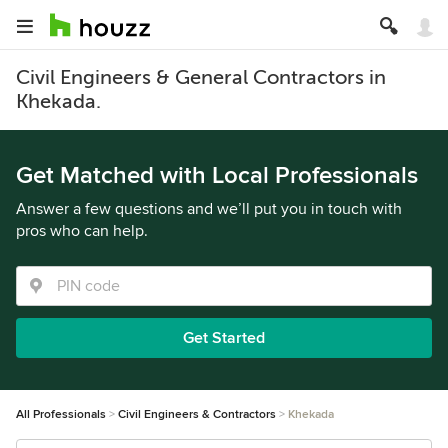
Civil Engineers & General Contractors in
Khekada.
Get Matched with Local Professionals
Answer a few questions and we’ll put you in touch with
pros who can help.
Get Started
All Professionals
Civil Engineers & Contractors
Khekada