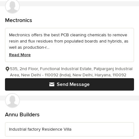
Mectronics
Mectronics offers the best PCB cleaning chemicals to remove
resin and flux residues from populated boards and hybrids, as
well as production-r...
Read More
535, 2nd Floor, Functional Industrial Estate, Patparganj Industrial
Area, New Delhi - 110092 (India), New Delhi, Haryana, 110092
Send Message
Annu Builders
Industrial factory Residence Villa