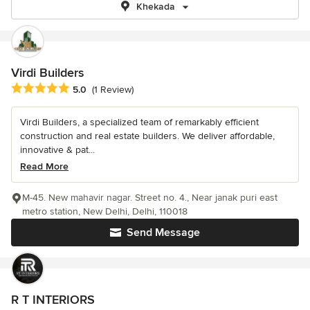
Khekada
Virdi Builders
Average rating: 5 out of 5 stars
5.0
(1 Review)
Virdi Builders, a specialized team of remarkably efficient
construction and real estate builders. We deliver affordable,
innovative & pat...
Read More
M-45. New mahavir nagar. Street no. 4., Near janak puri east
metro station, New Delhi, Delhi, 110018
Send Message
R T INTERIORS