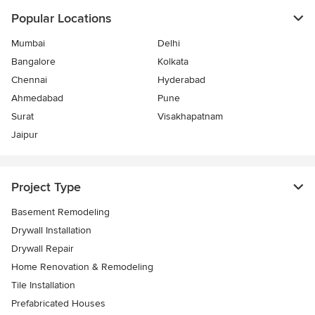
Popular Locations
Mumbai
Delhi
Bangalore
Kolkata
Chennai
Hyderabad
Ahmedabad
Pune
Surat
Visakhapatnam
Jaipur
Project Type
Basement Remodeling
Drywall Installation
Drywall Repair
Home Renovation & Remodeling
Tile Installation
Prefabricated Houses