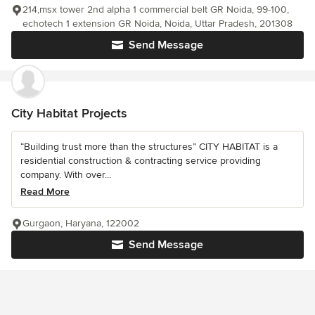
214,msx tower 2nd alpha 1 commercial belt GR Noida, 99-100,
echotech 1 extension GR Noida, Noida, Uttar Pradesh, 201308
Send Message
City Habitat Projects
“Building trust more than the structures” CITY HABITAT is a
residential construction & contracting service providing
company. With over...
Read More
Gurgaon, Haryana, 122002
Send Message