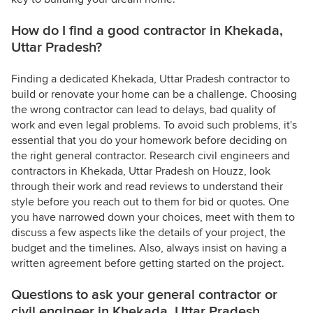
How do I find a good contractor in Khekada,
Uttar Pradesh?
Finding a dedicated Khekada, Uttar Pradesh contractor to
build or renovate your home can be a challenge. Choosing
the wrong contractor can lead to delays, bad quality of
work and even legal problems. To avoid such problems, it's
essential that you do your homework before deciding on
the right general contractor. Research civil engineers and
contractors in Khekada, Uttar Pradesh on Houzz, look
through their work and read reviews to understand their
style before you reach out to them for bid or quotes. One
you have narrowed down your choices, meet with them to
discuss a few aspects like the details of your project, the
budget and the timelines. Also, always insist on having a
written agreement before getting started on the project.
Questions to ask your general contractor or
civil engineer in Khekada, Uttar Pradesh