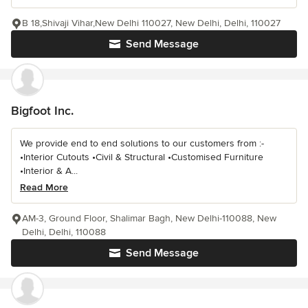
B 18,Shivaji Vihar,New Delhi 110027, New Delhi, Delhi, 110027
Send Message
Bigfoot Inc.
We provide end to end solutions to our customers from :-
•Interior Cutouts •Civil & Structural •Customised Furniture
•Interior & A...
Read More
AM-3, Ground Floor, Shalimar Bagh, New Delhi-110088, New
Delhi, Delhi, 110088
Send Message