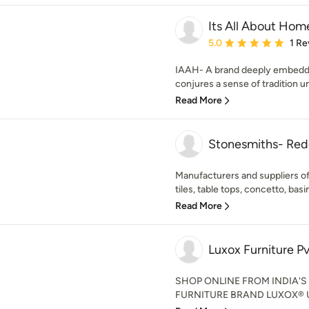
Its All About Hom
Average rating: 5 out of
5.0
1 Re
IAAH- A brand deeply embedded 
conjures a sense of tradition uni
Read More
Stonesmiths- Red
Manufacturers and suppliers o
tiles, table tops, concetto, basins
Read More
Luxox Furniture Pv
SHOP ONLINE FROM INDIA'
FURNITURE BRAND LUXOX® Unvei