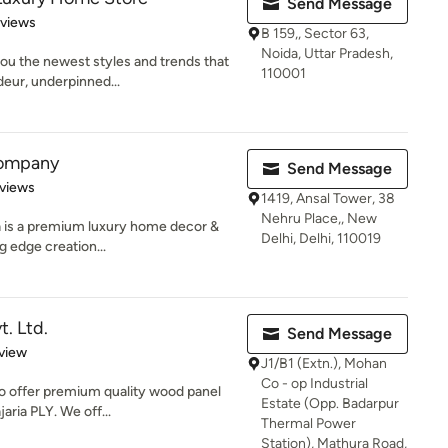
Send Message
of 5 stars
eviews
B 159,, Sector 63,
Noida, Uttar Pradesh,
ou the newest styles and trends that
110001
deur, underpinned...
Company
Send Message
of 5 stars
views
1419, Ansal Tower, 38
Nehru Place,, New
 is a premium luxury home decor &
Delhi, Delhi, 110019
ng edge creation...
t. Ltd.
Send Message
 5 stars
view
J1/B1 (Extn.), Mohan
Co - op Industrial
 to offer premium quality wood panel
Estate (Opp. Badarpur
aria PLY. We off...
Thermal Power
Station), Mathura Road,