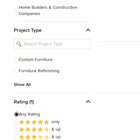
Home Builders & Construction
Companies
Kitchen & Bath Designers
Project Type
Landscape Architects & Contractors
Tile, Stone & Countertops
Furniture & Accessories
Custom Furniture
Flooring & Carpet
Furniture Refinishing
Show All
Show All
Rating (1)
Any Rating
only
& up
& up