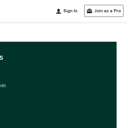
Sign In
Join as a Pro
s
with