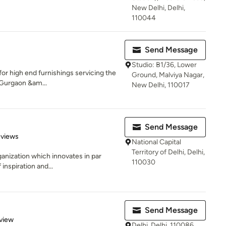
New Delhi, Delhi,
110044
Send Message
Studio: B1/36, Lower
or high end furnishings servicing the
Ground, Malviya Nagar,
 Gurgaon &am...
New Delhi, 110017
Send Message
 5 stars
eviews
National Capital
Territory of Delhi, Delhi,
rganization which innovates in par
110030
inspiration and...
Send Message
 5 stars
view
Delhi, Delhi, 110086