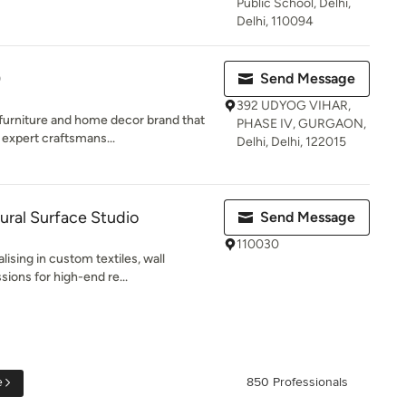
Public School, Delhi,
Delhi, 110094
)
Send Message
392 UDYOG VIHAR,
 furniture and home decor brand that
PHASE IV, GURGAON,
expert craftsmans...
Delhi, Delhi, 122015
ural Surface Studio
Send Message
110030
lising in custom textiles, wall
ons for high-end re...
e
850 Professionals