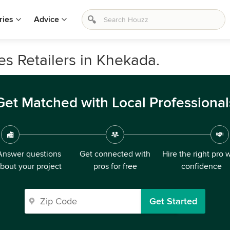
ries
Advice
s Retailers in Khekada.
Get Matched with Local Professional
Answer questions
Get connected with
Hire the right pro 
bout your project
pros for free
confidence
Get Started