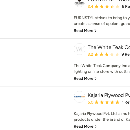
Average rating: 3.4 out 
3.4
5 R
FURNSTYL strives to bring to y
create a sense of opulent gran
Read More
The White Teak 
Average rating: 3.2 out 
3.2
9 Re
The White Teak Company India
lighting online store with cutti
Read More
Kajaria Plywood Pv
Average rating: 5 out of
5.0
1 Re
Kajaria Plywood Pvt. Ltd. aims
products under the brand of Kaj
Read More