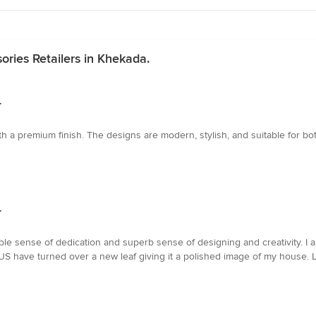
ries Retailers in Khekada.
.
th a premium finish. The designs are modern, stylish, and suitable for bo
.
sense of dedication and superb sense of designing and creativity. I am 
US have turned over a new leaf giving it a polished image of my house.
.