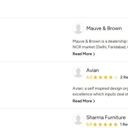
Mauve & Brown
Mauve & Brown is a dealership f
NCR market (Delhi, Faridabad,
Read More
Avian
Average rating: 4 out of
4.0
2 R
Avian; a self inspired design o
excellence which inputs zeal of 
Read More
Sharma Furniture
Average rating: 5 out of
5.0
1 Re