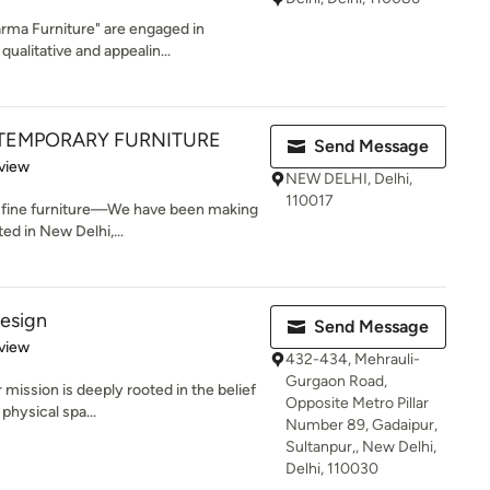
rma Furniture" are engaged in
ualitative and appealin...
EMPORARY FURNITURE
Send Message
 5 stars
view
NEW DELHI, Delhi,
110017
e fine furniture—We have been making
ed in New Delhi,...
design
Send Message
 5 stars
view
432-434, Mehrauli-
Gurgaon Road,
mission is deeply rooted in the belief
Opposite Metro Pillar
physical spa...
Number 89, Gadaipur,
Sultanpur,, New Delhi,
Delhi, 110030