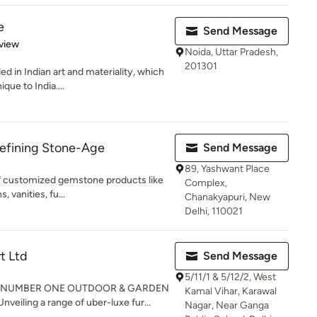
e
Send Message
 5 stars
view
Noida, Uttar Pradesh,
201301
in Indian art and materiality, which
que to India....
efining Stone-Age
Send Message
89, Yashwant Place
f customized gemstone products like
Complex,
, vanities, fu...
Chanakyapuri, New
Delhi, 110021
t Ltd
Send Message
5/11/1 & 5/12/2, West
S NUMBER ONE OUTDOOR & GARDEN
Kamal Vihar, Karawal
ling a range of uber-luxe fur...
Nagar, Near Ganga