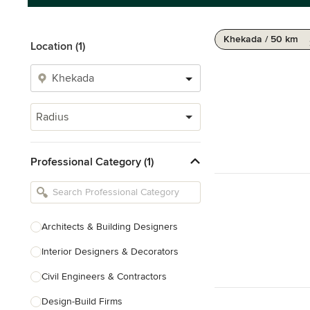
Khekada / 50 km
Location (1)
Radius
Professional Category (1)
Architects & Building Designers
Interior Designers & Decorators
Civil Engineers & Contractors
Design-Build Firms