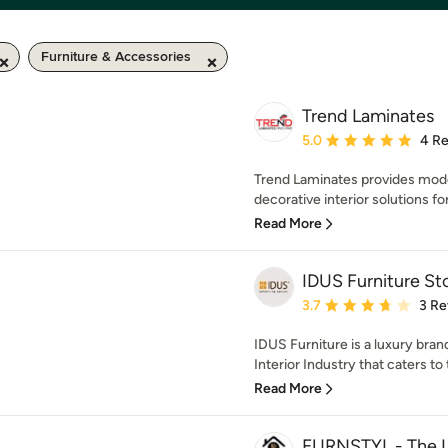
Furniture & Accessories
Trend Laminates
Average rating: 5 out of
5.0
4 R
Trend Laminates provides mode
decorative interior solutions for
Read More
IDUS Furniture St
Average rating: 3.7 out 
3.7
3 Re
IDUS Furniture is a luxury bran
Interior Industry that caters to
Read More
FURNSTYL - The 