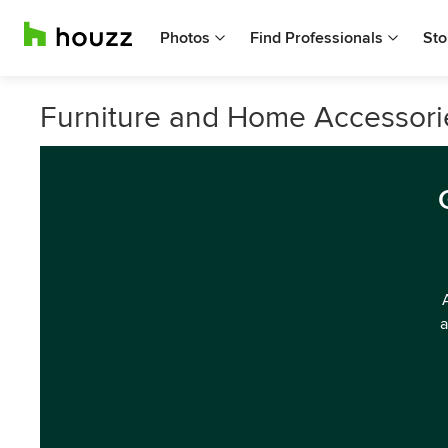
Photos
Find Professionals
Sto
Furniture and Home Accessorie
a