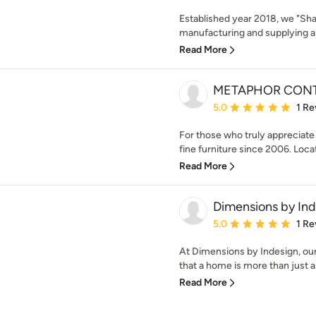
Established year 2018, we "Sha
manufacturing and supplying a q
Read More
METAPHOR CONT
Average rating: 5 out of
5.0
1 Re
For those who truly appreciat
fine furniture since 2006. Locat
Read More
Dimensions by In
Average rating: 5 out of
5.0
1 Re
At Dimensions by Indesign, our 
that a home is more than just a 
Read More