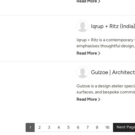
Read More
Iqrup + Ritz (India
Iqrup + Ritz is a contemporary
emphasises thoughtful design, 
Read More
Gulzoe | Architect
Gulzoe is a design atelier specia
surfaces, and bespoke commissi
Read More
Next Pag
1
2
3
4
5
6
7
8
16