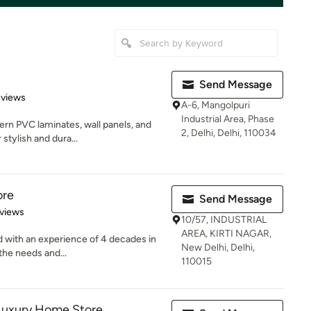
Send Message
 5 stars
eviews
A-6, Mangolpuri
Industrial Area, Phase
rn PVC laminates, wall panels, and
2, Delhi, Delhi, 110034
 stylish and dura...
ore
Send Message
of 5 stars
views
10/57, INDUSTRIAL
AREA, KIRTI NAGAR,
d with an experience of 4 decades in
New Delhi, Delhi,
 the needs and...
110015
Luxury Home Store