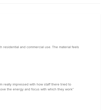
th residential and commercial use. The material feels
really impressed with how staff there tried to
 Love the energy and focus with which they work”