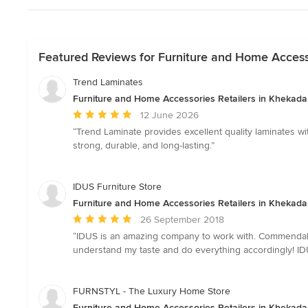
Featured Reviews for Furniture and Home Accesso
Trend Laminates
Furniture and Home Accessories Retailers in Khekada
Average
12 June 2026
rating:
“Trend Laminate provides excellent quality laminates wi
5
strong, durable, and long-lasting.”
out
of
5
IDUS Furniture Store
stars
Furniture and Home Accessories Retailers in Khekada
Average
26 September 2018
rating:
“IDUS is an amazing company to work with. Commendable 
5
understand my taste and do everything accordingly! ID
out
of
5
FURNSTYL - The Luxury Home Store
stars
Furniture and Home Accessories Retailers in Khekada