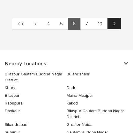
4
5
6
7
10
Nearby Locations
Bilaspur Gautam Buddha Nagar
Bulandshahr
District
Khurja
Dadri
Bilaspur
Maina Maujpur
Rabupura
Kakod
Dankaur
Bilaspur Gautam Buddha Nagar
District
Sikandrabad
Greater Noida
Surajpur
Gautam Buddha Nagar