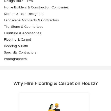
Design-Build Firms
Home Builders & Construction Companies
Kitchen & Bath Designers
Landscape Architects & Contractors
Tile, Stone & Countertops
Furniture & Accessories
Flooring & Carpet
Bedding & Bath
Specialty Contractors
Photographers
Why Hire Flooring & Carpet on Houzz?