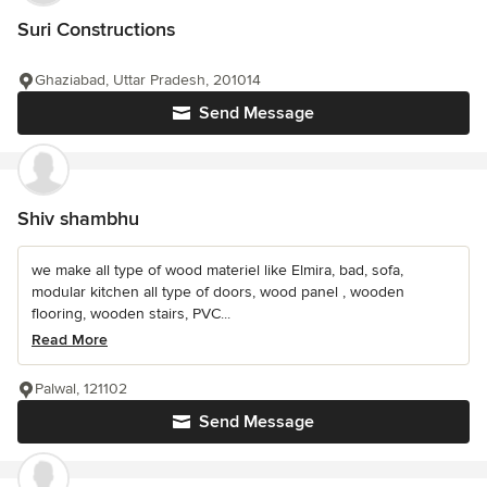
Suri Constructions
Ghaziabad, Uttar Pradesh, 201014
Send Message
Shiv shambhu
we make all type of wood materiel like Elmira, bad, sofa,
modular kitchen all type of doors, wood panel , wooden
flooring, wooden stairs, PVC...
Read More
Palwal, 121102
Send Message