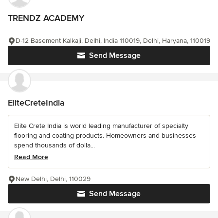
TRENDZ ACADEMY
D-12 Basement Kalkaji, Delhi, India 110019, Delhi, Haryana, 110019
Send Message
EliteCreteIndia
Elite Crete India is world leading manufacturer of specialty
flooring and coating products. Homeowners and businesses
spend thousands of dolla...
Read More
New Delhi, Delhi, 110029
Send Message