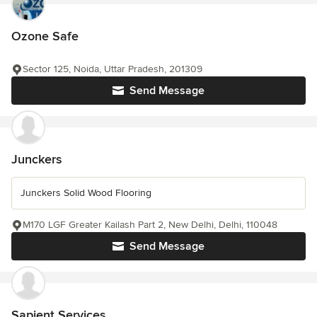
Ozone Safe
Sector 125, Noida, Uttar Pradesh, 201309
Send Message
Junckers
Junckers Solid Wood Flooring
M170 LGF Greater Kailash Part 2, New Delhi, Delhi, 110048
Send Message
Sapient Services