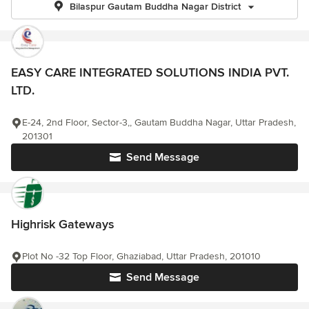
Bilaspur Gautam Buddha Nagar District
EASY CARE INTEGRATED SOLUTIONS INDIA PVT.
LTD.
E-24, 2nd Floor, Sector-3,, Gautam Buddha Nagar, Uttar Pradesh,
201301
Send Message
Highrisk Gateways
Plot No -32 Top Floor, Ghaziabad, Uttar Pradesh, 201010
Send Message