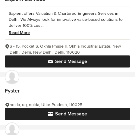
Sapient offers Valuation & Chartered Engineers Services in
Delhi. We Always look for innovative value-based solutions to
deliver 100% cust...
Read More
S - 15, Pocket S, Okhla Phase II, Okhla Industrial Estate, New
Delhi, Delhi, New Delhi, Delhi, 110020
Send Message
Fyster
noida, ug, noida, Uttar Pradesh, 110025
Send Message