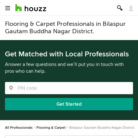
Flooring & Carpet Professionals in Bilaspur
Gautam Buddha Nagar District.
Get Matched with Local Professionals
Answer a few questions and we’ll put you in touch with
pros who can help.
Get Started
All Professionals
Flooring & Carpet
Bilaspur Gautam Buddha Nagar District