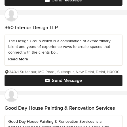
Send Message
360 Interior Design LLP
The Design Group which is a combination of extraordinary
talent and years of experience vows to create spaces that
connect with the clients bo...
Read More
340/1 Sultanpur, MG Road,, Sultanpur, New Delhi, Delhi, 110030
Send Message
Good Day House Painting & Renovation Services
Good Day House Painting & Renovation Services is a