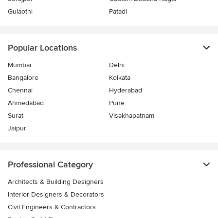
Gulaothi
Patadi
Popular Locations
Mumbai
Delhi
Bangalore
Kolkata
Chennai
Hyderabad
Ahmedabad
Pune
Surat
Visakhapatnam
Jaipur
Professional Category
Architects & Building Designers
Interior Designers & Decorators
Civil Engineers & Contractors