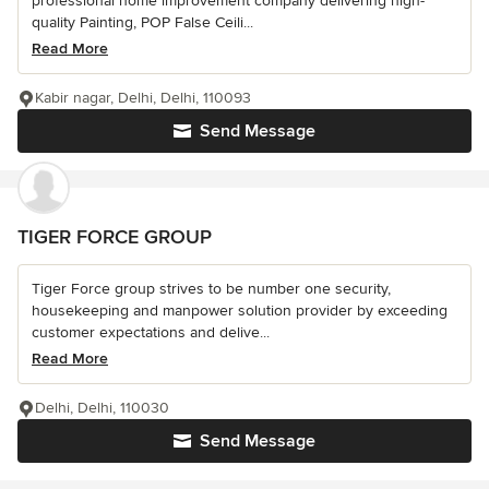
professional home improvement company delivering high-
quality Painting, POP False Ceili...
Read More
Kabir nagar, Delhi, Delhi, 110093
Send Message
TIGER FORCE GROUP
Tiger Force group strives to be number one security,
housekeeping and manpower solution provider by exceeding
customer expectations and delive...
Read More
Delhi, Delhi, 110030
Send Message