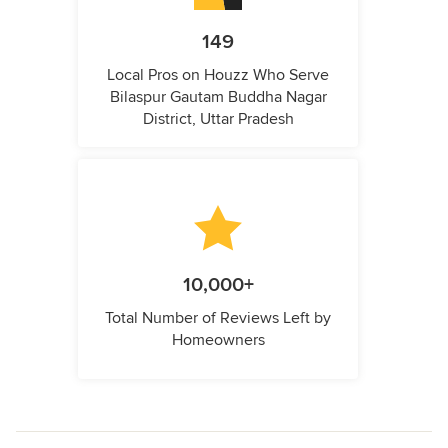
149
Local Pros on Houzz Who Serve
Bilaspur Gautam Buddha Nagar
District, Uttar Pradesh
10,000+
Total Number of Reviews Left by
Homeowners