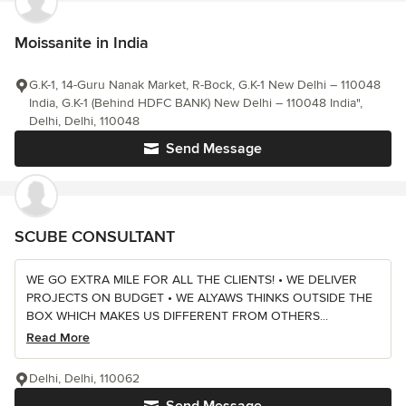
Moissanite in India
G.K-1, 14-Guru Nanak Market, R-Bock, G.K-1 New Delhi – 110048
India, G.K-1 (Behind HDFC BANK) New Delhi – 110048 India",
Delhi, Delhi, 110048
Send Message
SCUBE CONSULTANT
WE GO EXTRA MILE FOR ALL THE CLIENTS! • WE DELIVER
PROJECTS ON BUDGET • WE ALYAWS THINKS OUTSIDE THE
BOX WHICH MAKES US DIFFERENT FROM OTHERS...
Read More
Delhi, Delhi, 110062