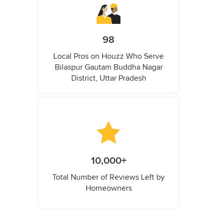
98
Local Pros on Houzz Who Serve
Bilaspur Gautam Buddha Nagar
District, Uttar Pradesh
10,000+
Total Number of Reviews Left by
Homeowners