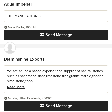
Aqua Imperial
TILE MANUFACTURER
New Delhi, 110014
Send Message
Diaminshine Exports
We are an India based exporter and supplier of natural stones
such as sandstone slabs,limestone tiles,granite,marble,flooring
slate stone,cobb...
Read More
Noida, Uttar Pradesh, 201301
Send Message