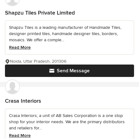
Shapzu Tiles Private Limited
Shapzu Tiles is a leading manufacturer of Handmade Tiles,
designer printed tiles, handmade designer tiles, borders,
mosaics. We offer a comple...
Read More
Noida, Uttar Pradesh, 201306
Send Message
Crasa Interiors
Crasa Interiors, a unit of AB Sales Corporation is a one stop
shop for your interior needs. We are the primary distributors
and retailers for...
Read More