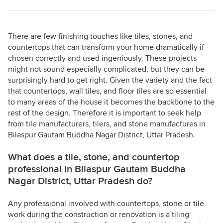
There are few finishing touches like tiles, stones, and
countertops that can transform your home dramatically if
chosen correctly and used ingeniously. These projects
might not sound especially complicated, but they can be
surprisingly hard to get right. Given the variety and the fact
that countertops, wall tiles, and floor tiles are so essential
to many areas of the house it becomes the backbone to the
rest of the design. Therefore it is important to seek help
from tile manufacturers, tilers, and stone manufactures in
Bilaspur Gautam Buddha Nagar District, Uttar Pradesh.
What does a tile, stone, and countertop
professional in Bilaspur Gautam Buddha
Nagar District, Uttar Pradesh do?
Any professional involved with countertops, stone or tile
work during the construction or renovation is a tiling