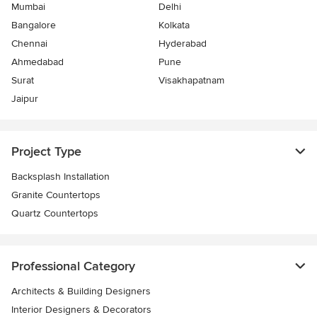
Mumbai
Delhi
Bangalore
Kolkata
Chennai
Hyderabad
Ahmedabad
Pune
Surat
Visakhapatnam
Jaipur
Project Type
Backsplash Installation
Granite Countertops
Quartz Countertops
Professional Category
Architects & Building Designers
Interior Designers & Decorators