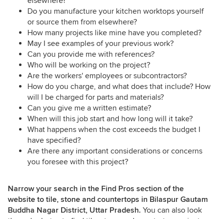
elsewhere?
Do you manufacture your kitchen worktops yourself
or source them from elsewhere?
How many projects like mine have you completed?
May I see examples of your previous work?
Can you provide me with references?
Who will be working on the project?
Are the workers' employees or subcontractors?
How do you charge, and what does that include? How
will I be charged for parts and materials?
Can you give me a written estimate?
When will this job start and how long will it take?
What happens when the cost exceeds the budget I
have specified?
Are there any important considerations or concerns
you foresee with this project?
Narrow your search in the Find Pros section of the
website to tile, stone and countertops in Bilaspur Gautam
Buddha Nagar District, Uttar Pradesh.
You can also look