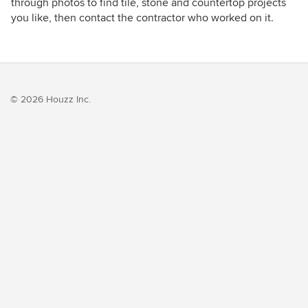
through photos to find tile, stone and countertop projects
you like, then contact the contractor who worked on it.
© 2026 Houzz Inc.