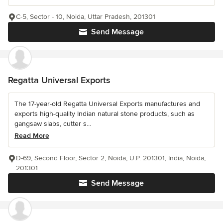
C-5, Sector - 10, Noida, Uttar Pradesh, 201301
Send Message
Regatta Universal Exports
The 17-year-old Regatta Universal Exports manufactures and
exports high-quality Indian natural stone products, such as
gangsaw slabs, cutter s...
Read More
D-69, Second Floor, Sector 2, Noida, U.P. 201301, India, Noida,
201301
Send Message