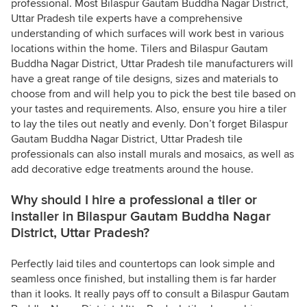
professional. Most Bilaspur Gautam Buddha Nagar District,
Uttar Pradesh tile experts have a comprehensive
understanding of which surfaces will work best in various
locations within the home. Tilers and Bilaspur Gautam
Buddha Nagar District, Uttar Pradesh tile manufacturers will
have a great range of tile designs, sizes and materials to
choose from and will help you to pick the best tile based on
your tastes and requirements. Also, ensure you hire a tiler
to lay the tiles out neatly and evenly. Don’t forget Bilaspur
Gautam Buddha Nagar District, Uttar Pradesh tile
professionals can also install murals and mosaics, as well as
add decorative edge treatments around the house.
Why should I hire a professional a tiler or
installer in Bilaspur Gautam Buddha Nagar
District, Uttar Pradesh?
Perfectly laid tiles and countertops can look simple and
seamless once finished, but installing them is far harder
than it looks. It really pays off to consult a Bilaspur Gautam