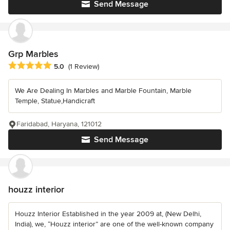
Send Message
Grp Marbles
Average rating: 5 out of 5 stars
5.0
(1 Review)
We Are Dealing In Marbles and Marble Fountain, Marble
Temple, Statue,Handicraft
Faridabad, Haryana, 121012
Send Message
houzz interior
Houzz Interior Established in the year 2009 at, (New Delhi,
India), we, “Houzz interior” are one of the well-known company