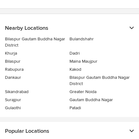
Nearby Locations
Bilaspur Gautam Buddha Nagar
Bulandshahr
District
Khurja
Dadri
Bilaspur
Maina Maujpur
Rabupura
Kakod
Dankaur
Bilaspur Gautam Buddha Nagar
District
Sikandrabad
Greater Noida
Surajpur
Gautam Buddha Nagar
Gulaothi
Patadi
Popular Locations