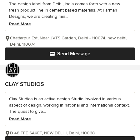
The design label from Delhi, India comes forth with a new
fresh product line in cement based materials. At Parman
Designs, we are creating min...
Read More
Chattarpur Ext, Near JVTS Garden, Delhi - 110074, new delhi,
Delhi, 110074
Send Message
CLAY STUDIOS
Clay Studios is an active design Studio involved in various
aspect of design, working in national and international context.
The quest to give...
Read More
D 48 FFE SAKET, NEW DELHI, Delhi, 110068