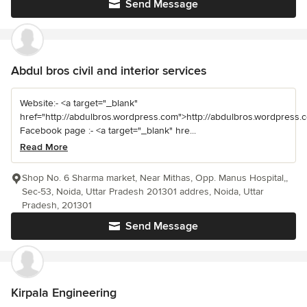
Send Message
Abdul bros civil and interior services
Website:- <a target="_blank"
href="http://abdulbros.wordpress.com">http://abdulbros.wordpress.
Facebook page :- <a target="_blank" hre...
Read More
Shop No. 6 Sharma market, Near Mithas, Opp. Manus Hospital,,
Sec-53, Noida, Uttar Pradesh 201301 addres, Noida, Uttar
Pradesh, 201301
Send Message
Kirpala Engineering