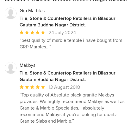
Grp Marbles
Tile, Stone & Countertop Retailers in Bilaspur
Gautam Buddha Nagar District.
Average
24 July 2024
rating:
“best quality of marble temple i have bought from
5
GRP Marbles...”
out
of
5
Makbys
stars
Tile, Stone & Countertop Retailers in Bilaspur
Gautam Buddha Nagar District.
Average
13 August 2018
rating:
“Top quality of Absolute black granite Makbys
5
provides. We highly recommend Makbys as well as
out
Granite & Marble Specialties. I absolutely
of
recommend Makbys if you're looking for quartz
5
Granite Slabs and Marble.”
stars