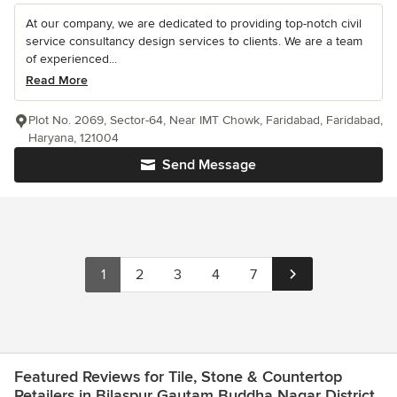
At our company, we are dedicated to providing top-notch civil
service consultancy design services to clients. We are a team
of experienced...
Read More
Plot No. 2069, Sector-64, Near IMT Chowk, Faridabad, Faridabad,
Haryana, 121004
Send Message
1
2
3
4
7
Featured Reviews for Tile, Stone & Countertop
Retailers in Bilaspur Gautam Buddha Nagar District.