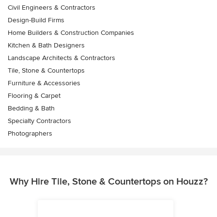
Civil Engineers & Contractors
Design-Build Firms
Home Builders & Construction Companies
Kitchen & Bath Designers
Landscape Architects & Contractors
Tile, Stone & Countertops
Furniture & Accessories
Flooring & Carpet
Bedding & Bath
Specialty Contractors
Photographers
Why Hire Tile, Stone & Countertops on Houzz?