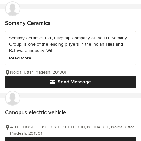
Somany Ceramics
Somany Ceramics Ltd., Flagship Company of the H.L Somany
Group, is one of the leading players in the Indian Tiles and
Bathware industry. With...
Read More
Noida, Uttar Pradesh, 201301
Send Message
Canopus electric vehicle
ATD HOUSE, C-316, B & C, SECTOR-10, NOIDA, U.P, Noida, Uttar
Pradesh, 201301