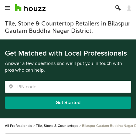
Tile, Stone & Countertop Retailers in Bilaspur
Gautam Buddha Nagar District.
Get Matched with Local Professionals
Answer a few questions and we’ll put you in touch with
pros who can help.
Get Started
All Professionals
Tile, Stone & Countertops
Bilaspur Gautam Buddha Nagar Di