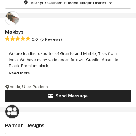
Bilaspur Gautam Buddha Nagar District
Makbys
Average rating: 5 out of 5 stars
5.0
(9 Reviews)
We are leading exporter of Granite and Marble, Tiles from
India. We have many varieties as follows. Granite: Absolute
Black, Premium black,...
Read More
noida, Uttar Pradesh
Send Message
Parman Designs