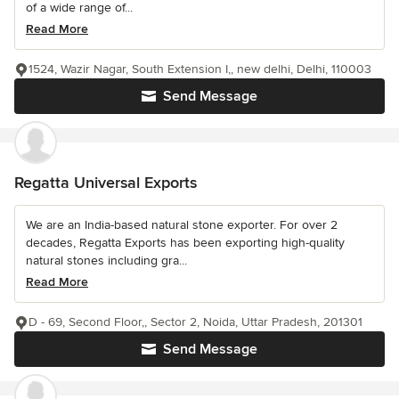
of a wide range of...
Read More
1524, Wazir Nagar, South Extension I,, new delhi, Delhi, 110003
Send Message
Regatta Universal Exports
We are an India-based natural stone exporter. For over 2
decades, Regatta Exports has been exporting high-quality
natural stones including gra...
Read More
D - 69, Second Floor,, Sector 2, Noida, Uttar Pradesh, 201301
Send Message