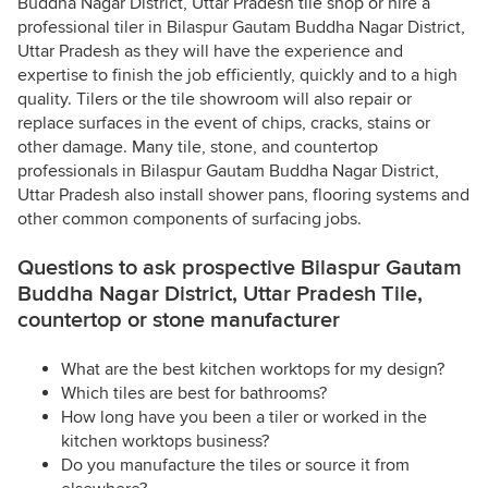
Buddha Nagar District, Uttar Pradesh tile shop or hire a
professional tiler in Bilaspur Gautam Buddha Nagar District,
Uttar Pradesh as they will have the experience and
expertise to finish the job efficiently, quickly and to a high
quality. Tilers or the tile showroom will also repair or
replace surfaces in the event of chips, cracks, stains or
other damage. Many tile, stone, and countertop
professionals in Bilaspur Gautam Buddha Nagar District,
Uttar Pradesh also install shower pans, flooring systems and
other common components of surfacing jobs.
Questions to ask prospective Bilaspur Gautam
Buddha Nagar District, Uttar Pradesh Tile,
countertop or stone manufacturer
What are the best kitchen worktops for my design?
Which tiles are best for bathrooms?
How long have you been a tiler or worked in the
kitchen worktops business?
Do you manufacture the tiles or source it from