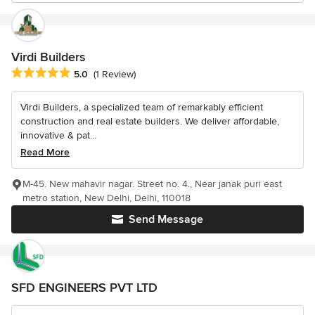
Virdi Builders
Average rating: 5 out of 5 stars
5.0
(1 Review)
Virdi Builders, a specialized team of remarkably efficient
construction and real estate builders. We deliver affordable,
innovative & pat...
Read More
M-45. New mahavir nagar. Street no. 4., Near janak puri east
metro station, New Delhi, Delhi, 110018
Send Message
SFD ENGINEERS PVT LTD