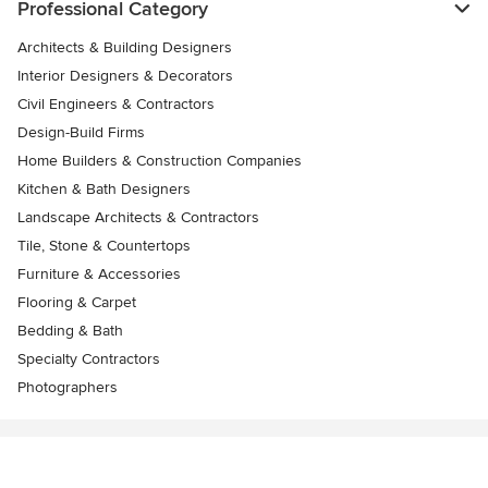
Professional Category
Architects & Building Designers
Interior Designers & Decorators
Civil Engineers & Contractors
Design-Build Firms
Home Builders & Construction Companies
Kitchen & Bath Designers
Landscape Architects & Contractors
Tile, Stone & Countertops
Furniture & Accessories
Flooring & Carpet
Bedding & Bath
Specialty Contractors
Photographers