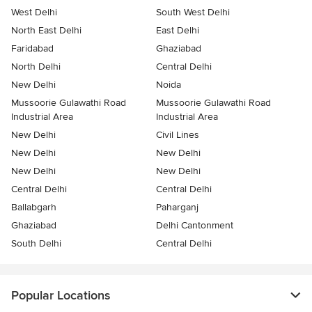
West Delhi
South West Delhi
North East Delhi
East Delhi
Faridabad
Ghaziabad
North Delhi
Central Delhi
New Delhi
Noida
Mussoorie Gulawathi Road
Mussoorie Gulawathi Road
Industrial Area
Industrial Area
New Delhi
Civil Lines
New Delhi
New Delhi
New Delhi
New Delhi
Central Delhi
Central Delhi
Ballabgarh
Paharganj
Ghaziabad
Delhi Cantonment
South Delhi
Central Delhi
Popular Locations