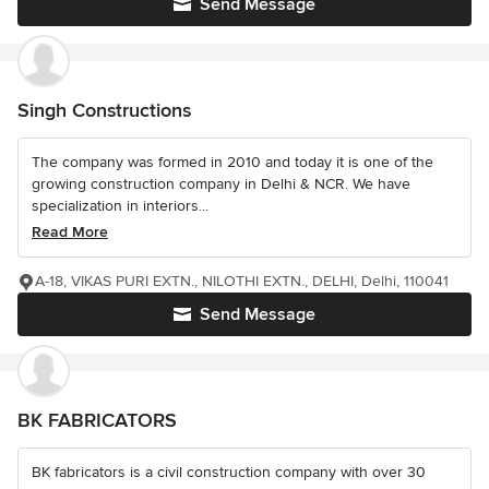
Send Message
Singh Constructions
The company was formed in 2010 and today it is one of the
growing construction company in Delhi & NCR. We have
specialization in interiors...
Read More
A-18, VIKAS PURI EXTN., NILOTHI EXTN., DELHI, Delhi, 110041
Send Message
BK FABRICATORS
BK fabricators is a civil construction company with over 30