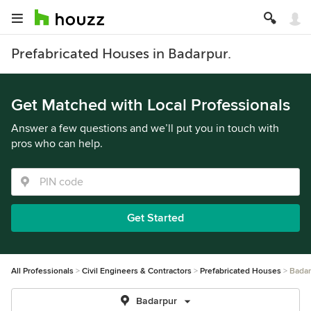
Prefabricated Houses in Badarpur.
Get Matched with Local Professionals
Answer a few questions and we’ll put you in touch with
pros who can help.
Get Started
All Professionals
Civil Engineers & Contractors
Prefabricated Houses
Badar
Badarpur