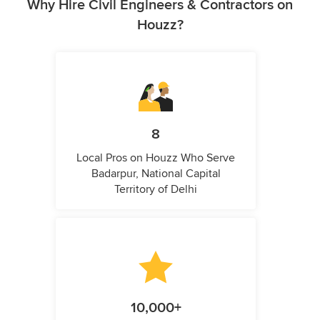
Why Hire Civil Engineers & Contractors on
Houzz?
8
Local Pros on Houzz Who Serve
Badarpur, National Capital
Territory of Delhi
10,000+