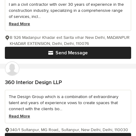
I am a civil contractor with over 30 years of experience in the
construction industry, specializing in a comprehensive range
of services, incl...
Read More
B 926 Madanpur Khadar ext Sarita vihar New Delhi, MADANPUR
KHADAR EXTENSION, Delhi, Delhi, 110076
Send Message
360 Interior Design LLP
The Design Group which is a combination of extraordinary
talent and years of experience vows to create spaces that
connect with the clients bo...
Read More
340/1 Sultanpur, MG Road,, Sultanpur, New Delhi, Delhi, 110030