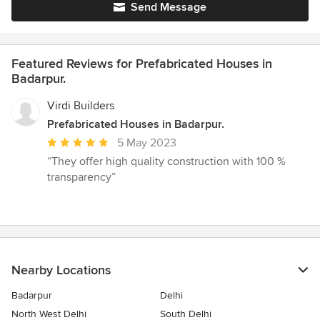
Send Message
Featured Reviews for Prefabricated Houses in
Badarpur.
Virdi Builders
Prefabricated Houses in Badarpur.
Average
5 May 2023
rating:
“They offer high quality construction with 100 %
5
transparency”
out
of
5
stars
Nearby Locations
Badarpur
Delhi
North West Delhi
South Delhi