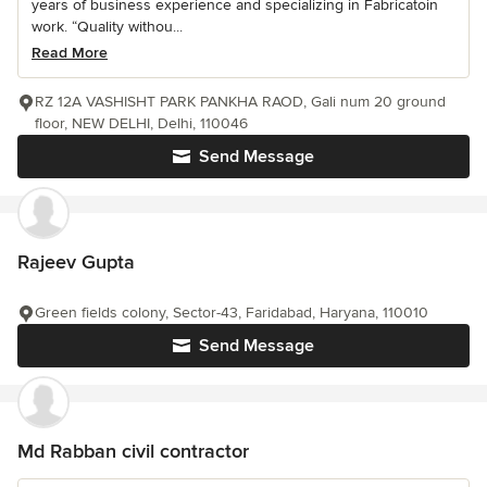
years of business experience and specializing in Fabricatoin
work. “Quality withou...
Read More
RZ 12A VASHISHT PARK PANKHA RAOD, Gali num 20 ground
floor, NEW DELHI, Delhi, 110046
Send Message
Rajeev Gupta
Green fields colony, Sector-43, Faridabad, Haryana, 110010
Send Message
Md Rabban civil contractor