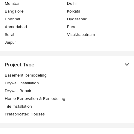
Mumbai
Delhi
Bangalore
Kolkata
Chennai
Hyderabad
Ahmedabad
Pune
Surat
Visakhapatnam
Jaipur
Project Type
Basement Remodeling
Drywall Installation
Drywall Repair
Home Renovation & Remodeling
Tile Installation
Prefabricated Houses