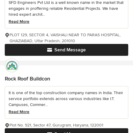
SFD Engineers Pvt Ltd is a well known name in the market that
engages in proffering reliable Residential Projects. We have
hired expert archit...
Read More
PLOT 129, SECTOR 4, VAISHALI NEAR TO PARAS HOSPITAL,
GHAZIABAD, Uttar Pradesh, 201010
Send Message
Rock Roof Buildcon
It is one of the top construction company names in India. Their
service portfolio extends across various industries like I.T.
Campuses, Commer...
Read More
Plot No. 921, Sector 47, Gurugram, Haryana, 122001