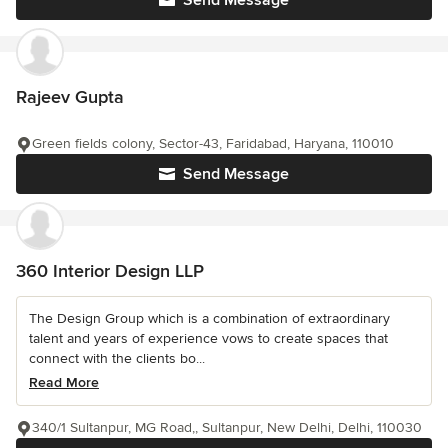
Send Message
Rajeev Gupta
Green fields colony, Sector-43, Faridabad, Haryana, 110010
Send Message
360 Interior Design LLP
The Design Group which is a combination of extraordinary
talent and years of experience vows to create spaces that
connect with the clients bo...
Read More
340/1 Sultanpur, MG Road,, Sultanpur, New Delhi, Delhi, 110030