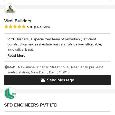
Virdi Builders
Average rating: 5 out of 5 stars
5.0
(1 Review)
Virdi Builders, a specialized team of remarkably efficient
construction and real estate builders. We deliver affordable,
innovative & pat...
Read More
M-45. New mahavir nagar. Street no. 4., Near janak puri east
metro station, New Delhi, Delhi, 110018
Send Message
SFD ENGINEERS PVT LTD