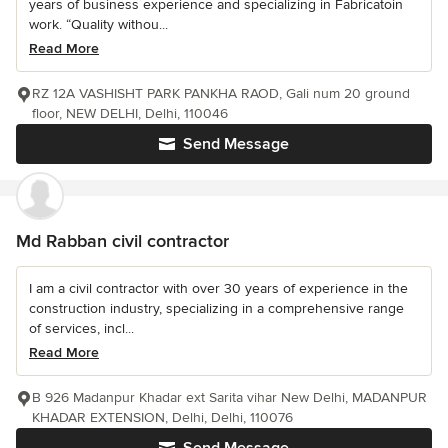
years of business experience and specializing in Fabricatoin
work. “Quality withou...
Read More
RZ 12A VASHISHT PARK PANKHA RAOD, Gali num 20 ground
floor, NEW DELHI, Delhi, 110046
Send Message
Md Rabban civil contractor
I am a civil contractor with over 30 years of experience in the
construction industry, specializing in a comprehensive range
of services, incl...
Read More
B 926 Madanpur Khadar ext Sarita vihar New Delhi, MADANPUR
KHADAR EXTENSION, Delhi, Delhi, 110076