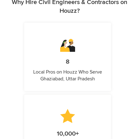
Why Hire Civil Engineers & Contractors on
Houzz?
8
Local Pros on Houzz Who Serve
Ghaziabad, Uttar Pradesh
10,000+