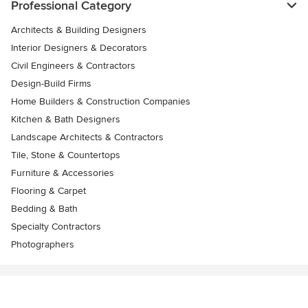
Professional Category
Architects & Building Designers
Interior Designers & Decorators
Civil Engineers & Contractors
Design-Build Firms
Home Builders & Construction Companies
Kitchen & Bath Designers
Landscape Architects & Contractors
Tile, Stone & Countertops
Furniture & Accessories
Flooring & Carpet
Bedding & Bath
Specialty Contractors
Photographers