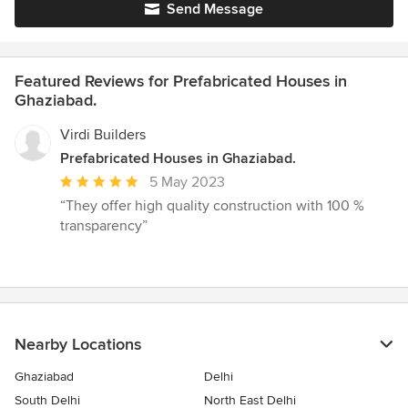
Send Message
Featured Reviews for Prefabricated Houses in
Ghaziabad.
Virdi Builders
Prefabricated Houses in Ghaziabad.
Average
5 May 2023
rating:
“They offer high quality construction with 100 %
5
transparency”
out
of
5
stars
Nearby Locations
Ghaziabad
Delhi
South Delhi
North East Delhi