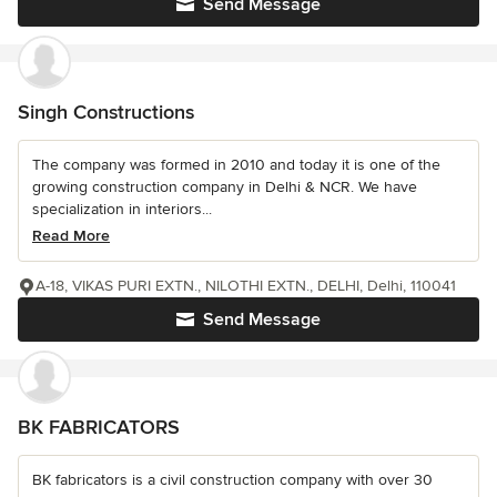
Send Message
Singh Constructions
The company was formed in 2010 and today it is one of the
growing construction company in Delhi & NCR. We have
specialization in interiors...
Read More
A-18, VIKAS PURI EXTN., NILOTHI EXTN., DELHI, Delhi, 110041
Send Message
BK FABRICATORS
BK fabricators is a civil construction company with over 30