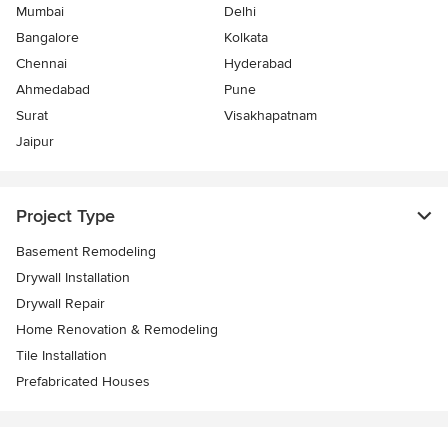
Mumbai
Delhi
Bangalore
Kolkata
Chennai
Hyderabad
Ahmedabad
Pune
Surat
Visakhapatnam
Jaipur
Project Type
Basement Remodeling
Drywall Installation
Drywall Repair
Home Renovation & Remodeling
Tile Installation
Prefabricated Houses