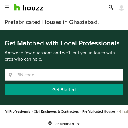
Prefabricated Houses in Ghaziabad.
Get Matched with Local Professionals
Answer a few questions and we’ll put you in touch with
pros who can help.
Get Started
All Professionals
Civil Engineers & Contractors
Prefabricated Houses
Ghaz
Ghaziabad