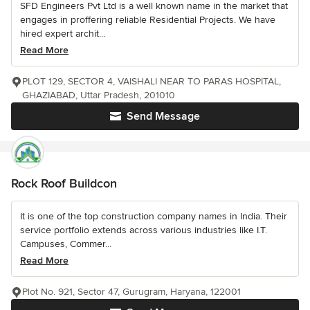
SFD Engineers Pvt Ltd is a well known name in the market that
engages in proffering reliable Residential Projects. We have
hired expert archit...
Read More
PLOT 129, SECTOR 4, VAISHALI NEAR TO PARAS HOSPITAL,
GHAZIABAD, Uttar Pradesh, 201010
Send Message
Rock Roof Buildcon
It is one of the top construction company names in India. Their
service portfolio extends across various industries like I.T.
Campuses, Commer...
Read More
Plot No. 921, Sector 47, Gurugram, Haryana, 122001