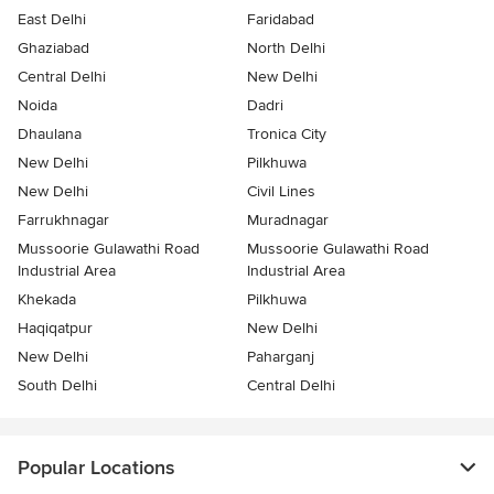
East Delhi
Faridabad
Ghaziabad
North Delhi
Central Delhi
New Delhi
Noida
Dadri
Dhaulana
Tronica City
New Delhi
Pilkhuwa
New Delhi
Civil Lines
Farrukhnagar
Muradnagar
Mussoorie Gulawathi Road
Mussoorie Gulawathi Road
Industrial Area
Industrial Area
Khekada
Pilkhuwa
Haqiqatpur
New Delhi
New Delhi
Paharganj
South Delhi
Central Delhi
Popular Locations