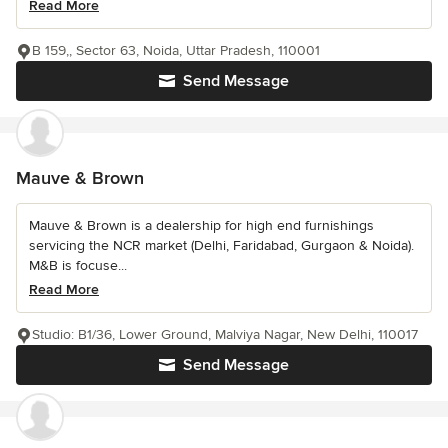
Read More
B 159,, Sector 63, Noida, Uttar Pradesh, 110001
Send Message
Mauve & Brown
Mauve & Brown is a dealership for high end furnishings
servicing the NCR market (Delhi, Faridabad, Gurgaon & Noida).
M&B is focuse...
Read More
Studio: B1/36, Lower Ground, Malviya Nagar, New Delhi, 110017
Send Message