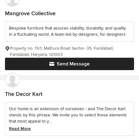
Mangrove Collective
Bespoke furniture that assures stability, durability, and quality
in a fluctuating world. A team led by designers, for designers
Property no. 13/1, Mathura Road Sector- 35, Faridabad,
Faridabad, Haryana, 121003
Send Message
The Decor Kart
Our home is an extension of ourselves - and The Decor Kart
stands by this phrase. We invite you to select those elements
that most appeal to y...
Read More