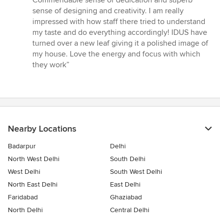
out
sense of designing and creativity. I am really
of
impressed with how staff there tried to understand
5
my taste and do everything accordingly! IDUS have
stars
turned over a new leaf giving it a polished image of
my house. Love the energy and focus with which
they work”
Nearby Locations
Badarpur
Delhi
North West Delhi
South Delhi
West Delhi
South West Delhi
North East Delhi
East Delhi
Faridabad
Ghaziabad
North Delhi
Central Delhi