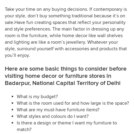
Take your time on any buying decisions. If contemporary is
your style, don’t buy something traditional because it’s on
sale.Have fun creating spaces that reflect your personality
and style preferences. The main factor in dressing up any
room is the furniture, while home decor like wall shelves
and lighting are like a room’s jewellery. Whatever your
style, surround yourself with accessories and products that
you’ll enjoy.
Here are some basic things to consider before
visiting home decor or furniture stores in
Badarpur, National Capital Territory of Delhi
What is my budget?
What is the room used for and how large is the space?
What are my must-have furniture items?
What styles and colours do I want?
Is there a design or theme I want my furniture to
match?