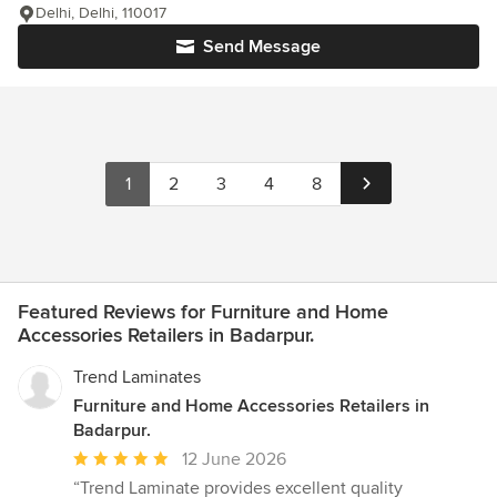
Delhi, Delhi, 110017
Send Message
1
2
3
4
8
Featured Reviews for Furniture and Home
Accessories Retailers in Badarpur.
Trend Laminates
Furniture and Home Accessories Retailers in
Badarpur.
Average
12 June 2026
rating:
“Trend Laminate provides excellent quality