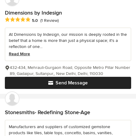
Dimensions by Indesign
Average rating: 5 out of 5 stars
5.0
(1 Review)
At Dimensions by Indesign, our mission is deeply rooted in the
belief that a home is more than just a physical space; it's a
reflection of one...
Read More
432-434, Mehrauli-Gurgaon Road, Opposite Metro Pillar Number
89, Gadaipur, Sultanpur,, New Delhi, Delhi, 110030
Send Message
Stonesmiths- Redefining Stone-Age
Manufacturers and suppliers of customized gemstone
products like tiles, table tops, concetto, basins, vanities,