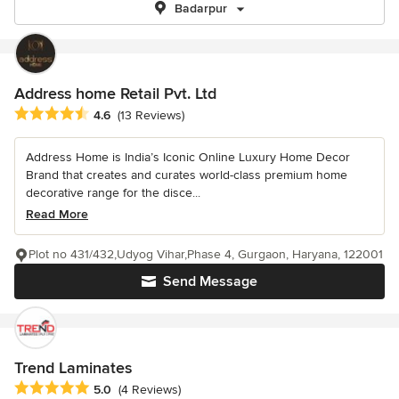
Badarpur
Address home Retail Pvt. Ltd
Average rating: 4.6 out of 5 stars
4.6
(13 Reviews)
Address Home is India’s Iconic Online Luxury Home Decor
Brand that creates and curates world-class premium home
decorative range for the disce...
Read More
Plot no 431/432,Udyog Vihar,Phase 4, Gurgaon, Haryana, 122001
Send Message
Trend Laminates
Average rating: 5 out of 5 stars
5.0
(4 Reviews)