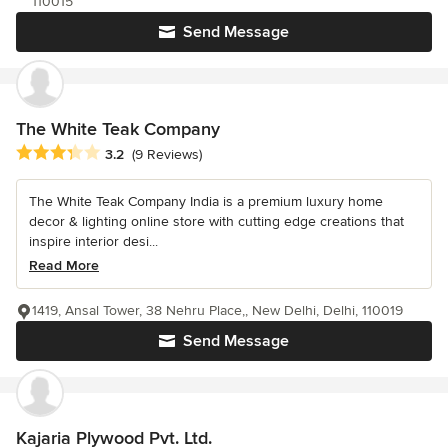
110015
Send Message
The White Teak Company
Average rating: 3.2 out of 5 stars
3.2
(9 Reviews)
The White Teak Company India is a premium luxury home
decor & lighting online store with cutting edge creations that
inspire interior desi...
Read More
1419, Ansal Tower, 38 Nehru Place,, New Delhi, Delhi, 110019
Send Message
Kajaria Plywood Pvt. Ltd.