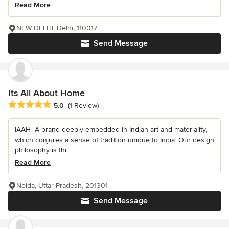
Read More
NEW DELHI, Delhi, 110017
Send Message
Its All About Home
Average rating: 5 out of 5 stars
5.0
(1 Review)
IAAH- A brand deeply embedded in Indian art and materiality,
which conjures a sense of tradition unique to India. Our design
philosophy is thr...
Read More
Noida, Uttar Pradesh, 201301
Send Message