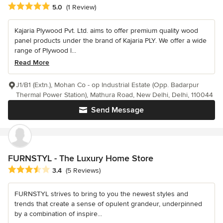
Average rating: 5 out of 5 stars
5.0
(1 Review)
Kajaria Plywood Pvt. Ltd. aims to offer premium quality wood
panel products under the brand of Kajaria PLY. We offer a wide
range of Plywood l...
Read More
J1/B1 (Extn.), Mohan Co - op Industrial Estate (Opp. Badarpur
Thermal Power Station), Mathura Road, New Delhi, Delhi, 110044
Send Message
FURNSTYL - The Luxury Home Store
Average rating: 3.4 out of 5 stars
3.4
(5 Reviews)
FURNSTYL strives to bring to you the newest styles and
trends that create a sense of opulent grandeur, underpinned
by a combination of inspire...