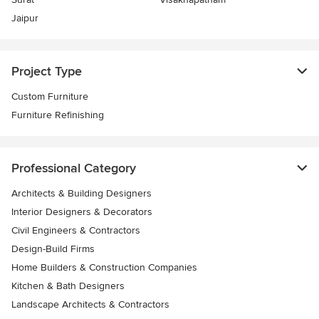
Jaipur
Project Type
Custom Furniture
Furniture Refinishing
Professional Category
Architects & Building Designers
Interior Designers & Decorators
Civil Engineers & Contractors
Design-Build Firms
Home Builders & Construction Companies
Kitchen & Bath Designers
Landscape Architects & Contractors