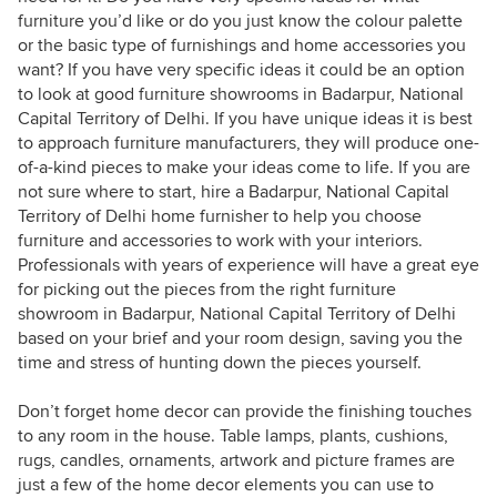
furniture you’d like or do you just know the colour palette
or the basic type of furnishings and home accessories you
want? If you have very specific ideas it could be an option
to look at good furniture showrooms in Badarpur, National
Capital Territory of Delhi. If you have unique ideas it is best
to approach furniture manufacturers, they will produce one-
of-a-kind pieces to make your ideas come to life. If you are
not sure where to start, hire a Badarpur, National Capital
Territory of Delhi home furnisher to help you choose
furniture and accessories to work with your interiors.
Professionals with years of experience will have a great eye
for picking out the pieces from the right furniture
showroom in Badarpur, National Capital Territory of Delhi
based on your brief and your room design, saving you the
time and stress of hunting down the pieces yourself.
Don’t forget home decor can provide the finishing touches
to any room in the house. Table lamps, plants, cushions,
rugs, candles, ornaments, artwork and picture frames are
just a few of the home decor elements you can use to