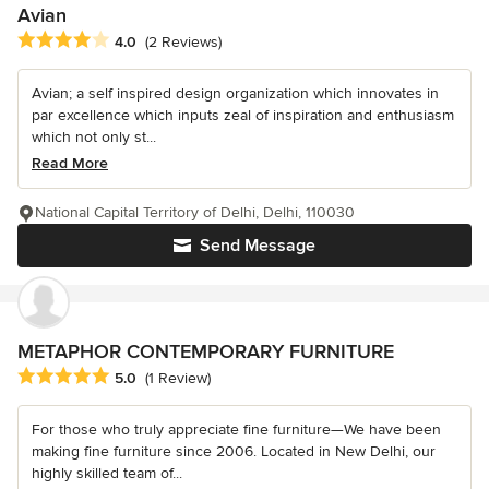
Avian
Average rating: 4 out of 5 stars
4.0
(2 Reviews)
Avian; a self inspired design organization which innovates in
par excellence which inputs zeal of inspiration and enthusiasm
which not only st...
Read More
National Capital Territory of Delhi, Delhi, 110030
Send Message
METAPHOR CONTEMPORARY FURNITURE
Average rating: 5 out of 5 stars
5.0
(1 Review)
For those who truly appreciate fine furniture—We have been
making fine furniture since 2006. Located in New Delhi, our
highly skilled team of...