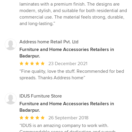
5
laminates with a premium finish. The designs are
out
modern, stylish, and suitable for both residential and
of
commercial use. The material feels strong, durable,
5
and long-lasting.”
stars
Address home Retail Pvt. Ltd
Furniture and Home Accessories Retailers in
Badarpur.
Average
23 December 2021
rating:
“Fine quality, love the stuff. Recommended for bed
5
spreads. Thanks Address home”
out
of
5
IDUS Furniture Store
stars
Furniture and Home Accessories Retailers in
Badarpur.
Average
26 September 2018
rating:
“IDUS is an amazing company to work with.
5
Commendable sense of dedication and superb