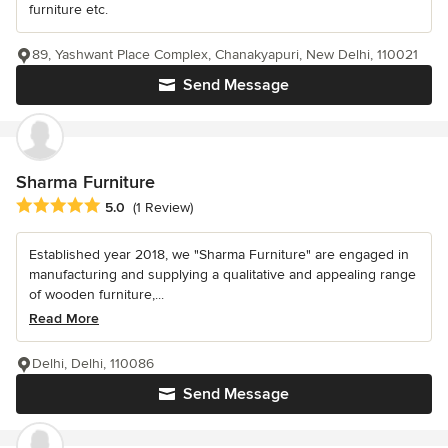
furniture etc.
89, Yashwant Place Complex, Chanakyapuri, New Delhi, 110021
Send Message
Sharma Furniture
Average rating: 5 out of 5 stars
5.0
(1 Review)
Established year 2018, we "Sharma Furniture" are engaged in
manufacturing and supplying a qualitative and appealing range
of wooden furniture,...
Read More
Delhi, Delhi, 110086
Send Message