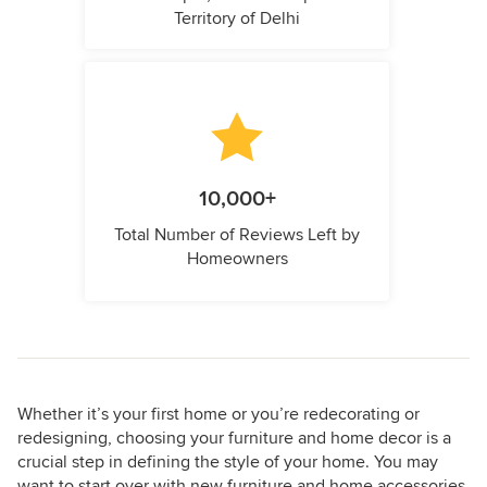
Territory of Delhi
10,000+
Total Number of Reviews Left by
Homeowners
Whether it’s your first home or you’re redecorating or
redesigning, choosing your furniture and home decor is a
crucial step in defining the style of your home. You may
want to start over with new furniture and home accessories