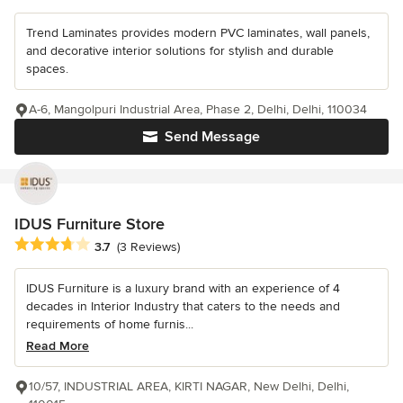
Trend Laminates provides modern PVC laminates, wall panels,
and decorative interior solutions for stylish and durable
spaces.
A-6, Mangolpuri Industrial Area, Phase 2, Delhi, Delhi, 110034
Send Message
IDUS Furniture Store
Average rating: 3.7 out of 5 stars
3.7
(3 Reviews)
IDUS Furniture is a luxury brand with an experience of 4
decades in Interior Industry that caters to the needs and
requirements of home furnis...
Read More
10/57, INDUSTRIAL AREA, KIRTI NAGAR, New Delhi, Delhi,