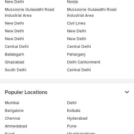
New Delhi
Noida
Mussoorie Gulawathi Road
Mussoorie Gulawathi Road
Industrial Area
Industrial Area
New Delhi
Civil Lines
New Delhi
New Delhi
New Delhi
New Delhi
Central Delhi
Central Delhi
Ballabgarh
Paharganj
Ghaziabad
Delhi Cantonment
South Delhi
Central Delhi
Popular Locations
Mumbai
Delhi
Bangalore
Kolkata
Chennai
Hyderabad
Ahmedabad
Pune
Surat
Visakhapatnam