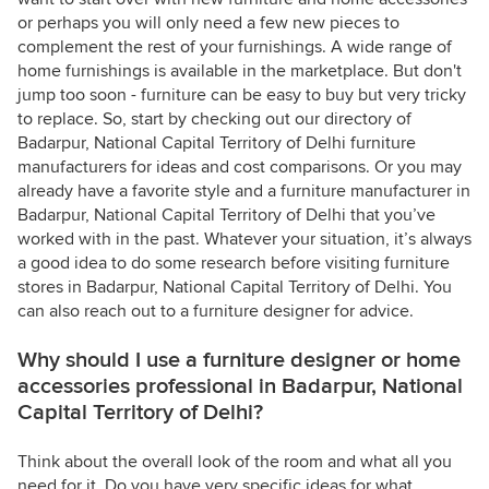
or perhaps you will only need a few new pieces to
complement the rest of your furnishings. A wide range of
home furnishings is available in the marketplace. But don't
jump too soon - furniture can be easy to buy but very tricky
to replace. So, start by checking out our directory of
Badarpur, National Capital Territory of Delhi furniture
manufacturers for ideas and cost comparisons. Or you may
already have a favorite style and a furniture manufacturer in
Badarpur, National Capital Territory of Delhi that you’ve
worked with in the past. Whatever your situation, it’s always
a good idea to do some research before visiting furniture
stores in Badarpur, National Capital Territory of Delhi. You
can also reach out to a furniture designer for advice.
Why should I use a furniture designer or home
accessories professional in Badarpur, National
Capital Territory of Delhi?
Think about the overall look of the room and what all you
need for it. Do you have very specific ideas for what