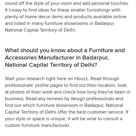
round off the style of your room and add personal touches.
It’s easy to find ideas for these smaller furnishings with
plenty of home decor items and products available online
and listed in many furniture showrooms in Badarpur,
National Capital Territory of Delhi.
What should you know about a Furniture and
Accessories Manufacturer in Badarpur,
National Capital Territory of Delhi?
Start your research right here on Houzz. Read through
professionals’ profile pages to find out their location, look
at photos of their work and check how long they've been in
business. Read any reviews by design professionals and
find out which furniture showroom in Badarpur, National
Capital Territory of Delhi offer the best customer service. If
your style or space is unique, it will be wise to consult a
custom furniture manufacturer.