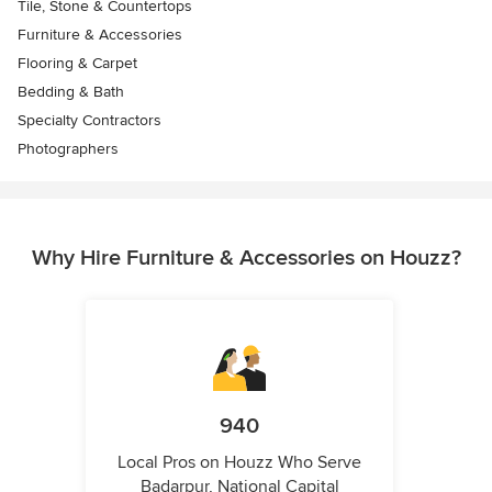
Tile, Stone & Countertops
Furniture & Accessories
Flooring & Carpet
Bedding & Bath
Specialty Contractors
Photographers
Why Hire Furniture & Accessories on Houzz?
940
Local Pros on Houzz Who Serve
Badarpur, National Capital