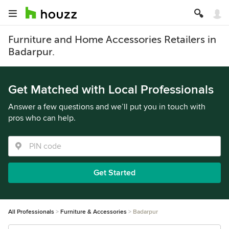
Furniture and Home Accessories Retailers in
Badarpur.
Get Matched with Local Professionals
Answer a few questions and we’ll put you in touch with
pros who can help.
Get Started
All Professionals
Furniture & Accessories
Badarpur