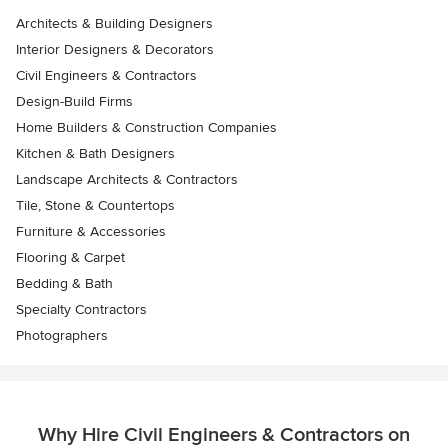
Architects & Building Designers
Interior Designers & Decorators
Civil Engineers & Contractors
Design-Build Firms
Home Builders & Construction Companies
Kitchen & Bath Designers
Landscape Architects & Contractors
Tile, Stone & Countertops
Furniture & Accessories
Flooring & Carpet
Bedding & Bath
Specialty Contractors
Photographers
Why Hire Civil Engineers & Contractors on