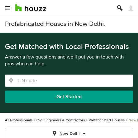
Prefabricated Houses in New Delhi.
Get Matched with Local Professionals
Answer a few questions and we’ll put you in touch with
pros who can help.
Get Started
All Professionals
Civil Engineers & Contractors
Prefabricated Houses
New 
New Delhi