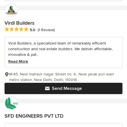
Virdi Builders
Average rating: 5 out of 5 stars
5.0
(1 Review)
Virdi Builders, a specialized team of remarkably efficient
construction and real estate builders. We deliver affordable,
innovative & pat...
Read More
M-45. New mahavir nagar. Street no. 4., Near janak puri east
metro station, New Delhi, Delhi, 110018
Send Message
SFD ENGINEERS PVT LTD