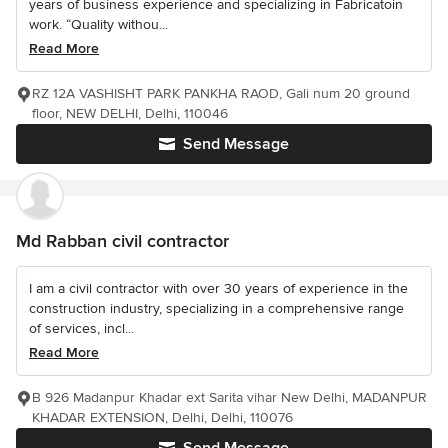
years of business experience and specializing in Fabricatoin
work. “Quality withou...
Read More
RZ 12A VASHISHT PARK PANKHA RAOD, Gali num 20 ground
floor, NEW DELHI, Delhi, 110046
Send Message
Md Rabban civil contractor
I am a civil contractor with over 30 years of experience in the
construction industry, specializing in a comprehensive range
of services, incl...
Read More
B 926 Madanpur Khadar ext Sarita vihar New Delhi, MADANPUR
KHADAR EXTENSION, Delhi, Delhi, 110076