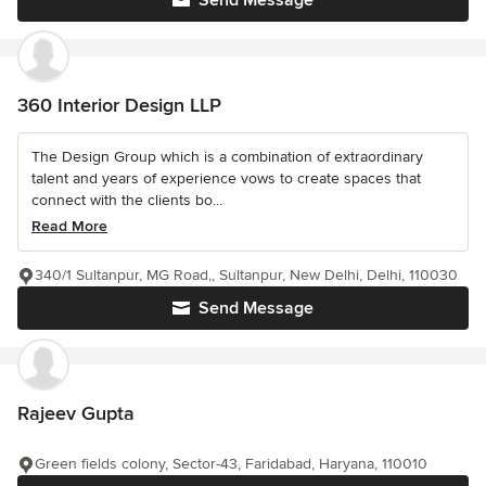
Send Message
360 Interior Design LLP
The Design Group which is a combination of extraordinary
talent and years of experience vows to create spaces that
connect with the clients bo...
Read More
340/1 Sultanpur, MG Road,, Sultanpur, New Delhi, Delhi, 110030
Send Message
Rajeev Gupta
Green fields colony, Sector-43, Faridabad, Haryana, 110010