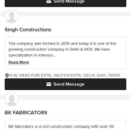
Send Message
Singh Constructions
The company was formed in 2010 and today it is one of the
growing construction company in Delhi & NCR. We have
specialization in interiors...
Read More
A-18, VIKAS PURI EXTN., NILOTHI EXTN., DELHI, Delhi, 110041
Send Message
BK FABRICATORS
BK fabricators is a civil construction company with over 30