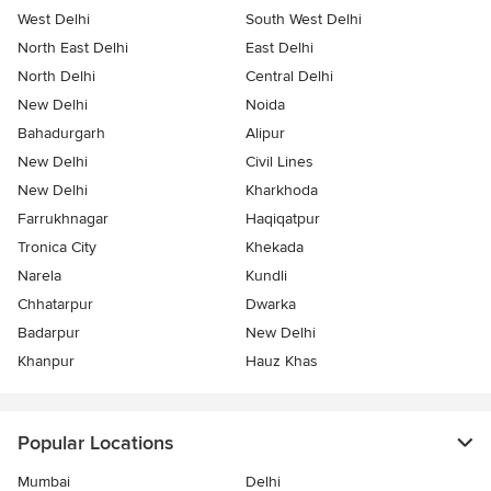
West Delhi
South West Delhi
North East Delhi
East Delhi
North Delhi
Central Delhi
New Delhi
Noida
Bahadurgarh
Alipur
New Delhi
Civil Lines
New Delhi
Kharkhoda
Farrukhnagar
Haqiqatpur
Tronica City
Khekada
Narela
Kundli
Chhatarpur
Dwarka
Badarpur
New Delhi
Khanpur
Hauz Khas
Popular Locations
Mumbai
Delhi