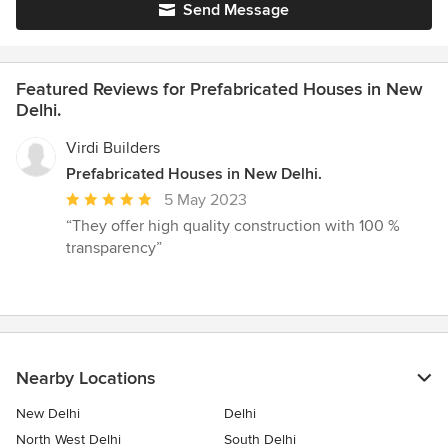
Send Message
Featured Reviews for Prefabricated Houses in New
Delhi.
Virdi Builders
Prefabricated Houses in New Delhi.
Average
5 May 2023
rating:
“They offer high quality construction with 100 %
5
transparency”
out
of
5
stars
Nearby Locations
New Delhi
Delhi
North West Delhi
South Delhi