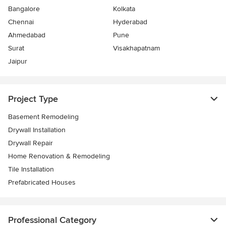
Bangalore
Kolkata
Chennai
Hyderabad
Ahmedabad
Pune
Surat
Visakhapatnam
Jaipur
Project Type
Basement Remodeling
Drywall Installation
Drywall Repair
Home Renovation & Remodeling
Tile Installation
Prefabricated Houses
Professional Category