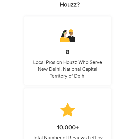
Houzz?
8
Local Pros on Houzz Who Serve
New Delhi, National Capital
Territory of Delhi
10,000+
Total Number of Reviews Left by