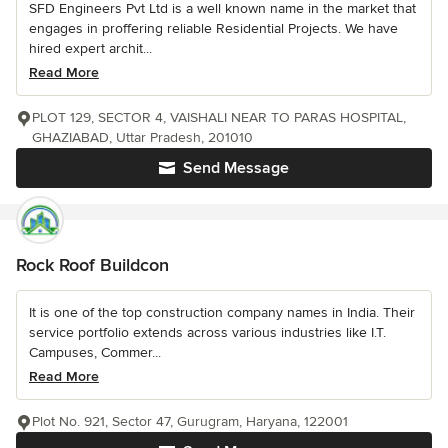
SFD Engineers Pvt Ltd is a well known name in the market that
engages in proffering reliable Residential Projects. We have
hired expert archit...
Read More
PLOT 129, SECTOR 4, VAISHALI NEAR TO PARAS HOSPITAL,
GHAZIABAD, Uttar Pradesh, 201010
Send Message
Rock Roof Buildcon
It is one of the top construction company names in India. Their
service portfolio extends across various industries like I.T.
Campuses, Commer...
Read More
Plot No. 921, Sector 47, Gurugram, Haryana, 122001